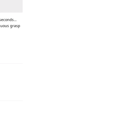
w seconds…
enuous grasp