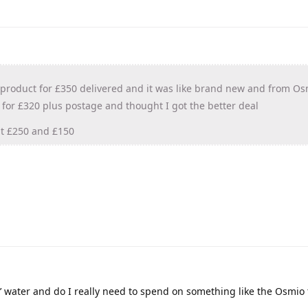
 product for £350 delivered and it was like brand new and from Os
 for £320 plus postage and thought I got the better deal
at £250 and £150
’ water and do I really need to spend on something like the Osmio t