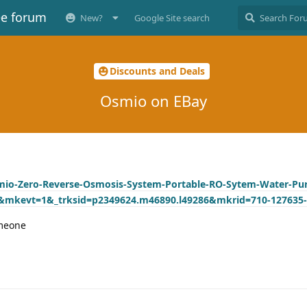
ee forum
New?
Google Site search
Discounts and Deals
Osmio on EBay
mio-Zero-Reverse-Osmosis-System-Portable-RO-Sytem-Water-Puri
6&mkevt=1&_trksid=p2349624.m46890.l49286&mkrid=710-127635-
omeone