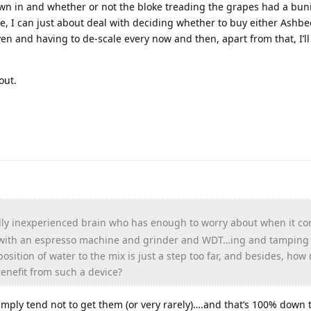
rown in and whether or not the bloke treading the grapes had a bun
me, I can just about deal with deciding whether to buy either Ashbe
en and having to de-scale every now and then, apart from that, I’ll
out.
ly inexperienced brain who has enough to worry about when it co
 with an espresso machine and grinder and WDT…ing and tamping e
sition of water to the mix is just a step too far, and besides, ho
enefit from such a device?
 simply tend not to get them (or very rarely)….and that’s 100% down