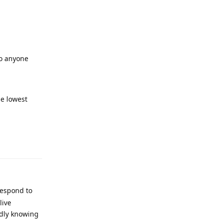
to anyone
he lowest
respond to
live
ndly knowing