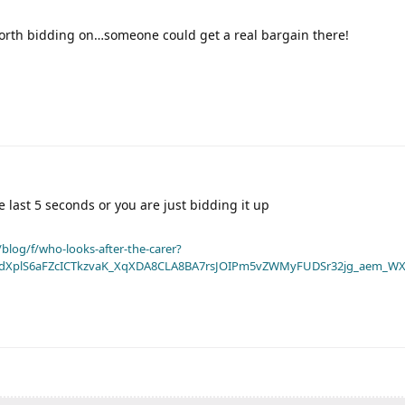
worth bidding on…someone could get a real bargain there!
e last 5 seconds or you are just bidding it up
blog/f/who-looks-after-the-carer?
dXplS6aFZcICTkzvaK_XqXDA8CLA8BA7rsJOIPm5vZWMyFUDSr32jg_aem_WX