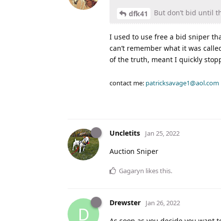
But don’t bid until t
dfk41
I used to use free a bid sniper t
can’t remember what it was called
of the truth, meant I quickly stop
contact me:
patricksavage1@aol.com
Uncletits
Jan 25, 2022
Auction Sniper
Gagaryn
likes this
.
Drewster
Jan 26, 2022
D
As soon as you decide you want to