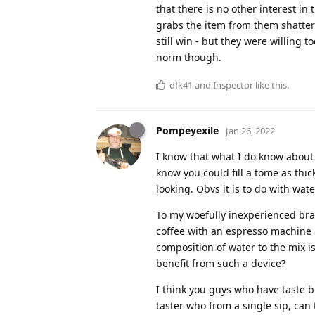
that there is no other interest i
grabs the item from them shatteri
still win - but they were willing
norm though.
dfk41
and
Inspector
like this
.
Pompeyexile
Jan 26, 2022
I know that what I do know about 
know you could fill a tome as th
looking. Obvs it is to do with wat
To my woefully inexperienced br
coffee with an espresso machine
composition of water to the mix i
benefit from such a device?
I think you guys who have taste b
taster who from a single sip, can