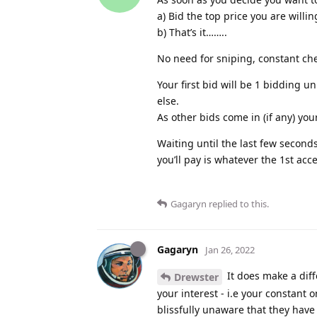
a) Bid the top price you are willi
b) That’s it……..
No need for sniping, constant che
Your first bid will be 1 bidding 
else.
As other bids come in (if any) you
Waiting until the last few seconds
you’ll pay is whatever the 1st acc
Gagaryn
replied to this.
Gagaryn
Jan 26, 2022
It does make a diff
Drewster
your interest - i.e your constant 
blissfully unaware that they hav