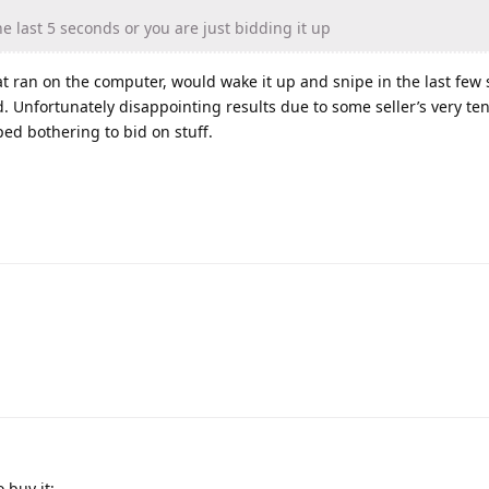
he last 5 seconds or you are just bidding it up
hat ran on the computer, would wake it up and snipe in the last fe
. Unfortunately disappointing results due to some seller’s very t
ped bothering to bid on stuff.
 buy it: