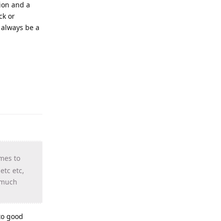
ion and a
ck or
 always be a
mes to
tc etc,
w much
 to good