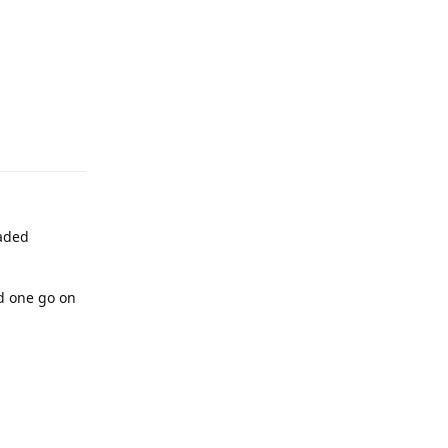
raded
ed one go on