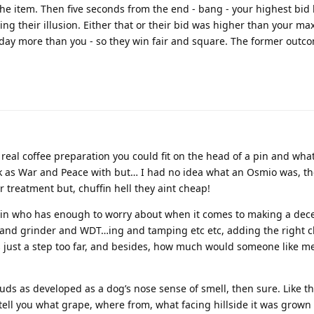
n the item. Then five seconds from the end - bang - your highest bid
ng their illusion. Either that or their bid was higher than your ma
 today more than you - so they win fair and square. The former outco
real coffee preparation you could fit on the head of a pin and what
ick as War and Peace with but… I had no idea what an Osmio was, t
er treatment but, chuffin hell they aint cheap!
ain who has enough to worry about when it comes to making a dece
 and grinder and WDT…ing and tamping etc etc, adding the right 
s just a step too far, and besides, how much would someone like me
uds as developed as a dog’s nose sense of smell, then sure. Like t
 tell you what grape, where from, what facing hillside it was grown