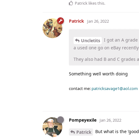
Patrick
likes this
.
Patrick
Jan 26, 2022
I got an A grade
Uncletits
a used one go on eBay recently
They also had B and C grades 
Something well worth doing
contact me:
patricksavage1@aol.com
Pompeyexile
Jan 26, 2022
But what is the ‘good
Patrick