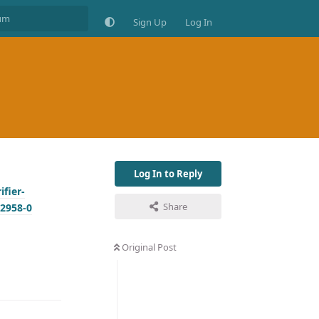
Sign Up
Log In
Log In to Reply
fier-
Share
2958-0
Original Post