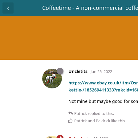
Coffeetime - A non-commercial coff
Uncletits
Jan 25, 2022
https://www.ebay.co.uk/itm/Os
kettle-/185269411333?mkcid=1
Not mine but maybe good for s
Patrick
replied to this.
Patrick
and
Baldrick
like this
.