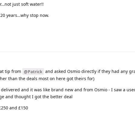
…not just soft water!!
r 20 years…why stop now.
eat tip from
and asked Osmio directly if they had any g
@Patrick
gher than the deals most on here got theirs for)
0 delivered and it was like brand new and from Osmio - I saw a us
ge and thought I got the better deal
 £250 and £150