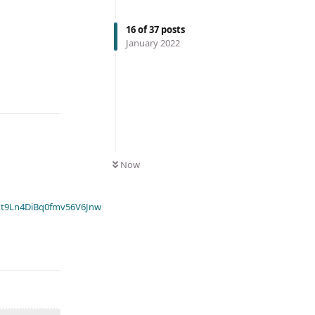
16
of
37
posts
January 2022
Now
t9Ln4DiBq0fmv56V6Jnw