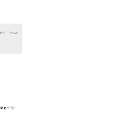
mio - I saw
o get it?