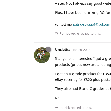
water. Not I always say good water
Plus, I have been drinking RO fo
contact me:
patricksavage1@aol.com
Pompeyexile
replied to this.
Uncletits
Jan 26, 2022
If anyone is interested I got a gr
products (prices now are a lot hi
I got an A grade product for £35
eBay recently for £320 plus posta
They also had B and C grades at
Neil
Patrick
replied to this.