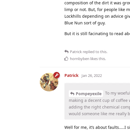
composition of the dirt it was g
limp or not. But, for people like 
Lockhills depending on advice giv
Blue Nun sort of guy.
But it is still facinating to read ab
Patrick
replied to this.
hornbyben
likes this
.
Patrick
Jan 26, 2022
To my woeful
Pompeyexile
making a decent cup of coffee
adding the right chemical compo
would someone like me really b
Well for me, it’s about faults…..I