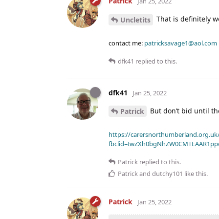
Patrick
Jan 25, 2022
That is definitely 
Uncletits
contact me:
patricksavage1@aol.com
dfk41
replied to this.
dfk41
Jan 25, 2022
But don’t bid until th
Patrick
https://carersnorthumberland.org.uk/
fbclid=IwZXh0bgNhZW0CMTEAAR1pp
Patrick
replied to this.
Patrick
and
dutchy101
like this
.
Patrick
Jan 25, 2022