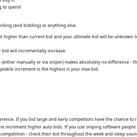
ng to spend
cking (and bidding) or anything else.
unit higher than current bid and your ultimate bid will be unknown 
r bid will incrementally increase.
 (either manually or via sniper) makes absolutely no difference - t
eptable increment is the highest is your max bid.
erence. If you bid large and early competitors have the chance to 
one increment higher auto bids. If you use sniping software people 
e competition - check their bid throughout the week and sleep sou