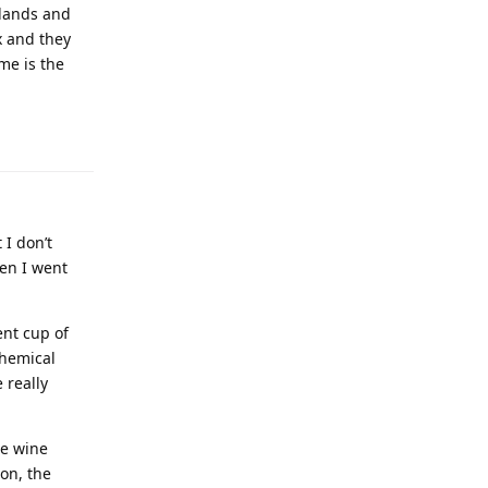
 lands and
x and they
me is the
 I don’t
hen I went
nt cup of
chemical
 really
he wine
 on, the