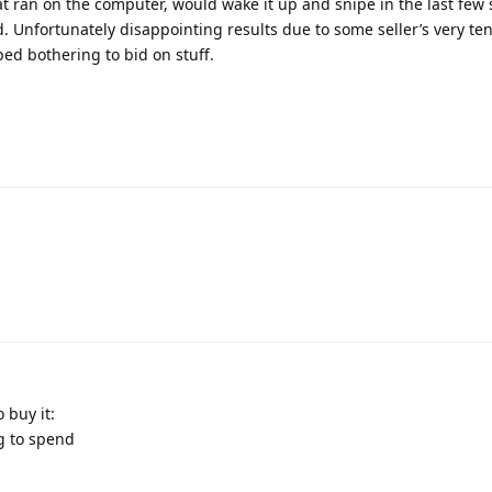
hat ran on the computer, would wake it up and snipe in the last fe
. Unfortunately disappointing results due to some seller’s very t
ped bothering to bid on stuff.
 buy it:
ng to spend