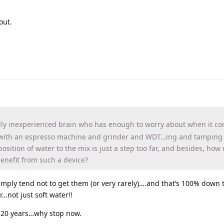
out.
ly inexperienced brain who has enough to worry about when it co
 with an espresso machine and grinder and WDT…ing and tamping e
sition of water to the mix is just a step too far, and besides, ho
enefit from such a device?
 simply tend not to get them (or very rarely)….and that’s 100% down
…not just soft water!!
r 20 years…why stop now.