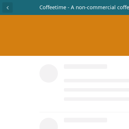
Coffeetime - A non-commercial coff