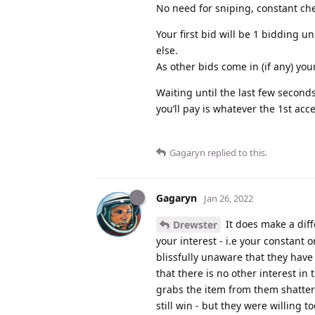
No need for sniping, constant che
Your first bid will be 1 bidding 
else.
As other bids come in (if any) you
Waiting until the last few seconds
you’ll pay is whatever the 1st acc
Gagaryn
replied to this.
Gagaryn
Jan 26, 2022
It does make a diff
Drewster
your interest - i.e your constant 
blissfully unaware that they hav
that there is no other interest i
grabs the item from them shatteri
still win - but they were willing