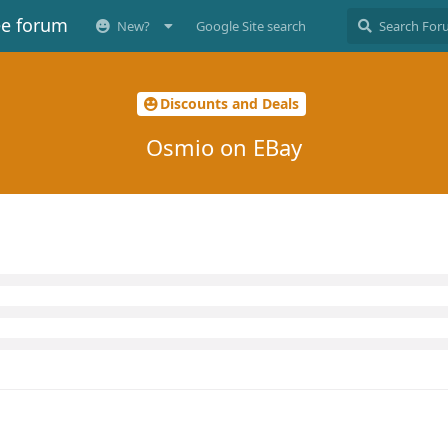
ee forum
New?
Google Site search
Discounts and Deals
Osmio on EBay