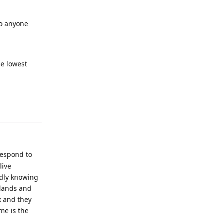
to anyone
he lowest
respond to
live
ndly knowing
 lands and
x and they
me is the