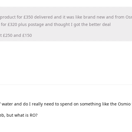
 product for £350 delivered and it was like brand new and from Os
 for £320 plus postage and thought I got the better deal
at £250 and £150
’ water and do I really need to spend on something like the Osmio t
eb, but what is RO?