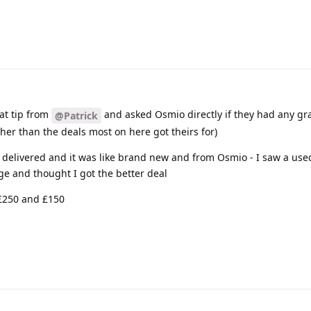
eat tip from
and asked Osmio directly if they had any g
@Patrick
gher than the deals most on here got theirs for)
0 delivered and it was like brand new and from Osmio - I saw a us
ge and thought I got the better deal
 £250 and £150