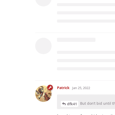
Patrick
Jan 25, 2022
But don’t bid until t
dfk41