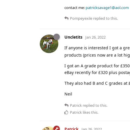
contact me:
patricksavage1@aol.com
Pompeyexile
replied to this.
Uncletits
Jan 26, 2022
If anyone is interested I got a gr
products (prices now are a lot hi
I got an A grade product for £35
eBay recently for £320 plus posta
They also had B and C grades at
Neil
Patrick
replied to this.
Patrick
likes this
.
Patrick
Jan 26, 2022