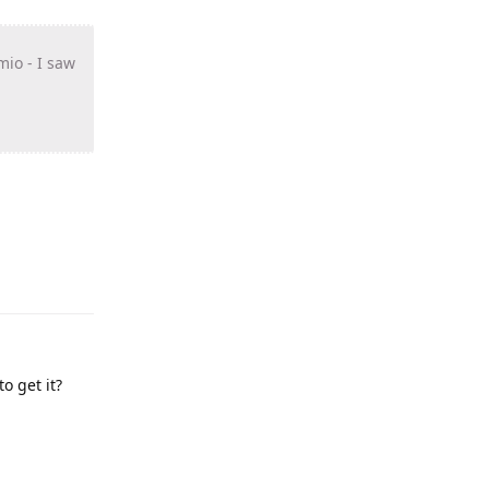
mio - I saw
o get it?