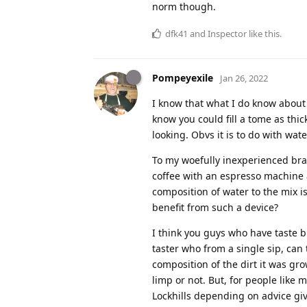
norm though.
dfk41
and
Inspector
like this
.
Pompeyexile
Jan 26, 2022
I know that what I do know about 
know you could fill a tome as th
looking. Obvs it is to do with wat
To my woefully inexperienced br
coffee with an espresso machine
composition of water to the mix i
benefit from such a device?
I think you guys who have taste b
taster who from a single sip, can
composition of the dirt it was g
limp or not. But, for people like 
Lockhills depending on advice giv