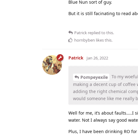
Blue Nun sort of guy.
But it is still facinating to read ab
Patrick
replied to this.
hornbyben
likes this
.
Patrick
Jan 26, 2022
To my woeful
Pompeyexile
making a decent cup of coffee
adding the right chemical compo
would someone like me really b
Well for me, it’s about faults…..I
water. Not I always say good water
Plus, I have been drinking RO fo