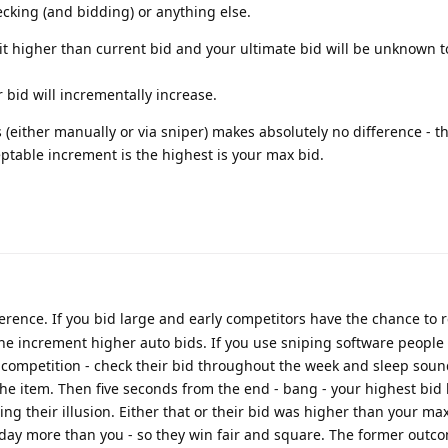
cking (and bidding) or anything else.
unit higher than current bid and your ultimate bid will be unknown 
r bid will incrementally increase.
 (either manually or via sniper) makes absolutely no difference - t
eptable increment is the highest is your max bid.
erence. If you bid large and early competitors have the chance to 
one increment higher auto bids. If you use sniping software people 
e competition - check their bid throughout the week and sleep sou
n the item. Then five seconds from the end - bang - your highest bid
ng their illusion. Either that or their bid was higher than your ma
 today more than you - so they win fair and square. The former outco