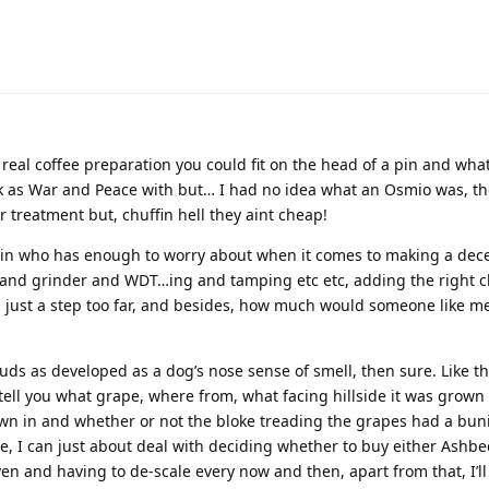
real coffee preparation you could fit on the head of a pin and what
ick as War and Peace with but… I had no idea what an Osmio was, t
er treatment but, chuffin hell they aint cheap!
ain who has enough to worry about when it comes to making a dece
 and grinder and WDT…ing and tamping etc etc, adding the right 
s just a step too far, and besides, how much would someone like me
uds as developed as a dog’s nose sense of smell, then sure. Like t
 tell you what grape, where from, what facing hillside it was grown
rown in and whether or not the bloke treading the grapes had a bun
me, I can just about deal with deciding whether to buy either Ashbe
en and having to de-scale every now and then, apart from that, I’ll