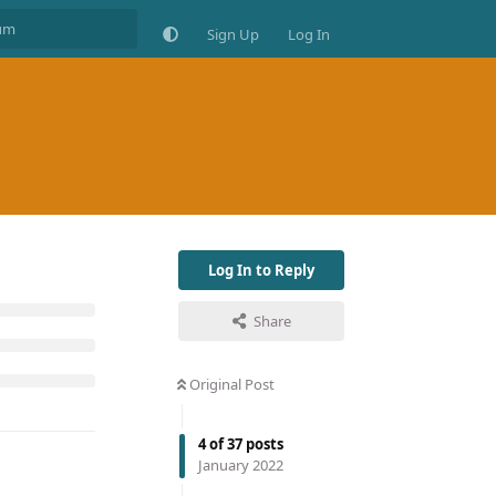
Sign Up
Log In
Log In to Reply
Share
Original Post
4
of
37
posts
January 2022