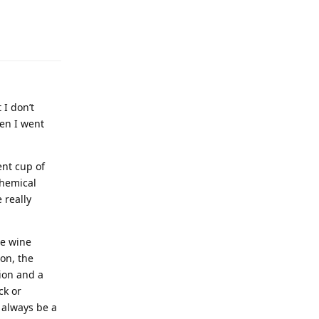
 I don’t
hen I went
nt cup of
chemical
 really
he wine
 on, the
ion and a
ck or
 always be a