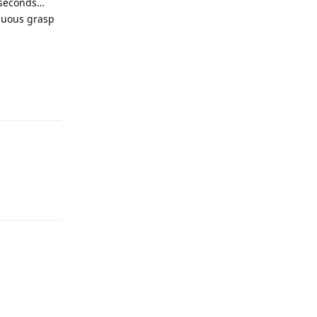
w seconds…
enuous grasp