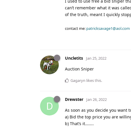
I used to use free a bid sniper t
can’t remember what it was called
of the truth, meant I quickly stop
contact me:
patricksavage1@aol.com
Uncletits
Jan 25, 2022
Auction Sniper
Gagaryn
likes this
.
Drewster
Jan 26, 2022
D
As soon as you decide you want to
a) Bid the top price you are willi
b) That’s it……..