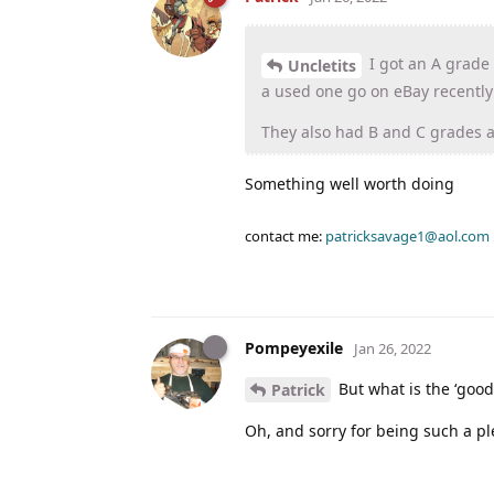
I got an A grade
Uncletits
a used one go on eBay recently
They also had B and C grades 
Something well worth doing
contact me:
patricksavage1@aol.com
Pompeyexile
Jan 26, 2022
But what is the ‘good
Patrick
Oh, and sorry for being such a pl