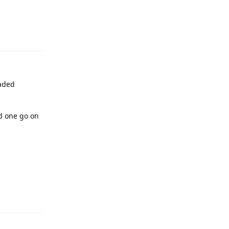
raded
ed one go on