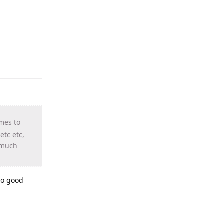
mes to
tc etc,
w much
 to good