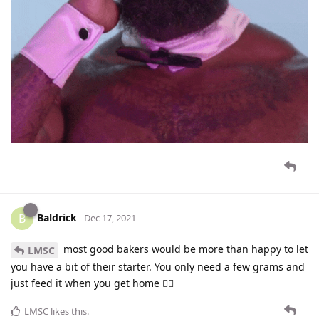
Baldrick
B
Dec 17, 2021
most good bakers would be more than happy to let
LMSC
you have a bit of their starter. You only need a few grams and
just feed it when you get home 👍🏻
LMSC
likes this
.