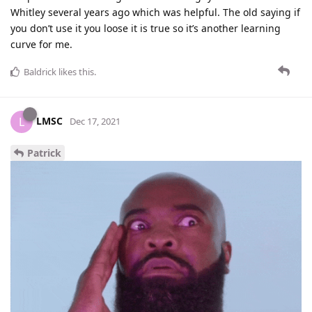
Whitley several years ago which was helpful. The old saying if
you don’t use it you loose it is true so it’s another learning
curve for me.
Baldrick
likes this
.
LMSC
L
Dec 17, 2021
Patrick