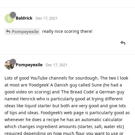
Baldrick
B
Dec 17, 2021
really nice scoring there!
Pompeyexile
Pompeyexile
Dec 17, 2021
Lots of good YouTube channels for sourdough. The two I look
at most are ‘Foodgeek’ A Danish guy called Sune (he had a
good video on scoring) and ‘The Bread Code’ a German guy
named Henrick who is particularly good at trying different
ideas like liquid starter but both are very good and give lots
of tips and ideas. Foodgeek’s web page is particularly good as
whenever he does a recipe he has an automatic calculator
which changes ingredient amounts (starter, salt, water etc)
required depending on how much flour you want to use or