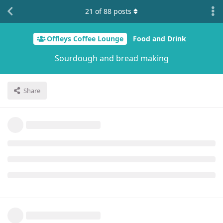
21
of
88
posts
Offleys Coffee Lounge
Food and Drink
Sourdough and bread making
Share