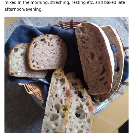
mixed in the morning, streching, resting etc. and baked late
afternoon/evening.