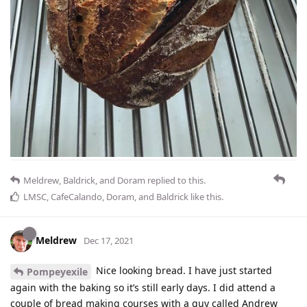
Meldrew
,
Baldrick
, and
Doram
replied to this.
LMSC
,
CafeCalando
,
Doram
, and
Baldrick
like this
.
Meldrew
Dec 17, 2021
Nice looking bread. I have just started
Pompeyexile
again with the baking so it’s still early days. I did attend a
couple of bread making courses with a guy called Andrew