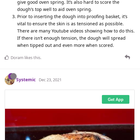
give good oven spring. It’s also hard to score the
dough’s top well to aid oven spring.
Prior to inserting the dough into proofing basket, it’s
vital to ensure the skin is as tensioned as possible.
There are many Youtube videos showing how to do this.
If there isn’t enough tension, the dough will spread
when tipped out and even more when scored.
Doram
likes this
.
Systemic
Dec 23, 2021