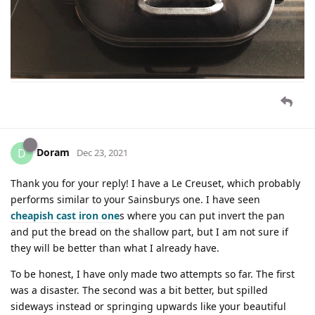
Doram
D
Dec 23, 2021
Thank you for your reply! I have a Le Creuset, which probably
performs similar to your Sainsburys one. I have seen
cheapish cast iron one
s where you can put invert the pan
and put the bread on the shallow part, but I am not sure if
they will be better than what I already have.
To be honest, I have only made two attempts so far. The first
was a disaster. The second was a bit better, but spilled
sideways instead or springing upwards like your beautiful