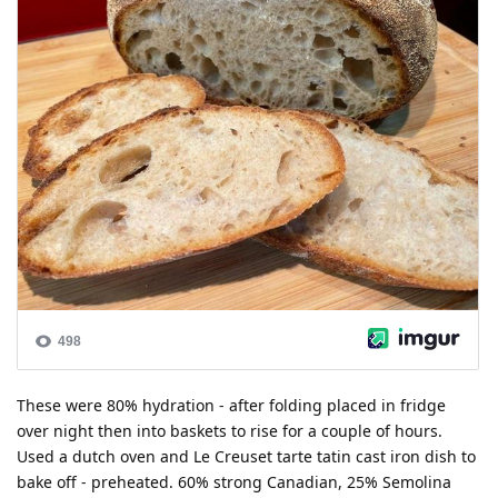
These were 80% hydration - after folding placed in fridge
over night then into baskets to rise for a couple of hours.
Used a dutch oven and Le Creuset tarte tatin cast iron dish to
bake off - preheated. 60% strong Canadian, 25% Semolina