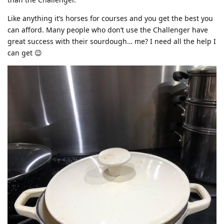
Like anything it’s horses for courses and you get the best you
can afford. Many people who don’t use the Challenger have
great success with their sourdough… me? I need all the help I
can get 😉