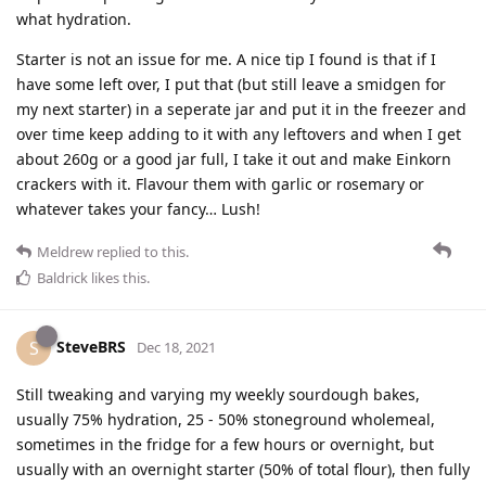
what hydration.
Starter is not an issue for me. A nice tip I found is that if I
have some left over, I put that (but still leave a smidgen for
my next starter) in a seperate jar and put it in the freezer and
over time keep adding to it with any leftovers and when I get
about 260g or a good jar full, I take it out and make Einkorn
crackers with it. Flavour them with garlic or rosemary or
whatever takes your fancy… Lush!
Meldrew
replied to this.
Baldrick
likes this
.
SteveBRS
S
Dec 18, 2021
Still tweaking and varying my weekly sourdough bakes,
usually 75% hydration, 25 - 50% stoneground wholemeal,
sometimes in the fridge for a few hours or overnight, but
usually with an overnight starter (50% of total flour), then fully