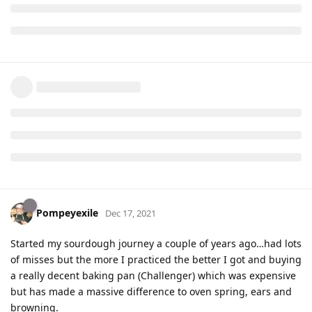
Pompeyexile
Dec 17, 2021
Started my sourdough journey a couple of years ago…had lots
of misses but the more I practiced the better I got and buying
a really decent baking pan (Challenger) which was expensive
but has made a massive difference to oven spring, ears and
browning.