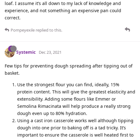
loaf. I assume it’s all down to my lack of knowledge and
experience, and not something an expensive pan could
correct.
Pompeyexile
replied to this.
Systemic
Dec 23, 2021
Few tips for preventing dough spreading after tipping out of
basket.
Use the strongest flour you can find, ideally, 15%
protein content. This will give the greatest elasticity and
extensibility. Adding some flours like Emmer or
Semolina Rimacinata will help produce a really strong
dough even up to 80% hydration.
Using a cast iron casserole works well although tipping
dough into one prior to baking off is a tad tricky. It’s
important to ensure the casserole is well heated first to