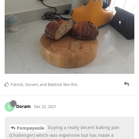
Patrick
,
Doram
, and
Baldrick
like this
.
Doram
D
Dec 22, 2021
buying a really decent baking pan
Pompeyexile
(Challenger) which was expensive but has made a