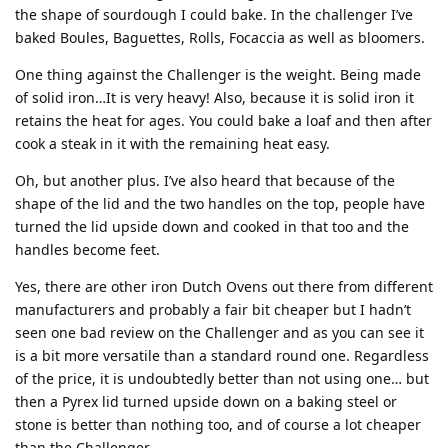
the shape of sourdough I could bake. In the challenger I’ve
baked Boules, Baguettes, Rolls, Focaccia as well as bloomers.
One thing against the Challenger is the weight. Being made
of solid iron…It is very heavy! Also, because it is solid iron it
retains the heat for ages. You could bake a loaf and then after
cook a steak in it with the remaining heat easy.
Oh, but another plus. I’ve also heard that because of the
shape of the lid and the two handles on the top, people have
turned the lid upside down and cooked in that too and the
handles become feet.
Yes, there are other iron Dutch Ovens out there from different
manufacturers and probably a fair bit cheaper but I hadn’t
seen one bad review on the Challenger and as you can see it
is a bit more versatile than a standard round one. Regardless
of the price, it is undoubtedly better than not using one… but
then a Pyrex lid turned upside down on a baking steel or
stone is better than nothing too, and of course a lot cheaper
than the Challenger.