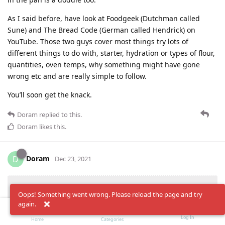
As I said before, have look at Foodgeek (Dutchman called
Sune) and The Bread Code (German called Hendrick) on
YouTube. Those two guys cover most things try lots of
different things to do with, starter, hydration or types of flour,
quantities, oven temps, why something might have gone
wrong etc and are really simple to follow.
You’ll soon get the knack.
Doram
replied to this.
Doram
likes this
.
Doram
D
Dec 23, 2021
have look at Foodgeek (Dutchman
Pompeyexile
Oops! Something went wrong. Please reload the page and try
again.
called Sune) and The Bread Code (German called
Hendrick) on YouTube.
Log In
Home
Categories