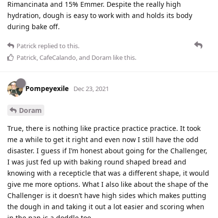
Rimancinata and 15% Emmer. Despite the really high
hydration, dough is easy to work with and holds its body
during bake off.
Patrick
replied to this.
Patrick
,
CafeCalando
, and
Doram
like this
.
Pompeyexile
Dec 23, 2021
Doram
True, there is nothing like practice practice practice. It took
me a while to get it right and even now I still have the odd
disaster. I guess if I’m honest about going for the Challenger,
I was just fed up with baking round shaped bread and
knowing with a recepticle that was a different shape, it would
give me more options. What I also like about the shape of the
Challenger is it doesn’t have high sides which makes putting
the dough in and taking it out a lot easier and scoring when
in the pan is a doddle too.