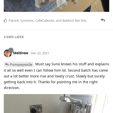
Patrick
,
Systemic
,
CafeCalando
, and
Baldrick
like this
.
4 DAYS
LATER
Meldrew
Dec 22, 2021
Must say Sune knows his stuff and explains
Pompeyexile
it all so well even I can follow him lol. Second batch has come
out a lot better more rise and lovely crust. Slowly but surely
getting back into it. Thanks for pointing me in the right
direction.