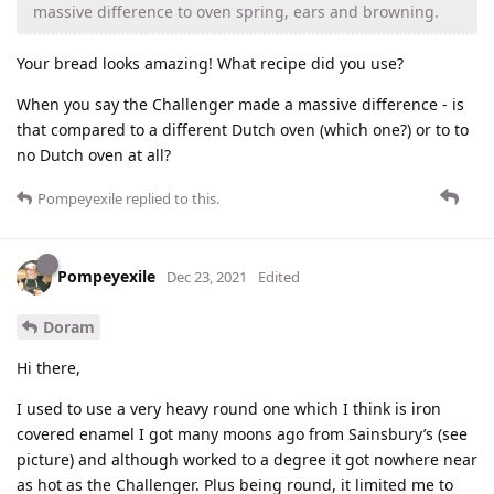
massive difference to oven spring, ears and browning.
Your bread looks amazing! What recipe did you use?
When you say the Challenger made a massive difference - is
that compared to a different Dutch oven (which one?) or to to
no Dutch oven at all?
Pompeyexile
replied to this.
Pompeyexile
Dec 23, 2021
Edited
Doram
Hi there,
I used to use a very heavy round one which I think is iron
covered enamel I got many moons ago from Sainsbury’s (see
picture) and although worked to a degree it got nowhere near
as hot as the Challenger. Plus being round, it limited me to