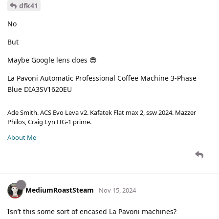
dfk41
No
But
Maybe Google lens does 😎
La Pavoni Automatic Professional Coffee Machine 3-Phase
Blue DIA3SV1620EU
Ade Smith. ACS Evo Leva v2. Kafatek Flat max 2, ssw 2024. Mazzer
Philos, Craig Lyn HG-1 prime.
About Me
MediumRoastSteam
Nov 15, 2024
Isn’t this some sort of encased La Pavoni machines?