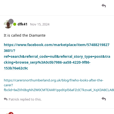
dfk41
Nov 15, 2024
It is called the Diamante
https://www.facebook.com/marketplace/item/57488219827
3601/?
ref=search&referral_code=null&referral_story_type=post&tra
cking=browse_serp%3A0c0b7986-aa58-4220-9f86-
153b76e62c9c
https://carersnorthumberland.org.uk/blog/f/who-looks-after-the-
carer?
fbclid=IwZXh0bgNhZW0CMTEAAR1ppdXplS6aFZcICTkzvaK_XqXDA8CLA
Patrick
replied to this.