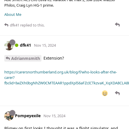
Philos, Craig Lyn HG-1 prime.
About Me
dfk41
replied to this.
dfk41
Nov 15, 2024
Extension?
Adrianmsmith
https://carersnorthumberland.org.uk/blog/f/who-looks-after-the-
carer?
fbclid=IwZXh0bgNhZW0CMTEAAR1ppdXplS6aFZcICTkzvaK_XqXDA8CLA
Pompeyexile
Nov 15, 2024
Blimey on first looks I thought it was a flight simulator, and