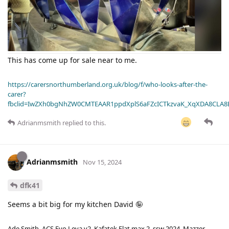
This has come up for sale near to me.
https://carersnorthumberland.org.uk/blog/f/who-looks-after-the-
carer?
fbclid=IwZXh0bgNhZW0CMTEAAR1ppdXplS6aFZcICTkzvaK_XqXDA8CLA
Adrianmsmith
replied to this.
Adrianmsmith
Nov 15, 2024
dfk41
Seems a bit big for my kitchen David 🤪
Ade Smith. ACS Evo Leva v2. Kafatek Flat max 2, ssw 2024. Mazzer