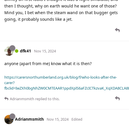
then I thought, why on earth would he want one of those?
Mind you, I bet when the steam wand on that bugger gets
going, it probably sounds like a jet.
dfk41
Nov 15, 2024
anyone (apart from me) know what it is then?
https://carersnorthumberland.org.uk/blog/f/who-looks-after-the-
carer?
fbclid=IwZXh0bgNhZW0CMTEAAR1ppdXplS6aFZcICTkzvaK_XqXDA8CLA
Adrianmsmith
replied to this.
Adrianmsmith
Nov 15, 2024
Edited