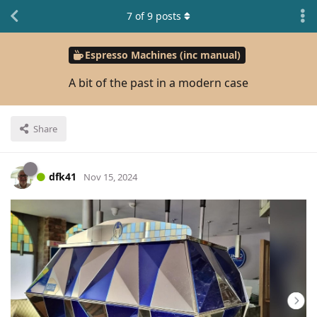
7
of
9
posts
Espresso Machines (inc manual)
A bit of the past in a modern case
Share
dfk41
Nov 15, 2024