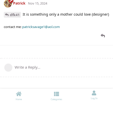
Patrick
Nov 15, 2024
It is something only a mother could love (designer)
dfk41
contact me:
patricksavage1@aol.com
Write a Reply...
Log In
Home
Categories