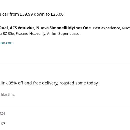
e car from £39.99 down to £25.00
Dual, ACS Vesuvius, Nuova Simonelli Mythos One.
Past experience, Nuo
era BZ 35e, Fracino Heavenly. Anfim Super Lusso.
hoo.com
ink 35% off and free delivery, roasted some today.
h
like this
.
024
UK?