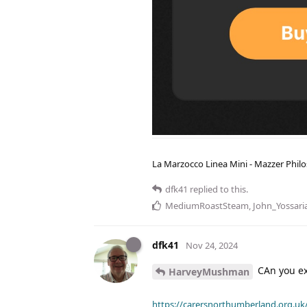
La Marzocco Linea Mini - Mazzer Philo
dfk41
replied to this.
MediumRoastSteam
,
John_Yossari
dfk41
Nov 24, 2024
CAn you exp
HarveyMushman
https://carersnorthumberland.org.uk/