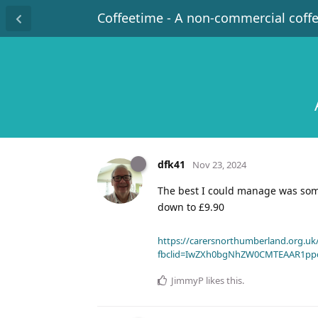
Coffeetime - A non-commercial coff
dfk41
Nov 23, 2024
The best I could manage was so
down to £9.90
https://carersnorthumberland.org.uk/
fbclid=IwZXh0bgNhZW0CMTEAAR1pp
JimmyP
likes this
.