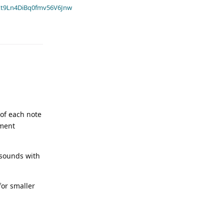
t9Ln4DiBq0fmv56V6Jnw
 of each note
ument
 sounds with
for smaller