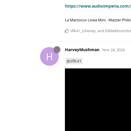
https://www.audioimperia.com/
La Marzocco Linea Mini - Mazzer Philo
dfk41
,
Jcheney
, and
EddieMoonshi
HarveyMushman
Nov 24, 2024
H
@dfk41