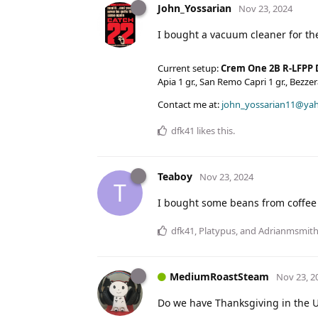
John_Yossarian
Nov 23, 2024
I bought a vacuum cleaner for th
Current setup:
Crem One 2B R-LFPP 
Apia 1 gr., San Remo Capri 1 gr., Bezz
Contact me at:
john_yossarian11@ya
dfk41
likes this
.
Teaboy
Nov 23, 2024
T
I bought some beans from coffee l
dfk41
,
Platypus
, and
Adrianmsmit
MediumRoastSteam
Nov 23, 2
Do we have Thanksgiving in the 