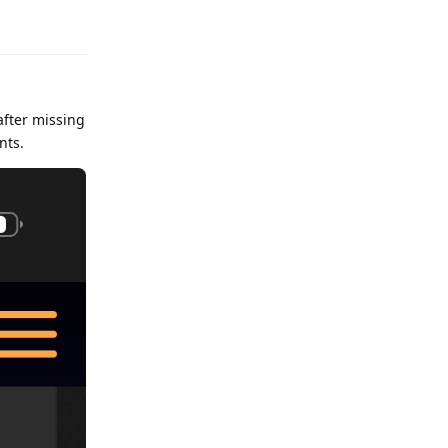
after missing
nts.