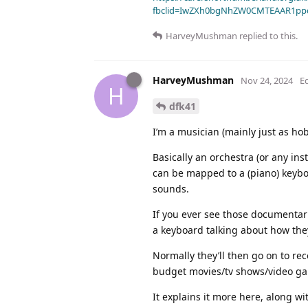
fbclid=IwZXh0bgNhZW0CMTEAAR1pp
HarveyMushman
replied to this.
HarveyMushman
Nov 24, 2024
E
H
dfk41
I’m a musician (mainly just as hob
Basically an orchestra (or any in
can be mapped to a (piano) keybo
sounds.
If you ever see those documentar
a keyboard talking about how the
Normally they’ll then go on to rec
budget movies/tv shows/video gam
It explains it more here, along w