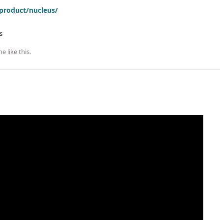
product/nucleus/
s
ne
like this
.