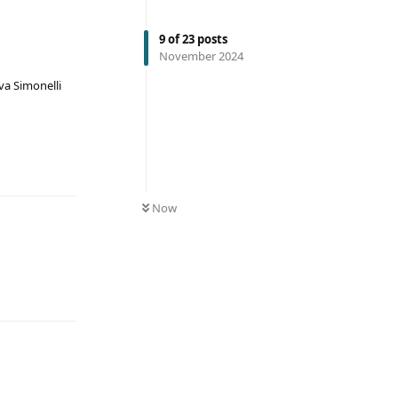
9
of
23
posts
November 2024
va Simonelli
Now