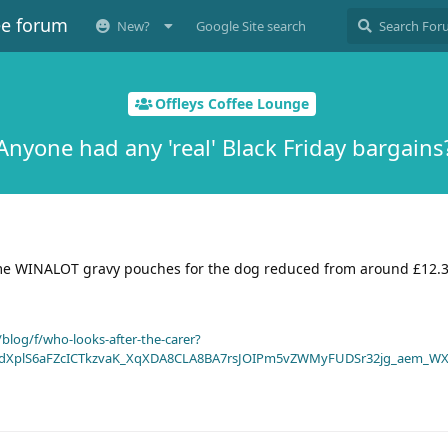
ee forum
New?
Google Site search
Offleys Coffee Lounge
Anyone had any 'real' Black Friday bargains
me WINALOT gravy pouches for the dog reduced from around £12.3
blog/f/who-looks-after-the-carer?
dXplS6aFZcICTkzvaK_XqXDA8CLA8BA7rsJOIPm5vZWMyFUDSr32jg_aem_WX