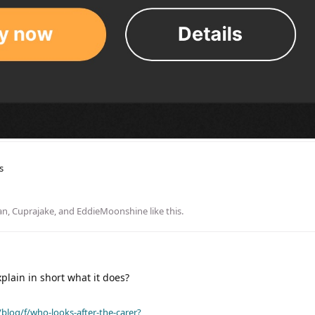
s
an
,
Cuprajake
, and
EddieMoonshine
like this
.
lain in short what it does?
blog/f/who-looks-after-the-carer?