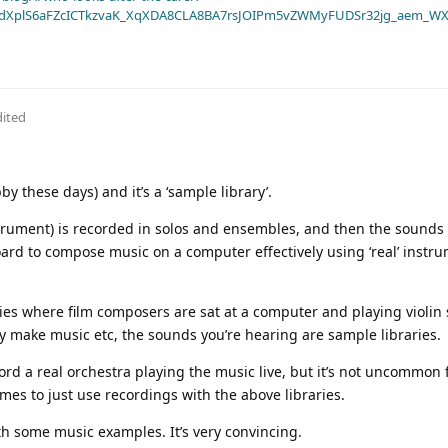
dXplS6aFZcICTkzvaK_XqXDA8CLA8BA7rsJOIPm5vZWMyFUDSr32jg_aem_WX
dited
by these days) and it’s a ‘sample library’.
strument) is recorded in solos and ensembles, and then the sounds
ard to compose music on a computer effectively using ‘real’ instr
ies where film composers are sat at a computer and playing violin
y make music etc, the sounds you’re hearing are sample libraries.
ord a real orchestra playing the music live, but it’s not uncommon 
es to just use recordings with the above libraries.
ith some music examples. It’s very convincing.