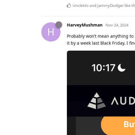
Uncletits
and
JammyDodger
like th
HarveyMushman
Nov 24, 2024
H
Probably won’t mean anything to 
it by a week last Black Friday. I 