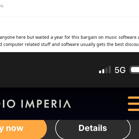
is
.
anyone here but waited a year for this bargain on music software 
find computer related stuff and software usually gets the best discou