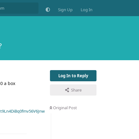
Sign Up
Log In
?
Log In to Reply
0 a box
Share
Original Post
t9Ln4DiBq0fmv56V6Jnw