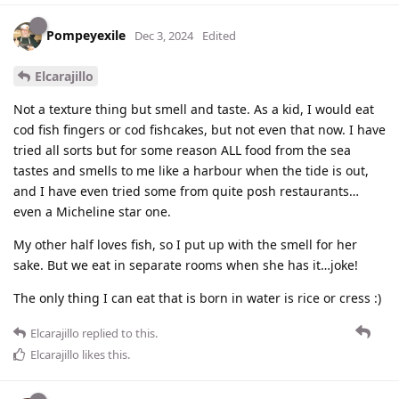
Pompeyexile
Dec 3, 2024
Edited
Elcarajillo
Not a texture thing but smell and taste. As a kid, I would eat
cod fish fingers or cod fishcakes, but not even that now. I have
tried all sorts but for some reason ALL food from the sea
tastes and smells to me like a harbour when the tide is out,
and I have even tried some from quite posh restaurants…
even a Micheline star one.
My other half loves fish, so I put up with the smell for her
sake. But we eat in separate rooms when she has it…joke!
The only thing I can eat that is born in water is rice or cress :)
Elcarajillo
replied to this.
Elcarajillo
likes this
.