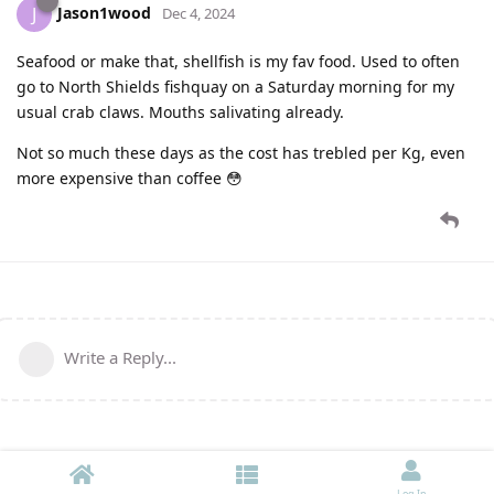
Jason1wood
J
Dec 4, 2024
Seafood or make that, shellfish is my fav food. Used to often
go to North Shields fishquay on a Saturday morning for my
usual crab claws. Mouths salivating already.
Not so much these days as the cost has trebled per Kg, even
more expensive than coffee 😳
Write a Reply...
Log In