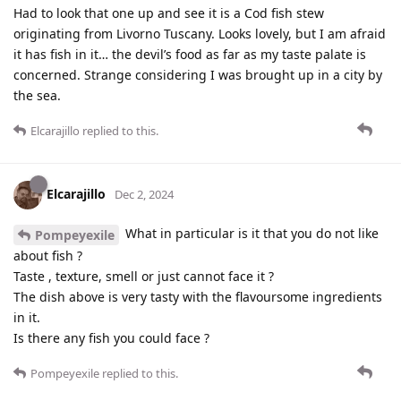
Had to look that one up and see it is a Cod fish stew
originating from Livorno Tuscany. Looks lovely, but I am afraid
it has fish in it… the devil’s food as far as my taste palate is
concerned. Strange considering I was brought up in a city by
the sea.
Elcarajillo
replied to this.
Elcarajillo
Dec 2, 2024
What in particular is it that you do not like
Pompeyexile
about fish ?
Taste , texture, smell or just cannot face it ?
The dish above is very tasty with the flavoursome ingredients
in it.
Is there any fish you could face ?
Pompeyexile
replied to this.