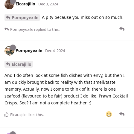
Elcarajillo
Dec 3, 2024
A pity because you miss out on so much.
Pompeyexile
Pompeyexile
replied to this.
Pompeyexile
Dec 4, 2024
Elcarajillo
And I do often look at some fish dishes with envy, but then I
am quickly brought back to reality with that smell/taste
memory. Actually, now I come to think of it, there is one
seafood (flavoured to be fair) product I do like. Prawn Cocktail
Crisps. See? I am not a complete heathen :)
Elcarajillo
likes this
.