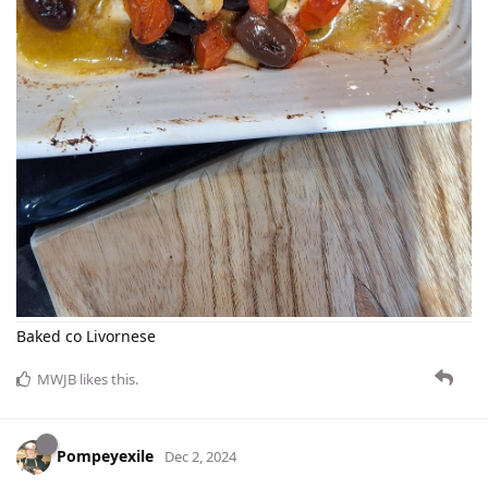
Baked co Livornese
MWJB
likes this
.
Pompeyexile
Dec 2, 2024