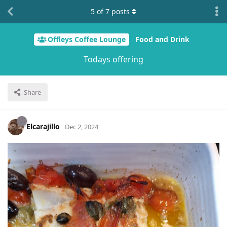
5
of
7
posts
Offleys Coffee Lounge
Food and Drink
Todays offering
Share
Elcarajillo
Dec 2, 2024