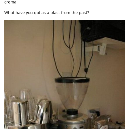
crema!
What have you got as a blast from the past?