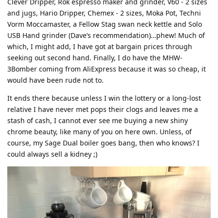
Clever Dripper, Rok espresso maker and grinder, V60 - 2 sizes
and jugs, Hario Dripper, Chemex - 2 sizes, Moka Pot, Techni
Vorm Moccamaster, a Fellow Stag swan neck kettle and Solo
USB Hand grinder (Dave’s recommendation)…phew! Much of
which, I might add, I have got at bargain prices through
seeking out second hand. Finally, I do have the MHW-
3Bomber coming from AliExpress because it was so cheap, it
would have been rude not to.
It ends there because unless I win the lottery or a long-lost
relative I have never met pops their clogs and leaves me a
stash of cash, I cannot ever see me buying a new shiny
chrome beauty, like many of you on here own. Unless, of
course, my Sage Dual boiler goes bang, then who knows? I
could always sell a kidney ;)