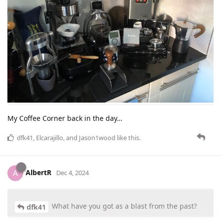
My Coffee Corner back in the day…
dfk41
,
Elcarajillo
, and
Jason1wood
like this
.
AlbertR
A
Dec 4, 2024
What have you got as a blast from the past?
dfk41