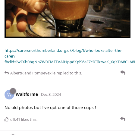
https://carersnorthumberland.org.uk/blog/f/who-looks-after-the-
carer?
fbclid=IwZXh0bgNhZW0CMTEAAR1ppdXplS6aFZcICTkzvaK_XqXDA8CLA
AlbertR
and
Pompeyexile
replied to this.
Waitforme
W
Dec 3, 2024
No old photos but I’ve got one of those cups !
dfk41
likes this
.