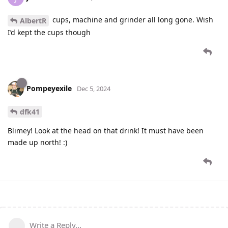
cups, machine and grinder all long gone. Wish
AlbertR
I’d kept the cups though
Pompeyexile
Dec 5, 2024
dfk41
Blimey! Look at the head on that drink! It must have been
made up north! :)
Write a Reply...