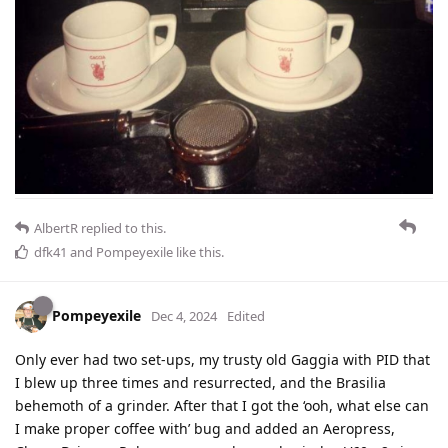
AlbertR
replied to this.
dfk41
and
Pompeyexile
like this
.
Pompeyexile
Dec 4, 2024
Edited
Only ever had two set-ups, my trusty old Gaggia with PID that
I blew up three times and resurrected, and the Brasilia
behemoth of a grinder. After that I got the ‘ooh, what else can
I make proper coffee with’ bug and added an Aeropress,