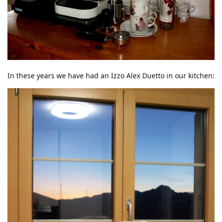
In these years we have had an Izzo Alex Duetto in our kitchen: