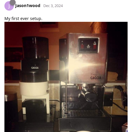
Jason1wood
J
Dec 3, 2024
My first ever setup.