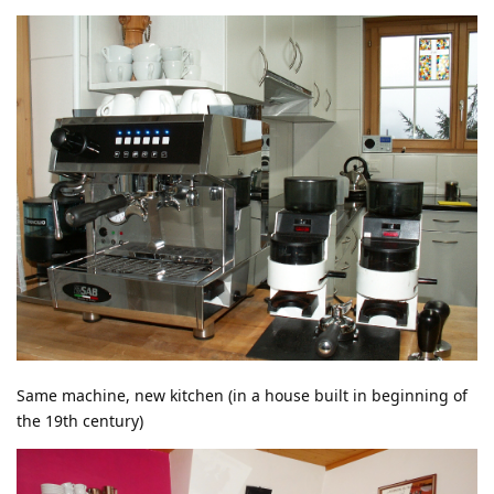
Same machine, new kitchen (in a house built in beginning of
the 19th century)