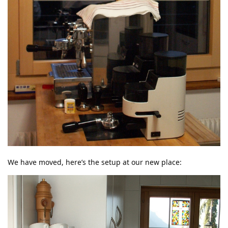
We have moved, here’s the setup at our new place: