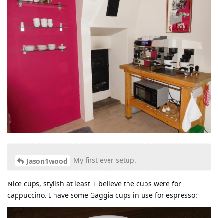
My first ever setup.
Jason1wood
Nice cups, stylish at least. I believe the cups were for
cappuccino. I have some Gaggia cups in use for espresso: