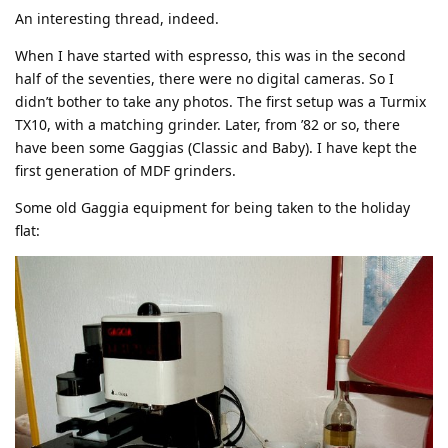
An interesting thread, indeed.
When I have started with espresso, this was in the second
half of the seventies, there were no digital cameras. So I
didn’t bother to take any photos. The first setup was a Turmix
TX10, with a matching grinder. Later, from ’82 or so, there
have been some Gaggias (Classic and Baby). I have kept the
first generation of MDF grinders.
Some old Gaggia equipment for being taken to the holiday
flat: