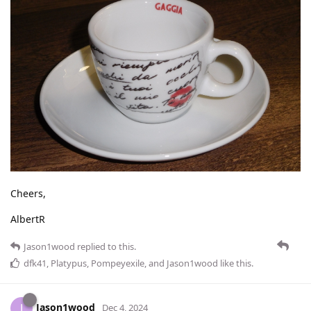
Cheers,
AlbertR
Jason1wood
replied to this.
dfk41
,
Platypus
,
Pompeyexile
, and
Jason1wood
like this
.
Jason1wood
J
Dec 4, 2024