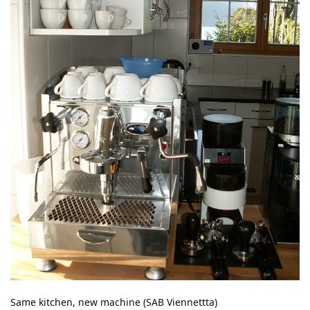
Same kitchen, new machine (SAB Viennettta)