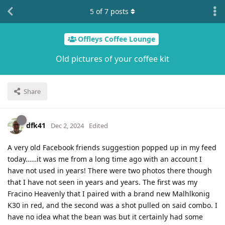
5
of
7
posts
Offleys Coffee Lounge
Old pictures of your coffee kit
Share
dfk41
Dec 2, 2024
Edited
A very old Facebook friends suggestion popped up in my feed
today……it was me from a long time ago with an account I
have not used in years! There were two photos there though
that I have not seen in years and years. The first was my
Fracino Heavenly that I paired with a brand new Malhlkonig
K30 in red, and the second was a shot pulled on said combo. I
have no idea what the bean was but it certainly had some