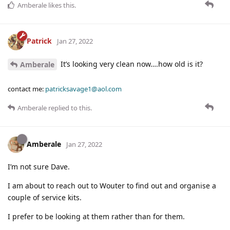
Amberale
likes this
.
Patrick
Jan 27, 2022
It’s looking very clean now….how old is it?
Amberale
contact me:
patricksavage1@aol.com
Amberale
replied to this.
Amberale
Jan 27, 2022
I’m not sure Dave.
I am about to reach out to Wouter to find out and organise a
couple of service kits.
I prefer to be looking at them rather than for them.