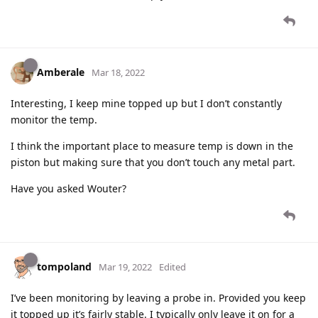
Amberale
Mar 18, 2022
Interesting, I keep mine topped up but I don’t constantly
monitor the temp.
I think the important place to measure temp is down in the
piston but making sure that you don’t touch any metal part.
Have you asked Wouter?
tompoland
Mar 19, 2022
Edited
I’ve been monitoring by leaving a probe in. Provided you keep
it topped up it’s fairly stable. I typically only leave it on for a