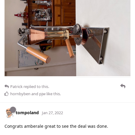
Patrick
replied to this.
hornbyben
and
pjw
like this
.
tompoland
Jan 27, 2022
Congrats amberale great to see the deal was done.