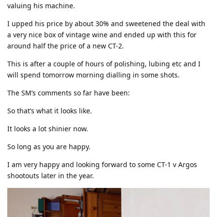
valuing his machine.
I upped his price by about 30% and sweetened the deal with
a very nice box of vintage wine and ended up with this for
around half the price of a new CT-2.
This is after a couple of hours of polishing, lubing etc and I
will spend tomorrow morning dialling in some shots.
The SM’s comments so far have been:
So that’s what it looks like.
It looks a lot shinier now.
So long as you are happy.
I am very happy and looking forward to some CT-1 v Argos
shootouts later in the year.