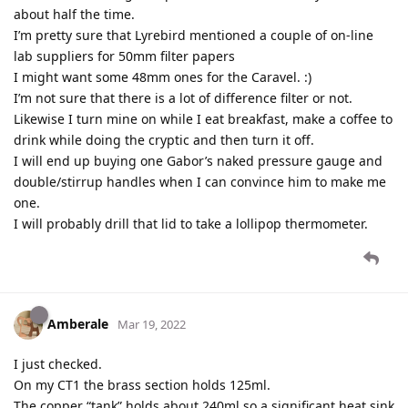
about half the time.
I’m pretty sure that Lyrebird mentioned a couple of on-line
lab suppliers for 50mm filter papers
I might want some 48mm ones for the Caravel. :)
I’m not sure that there is a lot of difference filter or not.
Likewise I turn mine on while I eat breakfast, make a coffee to
drink while doing the cryptic and then turn it off.
I will end up buying one Gabor’s naked pressure gauge and
double/stirrup handles when I can convince him to make me
one.
I will probably drill that lid to take a lollipop thermometer.
Amberale
Mar 19, 2022
I just checked.
On my CT1 the brass section holds 125ml.
The copper “tank” holds about 240ml so a significant heat sink