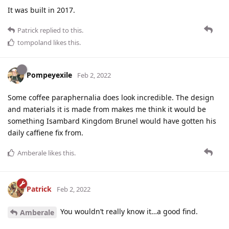
It was built in 2017.
Patrick
replied to this.
tompoland
likes this
.
Pompeyexile
Feb 2, 2022
Some coffee paraphernalia does look incredible. The design
and materials it is made from makes me think it would be
something Isambard Kingdom Brunel would have gotten his
daily caffiene fix from.
Amberale
likes this
.
Patrick
Feb 2, 2022
You wouldn’t really know it…a good find.
Amberale