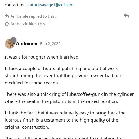
contact me:
patricksavage1@aol.com
Amberale
replied to this.
Amberale
likes this
.
Amberale
Feb 2, 2022
It was a lot rougher when it arrived.
It took a couple of hours of polishing and a bit of work
straightening the lever that the previous owner had had
modified for some reason.
There was also a thick ring of lube/coffee/gunk in the cylinder
where the seal in the piston sits in the raised position.
I think the fact that it was relatively easy to bring back the
lustrous finish is a testament to the high quality of the
original construction.
There is still some verdigris peeking out from behind the