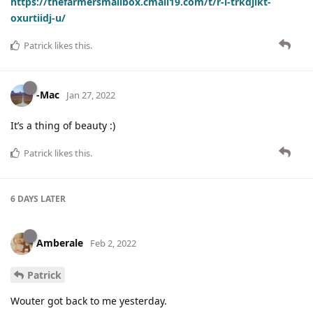
https://thefarmersmailbox.cmail19.com/t/r-l-trkdjikt-
oxurtiidj-u/
Patrick
likes this
.
-Mac
Jan 27, 2022
It’s a thing of beauty :)
Patrick
likes this
.
6 DAYS
LATER
Amberale
Feb 2, 2022
Patrick
Wouter got back to me yesterday.