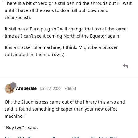
There is a bit of verdigris still behind the shrouds but I’ll wait
until I have all the seals to do a full pull down and
clean/polish.
It still has a Euro plug so I will change that too at the same
time as I can’t see it coming North of the Equator again.
It is a cracker of a machine, I think. Might be a bit over
caffeinated on the morrow. :)
Amberale
Jan 27, 2022
Edited
Oh, the Studmistress came out of the library this arvo and
said “I found something cheaper than your new coffee
machine.”
“Buy two” I said.