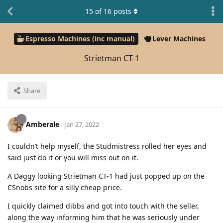
15
of
16
posts
Espresso Machines (inc manual)
Lever Machines
Strietman CT-1
Share
Amberale
Jan 27, 2022
I couldn’t help myself, the Studmistress rolled her eyes and
said just do it or you will miss out on it.
A Daggy looking Strietman CT-1 had just popped up on the
CSnobs site for a silly cheap price.
I quickly claimed dibbs and got into touch with the seller,
along the way informing him that he was seriously under