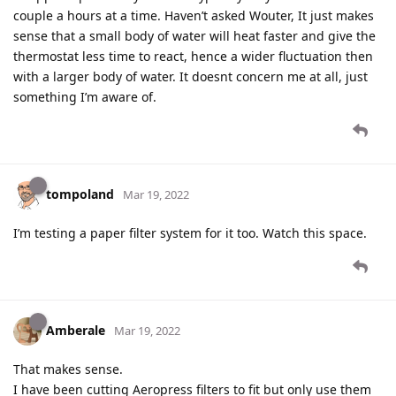
couple a hours at a time. Haven’t asked Wouter, It just makes
sense that a small body of water will heat faster and give the
thermostat less time to react, hence a wider fluctuation then
with a larger body of water. It doesnt concern me at all, just
something I’m aware of.
tompoland
Mar 19, 2022
I’m testing a paper filter system for it too. Watch this space.
Amberale
Mar 19, 2022
That makes sense.
I have been cutting Aeropress filters to fit but only use them