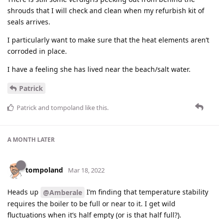
shrouds that I will check and clean when my refurbish kit of
seals arrives.
I particularly want to make sure that the heat elements aren’t
corroded in place.
I have a feeling she has lived near the beach/salt water.
Patrick
Patrick
and
tompoland
like this
.
A MONTH
LATER
tompoland
Mar 18, 2022
Heads up
I’m finding that temperature stability
@Amberale
requires the boiler to be full or near to it. I get wild
fluctuations when it’s half empty (or is that half full?).