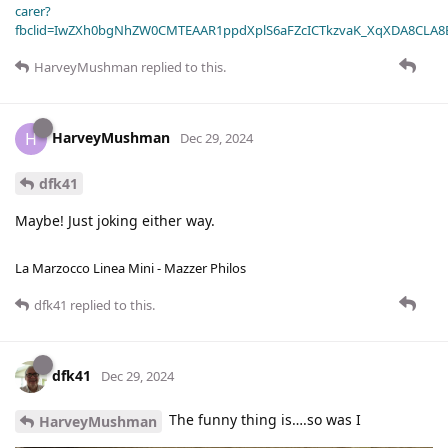
carer?
fbclid=IwZXh0bgNhZW0CMTEAAR1ppdXplS6aFZcICTkzvaK_XqXDA8CLA
HarveyMushman
replied to this.
HarveyMushman
H
Dec 29, 2024
dfk41
Maybe! Just joking either way.
La Marzocco Linea Mini - Mazzer Philos
dfk41
replied to this.
dfk41
Dec 29, 2024
The funny thing is….so was I
HarveyMushman