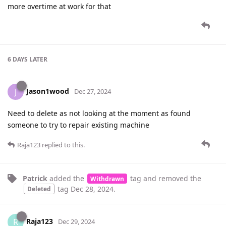
more overtime at work for that
6 DAYS
LATER
Jason1wood
J
Dec 27, 2024
Need to delete as not looking at the moment as found
someone to try to repair existing machine
Raja123
replied to this.
Patrick
added the
tag
and removed the
Withdrawn
tag
Dec 28, 2024
.
Deleted
Raja123
R
Dec 29, 2024