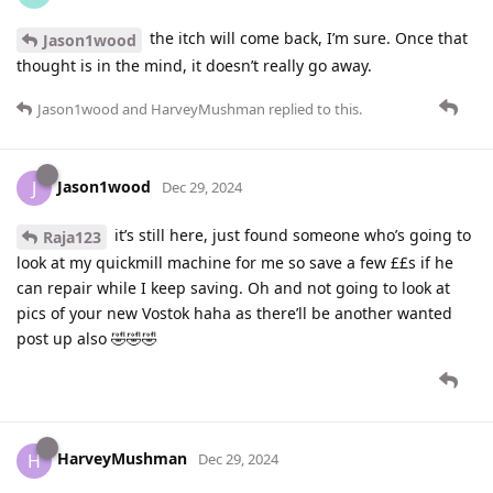
the itch will come back, I’m sure. Once that
Jason1wood
thought is in the mind, it doesn’t really go away.
Jason1wood
and
HarveyMushman
replied to this.
Jason1wood
J
Dec 29, 2024
it’s still here, just found someone who’s going to
Raja123
look at my quickmill machine for me so save a few ££s if he
can repair while I keep saving. Oh and not going to look at
pics of your new Vostok haha as there’ll be another wanted
post up also 🤣🤣🤣
HarveyMushman
H
Dec 29, 2024