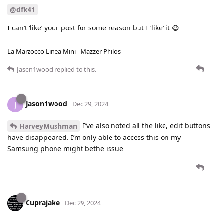
@dfk41
I can’t ‘like’ your post for some reason but I ‘like’ it 😆
La Marzocco Linea Mini - Mazzer Philos
Jason1wood
replied to this.
Jason1wood
J
Dec 29, 2024
I’ve also noted all the like, edit buttons
HarveyMushman
have disappeared. I’m only able to access this on my
Samsung phone might bethe issue
Cuprajake
Dec 29, 2024