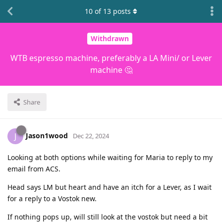
10
of
13
posts
Withdrawn
WTB espresso machine, preferably a LA Mini/ or Lever
machine 🤔
Share
Jason1wood
J
Dec 22, 2024
Looking at both options while waiting for Maria to reply to my
email from ACS.
Head says LM but heart and have an itch for a Lever, as I wait
for a reply to a Vostok new.
If nothing pops up, will still look at the vostok but need a bit