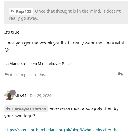
Once that thought is in the mind, it doesn’t
Raja123
really go away.
It’s true.
Once you get the Vostok you’ll still really want the Linea Mini
😉
La Marzocco Linea Mini - Mazzer Philos
dfk41
replied to this.
dfk41
Dec 29, 2024
Vice-versa must also apply then by
HarveyMushman
your own logic?
https://carersnorthumberland.org.uk/blog/f/who-looks-after-the-