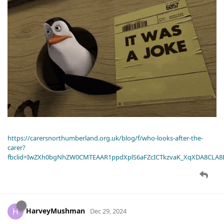
https://carersnorthumberland.org.uk/blog/f/who-looks-after-the-
carer?
fbclid=IwZXh0bgNhZW0CMTEAAR1ppdXplS6aFZcICTkzvaK_XqXDA8CLA
HarveyMushman
H
Dec 29, 2024