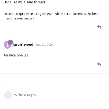
Because it’s a sale thread
Decent De1pro v1.45 - Lagom P64 - Niche Zero - Decent is the best
machine ever made -
Jason1wood
J
Dec 29, 2024
Ah nice one 👍🏻
Write a Reply...