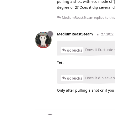
pulling a shot, with eco mode off)
degree or 2? Does it dip several
MediumRoastSteam
replied to this
MediumRoastSteam
Jan 27, 2022
Does it fluctuate 
gobucks
Yes.
Does it dip seve
gobucks
Only after pulling a shot or if yo