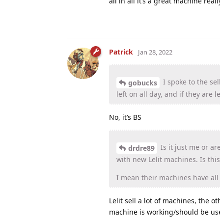
all in all it’s a great machine real
Patrick
Jan 28, 2022
I spoke to the sel
gobucks
left on all day, and if they are 
No, it’s BS
Is it just me or ar
drdre89
with new Lelit machines. Is this 
I mean their machines have all t
Lelit sell a lot of machines, the
machine is working/should be use