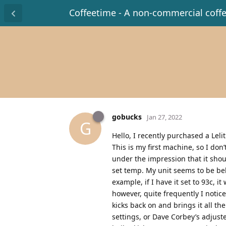
Coffeetime - A non-commercial coff
gobucks
Jan 27, 2022
G
Hello, I recently purchased a Lel
This is my first machine, so I do
under the impression that it sho
set temp. My unit seems to be beh
example, if I have it set to 93c, i
however, quite frequently I notic
kicks back on and brings it all t
settings, or Dave Corbey’s adjuste