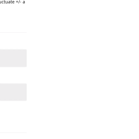
uctuate +/- a