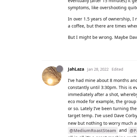
eventually (after 15 minutes) it ge
symptoms, like overshooting quite
In over 1.5 years of ownership, I
a coffee, but there are times when
But I might be wrong. Maybe Dave
JahLaza
Jan 28, 2022
Edited
I’ve had mine about 8 months and 
constantly until 3:30pm. This is 
immediately after a shot, whereby 
eco mode for example, the group t
or so. Lately I’ve been turning th
target temp. I’ve used Dave Corb
new but nothing to worry much ab
and
@MediumRoastSteam
@Pa