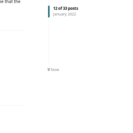
me that the
12
of
33
posts
January 2022
Now