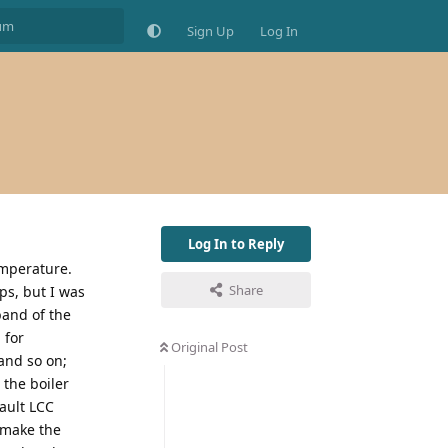
Sign Up
Log In
Log In to Reply
emperature.
Share
ps, but I was
band of the
 for
Original Post
 and so on;
 the boiler
fault LCC
n make the