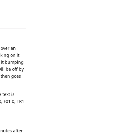
 over an
king on it
e it bumping
ill be off by
d then goes
 text is
0, F01 0, TR1
nutes after