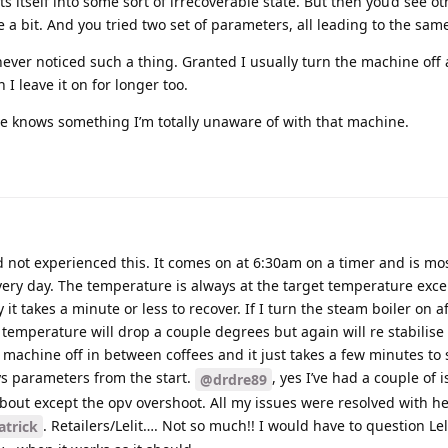
ts itself into some sort of irrecoverable state. But then you’d see o
 a bit. And you tried two set of parameters, all leading to the sa
 never noticed such a thing. Granted I usually turn the machine off 
 I leave it on for longer too.
 knows something I’m totally unaware of with that machine.
not experienced this. It comes on at 6:30am on a timer and is most
every day. The temperature is always at the target temperature exce
it takes a minute or less to recover. If I turn the steam boiler on a
emperature will drop a couple degrees but again will re stabilise
e machine off in between coffees and it just takes a few minutes to s
ys parameters from the start.
, yes I’ve had a couple of 
@drdre89
out except the opv overshoot. All my issues were resolved with h
. Retailers/Lelit…. Not so much!! I would have to question Lel
trick