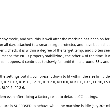
andby mode, and yes, this is well after the machine has been on for
n all day, attached to a smart surge protector, and have been chec
n I check, it is within a degree of the target temp, and I often se
means the PID is properly stabilizing), the other ¼ of the time, it w
is happens, it continues to slowly fall until it hits around 83c, an
he settings but if I compress it down to fit within the size limit, the
 KIc 0.07, KDc 10, Bc 30, KPs 2.0, KIs 0.0, KDs 0.0, Bs 1, EC 10, ES 
, BLP2 5, PRG 6.
lem even after doing a factory reset to default LCC settings.
ature is SUPPOSED to behave while the machine is idle (say 30+ mi