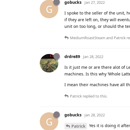
gobucks
Jan 27, 2022
G
I spoke to the seller of the unit, 
if they are left on, they will even
unit on too long, or should the t
MediumRoastSteam
and
Patrick
re
drdre89
Jan 28, 2022
Is it just me or are there alot of
machines. Is this why ‘Whole Latte 
I mean their machines have all the
Patrick
replied to this.
gobucks
Jan 28, 2022
G
Yes it is doing it af
Patrick