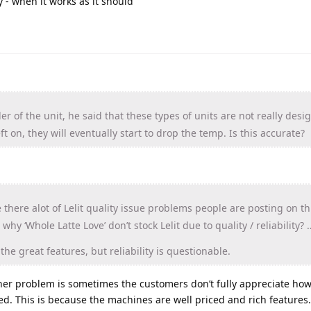
ly - when it works as it should
ler of the unit, he said that these types of units are not really desi
left on, they will eventually start to drop the temp. Is this accurate?
e there alot of Lelit quality issue problems people are posting on t
why ‘Whole Latte Love’ don’t stock Lelit due to quality / reliability? 
he great features, but reliability is questionable.
 other problem is sometimes the customers don’t fully appreciate ho
d. This is because the machines are well priced and rich features