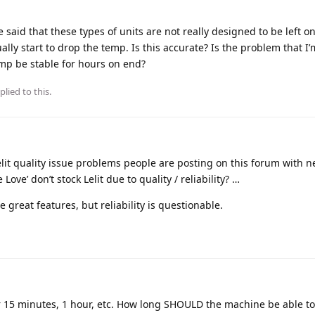
he said that these types of units are not really designed to be left on
tually start to drop the temp. Is this accurate? Is the problem that I
emp be stable for hours on end?
plied to this.
 Lelit quality issue problems people are posting on this forum with n
Love’ don’t stock Lelit due to quality / reliability? …
 great features, but reliability is questionable.
ter 15 minutes, 1 hour, etc. How long SHOULD the machine be able t