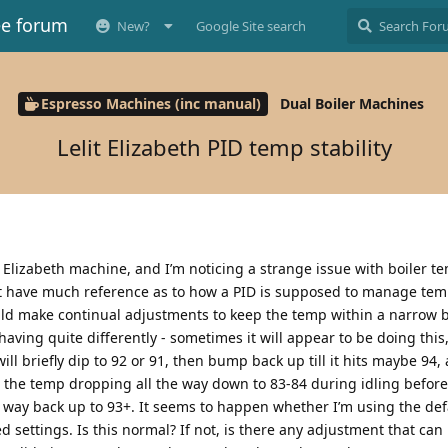
ee forum
New?
Google Site search
Espresso Machines (inc manual)
Dual Boiler Machines
Lelit Elizabeth PID temp stability
it Elizabeth machine, and I’m noticing a strange issue with boiler t
n’t have much reference as to how a PID is supposed to manage tem
uld make continual adjustments to keep the temp within a narrow 
aving quite differently - sometimes it will appear to be doing this,
t will briefly dip to 92 or 91, then bump back up till it hits maybe 94,
e the temp dropping all the way down to 83-84 during idling before
he way back up to 93+. It seems to happen whether I’m using the de
d settings. Is this normal? If not, is there any adjustment that ca