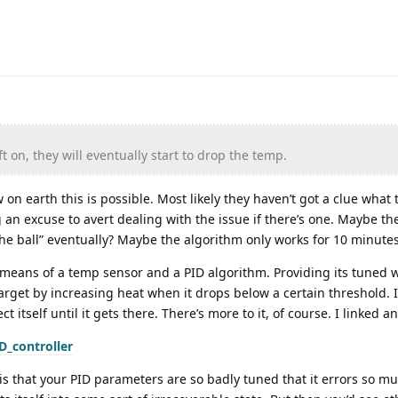
ft on, they will eventually start to drop the temp.
w on earth this is possible. Most likely they haven’t got a clue what 
 an excuse to avert dealing with the issue if there’s one. Maybe th
 ball” eventually? Maybe the algorithm only works for 10 minutes? C
means of a temp sensor and a PID algorithm. Providing its tuned wel
arget by increasing heat when it drops below a certain threshold. I
ct itself until it gets there. There’s more to it, of course. I linked an
D_controller
f is that your PID parameters are so badly tuned that it errors so m