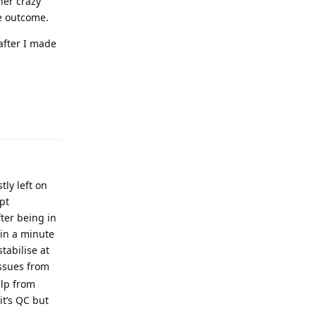
ther crazy
me outcome.
after I made
ly left on
pt
fter being in
 in a minute
tabilise at
issues from
elp from
it’s QC but