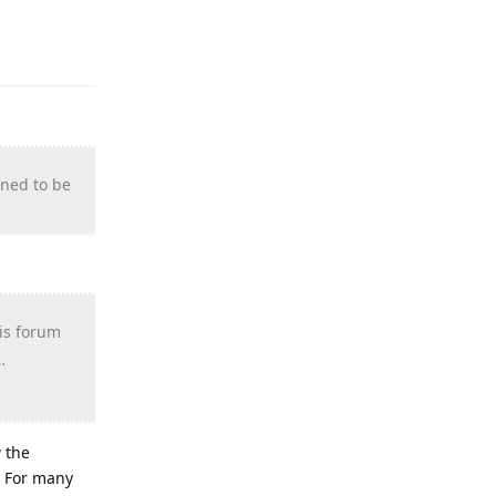
gned to be
his forum
…
w the
. For many