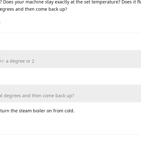
? Does your machine stay exactly at the set temperature? Does it fl
 degrees and then come back up?
.
+/- a degree or 2
ral degrees and then come back up?
u turn the steam boiler on from cold.