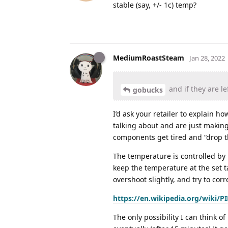
stable (say, +/- 1c) temp?
MediumRoastSteam
Jan 28, 2022
and if they are le
gobucks
I’d ask your retailer to explain ho
talking about and are just making
components get tired and “drop the
The temperature is controlled by 
keep the temperature at the set t
overshoot slightly, and try to corre
https://en.wikipedia.org/wiki/PI
The only possibility I can think o