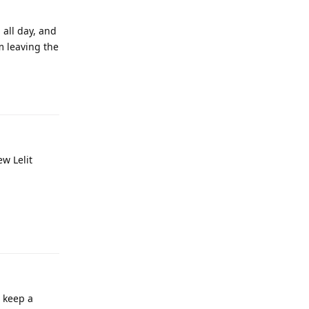
 all day, and
’m leaving the
ew Lelit
o keep a