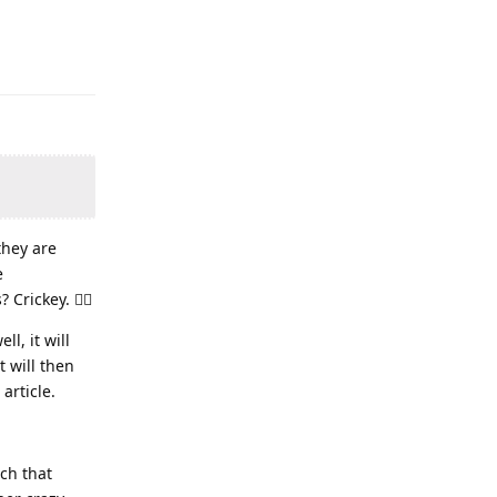
they are
e
rickey. 🤦‍♂️
l, it will
t will then
 article.
uch that