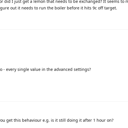
 or did I just get a lemon that needs to be exchanged? It seems to 
ure out it needs to run the boiler before it hits 9c off target.
eo - every single value in the advanced settings?
 get this behaviour e.g. is it still doing it after 1 hour on?