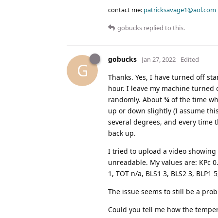
contact me:
patricksavage1@aol.com
gobucks
replied to this.
gobucks
Jan 27, 2022
Edited
G
Thanks. Yes, I have turned off st
hour. I leave my machine turned o
randomly. About ¾ of the time whe
up or down slightly (I assume this 
several degrees, and every time th
back up.
I tried to upload a video showing t
unreadable. My values are: KPc 0.2,
1, TOT n/a, BLS1 3, BLS2 3, BLP1 5
The issue seems to still be a prob
Could you tell me how the temper