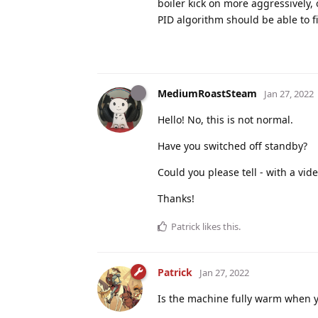
boiler kick on more aggressively,
PID algorithm should be able to fig
MediumRoastSteam
Jan 27, 2022
Hello! No, this is not normal.
Have you switched off standby?
Could you please tell - with a vid
Thanks!
Patrick
likes this
.
Patrick
Jan 27, 2022
Is the machine fully warm when you