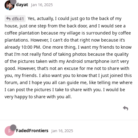
dayat
Jan 16, 2025
Yes, actually, I could just go to the back of my
dfk41
house, just one step from the back door, and I would see a
coffee plantation because my village is surrounded by coffee
plantations. However, I can’t do that right now because it’s
already 10:00 PM. One more thing, I want my friends to know
that I’m not really fond of taking photos because the quality
of the pictures taken with my Android smartphone isn’t very
good. However, that’s not an excuse for me not to share with
you, my friends. I also want you to know that I just joined this
forum, and I hope you all can guide me, like telling me where
I can post the pictures I take to share with you. I would be
very happy to share with you all.
FadedFrontiers
F
Jan 16, 2025