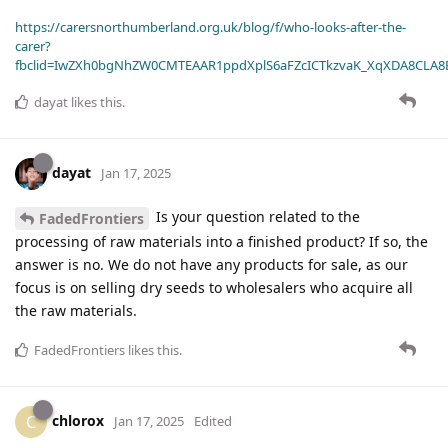
https://carersnorthumberland.org.uk/blog/f/who-looks-after-the-
carer?
fbclid=IwZXh0bgNhZW0CMTEAAR1ppdXplS6aFZcICTkzvaK_XqXDA8CLA
dayat
likes this
.
dayat
Jan 17, 2025
Is your question related to the
FadedFrontiers
processing of raw materials into a finished product? If so, the
answer is no. We do not have any products for sale, as our
focus is on selling dry seeds to wholesalers who acquire all
the raw materials.
FadedFrontiers
likes this
.
chlorox
C
Jan 17, 2025
Edited