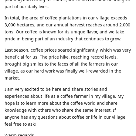
part of our daily lives.
In total, the area of coffee plantations in our village exceeds
3,000 hectares, and our annual harvest reaches around 2,000
tons. Our coffee is known for its unique flavor, and we take
pride in being part of an industry that continues to grow.
Last season, coffee prices soared significantly, which was very
beneficial for us. The price hike, reaching record levels,
brought big smiles to the faces of all the farmers in our
village, as our hard work was finally well-rewarded in the
market.
I am very excited to be here and share stories and
experiences about life as a coffee farmer in my village. My
hope is to learn more about the coffee world and share
knowledge with others who share the same interest. If
anyone has any questions about coffee or life in our village,
feel free to ask!
Warm regards,