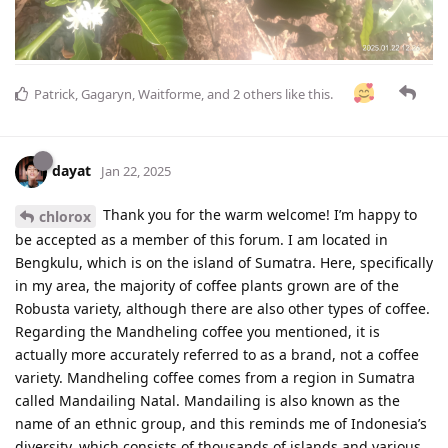
Patrick
,
Gagaryn
,
Waitforme
, and
2
others
like this
.
dayat
Jan 22, 2025
Thank you for the warm welcome! I’m happy to
chlorox
be accepted as a member of this forum. I am located in
Bengkulu, which is on the island of Sumatra. Here, specifically
in my area, the majority of coffee plants grown are of the
Robusta variety, although there are also other types of coffee.
Regarding the Mandheling coffee you mentioned, it is
actually more accurately referred to as a brand, not a coffee
variety. Mandheling coffee comes from a region in Sumatra
called Mandailing Natal. Mandailing is also known as the
name of an ethnic group, and this reminds me of Indonesia’s
diversity, which consists of thousands of islands and various