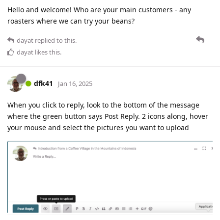
Hello and welcome! Who are your main customers - any
roasters where we can try your beans?
dayat
replied to this.
dayat
likes this
.
dfk41
Jan 16, 2025
When you click to reply, look to the bottom of the message
where the green button says Post Reply. 2 icons along, hover
your mouse and select the pictures you want to upload