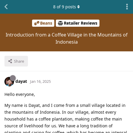
8
of
9
posts
Beans
Retailer Reviews
Introduction from a Coffee Village in the Mountains of
Indonesia
Share
dayat
Jan 16, 2025
Hello everyone,
My name is Dayat, and I come from a small village located in
the mountains of Indonesia. In our village, almost every
household has a coffee plantation, making coffee the main
source of livelihood for us. We have a long tradition of
planting and caring for coffee, which has become an integral