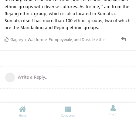
ethnic groups with diverse cultures. As for me, I am from the
Rejang ethnic group, which is also located in Sumatra.
Sumatra itself has more than 100 ethnic groups, two of which
are the Mandailing and Rejang ethnic groups.
Gagaryn
,
Waitforme
,
Pompeyexile
, and
Dusk
like this
.
Write a Reply...
Log In
Home
Categories