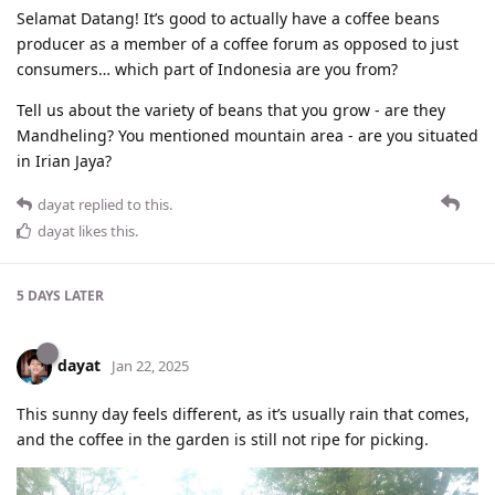
Selamat Datang! It’s good to actually have a coffee beans
producer as a member of a coffee forum as opposed to just
consumers… which part of Indonesia are you from?
Tell us about the variety of beans that you grow - are they
Mandheling? You mentioned mountain area - are you situated
in Irian Jaya?
dayat
replied to this.
dayat
likes this
.
5 DAYS
LATER
dayat
Jan 22, 2025
This sunny day feels different, as it’s usually rain that comes,
and the coffee in the garden is still not ripe for picking.