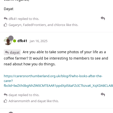
Dayat
dfk41
replied to this.
Gagaryn
,
FadedFrontiers
, and
chlorox
like this
.
dfk41
Jan 16, 2025
Are you able to take some photos of your life as a
dayat
coffee farmer? It would be interesting to members to see and
read about how you do things.
https://carersnorthumberland.org.uk/blog/f/who-looks-after-the-
carer?
fbclid=IwZXh0bgNhZW0CMTEAAR1ppdXplS6aFZcICTkzvaK_XqXDA8CLA
dayat
replied to this.
Adrianmsmith
and
dayat
like this
.