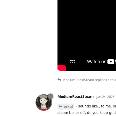
MediumRoastSteam
replied to this
MediumRoastSteam
Jan 24, 2025
- sounds like,, to me, 
erkal
steam boiler off, do you keep gett