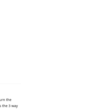
urn the
’s the 3 way