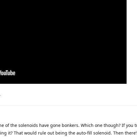
.
one of the solenoids have gone bonkers. Which one though? If you t
ing it? That would rule out being the auto-fill solenoid. Then there