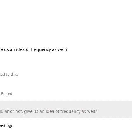
ve us an idea of frequency as well?
ied to this.
Edited
lar or not, give us an idea of frequency as well?
ost. 😊