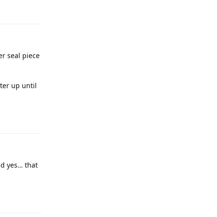
er seal piece
ter up until
nd yes… that