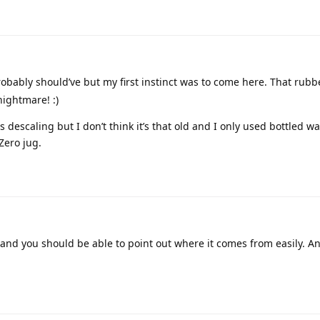
obably should’ve but my first instinct was to come here. That rubb
ightmare! :)
descaling but I don’t think it’s that old and I only used bottled wa
Zero jug.
d you should be able to point out where it comes from easily. A