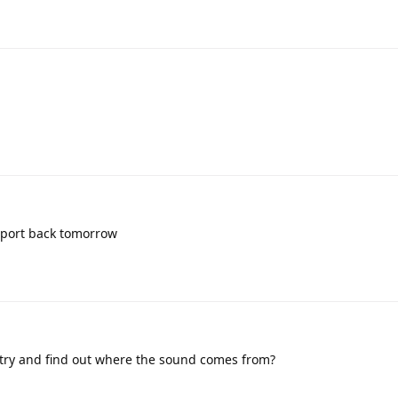
report back tomorrow
try and find out where the sound comes from?