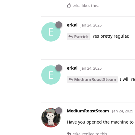
erkal
likes this
.
erkal
Jan 24, 2025
E
Yes pretty regular.
Patrick
erkal
Jan 24, 2025
E
I will 
MediumRoastSteam
MediumRoastSteam
Jan 24, 2025
Have you opened the machine to 
erkal
replied to this.