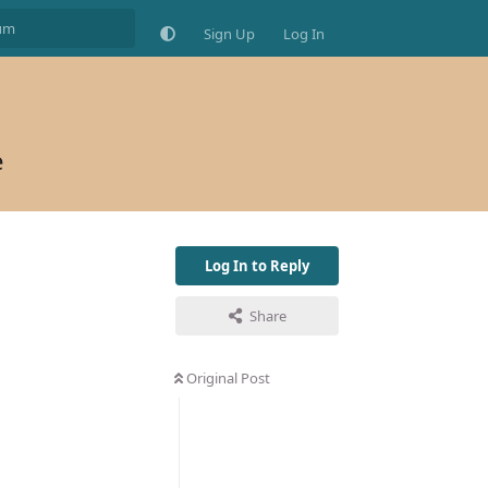
Sign Up
Log In
e
Log In to Reply
Share
Original Post