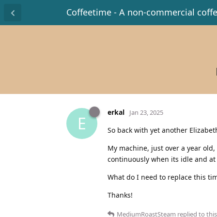
Coffeetime - A non-commercial coff
erkal
Jan 23, 2025
E
So back with yet another Elizabet
My machine, just over a year old, 
continuously when its idle and at
What do I need to replace this ti
Thanks!
MediumRoastSteam
replied to this