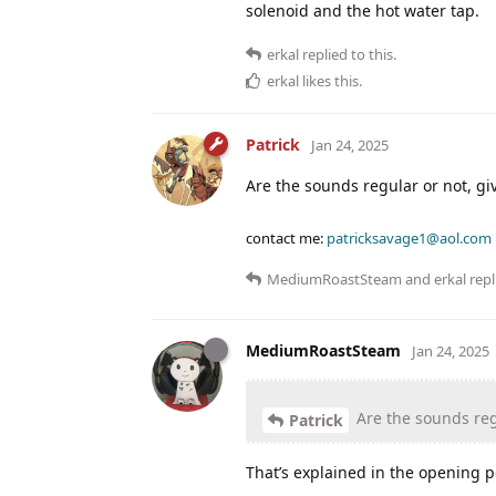
solenoid and the hot water tap.
erkal
replied to this.
erkal
likes this
.
Patrick
Jan 24, 2025
Are the sounds regular or not, gi
contact me:
patricksavage1@aol.com
MediumRoastSteam
and
erkal
repl
MediumRoastSteam
Jan 24, 2025
Are the sounds regu
Patrick
That’s explained in the opening p