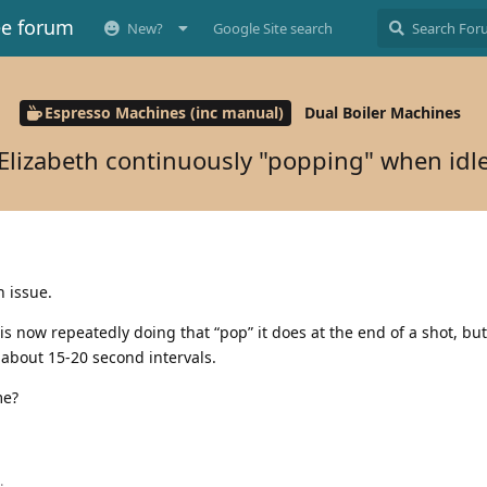
ee forum
New?
Google Site search
Espresso Machines (inc manual)
Dual Boiler Machines
Elizabeth continuously "popping" when idl
h issue.
is now repeatedly doing that “pop” it does at the end of a shot, but
 about 15-20 second intervals.
me?
.