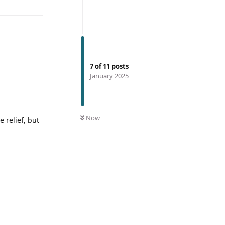
7
of
11
posts
January 2025
Now
 relief, but