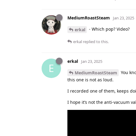
MediumRoastSteam
Jan 23, 2025
- Which pop? Video?
erkal
erkal
replied to this.
erkal
Jan 23, 2025
E
You kno
MediumRoastSteam
this one is not as loud.
I recorded one of them, keeps do
I hope it’s not the anti-vacuum v