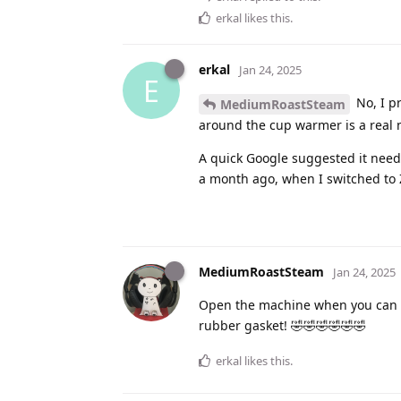
erkal
likes this
.
erkal
Jan 24, 2025
E
No, I pr
MediumRoastSteam
around the cup warmer is a real n
A quick Google suggested it needs 
a month ago, when I switched to 
MediumRoastSteam
Jan 24, 2025
Open the machine when you can an
rubber gasket! 🤣🤣🤣🤣🤣🤣
erkal
likes this
.