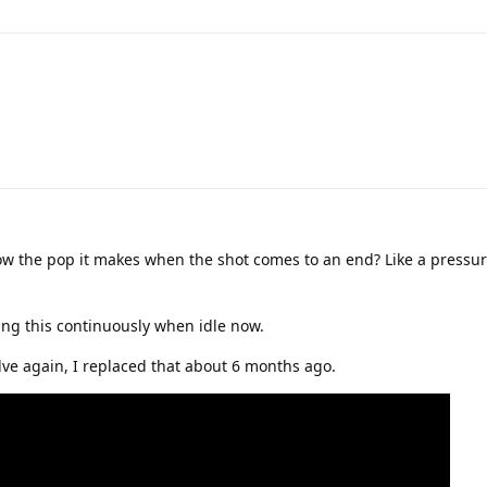
w the pop it makes when the shot comes to an end? Like a pressure
ing this continuously when idle now.
alve again, I replaced that about 6 months ago.