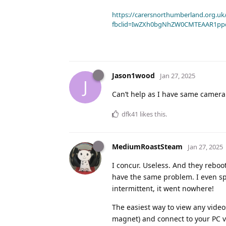
https://carersnorthumberland.org.uk/
fbclid=IwZXh0bgNhZW0CMTEAAR1pp
Jason1wood
Jan 27, 2025
J
Can’t help as I have same camera a
dfk41
likes this
.
MediumRoastSteam
Jan 27, 2025
I concur. Useless. And they reboo
have the same problem. I even spo
intermittent, it went nowhere!
The easiest way to view any videos
magnet) and connect to your PC v