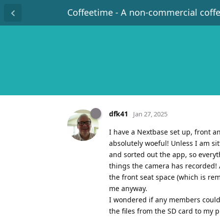
Coffeetime - A non-commercial coff
dfk41
Jan 27, 2025
I have a Nextbase set up, front a
absolutely woeful! Unless I am si
and sorted out the app, so everyt
things the camera has recorded! 
the front seat space (which is rem
me anyway.
I wondered if any members could 
the files from the SD card to my p