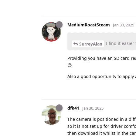
MediumRoastSteam
Jan 30, 2025
I find it easie
SurreyAlan
Providing you have an SD card rea
😊
Also a good opportunity to apply
dfk41
Jan 30, 2025
The camera is positioned in a diff
so it is not set up for driver comf
then download it whilst in the ca