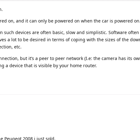
h.
ed on, and it can only be powered on when the car is powered on
in such devices are often basic, slow and simplistic. Software often
es a lot to be desired in terms of coping with the sizes of the dow
ction, etc.
nection, but it’s a peer to peer network (I.e: the camera has its o
g a device that is visible by your home router.
e Peugeot 2008 i just sold.