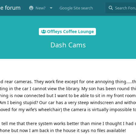
ee forum
New?
Google Site search
Offleys Coffee Lounge
Dash Cams
nd rear cameras. They work fine except for one annoying thing…..th
tting in the car I cannot view the library. My son has been round t
hing is now connected but I want to be able to sit in my front room
Am I being stupid? Our car has a very steep windscreen and withou
oved for my wife’s wheelchair) the camera is virtually impossible to
tell me that there system works better than mine I thought I ha
hone but now I am back in the house it says no files available!