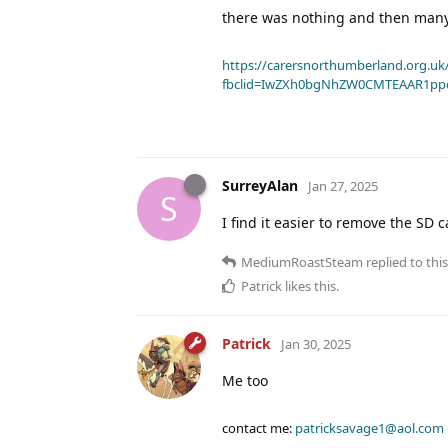
there was nothing and then many 
https://carersnorthumberland.org.uk/
fbclid=IwZXh0bgNhZW0CMTEAAR1pp
SurreyAlan
Jan 27, 2025
S
I find it easier to remove the SD 
MediumRoastSteam
replied to this
Patrick
likes this
.
Patrick
Jan 30, 2025
Me too
contact me:
patricksavage1@aol.com