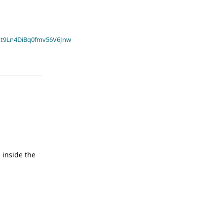
t9Ln4DiBq0fmv56V6Jnw
 inside the