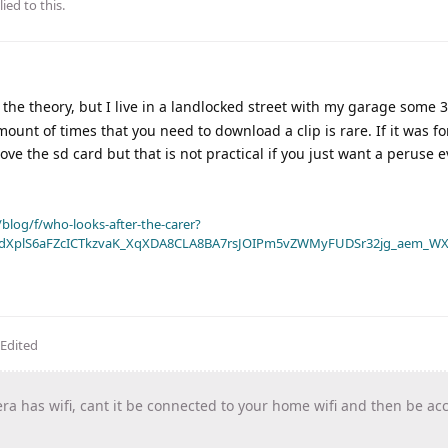
ied to this.
s the theory, but I live in a landlocked street with my garage some 
ount of times that you need to download a clip is rare. If it was fo
 the sd card but that is not practical if you just want a peruse 
blog/f/who-looks-after-the-carer?
dXplS6aFZcICTkzvaK_XqXDA8CLA8BA7rsJOIPm5vZWMyFUDSr32jg_aem_WX
Edited
ra has wifi, cant it be connected to your home wifi and then be ac