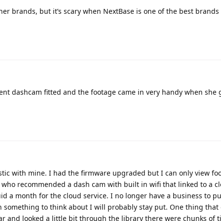
ther brands, but it’s scary when NextBase is one of the best brands 
ecent dashcam fitted and the footage came in very handy when she 
stic with mine. I had the firmware upgraded but I can only view foo
irm who recommended a dash cam with built in wifi that linked to a c
uid a month for the cloud service. I no longer have a business to pu
something to think about I will probably stay put. One thing that
r and looked a little bit through the library there were chunks of