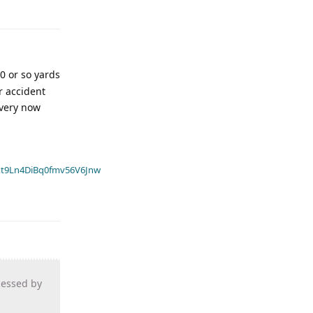
30 or so yards
r accident
every now
t9Ln4DiBq0fmv56V6Jnw
cessed by