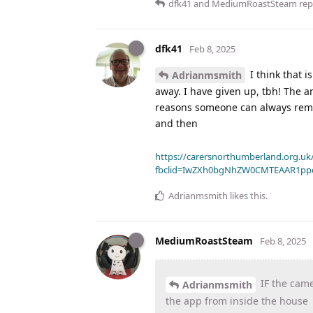
dfk41
and
MediumRoastSteam
repl
dfk41
Feb 8, 2025
I think that i
Adrianmsmith
away. I have given up, tbh! The am
reasons someone can always remove
and then
https://carersnorthumberland.org.uk/
fbclid=IwZXh0bgNhZW0CMTEAAR1pp
Adrianmsmith
likes this
.
MediumRoastSteam
Feb 8, 2025
IF the came
Adrianmsmith
the app from inside the house