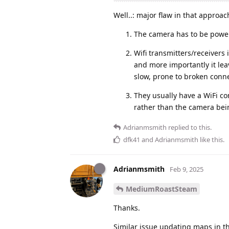
Well..: major flaw in that approac
The camera has to be power
Wifi transmitters/receivers 
and more importantly it leav
slow, prone to broken conne
They usually have a WiFi con
rather than the camera bein
Adrianmsmith
replied to this.
dfk41
and
Adrianmsmith
like this
.
Adrianmsmith
Feb 9, 2025
MediumRoastSteam
Thanks.
Similar issue updating maps in th