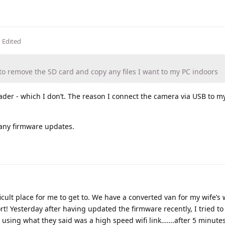
Edited
r to remove the SD card and copy any files I want to my PC indoors
der - which I don’t. The reason I connect the camera via USB to m
 any firmware updates.
icult place for me to get to. We have a converted van for my wife’s
ort! Yesterday after having updated the firmware recently, I tried to 
r using what they said was a high speed wifi link…….after 5 minutes