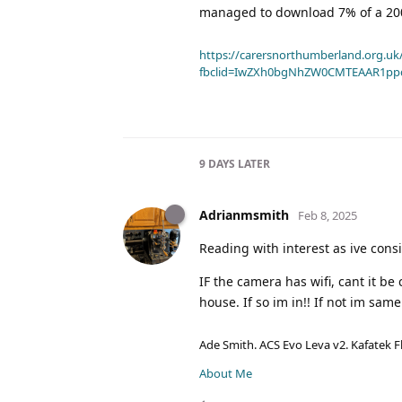
managed to download 7% of a 200
https://carersnorthumberland.org.uk/
fbclid=IwZXh0bgNhZW0CMTEAAR1pp
9 DAYS
LATER
Adrianmsmith
Feb 8, 2025
Reading with interest as ive con
IF the camera has wifi, cant it b
house. If so im in!! If not im sam
Ade Smith. ACS Evo Leva v2. Kafatek F
About Me