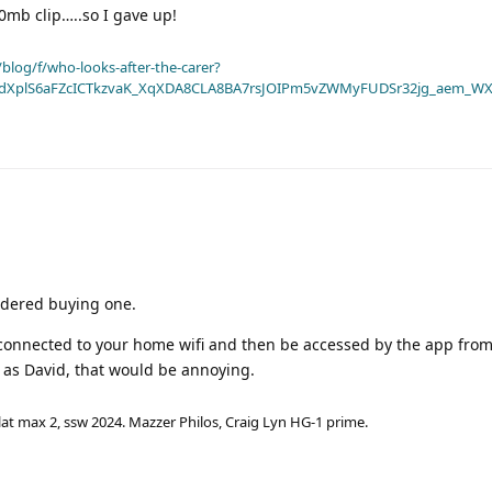
mb clip…..so I gave up!
blog/f/who-looks-after-the-carer?
dXplS6aFZcICTkzvaK_XqXDA8CLA8BA7rsJOIPm5vZWMyFUDSr32jg_aem_WX
sidered buying one.
e connected to your home wifi and then be accessed by the app from
e as David, that would be annoying.
lat max 2, ssw 2024. Mazzer Philos, Craig Lyn HG-1 prime.