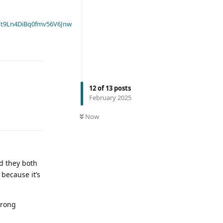
t9Ln4DiBq0fmv56V6Jnw
12
of
13
posts
February 2025
Now
nd they both
because it’s
trong