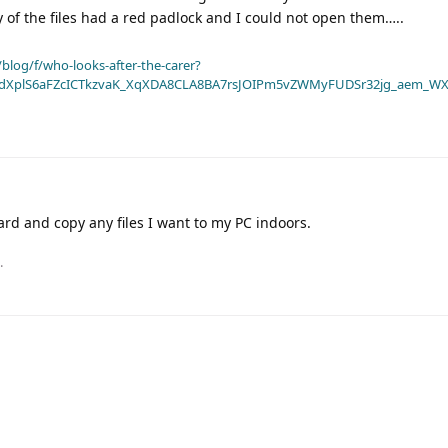
of the files had a red padlock and I could not open them…..
blog/f/who-looks-after-the-carer?
dXplS6aFZcICTkzvaK_XqXDA8CLA8BA7rsJOIPm5vZWMyFUDSr32jg_aem_WX
card and copy any files I want to my PC indoors.
.