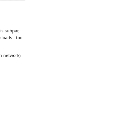
.
 is subpar,
nloads - too
wn network)