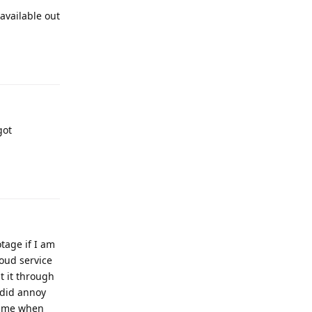
available out
got
tage if I am
loud service
t it through
 did annoy
 time when