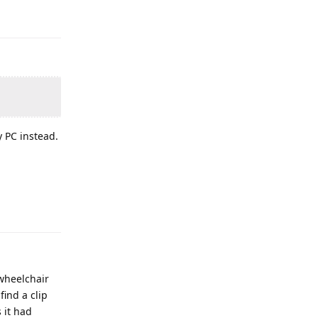
y PC instead.
 wheelchair
find a clip
 it had