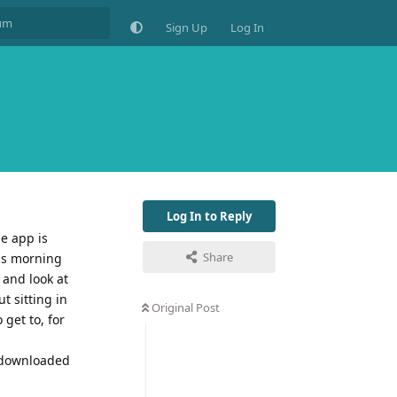
Sign Up
Log In
Log In to Reply
e app is
Share
his morning
 and look at
t sitting in
Original Post
 get to, for
d downloaded