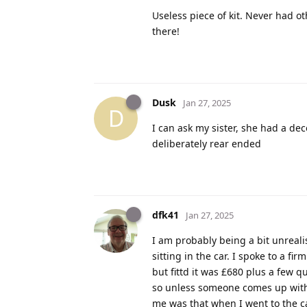
Useless piece of kit. Never had o
there!
Dusk
Jan 27, 2025
D
I can ask my sister, she had a d
deliberately rear ended
dfk41
Jan 27, 2025
I am probably being a bit unreali
sitting in the car. I spoke to a f
but fittd it was £680 plus a few q
so unless someone comes up with 
me was that when I went to the ca