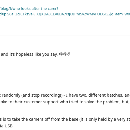
blog/f/who-looks-after-the-carer?
dXplS6aFZcICTkzvaK_XqXDA8CLA8BA7rsJOIPm5vZWMyFUDSr32jg_aem_WX
nd it’s hopeless like you say. 👎👎👎
t randomly (and stop recording!) - I have two, different batches, a
ke to their customer support who tried to solve the problem, but, 
 is to take the camera off from the base (it is only held by a very s
ia USB.