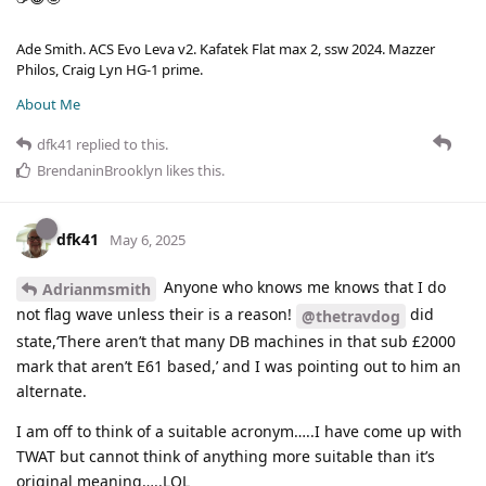
Ade Smith. ACS Evo Leva v2. Kafatek Flat max 2, ssw 2024. Mazzer
Philos, Craig Lyn HG-1 prime.
About Me
dfk41
replied to this.
BrendaninBrooklyn
likes this
.
dfk41
May 6, 2025
Anyone who knows me knows that I do
Adrianmsmith
not flag wave unless their is a reason!
did
@thetravdog
state,‘There aren’t that many DB machines in that sub £2000
mark that aren’t E61 based,’ and I was pointing out to him an
alternate.
I am off to think of a suitable acronym…..I have come up with
TWAT but cannot think of anything more suitable than it’s
original meaning…..LOL