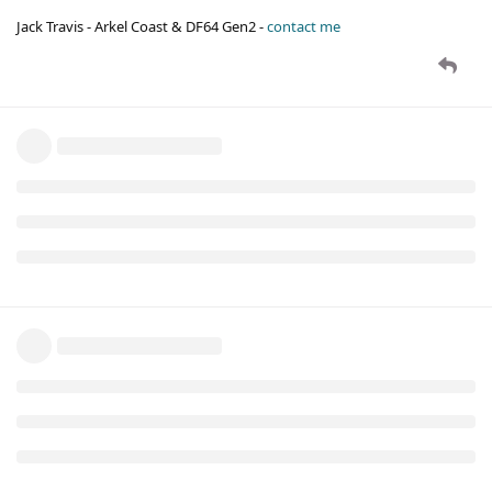
Jack Travis - Arkel Coast & DF64 Gen2 -
contact me