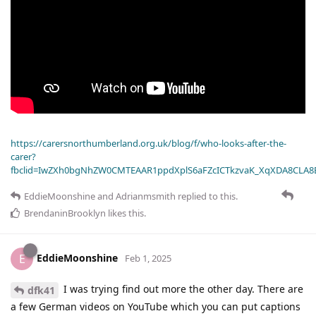
https://carersnorthumberland.org.uk/blog/f/who-looks-after-the-
carer?
fbclid=IwZXh0bgNhZW0CMTEAAR1ppdXplS6aFZcICTkzvaK_XqXDA8CLA
EddieMoonshine
and
Adrianmsmith
replied to this.
BrendaninBrooklyn
likes this
.
EddieMoonshine
E
Feb 1, 2025
I was trying find out more the other day. There are
dfk41
a few German videos on YouTube which you can put captions