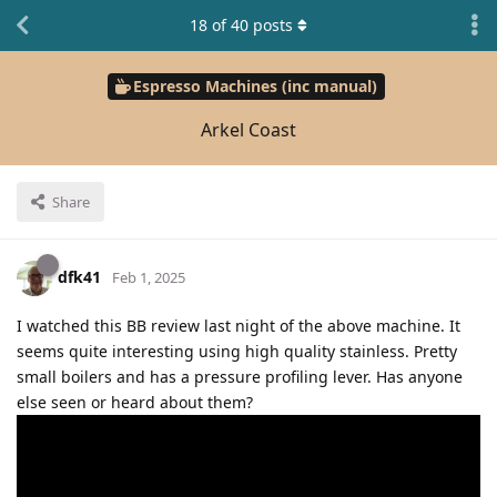
18
of
40
posts
Espresso Machines (inc manual)
Arkel Coast
Share
dfk41
Feb 1, 2025
I watched this BB review last night of the above machine. It
seems quite interesting using high quality stainless. Pretty
small boilers and has a pressure profiling lever. Has anyone
else seen or heard about them?