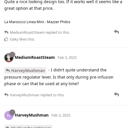
Quite a nice looking design too. If it works well it seems like a
great option at that price.
La Marzocco Linea Mini - Mazzer Philos
MediumRoastSteam
replied to this.
Oaky
likes this
.
MediumRoastSteam
Feb 3, 2025
- I didn’t quite understand the
HarveyMushman
pressure regulator lever. Is that only during pre-infusion
phase or can that be used at any time?
HarveyMushman
replied to this.
HarveyMushman
H
Feb 3, 2025