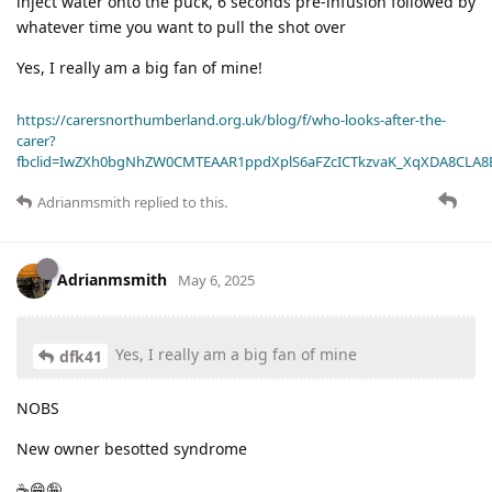
inject water onto the puck, 6 seconds pre-infusion followed by
whatever time you want to pull the shot over
Yes, I really am a big fan of mine!
https://carersnorthumberland.org.uk/blog/f/who-looks-after-the-
carer?
fbclid=IwZXh0bgNhZW0CMTEAAR1ppdXplS6aFZcICTkzvaK_XqXDA8CLA
Adrianmsmith
replied to this.
Adrianmsmith
May 6, 2025
Yes, I really am a big fan of mine
dfk41
NOBS
New owner besotted syndrome
☕😁🤪