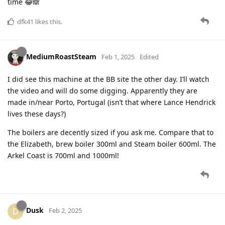
time 😂🙈
dfk41
likes this
.
MediumRoastSteam
Feb 1, 2025
Edited
I did see this machine at the BB site the other day. I’ll watch
the video and will do some digging. Apparently they are
made in/near Porto, Portugal (isn’t that where Lance Hendrick
lives these days?)
The boilers are decently sized if you ask me. Compare that to
the Elizabeth, brew boiler 300ml and Steam boiler 600ml. The
Arkel Coast is 700ml and 1000ml!
Dusk
D
Feb 2, 2025