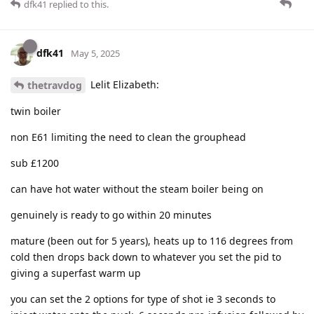
dfk41
replied to this.
dfk41
May 5, 2025
Lelit Elizabeth:
thetravdog
twin boiler
non E61 limiting the need to clean the grouphead
sub £1200
can have hot water without the steam boiler being on
genuinely is ready to go within 20 minutes
mature (been out for 5 years), heats up to 116 degrees from
cold then drops back down to whatever you set the pid to
giving a superfast warm up
you can set the 2 options for type of shot ie 3 seconds to