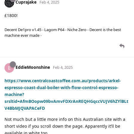
Cuprajake
Feb 4, 2025
£1800!
Decent De1pro v1.45 - Lagom P64 - Niche Zero - Decent is the best
machine ever made -
EddieMoonshine
E
Feb 4, 2025
https://www.centralcoastcoffee.com.au/products/arkel-
espresso-coast-dual-boiler-with-flow-control-espresso-
machine?
srsltid=AfmBOopw09bvAmvFDXrAnREQHGqccVUJV6hZYlBLt
V4BbMJQVAPACeFD
Not much but a little more info on this Australian site with a
short video if you scroll down the page. Apparently it’ll be
available in white too.