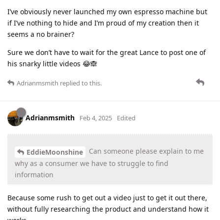
I’ve obviously never launched my own espresso machine but
if I’ve nothing to hide and I’m proud of my creation then it
seems a no brainer?
Sure we don’t have to wait for the great Lance to post one of
his snarky little videos 😂🙈
Adrianmsmith
replied to this.
Adrianmsmith
Feb 4, 2025
Edited
Can someone please explain to me
EddieMoonshine
why as a consumer we have to struggle to find
information
Because some rush to get out a video just to get it out there,
without fully researching the product and understand how it