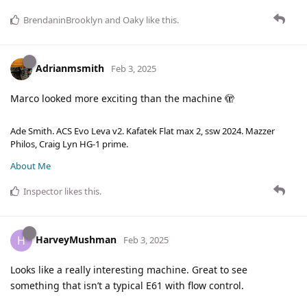
BrendaninBrooklyn
and
Oaky
like this
.
Adrianmsmith
Feb 3, 2025
Marco looked more exciting than the machine 🫣
Ade Smith. ACS Evo Leva v2. Kafatek Flat max 2, ssw 2024. Mazzer
Philos, Craig Lyn HG-1 prime.
About Me
Inspector
likes this
.
HarveyMushman
H
Feb 3, 2025
Looks like a really interesting machine. Great to see
something that isn’t a typical E61 with flow control.