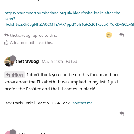
https://carersnorthumberland.org.uk/blog/f/who-looks-after-the-
carer?
fbclid=IwZXh0bgNhZW0CMTEAAR1ppdXplS6aFZcICTkzvaK_XqXDA8CLA
thetravdog
replied to this.
Adrianmsmith
likes this
.
thetravdog
May 6, 2025
Edited
I don’t think you can be on this forum and not
dfk41
know about the Elizabeth! It was implied in my list, I just
prefer the Profitec and that it comes in black!
Jack Travis - Arkel Coast & DF64 Gen2 -
contact me