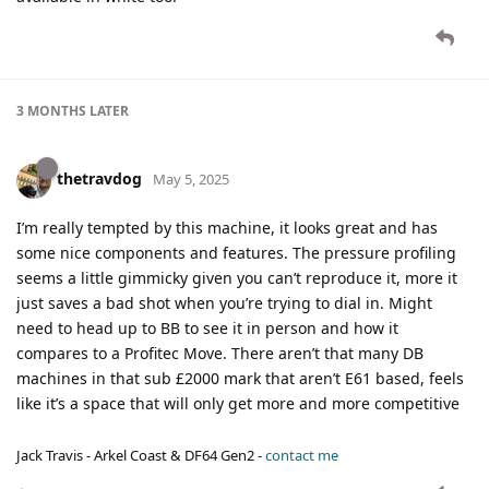
3 MONTHS
LATER
thetravdog
May 5, 2025
I’m really tempted by this machine, it looks great and has
some nice components and features. The pressure profiling
seems a little gimmicky given you can’t reproduce it, more it
just saves a bad shot when you’re trying to dial in. Might
need to head up to BB to see it in person and how it
compares to a Profitec Move. There aren’t that many DB
machines in that sub £2000 mark that aren’t E61 based, feels
like it’s a space that will only get more and more competitive
Jack Travis - Arkel Coast & DF64 Gen2 -
contact me