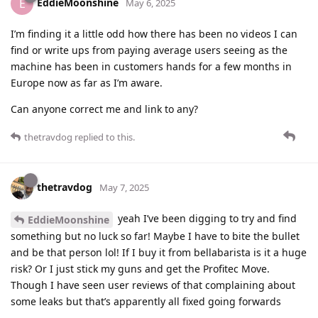
EddieMoonshine
E
May 6, 2025
I’m finding it a little odd how there has been no videos I can
find or write ups from paying average users seeing as the
machine has been in customers hands for a few months in
Europe now as far as I’m aware.
Can anyone correct me and link to any?
thetravdog
replied to this.
thetravdog
May 7, 2025
yeah I’ve been digging to try and find
EddieMoonshine
something but no luck so far! Maybe I have to bite the bullet
and be that person lol! If I buy it from bellabarista is it a huge
risk? Or I just stick my guns and get the Profitec Move.
Though I have seen user reviews of that complaining about
some leaks but that’s apparently all fixed going forwards