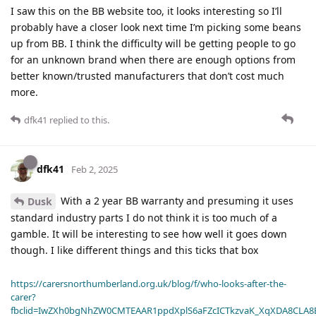
I saw this on the BB website too, it looks interesting so I’ll
probably have a closer look next time I’m picking some beans
up from BB. I think the difficulty will be getting people to go
for an unknown brand when there are enough options from
better known/trusted manufacturers that don’t cost much
more.
dfk41
replied to this.
dfk41
Feb 2, 2025
With a 2 year BB warranty and presuming it uses
Dusk
standard industry parts I do not think it is too much of a
gamble. It will be interesting to see how well it goes down
though. I like different things and this ticks that box
https://carersnorthumberland.org.uk/blog/f/who-looks-after-the-
carer?
fbclid=IwZXh0bgNhZW0CMTEAAR1ppdXplS6aFZcICTkzvaK_XqXDA8CLA