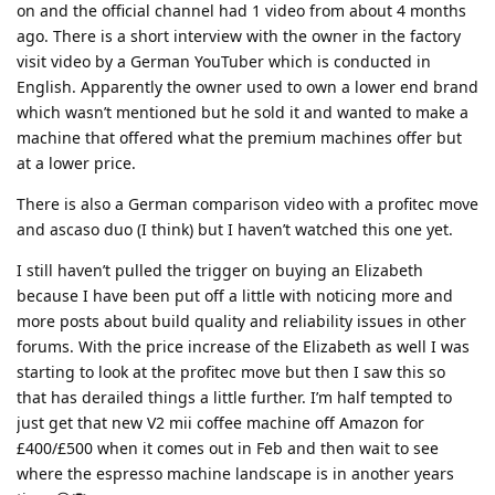
on and the official channel had 1 video from about 4 months
ago. There is a short interview with the owner in the factory
visit video by a German YouTuber which is conducted in
English. Apparently the owner used to own a lower end brand
which wasn’t mentioned but he sold it and wanted to make a
machine that offered what the premium machines offer but
at a lower price.
There is also a German comparison video with a profitec move
and ascaso duo (I think) but I haven’t watched this one yet.
I still haven’t pulled the trigger on buying an Elizabeth
because I have been put off a little with noticing more and
more posts about build quality and reliability issues in other
forums. With the price increase of the Elizabeth as well I was
starting to look at the profitec move but then I saw this so
that has derailed things a little further. I’m half tempted to
just get that new V2 mii coffee machine off Amazon for
£400/£500 when it comes out in Feb and then wait to see
where the espresso machine landscape is in another years