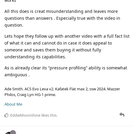
works
All this does is creat misunderstanding and leaves more
questions than answers . Especially true with the video in
question.
Lets hope they follow up with another video with a full fact list
of what it can and cannot do in case it does appeal to
someone and saves them buying it without fully
understanding its capabilities.
As is already clear its “pressure profiling” ability is somewhat
ambiguous .
Ade Smith. ACS Evo Leva v2. Kafatek Flat max 2, ssw 2024. Mazzer
Philos, Craig Lyn HG-1 prime.
About Me
EddieMoonshine
likes this
.