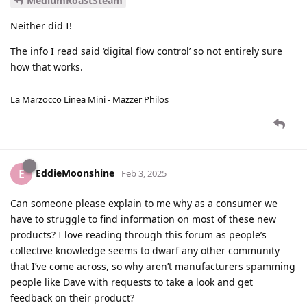
MediumRoastSteam
Neither did I!
The info I read said ‘digital flow control’ so not entirely sure
how that works.
La Marzocco Linea Mini - Mazzer Philos
EddieMoonshine
E
Feb 3, 2025
Can someone please explain to me why as a consumer we
have to struggle to find information on most of these new
products? I love reading through this forum as people’s
collective knowledge seems to dwarf any other community
that I’ve come across, so why aren’t manufacturers spamming
people like Dave with requests to take a look and get
feedback on their product?