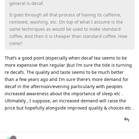
general is decaf.
It goes through all that process of having its caffeine,
removed, washing, etc. On top of what I assume is the
same techniques as would be used to make standard
coffee, And then it is cheaper than standard coffee. How
come?
That’s a good point (especially when decaf tea seems to be
more expensive than regular )but I’m sure the tide is turning
re decafs. The quality and taste seems to be much better
than a few years ago and I’m sure there’s more demand for
decaf in the afternoon/evening particularly with peoples
increased awareness about the importance of sleep etc .
Ultimately , I suppose, an increased demand will raise the
price but hopefully alongside improved quality & choices etc .