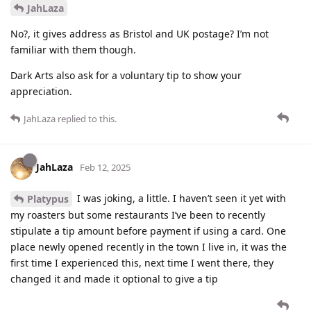
JahLaza
No?, it gives address as Bristol and UK postage? I’m not
familiar with them though.
Dark Arts also ask for a voluntary tip to show your
appreciation.
JahLaza
replied to this.
JahLaza
Feb 12, 2025
I was joking, a little. I haven’t seen it yet with
Platypus
my roasters but some restaurants I’ve been to recently
stipulate a tip amount before payment if using a card. One
place newly opened recently in the town I live in, it was the
first time I experienced this, next time I went there, they
changed it and made it optional to give a tip