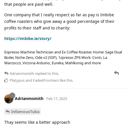
that people are paid well.
One company that I really respect as far as pay is Imbibe
coffee roasters who give away a good percentage of their
profits to their staff and to charity:
https://imbibe.ie/story/
Espresso Machine Technician and Ex Coffee Roaster. Home: Sage Dual
Boiler, Niche Zero, Ode v2 (SSP), 1zpresso ZP6 Work: Conti, La
Marzocco, Victoria Arduino, Eureka, Mahlkonig and more
Adrianmsmith
replied to this.
Platypus
and
FadedFrontiers
like this
.
Adrianmsmith
Feb 17, 2025
InfamousTuba
Thay seems like a better approach