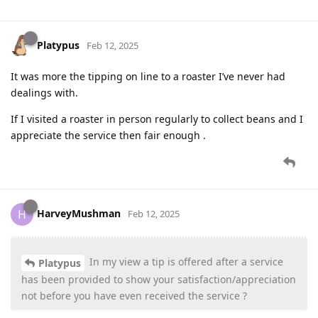
Platypus
Feb 12, 2025
It was more the tipping on line to a roaster I’ve never had
dealings with.
If I visited a roaster in person regularly to collect beans and I
appreciate the service then fair enough .
HarveyMushman
H
Feb 12, 2025
In my view a tip is offered after a service
Platypus
has been provided to show your satisfaction/appreciation
not before you have even received the service ?