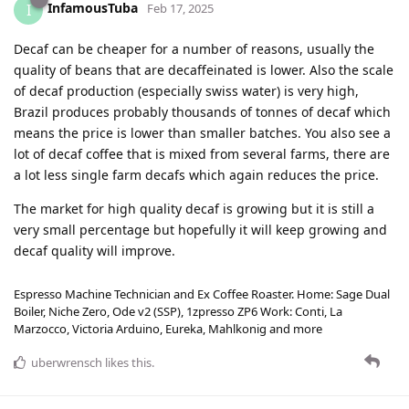
InfamousTuba
I
Feb 17, 2025
Decaf can be cheaper for a number of reasons, usually the
quality of beans that are decaffeinated is lower. Also the scale
of decaf production (especially swiss water) is very high,
Brazil produces probably thousands of tonnes of decaf which
means the price is lower than smaller batches. You also see a
lot of decaf coffee that is mixed from several farms, there are
a lot less single farm decafs which again reduces the price.
The market for high quality decaf is growing but it is still a
very small percentage but hopefully it will keep growing and
decaf quality will improve.
Espresso Machine Technician and Ex Coffee Roaster. Home: Sage Dual
Boiler, Niche Zero, Ode v2 (SSP), 1zpresso ZP6 Work: Conti, La
Marzocco, Victoria Arduino, Eureka, Mahlkonig and more
uberwrensch
likes this
.