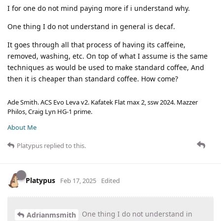
I for one do not mind paying more if i understand why.
One thing I do not understand in general is decaf.
It goes through all that process of having its caffeine,
removed, washing, etc. On top of what I assume is the same
techniques as would be used to make standard coffee, And
then it is cheaper than standard coffee. How come?
Ade Smith. ACS Evo Leva v2. Kafatek Flat max 2, ssw 2024. Mazzer
Philos, Craig Lyn HG-1 prime.
About Me
Platypus
replied to this.
Platypus
Feb 17, 2025
Edited
One thing I do not understand in
Adrianmsmith