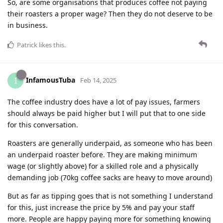
So, are some organisations that produces coffee not paying
their roasters a proper wage? Then they do not deserve to be
in business.
Patrick
likes this
.
InfamousTuba
I
Feb 14, 2025
The coffee industry does have a lot of pay issues, farmers
should always be paid higher but I will put that to one side
for this conversation.
Roasters are generally underpaid, as someone who has been
an underpaid roaster before. They are making minimum
wage (or slightly above) for a skilled role and a physically
demanding job (70kg coffee sacks are heavy to move around)
But as far as tipping goes that is not something I understand
for this, just increase the price by 5% and pay your staff
more. People are happy paying more for something knowing