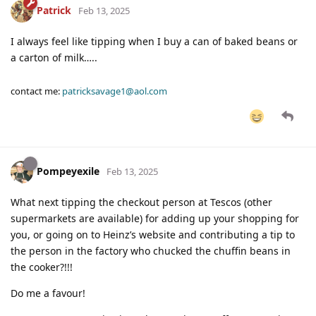
Patrick
Feb 13, 2025
I always feel like tipping when I buy a can of baked beans or
a carton of milk…..
contact me:
patricksavage1@aol.com
Pompeyexile
Feb 13, 2025
What next tipping the checkout person at Tescos (other
supermarkets are available) for adding up your shopping for
you, or going on to Heinz’s website and contributing a tip to
the person in the factory who chucked the chuffin beans in
the cooker?!!!
Do me a favour!