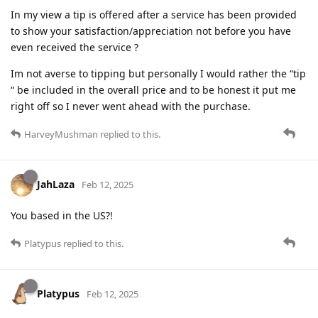
In my view a tip is offered after a service has been provided
to show your satisfaction/appreciation not before you have
even received the service ?
Im not averse to tipping but personally I would rather the “tip
“ be included in the overall price and to be honest it put me
right off so I never went ahead with the purchase.
HarveyMushman
replied to this.
JahLaza
Feb 12, 2025
You based in the US?!
Platypus
replied to this.
Platypus
Feb 12, 2025