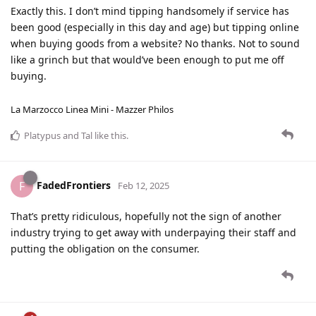
Exactly this. I don’t mind tipping handsomely if service has
been good (especially in this day and age) but tipping online
when buying goods from a website? No thanks. Not to sound
like a grinch but that would’ve been enough to put me off
buying.
La Marzocco Linea Mini - Mazzer Philos
Platypus
and
Tal
like this
.
FadedFrontiers
F
Feb 12, 2025
That’s pretty ridiculous, hopefully not the sign of another
industry trying to get away with underpaying their staff and
putting the obligation on the consumer.