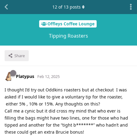
12
of
13
posts
Offleys Coffee Lounge
Tipping Roasters
Share
Platypus
Feb 12, 2025
I thought I’d try out Oddkins roasters but at checkout I was
asked if I would like to give a voluntary tip for the roaster,
either 5% , 10% or 15%. Any thoughts on this?
Call me a cynic but it did cross my mind that who ever is
filling the bags might have two lines, one for those who had
tipped and another for the “tight b*******” who hadn’t and
these could get an extra Brucie bonus!