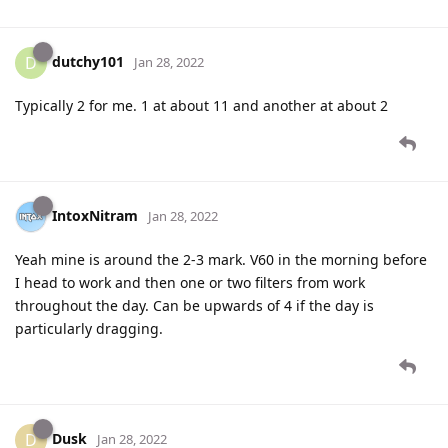
dutchy101
D
Jan 28, 2022
Typically 2 for me. 1 at about 11 and another at about 2
IntoxNitram
Jan 28, 2022
Yeah mine is around the 2-3 mark. V60 in the morning before
I head to work and then one or two filters from work
throughout the day. Can be upwards of 4 if the day is
particularly dragging.
Dusk
D
Jan 28, 2022