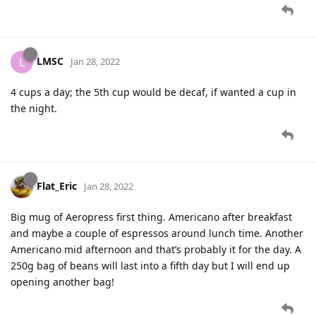
LMSC
L
Jan 28, 2022
4 cups a day; the 5th cup would be decaf, if wanted a cup in
the night.
Flat_Eric
Jan 28, 2022
Big mug of Aeropress first thing. Americano after breakfast
and maybe a couple of espressos around lunch time. Another
Americano mid afternoon and that’s probably it for the day. A
250g bag of beans will last into a fifth day but I will end up
opening another bag!