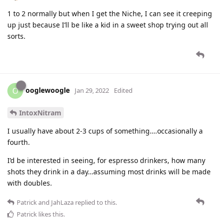
1 to 2 normally but when I get the Niche, I can see it creeping
up just because I’ll be like a kid in a sweet shop trying out all
sorts.
ooglewoogle
O
Jan 29, 2022
Edited
IntoxNitram
I usually have about 2-3 cups of something….occasionally a
fourth.
I’d be interested in seeing, for espresso drinkers, how many
shots they drink in a day…assuming most drinks will be made
with doubles.
Patrick
and
JahLaza
replied to this.
Patrick
likes this
.