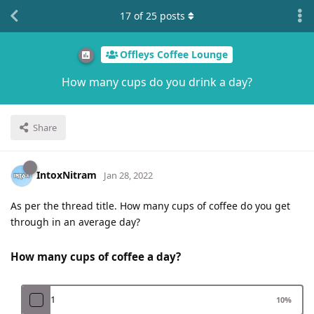
17
of
25
posts
Offleys Coffee Lounge
How many cups do you drink a day?
Share
IntoxNitram
Jan 28, 2022
As per the thread title. How many cups of coffee do you get
through in an average day?
How many cups of coffee a day?
1
10
%