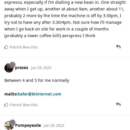
espresso, especially if I’m dialling a new bean in. One straight
away when I get up, another at about 9am, another about 11,
probably 2 more by the time the machine is off by 3:30pm, I
try not to have any after 3:30/4pm. Not sure how I’ll manage
when I go back on site for work in a couple of months
(probably a lower coffee bill!) aeropress I think
Patrick
likes this
.
prezes
Jan 29, 2022
Between 4 and 5 for me normally
mailto:
kafar@btinternet.com
Patrick
likes this
.
Pompeyexile
Jan 29, 2022