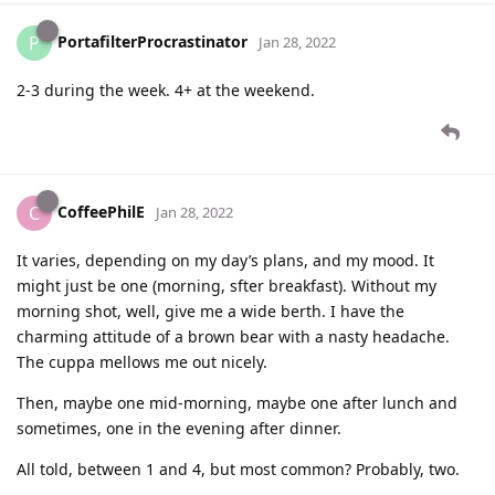
PortafilterProcrastinator
P
Jan 28, 2022
2-3 during the week. 4+ at the weekend.
CoffeePhilE
C
Jan 28, 2022
It varies, depending on my day’s plans, and my mood. It
might just be one (morning, sfter breakfast). Without my
morning shot, well, give me a wide berth. I have the
charming attitude of a brown bear with a nasty headache.
The cuppa mellows me out nicely.
Then, maybe one mid-morning, maybe one after lunch and
sometimes, one in the evening after dinner.
All told, between 1 and 4, but most common? Probably, two.