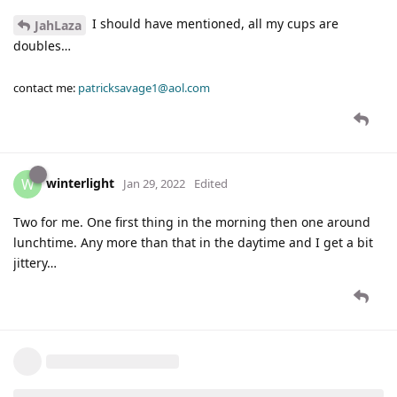
I should have mentioned, all my cups are
JahLaza
doubles…
contact me:
patricksavage1@aol.com
winterlight
W
Jan 29, 2022
Edited
Two for me. One first thing in the morning then one around
lunchtime. Any more than that in the daytime and I get a bit
jittery…