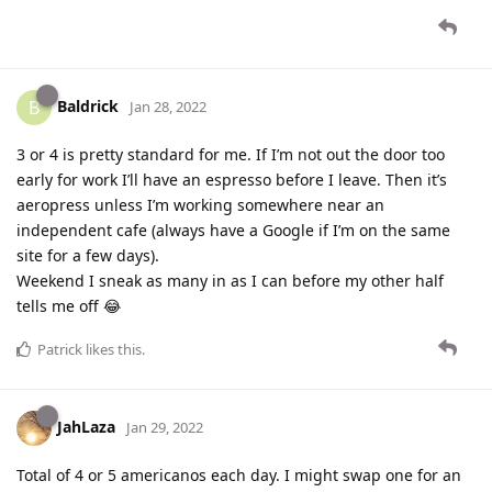
Baldrick
B
Jan 28, 2022
3 or 4 is pretty standard for me. If I’m not out the door too
early for work I’ll have an espresso before I leave. Then it’s
aeropress unless I’m working somewhere near an
independent cafe (always have a Google if I’m on the same
site for a few days).
Weekend I sneak as many in as I can before my other half
tells me off 😂
Patrick
likes this
.
JahLaza
Jan 29, 2022
Total of 4 or 5 americanos each day. I might swap one for an