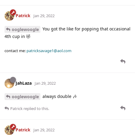
Patrick
Jan 29, 2022
You got the like for popping that occasional
ooglewoogle
4th cup in 🤣
contact me:
patricksavage1@aol.com
JahLaza
Jan 29, 2022
always double 🎶
ooglewoogle
Patrick
replied to this.
Patrick
Jan 29, 2022