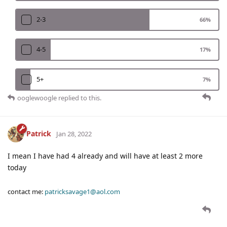
2-3
66
%
4-5
17
%
5+
7
%
ooglewoogle
replied to this.
Patrick
Jan 28, 2022
I mean I have had 4 already and will have at least 2 more
today
contact me:
patricksavage1@aol.com