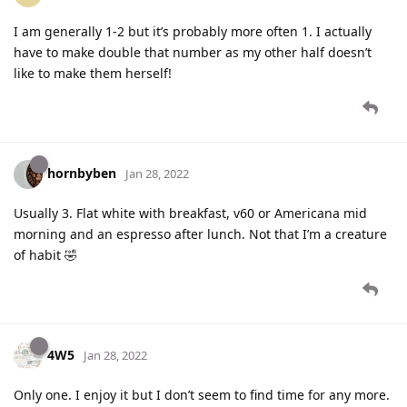
I am generally 1-2 but it’s probably more often 1. I actually
have to make double that number as my other half doesn’t
like to make them herself!
hornbyben
Jan 28, 2022
Usually 3. Flat white with breakfast, v60 or Americana mid
morning and an espresso after lunch. Not that I’m a creature
of habit 🤣
4W5
Jan 28, 2022
Only one. I enjoy it but I don’t seem to find time for any more.