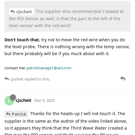
The supplier also recommended I looked at
cjscheit
the PID Sensor as well, is that the part to the left of the
level sensor with the red wire?
Don’t touch that
, try not to move the red wire when you do
the level probe. There is nothing wrong with the temp sensor,
but there probably will be if you muck about with it.
contact me:
patricksavage1@aol.com
cjscheit
replied to this.
cjscheit
C
Mar 5, 2025
Thanks for the heads-up I will not touch it. The
Patrick
supplier is the same as the author of the video linked above,
so it appears they think that the Third Wave Water created a
film over the PID sensor and that’s causing the fill issues.