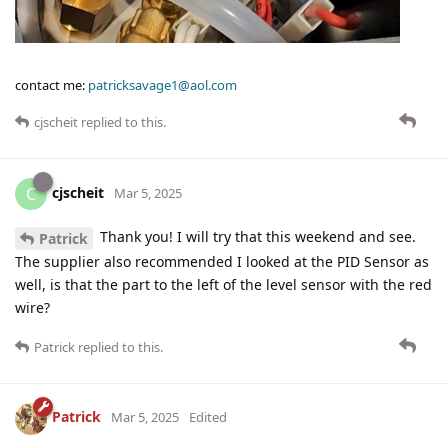
contact me:
patricksavage1@aol.com
cjscheit
replied to this.
cjscheit
C
Mar 5, 2025
Thank you! I will try that this weekend and see.
Patrick
The supplier also recommended I looked at the PID Sensor as
well, is that the part to the left of the level sensor with the red
wire?
Patrick
replied to this.
Patrick
Mar 5, 2025
Edited