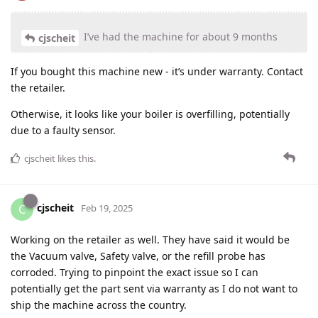
I’ve had the machine for about 9 months
cjscheit
If you bought this machine new - it’s under warranty. Contact
the retailer.
Otherwise, it looks like your boiler is overfilling, potentially
due to a faulty sensor.
cjscheit
likes this
.
cjscheit
C
Feb 19, 2025
Working on the retailer as well. They have said it would be
the Vacuum valve, Safety valve, or the refill probe has
corroded. Trying to pinpoint the exact issue so I can
potentially get the part sent via warranty as I do not want to
ship the machine across the country.