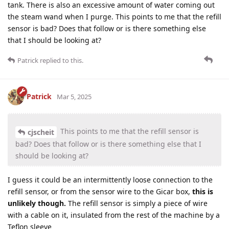
tank. There is also an excessive amount of water coming out
the steam wand when I purge. This points to me that the refill
sensor is bad? Does that follow or is there something else
that I should be looking at?
Patrick
replied to this.
Patrick
Mar 5, 2025
This points to me that the refill sensor is
cjscheit
bad? Does that follow or is there something else that I
should be looking at?
I guess it could be an intermittently loose connection to the
refill sensor, or from the sensor wire to the Gicar box,
this is
unlikely though.
The refill sensor is simply a piece of wire
with a cable on it, insulated from the rest of the machine by a
Teflon sleeve