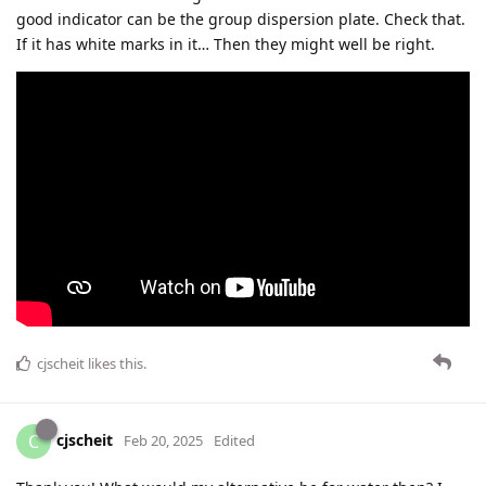
good indicator can be the group dispersion plate. Check that.
If it has white marks in it… Then they might well be right.
cjscheit
likes this
.
cjscheit
C
Feb 20, 2025
Edited