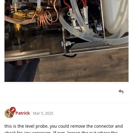
Patrick
Mar 5, 2025
this is the level probe. you could remove the connector and
check for any corrosion. If non, loosen the nut where the