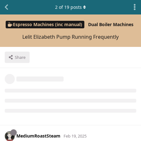
2
of
19
posts
Espresso Machines (inc manual)
Dual Boiler Machines
Lelit Elizabeth Pump Running Frequently
Share
MediumRoastSteam
Feb 19, 2025