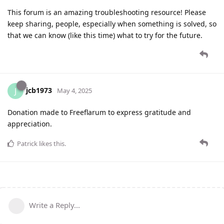
This forum is an amazing troubleshooting resource! Please
keep sharing, people, especially when something is solved, so
that we can know (like this time) what to try for the future.
jcb1973
J
May 4, 2025
Donation made to Freeflarum to express gratitude and
appreciation.
Patrick
likes this
.
Write a Reply...