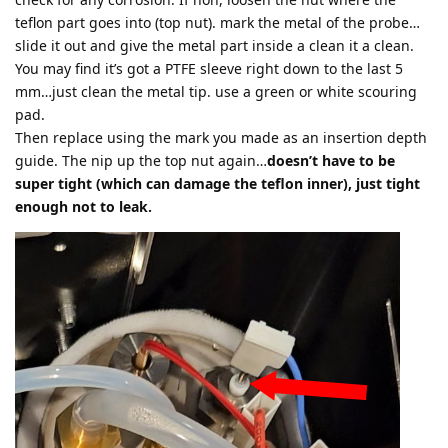
teflon part goes into (top nut). mark the metal of the probe…
slide it out and give the metal part inside a clean it a clean.
You may find it’s got a PTFE sleeve right down to the last 5
mm…just clean the metal tip. use a green or white scouring
pad.
Then replace using the mark you made as an insertion depth
guide. The nip up the top nut again…
doesn’t have to be
super tight (which can damage the teflon inner), just tight
enough not to leak.