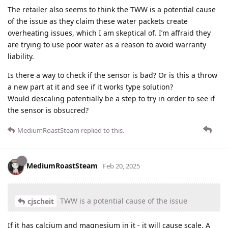
The retailer also seems to think the TWW is a potential cause
of the issue as they claim these water packets create
overheating issues, which I am skeptical of. I’m affraid they
are trying to use poor water as a reason to avoid warranty
liability.
Is there a way to check if the sensor is bad? Or is this a throw
a new part at it and see if it works type solution?
Would descaling potentially be a step to try in order to see if
the sensor is obsucred?
MediumRoastSteam
replied to this.
MediumRoastSteam
Feb 20, 2025
TWW is a potential cause of the issue
cjscheit
If it has calcium and magnesium in it - it will cause scale. A