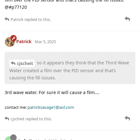
@#p77120
Patrick
replied to this.
Patrick
Mar 5, 2025
so it appears they think that the Third Wave
cjscheit
Water created a film over the PID sensor and that’s
causing the fill issues.
3rd wave water. For sure it will cause a film….
contact me:
patricksavage1@aol.com
cjscheit
replied to this.