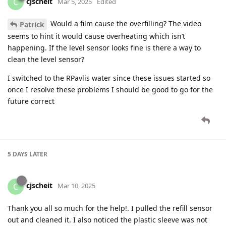
cjscheit
C
Mar 5, 2025
Edited
Would a film cause the overfilling? The video
Patrick
seems to hint it would cause overheating which isn’t
happening. If the level sensor looks fine is there a way to
clean the level sensor?
I switched to the RPavlis water since these issues started so
once I resolve these problems I should be good to go for the
future correct
5 DAYS
LATER
cjscheit
C
Mar 10, 2025
Thank you all so much for the help!. I pulled the refill sensor
out and cleaned it. I also noticed the plastic sleeve was not