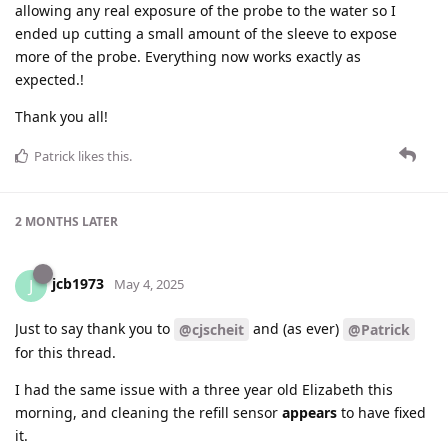
allowing any real exposure of the probe to the water so I
ended up cutting a small amount of the sleeve to expose
more of the probe. Everything now works exactly as
expected.!
Thank you all!
Patrick
likes this
.
2 MONTHS
LATER
jcb1973
J
May 4, 2025
Just to say thank you to
and (as ever)
@cjscheit
@Patrick
for this thread.
I had the same issue with a three year old Elizabeth this
morning, and cleaning the refill sensor
appears
to have fixed
it.