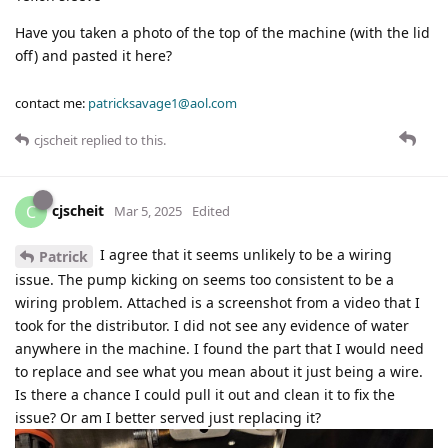
Have you taken a photo of the top of the machine (with the lid
off) and pasted it here?
contact me:
patricksavage1@aol.com
cjscheit
replied to this.
cjscheit
C
Mar 5, 2025
Edited
I agree that it seems unlikely to be a wiring
Patrick
issue. The pump kicking on seems too consistent to be a
wiring problem. Attached is a screenshot from a video that I
took for the distributor. I did not see any evidence of water
anywhere in the machine. I found the part that I would need
to replace and see what you mean about it just being a wire.
Is there a chance I could pull it out and clean it to fix the
issue? Or am I better served just replacing it?