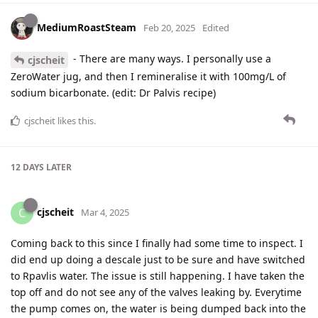
MediumRoastSteam
Feb 20, 2025
Edited
- There are many ways. I personally use a
cjscheit
ZeroWater jug, and then I remineralise it with 100mg/L of
sodium bicarbonate. (edit: Dr Palvis recipe)
cjscheit
likes this
.
12 DAYS
LATER
cjscheit
C
Mar 4, 2025
Coming back to this since I finally had some time to inspect. I
did end up doing a descale just to be sure and have switched
to Rpavlis water. The issue is still happening. I have taken the
top off and do not see any of the valves leaking by. Everytime
the pump comes on, the water is being dumped back into the