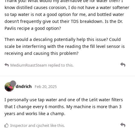
Thank you! What would my alternative be for water then? I
know distilled causes corosion, I do not have a water softener
so tap water is not a good option for me, and bottled water
doesn’t frequently give out their TDS breakdown. Is the Dr.
Pavlis recipe a good option?
Then would a descaling potentially help this issue? Could
scale be interferring with the reading the fill level sensor is
receiving and causing this problem?
MediumRoastSteam
replied to this.
dndrich
Feb 20, 2025
I personally use tap water and one of the Lelit water filters
that I change every 6 months. My machine is more than 3
years and works like a champ.
Inspector
and
cjscheit
like this
.