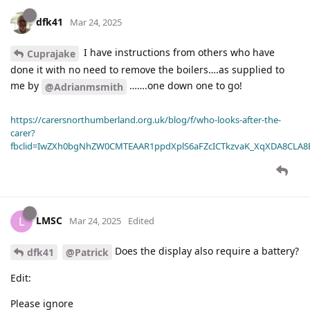
dfk41
Mar 24, 2025
I have instructions from others who have
Cuprajake
done it with no need to remove the boilers….as supplied to
me by
…….one down one to go!
@Adrianmsmith
https://carersnorthumberland.org.uk/blog/f/who-looks-after-the-
carer?
fbclid=IwZXh0bgNhZW0CMTEAAR1ppdXplS6aFZcICTkzvaK_XqXDA8CLA
LMSC
L
Mar 24, 2025
Edited
Does the display also require a battery?
dfk41
@Patrick
Edit:
Please ignore