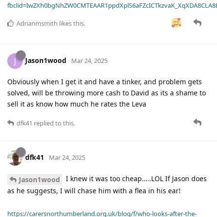
fbclid=IwZXh0bgNhZW0CMTEAAR1ppdXplS6aFZcICTkzvaK_XqXDA8CLA
Adrianmsmith
likes this
.
Jason1wood
J
Mar 24, 2025
Obviously when I get it and have a tinker, and problem gets
solved, will be throwing more cash to David as its a shame to
sell it as know how much he rates the Leva
dfk41
replied to this.
dfk41
Mar 24, 2025
I knew it was too cheap…..LOL If Jason does
Jason1wood
as he suggests, I will chase him with a flea in his ear!
https://carersnorthumberland.org.uk/blog/f/who-looks-after-the-