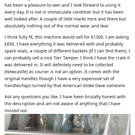
has been a pleasure to own and I look forward to using it
every day. It is not in immaculate condition but it has been
well looked after. A couple of little marks here and there but
absolutely nothing out of the normal wear and tear.
I think fully fit, this machine would sell for £1300. I am asking
£650. I have everything it was delivered with and probably
spare seals, a couple of different baskets (If I can find them). I
can probably sell a nice Torr Tamper. I think I have the crate it
was delivered in. It will definitely need to be collected
(Newcastle) as courier is not an option. It comes with the
original handles though I have a very expensive set of
handles/taps turned by that American bloke Dave someone.
Ask any questions you like. I have been brutally honest with
the description and am not aware of anything that I have
missed out.