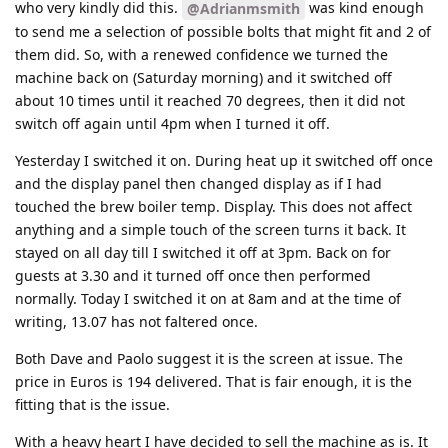
who very kindly did this.
was kind enough
@Adrianmsmith
to send me a selection of possible bolts that might fit and 2 of
them did. So, with a renewed confidence we turned the
machine back on (Saturday morning) and it switched off
about 10 times until it reached 70 degrees, then it did not
switch off again until 4pm when I turned it off.
Yesterday I switched it on. During heat up it switched off once
and the display panel then changed display as if I had
touched the brew boiler temp. Display. This does not affect
anything and a simple touch of the screen turns it back. It
stayed on all day till I switched it off at 3pm. Back on for
guests at 3.30 and it turned off once then performed
normally. Today I switched it on at 8am and at the time of
writing, 13.07 has not faltered once.
Both Dave and Paolo suggest it is the screen at issue. The
price in Euros is 194 delivered. That is fair enough, it is the
fitting that is the issue.
With a heavy heart I have decided to sell the machine as is. It