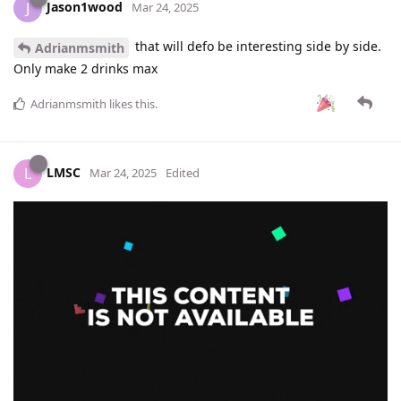
Jason1wood
J
Mar 24, 2025
that will defo be interesting side by side.
Adrianmsmith
Only make 2 drinks max
Adrianmsmith
likes this
.
LMSC
L
Mar 24, 2025
Edited