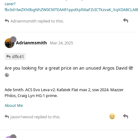
carer?
fbclid=IwZXh0bgNhZW0CMTEAAR1ppdXplS6aFZcICTkzvaK_XqXDA8CLA
Adrianmsmith
replied to this.
Adrianmsmith
Mar 24, 2025
dfk41
Are you looking for a great price on an unused Argos David 🫣
🤪
Ade Smith. ACS Evo Leva v2. Kafatek Flat max 2, ssw 2024. Mazzer
Philos, Craig Lyn HG-1 prime.
About Me
Jason1wood
replied to this.