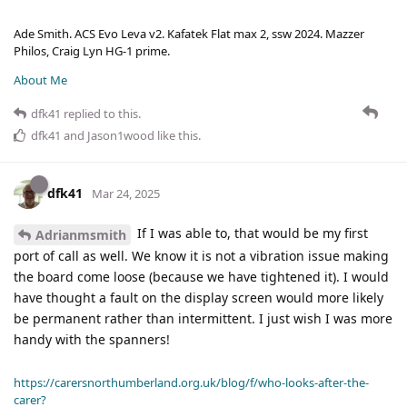
Ade Smith. ACS Evo Leva v2. Kafatek Flat max 2, ssw 2024. Mazzer
Philos, Craig Lyn HG-1 prime.
About Me
dfk41
replied to this.
dfk41
and
Jason1wood
like this
.
dfk41
Mar 24, 2025
If I was able to, that would be my first
Adrianmsmith
port of call as well. We know it is not a vibration issue making
the board come loose (because we have tightened it). I would
have thought a fault on the display screen would more likely
be permanent rather than intermittent. I just wish I was more
handy with the spanners!
https://carersnorthumberland.org.uk/blog/f/who-looks-after-the-
carer?