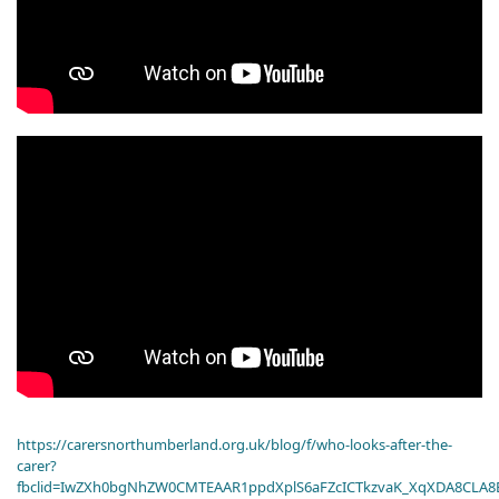
https://carersnorthumberland.org.uk/blog/f/who-looks-after-the-
carer?
fbclid=IwZXh0bgNhZW0CMTEAAR1ppdXplS6aFZcICTkzvaK_XqXDA8CLA