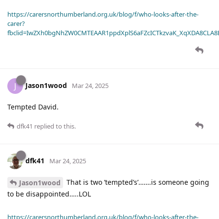
https://carersnorthumberland.org.uk/blog/f/who-looks-after-the-
carer?
fbclid=IwZXh0bgNhZW0CMTEAAR1ppdXplS6aFZcICTkzvaK_XqXDA8CLA
Jason1wood
J
Mar 24, 2025
Tempted David.
dfk41
replied to this.
dfk41
Mar 24, 2025
That is two ’tempted’s’…….is someone going
Jason1wood
to be disappointed…..LOL
https://carersnorthumberland.org.uk/blog/f/who-looks-after-the-