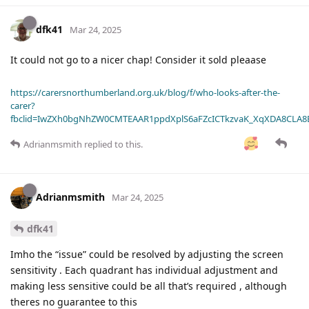
dfk41
Mar 24, 2025
It could not go to a nicer chap! Consider it sold pleaase
https://carersnorthumberland.org.uk/blog/f/who-looks-after-the-
carer?
fbclid=IwZXh0bgNhZW0CMTEAAR1ppdXplS6aFZcICTkzvaK_XqXDA8CLA
Adrianmsmith
replied to this.
Adrianmsmith
Mar 24, 2025
dfk41
Imho the “issue” could be resolved by adjusting the screen
sensitivity . Each quadrant has individual adjustment and
making less sensitive could be all that’s required , although
theres no guarantee to this