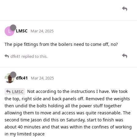
LMSC
L
Mar 24, 2025
The pipe fittings from the boilers need to come off, no?
dfk41
replied to this.
dfk41
Mar 24, 2025
Not according to the instructions I have. We took
LMSC
the top, right side and back panels off. Removed the weights
then undid the bolts holding all the power stuff together
allowing them to move and access was quite reasonable. The
second time Jason did this on Saturday, start to finish was
about 40 minutes and that was within the confines of working
in my limited space