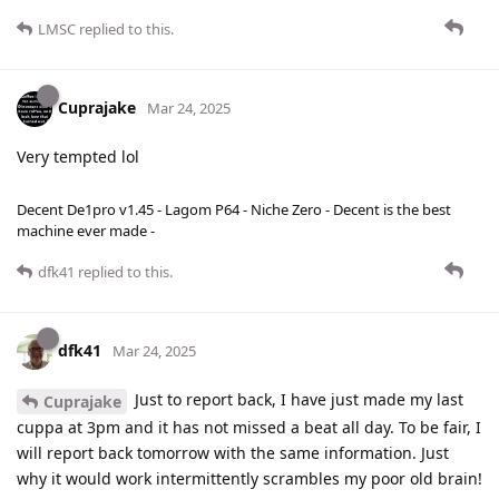
LMSC
replied to this.
Cuprajake
Mar 24, 2025
Very tempted lol
Decent De1pro v1.45 - Lagom P64 - Niche Zero - Decent is the best
machine ever made -
dfk41
replied to this.
dfk41
Mar 24, 2025
Just to report back, I have just made my last
Cuprajake
cuppa at 3pm and it has not missed a beat all day. To be fair, I
will report back tomorrow with the same information. Just
why it would work intermittently scrambles my poor old brain!