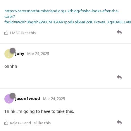
https://carersnorthumberland.org.uk/blog/f/who-looks-after-the-
carer?
fbclid=IwZXh0bgNhZW0CMTEAAR1ppdXplS6aFZcICTkzvaK_XqXDA8CLA
LMSC
likes this
.
Jony
J
Mar 24, 2025
ohhhh
Jason1wood
J
Mar 24, 2025
Think I’m going to have to take this.
Raja123
and
Tal
like this
.