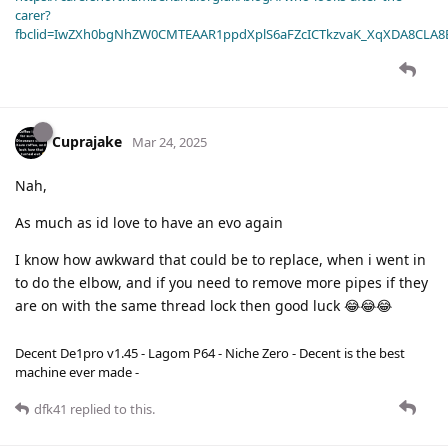
carer?
fbclid=IwZXh0bgNhZW0CMTEAAR1ppdXplS6aFZcICTkzvaK_XqXDA8CLA
Cuprajake
Mar 24, 2025
Nah,
As much as id love to have an evo again
I know how awkward that could be to replace, when i went in
to do the elbow, and if you need to remove more pipes if they
are on with the same thread lock then good luck 😂😂😂
Decent De1pro v1.45 - Lagom P64 - Niche Zero - Decent is the best
machine ever made -
dfk41
replied to this.