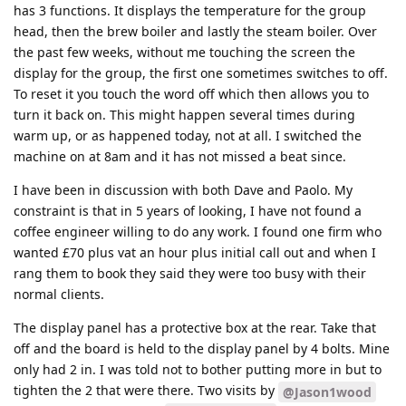
has 3 functions. It displays the temperature for the group
head, then the brew boiler and lastly the steam boiler. Over
the past few weeks, without me touching the screen the
display for the group, the first one sometimes switches to off.
To reset it you touch the word off which then allows you to
turn it back on. This might happen several times during
warm up, or as happened today, not at all. I switched the
machine on at 8am and it has not missed a beat since.
I have been in discussion with both Dave and Paolo. My
constraint is that in 5 years of looking, I have not found a
coffee engineer willing to do any work. I found one firm who
wanted £70 plus vat an hour plus initial call out and when I
rang them to book they said they were too busy with their
normal clients.
The display panel has a protective box at the rear. Take that
off and the board is held to the display panel by 4 bolts. Mine
only had 2 in. I was told not to bother putting more in but to
tighten the 2 that were there. Two visits by
@Jason1wood