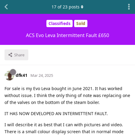
17
of
23
posts
Classifieds
Sold
ACS Evo Leva Intermittent Fault £650
Share
dfk41
Mar 24, 2025
For sale is my Evo Leva bought in June 2021. It has worked
without issue. I think the only thing of note was replacing one
of the valves on the bottom of the steam boiler.
IT HAS NOW DEVELOPED AN INTERMITTENT FAULT.
I will describe it as best that I can with pictures and video.
There is a small colour display screen that in normal mode