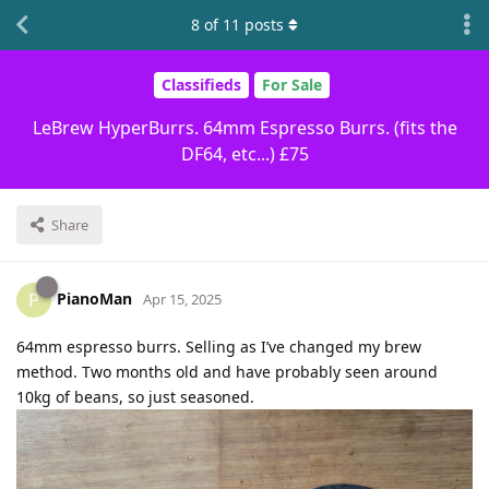
8
of
11
posts
Classifieds
For Sale
LeBrew HyperBurrs. 64mm Espresso Burrs. (fits the
DF64, etc...) £75
Share
PianoMan
P
Apr 15, 2025
64mm espresso burrs. Selling as I’ve changed my brew
method. Two months old and have probably seen around
10kg of beans, so just seasoned.