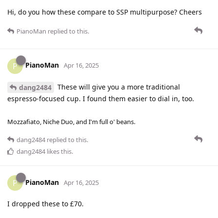
Hi, do you how these compare to SSP multipurpose? Cheers
PianoMan
replied to this.
PianoMan
P
Apr 16, 2025
These will give you a more traditional
dang2484
espresso-focused cup. I found them easier to dial in, too.
Mozzafiato, Niche Duo, and I'm full o' beans.
dang2484
replied to this.
dang2484
likes this
.
PianoMan
P
Apr 16, 2025
I dropped these to £70.