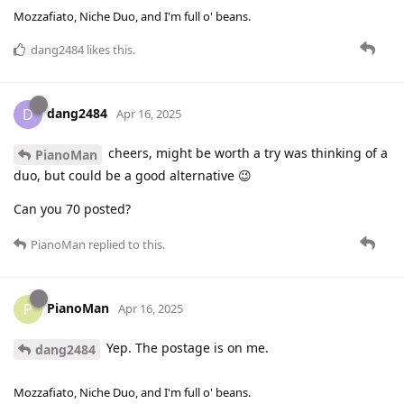
Mozzafiato, Niche Duo, and I'm full o' beans.
dang2484
likes this
.
dang2484
D
Apr 16, 2025
cheers, might be worth a try was thinking of a
PianoMan
duo, but could be a good alternative 😉
Can you 70 posted?
PianoMan
replied to this.
PianoMan
P
Apr 16, 2025
Yep. The postage is on me.
dang2484
Mozzafiato, Niche Duo, and I'm full o' beans.