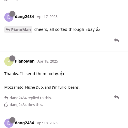
dang2484
D
Apr 17, 2025
cheers, all sorted through Ebay 👍
PianoMan
PianoMan
P
Apr 18, 2025
Thanks. I’ll send them today. 👍
Mozzafiato, Niche Duo, and I'm full o' beans.
dang2484
replied to this.
dang2484
likes this
.
dang2484
D
Apr 18, 2025