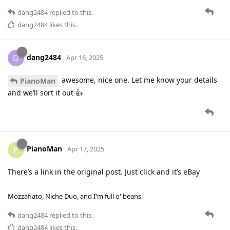
dang2484
replied to this.
dang2484
likes this
.
dang2484
D
Apr 16, 2025
awesome, nice one. Let me know your details
PianoMan
and we’ll sort it out 👍
PianoMan
P
Apr 17, 2025
There’s a link in the original post. Just click and it’s eBay
Mozzafiato, Niche Duo, and I'm full o' beans.
dang2484
replied to this.
dang2484
likes this
.