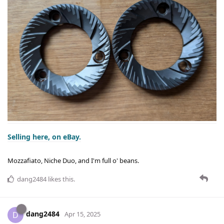
Selling here, on eBay.
Mozzafiato, Niche Duo, and I'm full o' beans.
dang2484
likes this
.
dang2484
D
Apr 15, 2025