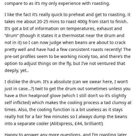
compare to as it’s my only experience with roasting.
I like the fact it’s really quick to preheat and get to roasting, it
takes me about 20-25 mins to roast 400g from start to finish.
It’s got a bit of information on temperatures, exhaust and
“drum” (though it states it a thermostat near the drum and
not in it) so I can now judge when beans are about to crack
pretty well and have had a few consistent roasts recently! The
pre-set profiles seem to be working nicely too, and there’s the
option to adjust things on the fly, but I’ve not ventured that
deeply, yet..
I dislike the drum. It’s a absolute (can we swear here, I won’t
just in case…?) twit to get the drum out sometimes unless you
have a thin heatproof glove (which I still don’t so it’s slightly
self inflicted) which makes the cooling process a tad clumsy at
times. Also, the cooling function is a bit useless as it stays
really hot for a fair few minutes so I always dump the beans
into a separate cooler (AliExpress, £44, brilliant!)
Happy to answer any more questions, and I’m roasting later