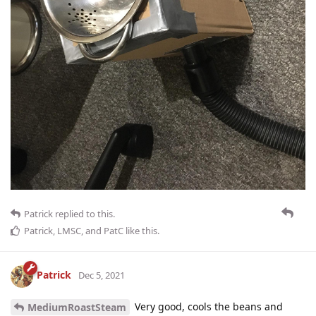
Patrick
replied to this.
Patrick
,
LMSC
, and
PatC
like this
.
Patrick
Dec 5, 2021
Very good, cools the beans and
MediumRoastSteam