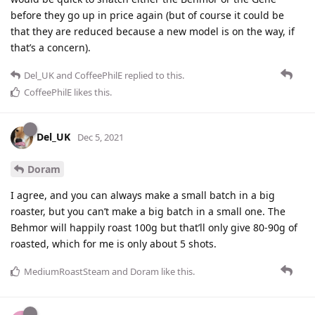
before they go up in price again (but of course it could be
that they are reduced because a new model is on the way, if
that’s a concern).
Del_UK
and
CoffeePhilE
replied to this.
CoffeePhilE
likes this
.
Del_UK
Dec 5, 2021
Doram
I agree, and you can always make a small batch in a big
roaster, but you can’t make a big batch in a small one. The
Behmor will happily roast 100g but that’ll only give 80-90g of
roasted, which for me is only about 5 shots.
MediumRoastSteam
and
Doram
like this
.