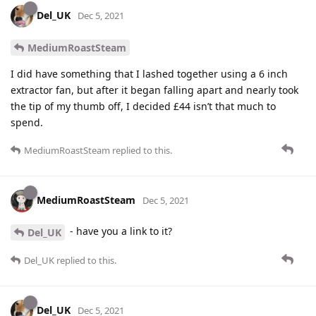
Del_UK
Dec 5, 2021
MediumRoastSteam
I did have something that I lashed together using a 6 inch
extractor fan, but after it began falling apart and nearly took
the tip of my thumb off, I decided £44 isn’t that much to
spend.
MediumRoastSteam
replied to this.
MediumRoastSteam
Dec 5, 2021
- have you a link to it?
Del_UK
Del_UK
replied to this.
Del_UK
Dec 5, 2021