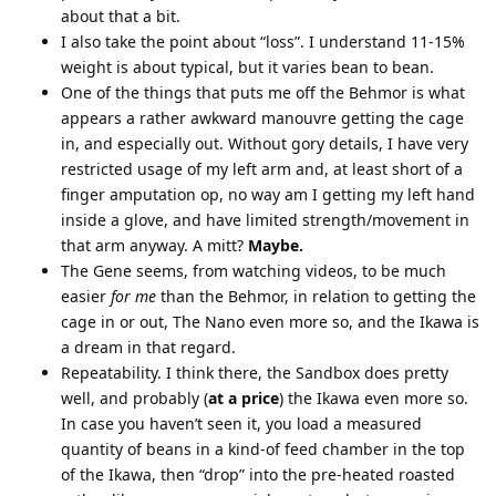
about that a bit.
I also take the point about “loss”. I understand 11-15%
weight is about typical, but it varies bean to bean.
One of the things that puts me off the Behmor is what
appears a rather awkward manouvre getting the cage
in, and especially out. Without gory details, I have very
restricted usage of my left arm and, at least short of a
finger amputation op, no way am I getting my left hand
inside a glove, and have limited strength/movement in
that arm anyway. A mitt?
Maybe.
The Gene seems, from watching videos, to be much
easier
for me
than the Behmor, in relation to getting the
cage in or out, The Nano even more so, and the Ikawa is
a dream in that regard.
Repeatability. I think there, the Sandbox does pretty
well, and probably (
at a price
) the Ikawa even more so.
In case you haven’t seen it, you load a measured
quantity of beans in a kind-of feed chamber in the top
of the Ikawa, then “drop” into the pre-heated roasted