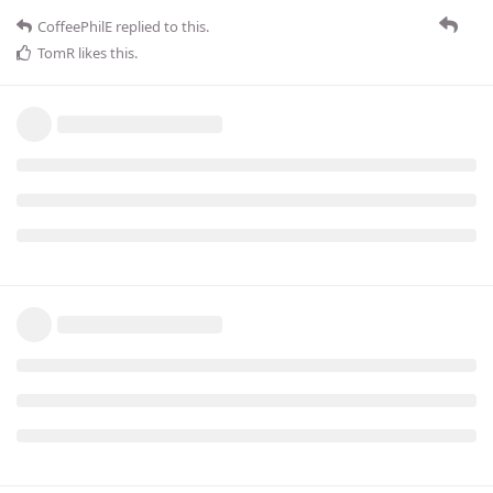
CoffeePhilE
replied to this.
TomR
likes this
.