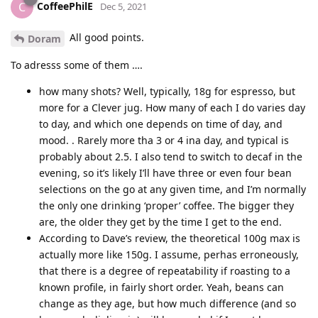
CoffeePhilE
C
Dec 5, 2021
All good points.
Doram
To adresss some of them ….
how many shots? Well, typically, 18g for espresso, but
more for a Clever jug. How many of each I do varies day
to day, and which one depends on time of day, and
mood. . Rarely more tha 3 or 4 ina day, and typical is
probably about 2.5. I also tend to switch to decaf in the
evening, so it’s likely I’ll have three or even four bean
selections on the go at any given time, and I’m normally
the only one drinking ‘proper’ coffee. The bigger they
are, the older they get by the time I get to the end.
According to Dave’s review, the theoretical 100g max is
actually more like 150g. I assume, perhas erroneously,
that there is a degree of repeatability if roasting to a
known profile, in fairly short order. Yeah, beans can
change as they age, but how much difference (and so