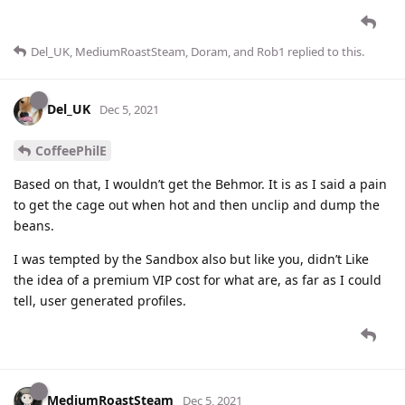
Del_UK
,
MediumRoastSteam
,
Doram
, and
Rob1
replied to this.
Del_UK
Dec 5, 2021
CoffeePhilE
Based on that, I wouldn’t get the Behmor. It is as I said a pain
to get the cage out when hot and then unclip and dump the
beans.
I was tempted by the Sandbox also but like you, didn’t Like
the idea of a premium VIP cost for what are, as far as I could
tell, user generated profiles.
MediumRoastSteam
Dec 5, 2021