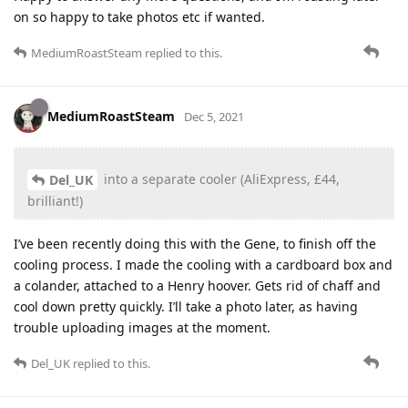
on so happy to take photos etc if wanted.
MediumRoastSteam
replied to this.
MediumRoastSteam
Dec 5, 2021
into a separate cooler (AliExpress, £44,
Del_UK
brilliant!)
I’ve been recently doing this with the Gene, to finish off the
cooling process. I made the cooling with a cardboard box and
a colander, attached to a Henry hoover. Gets rid of chaff and
cool down pretty quickly. I’ll take a photo later, as having
trouble uploading images at the moment.
Del_UK
replied to this.