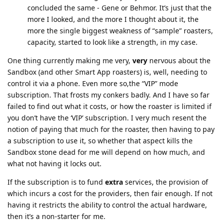
concluded the same - Gene or Behmor. It’s just that the
more I looked, and the more I thought about it, the
more the single biggest weakness of “sample” roasters,
capacity, started to look like a strength, in my case.
One thing currently making me very,
very
nervous about the
Sandbox (and other Smart App roasters) is, well, needing to
control it via a phone. Even more so,the “VIP” mode
subscription. That frosts my conkers badly. And I have so far
failed to find out what it costs, or how the roaster is limited if
you don’t have the ‘VIP’ subscription. I very much resent the
notion of paying that much for the roaster, then having to pay
a subscription to use it, so whether that aspect kills the
Sandbox stone dead for me will depend on how much, and
what not having it locks out.
If the subscription is to fund
extra
services, the provision of
which incurs a cost for the providers, then fair enough. If not
having it restricts the ability to control the actual hardware,
then it’s a non-starter for me.