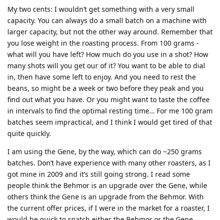
My two cents: I wouldn’t get something with a very small
capacity. You can always do a small batch on a machine with
larger capacity, but not the other way around. Remember that
you lose weight in the roasting process. From 100 grams -
what will you have left? How much do you use in a shot? How
many shots will you get our of it? You want to be able to dial
in, then have some left to enjoy. And you need to rest the
beans, so might be a week or two before they peak and you
find out what you have. Or you might want to taste the coffee
in intervals to find the optimal resting time… For me 100 gram
batches seem impractical, and I think I would get tired of that
quite quickly.
I am using the Gene, by the way, which can do ~250 grams
batches. Don’t have experience with many other roasters, as I
got mine in 2009 and it’s still going strong. I read some
people think the Behmor is an upgrade over the Gene, while
others think the Gene is an upgrade from the Behmor. With
the current offer prices, if I were in the market for a roaster, I
would be quick to snatch either the Behmor or the Gene