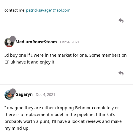
contact me:
patricksavage1@aol.com
MediumRoastSteam
Dec 4, 2021
I’d buy one if I were in the market for one. Some members on
CF uk have it and enjoy it.
Gagaryn
Dec 4, 2021
I imagine they are either dropping Behmor completely or
there is a replacement model in the pipeline. I think it’s
probably worth a punt, I’ll have a look at reviews and make
my mind up.