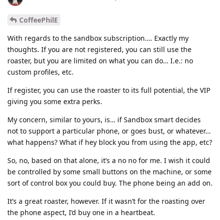
CoffeePhilE
With regards to the sandbox subscription…. Exactly my
thoughts. If you are not registered, you can still use the
roaster, but you are limited on what you can do… I.e.: no
custom profiles, etc.
If register, you can use the roaster to its full potential, the VIP
giving you some extra perks.
My concern, similar to yours, is… if Sandbox smart decides
not to support a particular phone, or goes bust, or whatever…
what happens? What if hey block you from using the app, etc?
So, no, based on that alone, it’s a no no for me. I wish it could
be controlled by some small buttons on the machine, or some
sort of control box you could buy. The phone being an add on.
It’s a great roaster, however. If it wasn’t for the roasting over
the phone aspect, I’d buy one in a heartbeat.