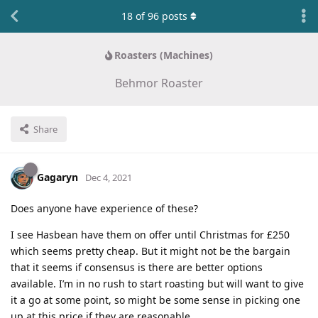
18
of
96
posts
Roasters (Machines)
Behmor Roaster
Share
Gagaryn
Dec 4, 2021
Does anyone have experience of these?
I see Hasbean have them on offer until Christmas for £250
which seems pretty cheap. But it might not be the bargain
that it seems if consensus is there are better options
available. I’m in no rush to start roasting but will want to give
it a go at some point, so might be some sense in picking one
up at this price if they are reasonable.