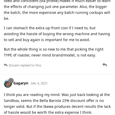
fixed and consistent (via profile) makes it much easier to learn
the effects of changing just one parameter. Also, the bigger
the batch, the more expensive any batch-ruining cockups will
be.
I can stomach the extra up-front cost if I need to, but
avoiding the hassle of buying the wrong machine and having
to sell and buy again is important for me to avoid.
But the whole thing is so new to me that picking the right
TYPE of roaster, never mind brand/model, is not easy.
Doram
replied to this.
Gagaryn
Dec 4, 2021
I think you are reading my mind. Was just back looking at the
Sandbox, seems the Bella Barista 25% discount offer is no
longer valid. But if the Ikawa produces decent results the lack
of hassle would be worth the extra expense I think.