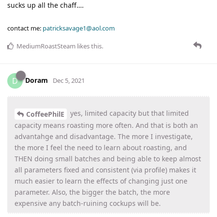
sucks up all the chaff….
contact me:
patricksavage1@aol.com
MediumRoastSteam
likes this
.
Doram
D
Dec 5, 2021
yes, limited capacity but that limited
CoffeePhilE
capacity means roasting more often. And that is both an
advantahge and disadvantage. The more I investigate,
the more I feel the need to learn about roasting, and
THEN doing small batches and being able to keep almost
all parameters fixed and consistent (via profile) makes it
much easier to learn the effects of changing just one
parameter. Also, the bigger the batch, the more
expensive any batch-ruining cockups will be.