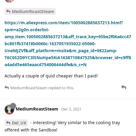
MediumRoastSteam
https://m.aliexpress.com/item/1005002885637213.html?
spm=a2g0n.orderlist-
amp.item.1005002885637213&aff_trace_key=95be2f06a6cc47
bc801fb37418b0060c-1637051935022-05060-
UneMJZVf&aff_platform=msite&m_page_id=9822amp-
T6C0S2D9YC3lSNuHpe5KiA1638710847525&browser_id=c9ff8
a4add5e465eaacd754006444dfe&is_c=N
Actually a couple of quid cheaper than I paid!
MediumRoastSteam
replied to this.
MediumRoastSteam
Dec 5, 2021
- interesting! Very similar to the cooling tray
Del_UK
offered with the Sandbox!