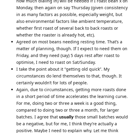
how much dialing in) will be needed if I roast bean x on
Monday, then again on say Thursday (given consistency
in as many factors as possible, especially weight, but
also environmental factors like ambient temperature,
whether first roast of several back to back roasts or
whether the roaster is already hot, etc).
Agreed on most beans needing resting time. That’s a
matter of planning, though. If I expect to need them on
Friday, and they need (say) 5 days rest after roast to
optimise, I need to roast on Sat/Sunday.
I take the point about it “getting old quick”. My
circumstances do lend themselves to that, though. It
certainly wouldn’t for lots of people.
Again, due to circumstances, getting more roasts done
in a short period of time accelerates the learning curve.
For me, doing two or three a week is a good thing,
compared to doing two or three a month, for larger
batches. I agree that
usually
those small batches would
be a negative, but for me, I think they’re actually a
positive. Maybe I need to explain why. Let me think