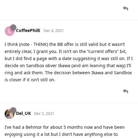
CoffeePhilE
C
Dec 4, 2021
I think (note - THINK) the BB offer is still valid but it wasn’t
entirely clear, I grant you. It isn’t on the “current offers” bit,
but I did find a page with a date suggesting it was still on. If I
decide on Sandbox obver Ikawa (and am leaning that way) I’ll
ring and ask them. The decision between Ikawa and Sandbox
is closer if it isn’t still on.
Del_UK
Dec 5, 2021
I’ve had a Behmor for about 5 months now and have been
enjoying using it a lot but I don’t have anything else to