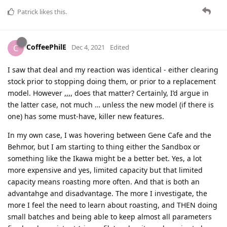
Patrick
likes this
.
CoffeePhilE
C
Dec 4, 2021
Edited
I saw that deal and my reaction was identical - either clearing
stock prior to stopping doing them, or prior to a replacement
model. However ,,,, does that matter? Certainly, I’d argue in
the latter case, not much … unless the new model (if there is
one) has some must-have, killer new features.
In my own case, I was hovering between Gene Cafe and the
Behmor, but I am starting to thing either the Sandbox or
something like the Ikawa might be a better bet. Yes, a lot
more expensive and yes, limited capacity but that limited
capacity means roasting more often. And that is both an
advantahge and disadvantage. The more I investigate, the
more I feel the need to learn about roasting, and THEN doing
small batches and being able to keep almost all parameters