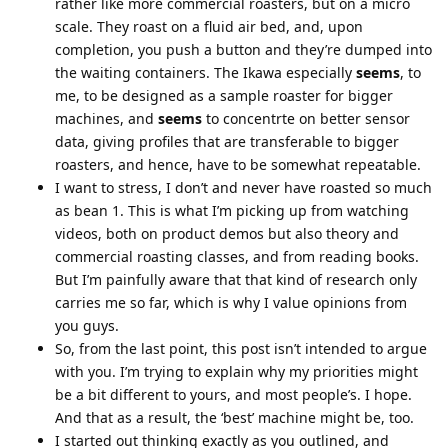
rather like more commercial roasters, but on a micro
scale. They roast on a fluid air bed, and, upon
completion, you push a button and they’re dumped into
the waiting containers. The Ikawa especially
seems
, to
me, to be designed as a sample roaster for bigger
machines, and
seems
to concentrte on better sensor
data, giving profiles that are transferable to bigger
roasters, and hence, have to be somewhat repeatable.
I want to stress, I don’t and never have roasted so much
as bean 1. This is what I’m picking up from watching
videos, both on product demos but also theory and
commercial roasting classes, and from reading books.
But I’m painfully aware that that kind of research only
carries me so far, which is why I value opinions from
you guys.
So, from the last point, this post isn’t intended to argue
with you. I’m trying to explain why my priorities might
be a bit different to yours, and most people’s. I hope.
And that as a result, the ‘best’ machine might be, too.
I started out thinking exactly as you outlined, and