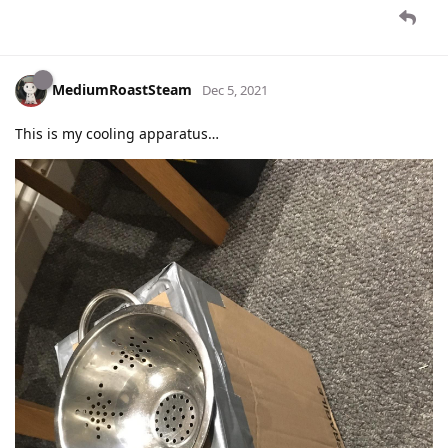
MediumRoastSteam
Dec 5, 2021
This is my cooling apparatus…