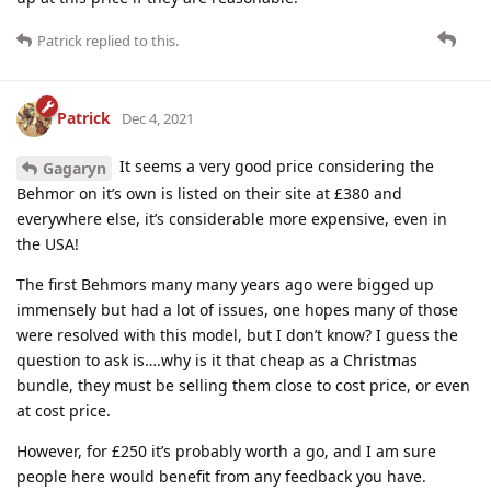
Patrick
replied to this.
Patrick
Dec 4, 2021
It seems a very good price considering the
Gagaryn
Behmor on it’s own is listed on their site at £380 and
everywhere else, it’s considerable more expensive, even in
the USA!
The first Behmors many many years ago were bigged up
immensely but had a lot of issues, one hopes many of those
were resolved with this model, but I don’t know? I guess the
question to ask is….why is it that cheap as a Christmas
bundle, they must be selling them close to cost price, or even
at cost price.
However, for £250 it’s probably worth a go, and I am sure
people here would benefit from any feedback you have.