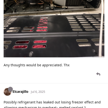
Any thoughts would be appreciated. Thx
Elcarajillo
Jul 6, 2025
Possibly refrigerant has leaked out losing freezer effect and
allowing mechanism to overheat– melted sealant ?