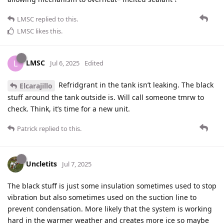
LMSC
replied to this.
LMSC
likes this
.
LMSC
L
Jul 6, 2025
Edited
Refridgrant in the tank isn’t leaking. The black
Elcarajillo
stuff around the tank outside is. Will call someone tmrw to
check. Think, it’s time for a new unit.
Patrick
replied to this.
Uncletits
Jul 7, 2025
The black stuff is just some insulation sometimes used to stop
vibration but also sometimes used on the suction line to
prevent condensation. More likely that the system is working
hard in the warmer weather and creates more ice so maybe