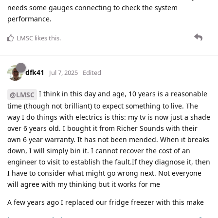
needs some gauges connecting to check the system
performance.
LMSC
likes this
.
dfk41
Jul 7, 2025
Edited
I think in this day and age, 10 years is a reasonable
@LMSC
time (though not brilliant) to expect something to live. The
way I do things with electrics is this: my tv is now just a shade
over 6 years old. I bought it from Richer Sounds with their
own 6 year warranty. It has not been mended. When it breaks
down, I will simply bin it. I cannot recover the cost of an
engineer to visit to establish the fault.If they diagnose it, then
I have to consider what might go wrong next. Not everyone
will agree with my thinking but it works for me
A few years ago I replaced our fridge freezer with this make