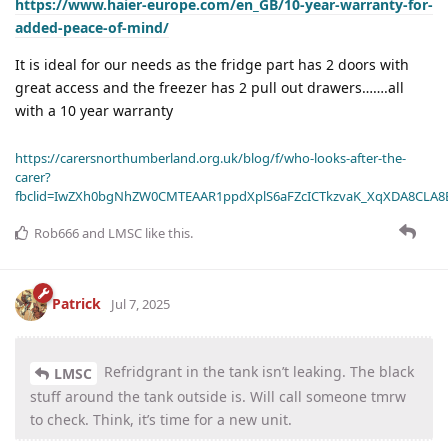
https://www.haier-europe.com/en_GB/10-year-warranty-for-
added-peace-of-mind/
It is ideal for our needs as the fridge part has 2 doors with
great access and the freezer has 2 pull out drawers…….all
with a 10 year warranty
https://carersnorthumberland.org.uk/blog/f/who-looks-after-the-
carer?
fbclid=IwZXh0bgNhZW0CMTEAAR1ppdXplS6aFZcICTkzvaK_XqXDA8CLA
Rob666
and
LMSC
like this
.
Patrick
Jul 7, 2025
Refridgrant in the tank isn’t leaking. The black
LMSC
stuff around the tank outside is. Will call someone tmrw
to check. Think, it’s time for a new unit.