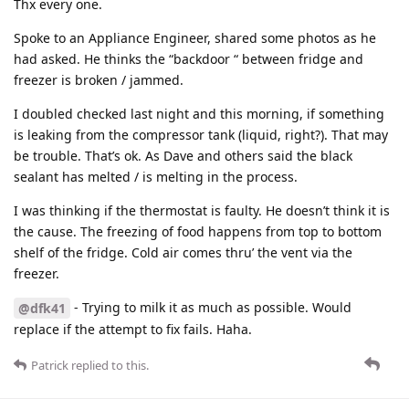
Thx every one.
Spoke to an Appliance Engineer, shared some photos as he
had asked. He thinks the “backdoor “ between fridge and
freezer is broken / jammed.
I doubled checked last night and this morning, if something
is leaking from the compressor tank (liquid, right?). That may
be trouble. That’s ok. As Dave and others said the black
sealant has melted / is melting in the process.
I was thinking if the thermostat is faulty. He doesn’t think it is
the cause. The freezing of food happens from top to bottom
shelf of the fridge. Cold air comes thru’ the vent via the
freezer.
- Trying to milk it as much as possible. Would
@dfk41
replace if the attempt to fix fails. Haha.
Patrick
replied to this.