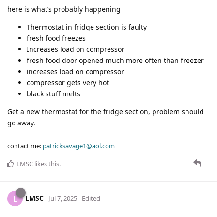
here is what’s probably happening
Thermostat in fridge section is faulty
fresh food freezes
Increases load on compressor
fresh food door opened much more often than freezer
increases load on compressor
compressor gets very hot
black stuff melts
Get a new thermostat for the fridge section, problem should
go away.
contact me:
patricksavage1@aol.com
LMSC
likes this
.
LMSC
L
Jul 7, 2025
Edited