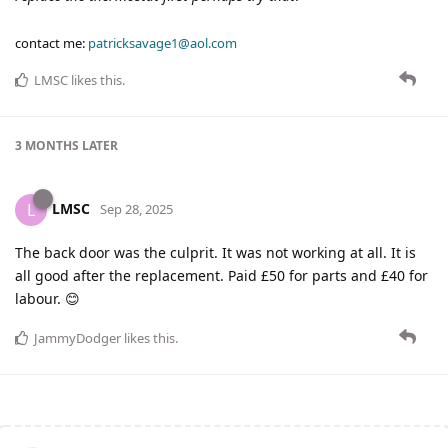
contact me:
patricksavage1@aol.com
LMSC
likes this
.
3 MONTHS
LATER
LMSC
L
Sep 28, 2025
The back door was the culprit. It was not working at all. It is
all good after the replacement. Paid £50 for parts and £40 for
labour. 😊
JammyDodger
likes this
.