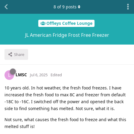
8
of
9
posts
Offleys Coffee Lounge
JL American Fridge Frost Free Freezer
Share
LMSC
L
Jul 6, 2025
Edited
10 years old. In hot weather, the fresh food freezes. I have
increased the fresh food to max 8C and freezer from default
-18C to -16C. I switched off the power and opened the back
side to find something has melted. Not sure, what it is.
Not sure, what causes the fresh food to freeze and what this
melted stuff is!