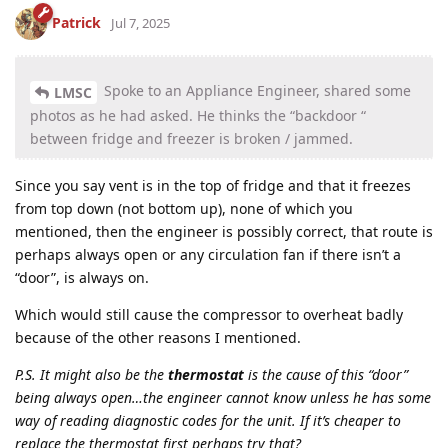
Patrick
Jul 7, 2025
Spoke to an Appliance Engineer, shared some
LMSC
photos as he had asked. He thinks the “backdoor “
between fridge and freezer is broken / jammed.
Since you say vent is in the top of fridge and that it freezes
from top down (not bottom up), none of which you
mentioned, then the engineer is possibly correct, that route is
perhaps always open or any circulation fan if there isn’t a
“door”, is always on.
Which would still cause the compressor to overheat badly
because of the other reasons I mentioned.
P.S. It might also be the
thermostat
is the cause of this “door”
being always open…the engineer cannot know unless he has some
way of reading diagnostic codes for the unit. If it’s cheaper to
replace the thermostat first perhaps try that?