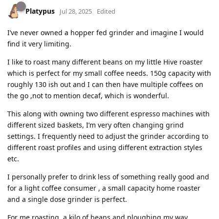
Platypus
Jul 28, 2025
Edited
I’ve never owned a hopper fed grinder and imagine I would
find it very limiting.
I like to roast many different beans on my little Hive roaster
which is perfect for my small coffee needs. 150g capacity with
roughly 130 ish out and I can then have multiple coffees on
the go ,not to mention decaf, which is wonderful.
This along with owning two different espresso machines with
different sized baskets, I’m very often changing grind
settings. I frequently need to adjust the grinder according to
different roast profiles and using different extraction styles
etc.
I personally prefer to drink less of something really good and
for a light coffee consumer , a small capacity home roaster
and a single dose grinder is perfect.
For me roasting a kilo of beans and ploughing my way