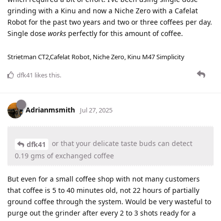
grinding with a Kinu and now a Niche Zero with a Cafelat
Robot for the past two years and two or three coffees per day.
Single dose
works
perfectly for this amount of coffee.
Strietman CT2,Cafelat Robot, Niche Zero, Kinu M47 Simplicity
dfk41
likes this
.
Adrianmsmith
Jul 27, 2025
or that your delicate taste buds can detect
dfk41
0.19 gms of exchanged coffee
But even for a small coffee shop with not many customers
that coffee is 5 to 40 minutes old, not 22 hours of partially
ground coffee through the system. Would be very wasteful to
purge out the grinder after every 2 to 3 shots ready for a