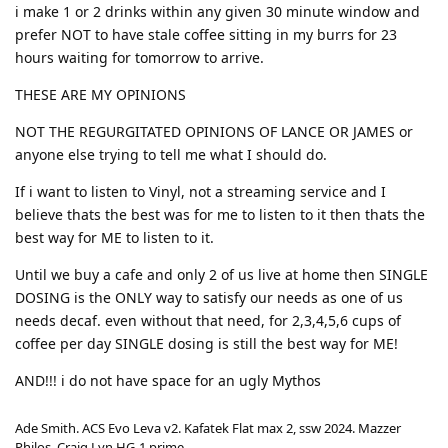
i make 1 or 2 drinks within any given 30 minute window and
prefer NOT to have stale coffee sitting in my burrs for 23
hours waiting for tomorrow to arrive.
THESE ARE MY OPINIONS
NOT THE REGURGITATED OPINIONS OF LANCE OR JAMES or
anyone else trying to tell me what I should do.
If i want to listen to Vinyl, not a streaming service and I
believe thats the best was for me to listen to it then thats the
best way for ME to listen to it.
Until we buy a cafe and only 2 of us live at home then SINGLE
DOSING is the ONLY way to satisfy our needs as one of us
needs decaf. even without that need, for 2,3,4,5,6 cups of
coffee per day SINGLE dosing is still the best way for ME!
AND!!! i do not have space for an ugly Mythos
Ade Smith. ACS Evo Leva v2. Kafatek Flat max 2, ssw 2024. Mazzer
Philos, Craig Lyn HG-1 prime.