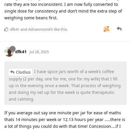
rate they are too inconsistent. I am now fully converted to
single dose for consistency and don’t mind the extra step of
weighing some beans first.
dfk41
and
Adrianmsmith
like this
.
dfk41
Jul 28, 2025
I have spice jars worth of a week’s coffee
Clodius
supply (2 per day, one for me, one for my wife) that I fill
up in the evening once a week. That process of weighing
and doing my set up for the week is quite therapeutic
and calming.
If you average out say one minute per jar for ease of maths
thats 14 minutes per week or 12.13 hours per year …..there is
a lot of things you could do with that time! Concession….if I