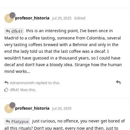
profesor_historia
P
Jul 29, 2025
Edited
this is an interesting point, I’ve been once in
dfk41
Madrid to a coffee tasting, someone from Colombia, several
very tasting coffees brewed with a Behmor and only in the
end the lady told us that the last coffee was a decaf. I
wouldn’t have guessed in a thousand years, so I could have
decaf and don’t have a bloody idea. Strange how the human
mind works…
Adrianmsmith
replied to this.
dfk41
likes this
.
profesor_historia
P
Jul 29, 2025
just curious, no offence, you never get bored of
Platypus
all this rituals? Don’t you want, every now and then, just to