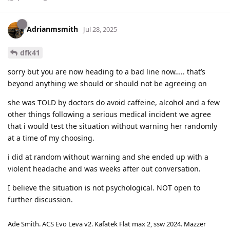
Adrianmsmith
Jul 28, 2025
dfk41
sorry but you are now heading to a bad line now….. that’s
beyond anything we should or should not be agreeing on
she was TOLD by doctors do avoid caffeine, alcohol and a few
other things following a serious medical incident we agree
that i would test the situation without warning her randomly
at a time of my choosing.
i did at random without warning and she ended up with a
violent headache and was weeks after out conversation.
I believe the situation is not psychological. NOT open to
further discussion.
Ade Smith. ACS Evo Leva v2. Kafatek Flat max 2, ssw 2024. Mazzer