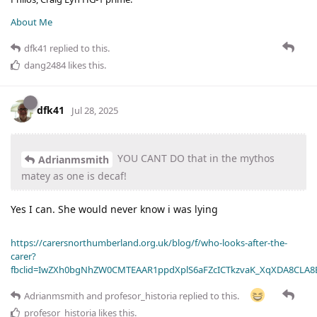
About Me
dfk41
replied to this.
dang2484
likes this
.
dfk41
Jul 28, 2025
YOU CANT DO that in the mythos
Adrianmsmith
matey as one is decaf!
Yes I can. She would never know i was lying
https://carersnorthumberland.org.uk/blog/f/who-looks-after-the-
carer?
fbclid=IwZXh0bgNhZW0CMTEAAR1ppdXplS6aFZcICTkzvaK_XqXDA8CLA
Adrianmsmith
and
profesor_historia
replied to this.
profesor_historia
likes this
.