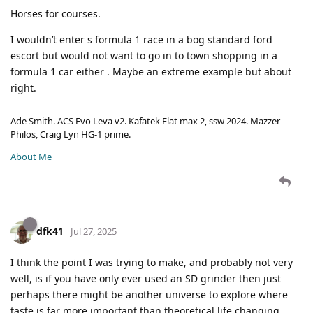
Horses for courses.
I wouldn’t enter s formula 1 race in a bog standard ford
escort but would not want to go in to town shopping in a
formula 1 car either . Maybe an extreme example but about
right.
Ade Smith. ACS Evo Leva v2. Kafatek Flat max 2, ssw 2024. Mazzer
Philos, Craig Lyn HG-1 prime.
About Me
dfk41
Jul 27, 2025
I think the point I was trying to make, and probably not very
well, is if you have only ever used an SD grinder then just
perhaps there might be another universe to explore where
taste is far more important than theoretical life changing