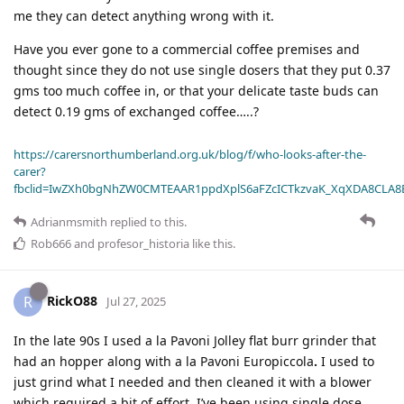
me they can detect anything wrong with it.
Have you ever gone to a commercial coffee premises and
thought since they do not use single dosers that they put 0.37
gms too much coffee in, or that your delicate taste buds can
detect 0.19 gms of exchanged coffee…..?
https://carersnorthumberland.org.uk/blog/f/who-looks-after-the-
carer?
fbclid=IwZXh0bgNhZW0CMTEAAR1ppdXplS6aFZcICTkzvaK_XqXDA8CLA
Adrianmsmith
replied to this.
Rob666
and
profesor_historia
like this
.
RickO88
R
Jul 27, 2025
In the late 90s I used a la Pavoni Jolley flat burr grinder that
had an hopper along with a la Pavoni Europiccola
.
I used to
just grind what I needed and then cleaned it with a blower
which required a bit of effort. I’ve been using single dose