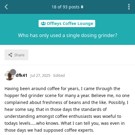
18
of
93
posts
Offleys Coffee Lounge
Who has only used a single dosing grinder?
Share
dfk41
Jul 27, 2025
Edited
Having been around coffee for years, I came through the
hopper fed grinder scene for many a year. Believe me, no one
complained about freshness of beans and the like. Possibly, I
hear some say, that in those days the standards of
understanding amongst coffee enthusiasts was woeful to
todays levels…..who knows. What I can tell you, was even in
those days we had supposed coffee experts.