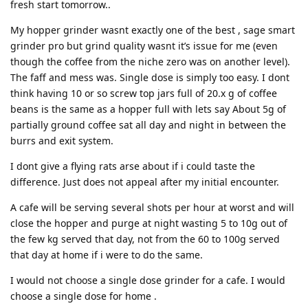
fresh start tomorrow..
My hopper grinder wasnt exactly one of the best , sage smart
grinder pro but grind quality wasnt it’s issue for me (even
though the coffee from the niche zero was on another level).
The faff and mess was. Single dose is simply too easy. I dont
think having 10 or so screw top jars full of 20.x g of coffee
beans is the same as a hopper full with lets say About 5g of
partially ground coffee sat all day and night in between the
burrs and exit system.
I dont give a flying rats arse about if i could taste the
difference. Just does not appeal after my initial encounter.
A cafe will be serving several shots per hour at worst and will
close the hopper and purge at night wasting 5 to 10g out of
the few kg served that day, not from the 60 to 100g served
that day at home if i were to do the same.
I would not choose a single dose grinder for a cafe. I would
choose a single dose for home .