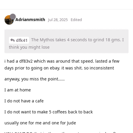
Adrianmsmith
Jul 28, 2025
Edited
The Mythos takes 4 seconds to grind 18 gms. I
dfk41
think you might lose
i had a df83v2 which was around that speed. lasted a few
days prior to going on ebay. it was shit. so inconsistent
anyway, you miss the point……
I am at home
I do not have a cafe
I do not want to make 5 coffees back to back
usually one for me and one for Jude