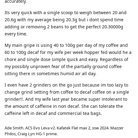
accurately.
Its very quick with a single scoop to weigh between 20 and
20.6g with my average being 20.3g but i dont spend time
adding or removing 2 beans to get the perfect 20.30000g
every time.
My main gripe is using 40 to 100g per day of my coffee and
60 to 100g decaf for my wife per week hopper fed would he a
chore and single dose simple quick and easy. Regardless of
my possibly unproven fear of the partially ground coffee
sitting there in sometimes humid air all day.
I even have 2 grinders on the go just because im too lazy to
change grind setting from coffee to decaf coffee on a single
grinder!!. And my wife last year became super intolerant to
the amount of caffeine in non decaf. She can tolerate the
caffeine left in decaf and commercial tea bags.
Ade Smith. ACS Evo Leva v2. Kafatek Flat max 2, ssw 2024. Mazzer
Philos, Craig Lyn HG-1 prime.