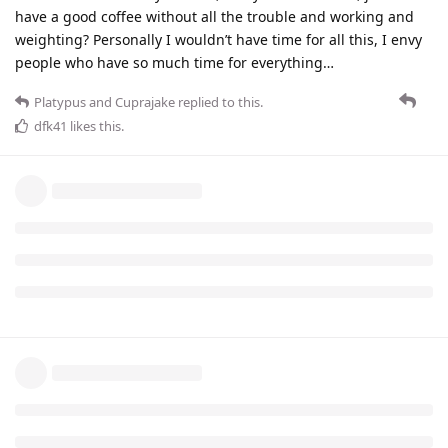
have a good coffee without all the trouble and working and
weighting? Personally I wouldn’t have time for all this, I envy
people who have so much time for everything…
Platypus
and
Cuprajake
replied to this.
dfk41
likes this
.