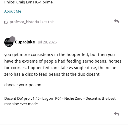
Philos, Craig Lyn HG-1 prime.
About Me
profesor_historia
likes this
.
Cuprajake
Jul 28, 2025
you get more consistency in the hopper fed, but then you
have the extreme of people had feeding zerno beans, horses
for courses, hopper fed can stale vs single dose, the niche
zero has a disc to feed beans that the duo doesnt
choose your poison
Decent De1pro v1.45 - Lagom P64 - Niche Zero - Decent is the best
machine ever made -