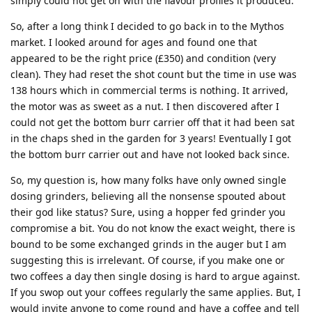
simply could not get on with the flavour profiles it produced.
So, after a long think I decided to go back in to the Mythos
market. I looked around for ages and found one that
appeared to be the right price (£350) and condition (very
clean). They had reset the shot count but the time in use was
138 hours which in commercial terms is nothing. It arrived,
the motor was as sweet as a nut. I then discovered after I
could not get the bottom burr carrier off that it had been sat
in the chaps shed in the garden for 3 years! Eventually I got
the bottom burr carrier out and have not looked back since.
So, my question is, how many folks have only owned single
dosing grinders, believing all the nonsense spouted about
their god like status? Sure, using a hopper fed grinder you
compromise a bit. You do not know the exact weight, there is
bound to be some exchanged grinds in the auger but I am
suggesting this is irrelevant. Of course, if you make one or
two coffees a day then single dosing is hard to argue against.
If you swop out your coffees regularly the same applies. But, I
would invite anyone to come round and have a coffee and tell