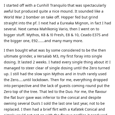
I started off with a Cunhill Tranquilo that was spectacularly
awful but produced quite a nice mound. It sounded like a
World War 2 bomber on take off. Hopper fed but grind
straight into the pf. I next had a Eureaka Mignon, in fact I had
several. Next camea Mahlkonig Vario, then I went on to
bigger stuff. Mythos, K8 & !0 Fresh, E8 & 10, Ceado E37S and
the bigger one, E92…….and many many more.
I then bought what was by some considered to be the then
ultimate grinder, a Versalab M3, my first foray into single
dosing. It lasted 2 weeks. I hated every single thing about it! I
managed to steer clear of single dosing until the Zero turned
up. I still had the slow spin Mythos and in truth rarely used
the Zero…..until lockdown. Then for me, everything dropped
into perspective and the lack of guests coming round put the
Zero top of the tree. That led to the Duo. For me, the flavour
the flat burr gave was inferior to the conical and despite
owning several Duo’s I sold the last one last year, not to be
replaced. I then had a brief flirt with a Kafatek Conical and