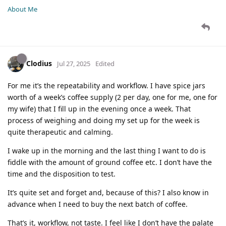
About Me
Clodius
Jul 27, 2025
Edited
For me it’s the repeatability and workflow. I have spice jars
worth of a week’s coffee supply (2 per day, one for me, one for
my wife) that I fill up in the evening once a week. That
process of weighing and doing my set up for the week is
quite therapeutic and calming.
I wake up in the morning and the last thing I want to do is
fiddle with the amount of ground coffee etc. I don’t have the
time and the disposition to test.
It’s quite set and forget and, because of this? I also know in
advance when I need to buy the next batch of coffee.
That’s it, workflow, not taste. I feel like I don’t have the palate