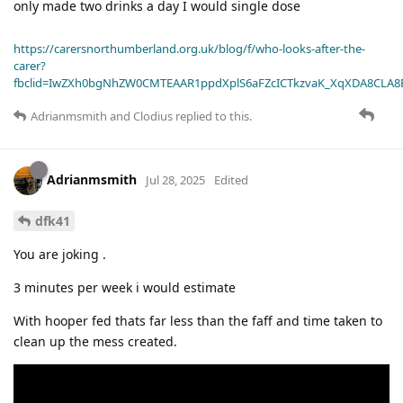
only made two drinks a day I would single dose
https://carersnorthumberland.org.uk/blog/f/who-looks-after-the-
carer?
fbclid=IwZXh0bgNhZW0CMTEAAR1ppdXplS6aFZcICTkzvaK_XqXDA8CLA
Adrianmsmith
and
Clodius
replied to this.
Adrianmsmith
Jul 28, 2025
Edited
dfk41
You are joking .
3 minutes per week i would estimate
With hooper fed thats far less than the faff and time taken to
clean up the mess created.