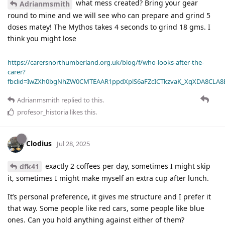
what mess created? Bring your gear
Adrianmsmith
round to mine and we will see who can prepare and grind 5
doses matey! The Mythos takes 4 seconds to grind 18 gms. I
think you might lose
https://carersnorthumberland.org.uk/blog/f/who-looks-after-the-
carer?
fbclid=IwZXh0bgNhZW0CMTEAAR1ppdXplS6aFZcICTkzvaK_XqXDA8CLA
Adrianmsmith
replied to this.
profesor_historia
likes this
.
Clodius
Jul 28, 2025
exactly 2 coffees per day, sometimes I might skip
dfk41
it, sometimes I might make myself an extra cup after lunch.
It’s personal preference, it gives me structure and I prefer it
that way. Some people like red cars, some people like blue
ones. Can you hold anything against either of them?