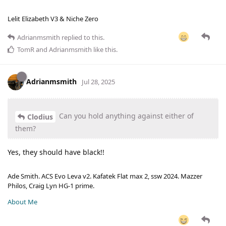
Lelit Elizabeth V3 & Niche Zero
Adrianmsmith
replied to this.
TomR
and
Adrianmsmith
like this
.
Adrianmsmith
Jul 28, 2025
Can you hold anything against either of
Clodius
them?
Yes, they should have black!!
Ade Smith. ACS Evo Leva v2. Kafatek Flat max 2, ssw 2024. Mazzer
Philos, Craig Lyn HG-1 prime.
About Me