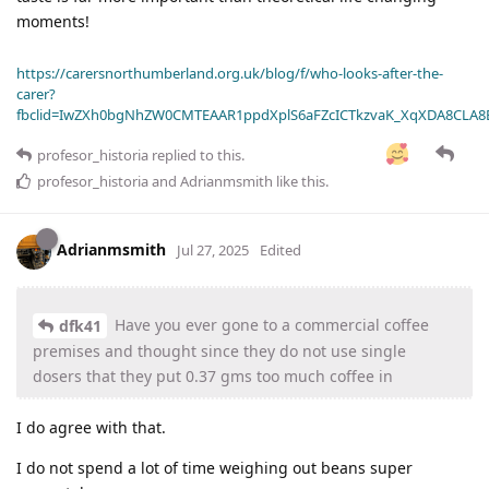
moments!
https://carersnorthumberland.org.uk/blog/f/who-looks-after-the-
carer?
fbclid=IwZXh0bgNhZW0CMTEAAR1ppdXplS6aFZcICTkzvaK_XqXDA8CLA
profesor_historia
replied to this.
profesor_historia
and
Adrianmsmith
like this
.
Adrianmsmith
Jul 27, 2025
Edited
Have you ever gone to a commercial coffee
dfk41
premises and thought since they do not use single
dosers that they put 0.37 gms too much coffee in
I do agree with that.
I do not spend a lot of time weighing out beans super