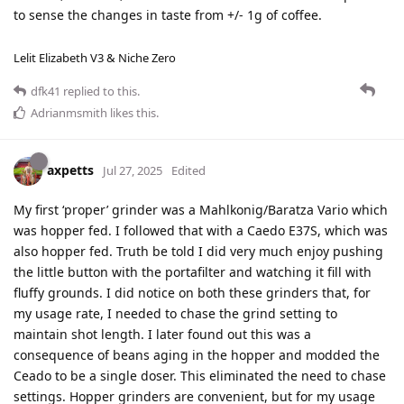
to sense the changes in taste from +/- 1g of coffee.
Lelit Elizabeth V3 & Niche Zero
dfk41
replied to this.
Adrianmsmith
likes this
.
axpetts
Jul 27, 2025
Edited
My first ‘proper’ grinder was a Mahlkonig/Baratza Vario which
was hopper fed. I followed that with a Caedo E37S, which was
also hopper fed. Truth be told I did very much enjoy pushing
the little button with the portafilter and watching it fill with
fluffy grounds. I did notice on both these grinders that, for
my usage rate, I needed to chase the grind setting to
maintain shot length. I later found out this was a
consequence of beans aging in the hopper and modded the
Ceado to be a single doser. This eliminated the need to chase
settings. Hopper grinders are convenient, but for my usage