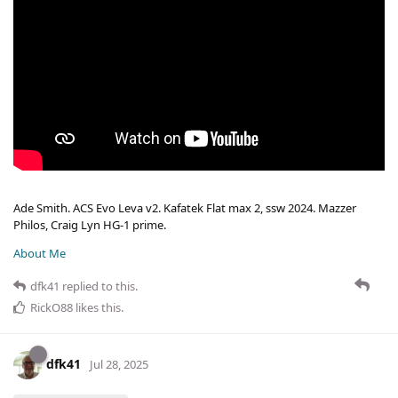
Ade Smith. ACS Evo Leva v2. Kafatek Flat max 2, ssw 2024. Mazzer
Philos, Craig Lyn HG-1 prime.
About Me
dfk41
replied to this.
RickO88
likes this
.
dfk41
Jul 28, 2025