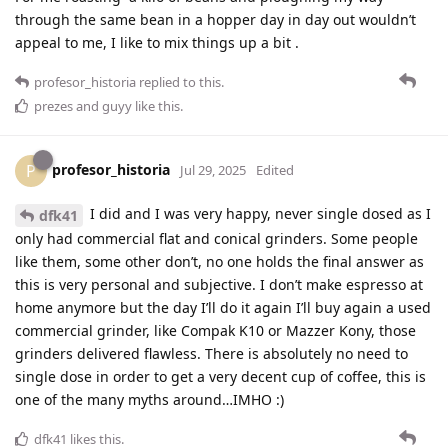
through the same bean in a hopper day in day out wouldn’t
appeal to me, I like to mix things up a bit .
profesor_historia
replied to this.
prezes
and
guyy
like this
.
profesor_historia
P
Jul 29, 2025
Edited
I did and I was very happy, never single dosed as I
dfk41
only had commercial flat and conical grinders. Some people
like them, some other don’t, no one holds the final answer as
this is very personal and subjective. I don’t make espresso at
home anymore but the day I’ll do it again I’ll buy again a used
commercial grinder, like Compak K10 or Mazzer Kony, those
grinders delivered flawless. There is absolutely no need to
single dose in order to get a very decent cup of coffee, this is
one of the many myths around…IMHO :)
dfk41
likes this
.