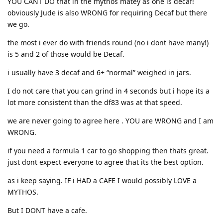
YOU CANT DO that in the mythos matey as one is decaf!
obviously Jude is also WRONG for requiring Decaf but there
we go.
the most i ever do with friends round (no i dont have many!)
is 5 and 2 of those would be Decaf.
i usually have 3 decaf and 6+ “normal” weighed in jars.
I do not care that you can grind in 4 seconds but i hope its a
lot more consistent than the df83 was at that speed.
we are never going to agree here . YOU are WRONG and I am
WRONG.
if you need a formula 1 car to go shopping then thats great.
just dont expect everyone to agree that its the best option.
as i keep saying. IF i HAD a CAFE I would possibly LOVE a
MYTHOS.
But I DONT have a cafe.