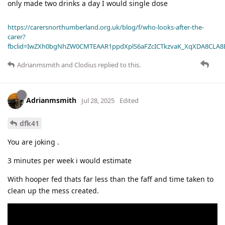
only made two drinks a day I would single dose
https://carersnorthumberland.org.uk/blog/f/who-looks-after-the-
carer?
fbclid=IwZXh0bgNhZW0CMTEAAR1ppdXplS6aFZcICTkzvaK_XqXDA8CLA
Adrianmsmith
and
Clodius
replied to this.
Adrianmsmith
Jul 28, 2025
Edited
dfk41
You are joking .
3 minutes per week i would estimate
With hooper fed thats far less than the faff and time taken to
clean up the mess created.