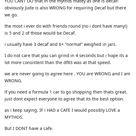
YOU CANT DO that in the mythos matey as one is decaf!
obviously Jude is also WRONG for requiring Decaf but there
we go.
the most i ever do with friends round (no i dont have many!)
is 5 and 2 of those would be Decaf.
i usually have 3 decaf and 6+ “normal” weighed in jars.
I do not care that you can grind in 4 seconds but i hope its a
lot more consistent than the df83 was at that speed.
we are never going to agree here . YOU are WRONG and I am
WRONG.
if you need a formula 1 car to go shopping then thats great.
just dont expect everyone to agree that its the best option.
as i keep saying. IF i HAD a CAFE I would possibly LOVE a
MYTHOS.
But I DONT have a cafe.