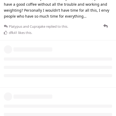
have a good coffee without all the trouble and working and
weighting? Personally I wouldn’t have time for all this, I envy
people who have so much time for everything…
Platypus
and
Cuprajake
replied to this.
dfk41
likes this
.