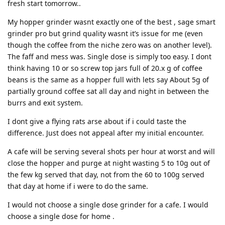
fresh start tomorrow..
My hopper grinder wasnt exactly one of the best , sage smart
grinder pro but grind quality wasnt it’s issue for me (even
though the coffee from the niche zero was on another level).
The faff and mess was. Single dose is simply too easy. I dont
think having 10 or so screw top jars full of 20.x g of coffee
beans is the same as a hopper full with lets say About 5g of
partially ground coffee sat all day and night in between the
burrs and exit system.
I dont give a flying rats arse about if i could taste the
difference. Just does not appeal after my initial encounter.
A cafe will be serving several shots per hour at worst and will
close the hopper and purge at night wasting 5 to 10g out of
the few kg served that day, not from the 60 to 100g served
that day at home if i were to do the same.
I would not choose a single dose grinder for a cafe. I would
choose a single dose for home .