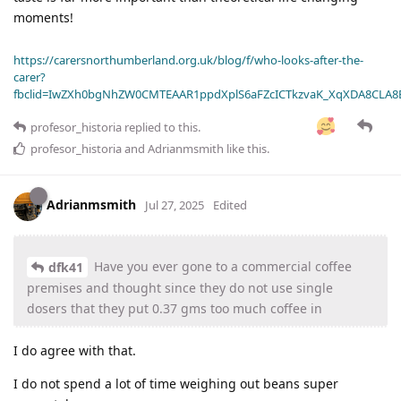
moments!
https://carersnorthumberland.org.uk/blog/f/who-looks-after-the-
carer?
fbclid=IwZXh0bgNhZW0CMTEAAR1ppdXplS6aFZcICTkzvaK_XqXDA8CLA
profesor_historia
replied to this.
profesor_historia
and
Adrianmsmith
like this
.
Adrianmsmith
Jul 27, 2025
Edited
Have you ever gone to a commercial coffee
dfk41
premises and thought since they do not use single
dosers that they put 0.37 gms too much coffee in
I do agree with that.
I do not spend a lot of time weighing out beans super