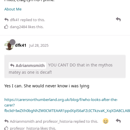
About Me
dfk41
replied to this.
dang2484
likes this
.
dfk41
Jul 28, 2025
YOU CANT DO that in the mythos
Adrianmsmith
matey as one is decaf!
Yes I can. She would never know i was lying
https://carersnorthumberland.org.uk/blog/f/who-looks-after-the-
carer?
fbclid=IwZXh0bgNhZW0CMTEAAR1ppdXplS6aFZcICTkzvaK_XqXDA8CLA
Adrianmsmith
and
profesor_historia
replied to this.
profesor_historia
likes this
.