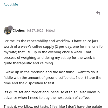
About Me
Clodius
Jul 27, 2025
Edited
For me it’s the repeatability and workflow. I have spice jars
worth of a week’s coffee supply (2 per day, one for me, one for
my wife) that I fill up in the evening once a week. That
process of weighing and doing my set up for the week is
quite therapeutic and calming.
I wake up in the morning and the last thing I want to do is
fiddle with the amount of ground coffee etc. I don’t have the
time and the disposition to test.
It’s quite set and forget and, because of this? I also know in
advance when I need to buy the next batch of coffee.
That’s it, workflow, not taste. I feel like I don’t have the palate