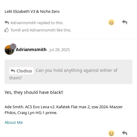
Lelit Elizabeth V3 & Niche Zero
Adrianmsmith
replied to this.
TomR
and
Adrianmsmith
like this
.
Adrianmsmith
Jul 28, 2025
Can you hold anything against either of
Clodius
them?
Yes, they should have black!!
Ade Smith. ACS Evo Leva v2. Kafatek Flat max 2, ssw 2024. Mazzer
Philos, Craig Lyn HG-1 prime.
About Me