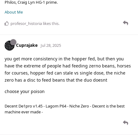
Philos, Craig Lyn HG-1 prime.
About Me
profesor_historia
likes this
.
Cuprajake
Jul 28, 2025
you get more consistency in the hopper fed, but then you
have the extreme of people had feeding zerno beans, horses
for courses, hopper fed can stale vs single dose, the niche
zero has a disc to feed beans that the duo doesnt
choose your poison
Decent De1pro v1.45 - Lagom P64 - Niche Zero - Decent is the best
machine ever made -