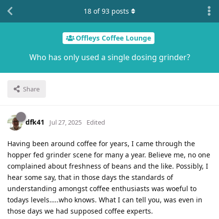
18
of
93
posts
Offleys Coffee Lounge
Who has only used a single dosing grinder?
Share
dfk41
Jul 27, 2025
Edited
Having been around coffee for years, I came through the
hopper fed grinder scene for many a year. Believe me, no one
complained about freshness of beans and the like. Possibly, I
hear some say, that in those days the standards of
understanding amongst coffee enthusiasts was woeful to
todays levels…..who knows. What I can tell you, was even in
those days we had supposed coffee experts.