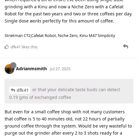
grinding with a Kinu and now a Niche Zero with a Cafelat
Robot for the past two years and two or three coffees per day.
Single dose
works
perfectly for this amount of coffee.
Strietman CT2,Cafelat Robot, Niche Zero, Kinu M47 Simplicity
dfk41
likes this
.
Adrianmsmith
Jul 27, 2025
or that your delicate taste buds can detect
dfk41
0.19 gms of exchanged coffee
But even for a small coffee shop with not many customers
that coffee is 5 to 40 minutes old, not 22 hours of partially
ground coffee through the system. Would be very wasteful to
purge out the grinder after every 2 to 3 shots ready for a