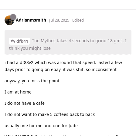
Adrianmsmith
Jul 28, 2025
Edited
The Mythos takes 4 seconds to grind 18 gms. I
dfk41
think you might lose
i had a df83v2 which was around that speed. lasted a few
days prior to going on ebay. it was shit. so inconsistent
anyway, you miss the point……
I am at home
I do not have a cafe
I do not want to make 5 coffees back to back
usually one for me and one for Jude