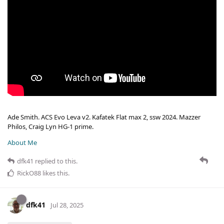
Ade Smith. ACS Evo Leva v2. Kafatek Flat max 2, ssw 2024. Mazzer
Philos, Craig Lyn HG-1 prime.
About Me
dfk41
replied to this.
RickO88
likes this
.
dfk41
Jul 28, 2025