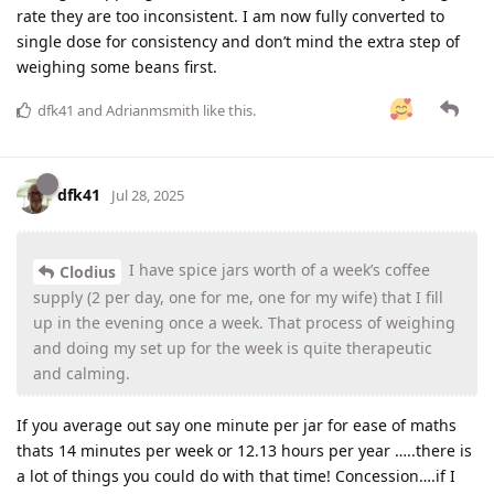
rate they are too inconsistent. I am now fully converted to
single dose for consistency and don’t mind the extra step of
weighing some beans first.
dfk41
and
Adrianmsmith
like this
.
dfk41
Jul 28, 2025
I have spice jars worth of a week’s coffee
Clodius
supply (2 per day, one for me, one for my wife) that I fill
up in the evening once a week. That process of weighing
and doing my set up for the week is quite therapeutic
and calming.
If you average out say one minute per jar for ease of maths
thats 14 minutes per week or 12.13 hours per year …..there is
a lot of things you could do with that time! Concession….if I