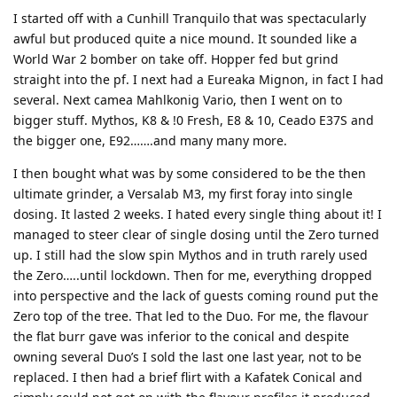
I started off with a Cunhill Tranquilo that was spectacularly
awful but produced quite a nice mound. It sounded like a
World War 2 bomber on take off. Hopper fed but grind
straight into the pf. I next had a Eureaka Mignon, in fact I had
several. Next camea Mahlkonig Vario, then I went on to
bigger stuff. Mythos, K8 & !0 Fresh, E8 & 10, Ceado E37S and
the bigger one, E92…….and many many more.
I then bought what was by some considered to be the then
ultimate grinder, a Versalab M3, my first foray into single
dosing. It lasted 2 weeks. I hated every single thing about it! I
managed to steer clear of single dosing until the Zero turned
up. I still had the slow spin Mythos and in truth rarely used
the Zero…..until lockdown. Then for me, everything dropped
into perspective and the lack of guests coming round put the
Zero top of the tree. That led to the Duo. For me, the flavour
the flat burr gave was inferior to the conical and despite
owning several Duo’s I sold the last one last year, not to be
replaced. I then had a brief flirt with a Kafatek Conical and