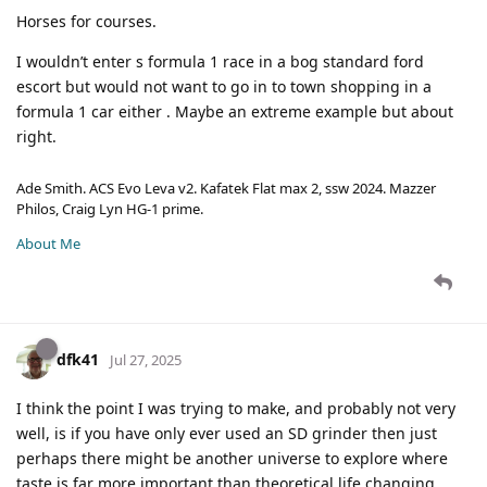
Horses for courses.
I wouldn’t enter s formula 1 race in a bog standard ford
escort but would not want to go in to town shopping in a
formula 1 car either . Maybe an extreme example but about
right.
Ade Smith. ACS Evo Leva v2. Kafatek Flat max 2, ssw 2024. Mazzer
Philos, Craig Lyn HG-1 prime.
About Me
dfk41
Jul 27, 2025
I think the point I was trying to make, and probably not very
well, is if you have only ever used an SD grinder then just
perhaps there might be another universe to explore where
taste is far more important than theoretical life changing