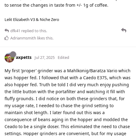
to sense the changes in taste from +/- 1g of coffee.
Lelit Elizabeth V3 & Niche Zero
dfk41
replied to this.
Adrianmsmith
likes this
.
axpetts
Jul 27, 2025
Edited
My first ‘proper’ grinder was a Mahlkonig/Baratza Vario which
was hopper fed. I followed that with a Caedo E37S, which was
also hopper fed. Truth be told I did very much enjoy pushing
the little button with the portafilter and watching it fill with
fluffy grounds. I did notice on both these grinders that, for
my usage rate, I needed to chase the grind setting to
maintain shot length. I later found out this was a
consequence of beans aging in the hopper and modded the
Ceado to be a single doser. This eliminated the need to chase
settings. Hopper grinders are convenient, but for my usage