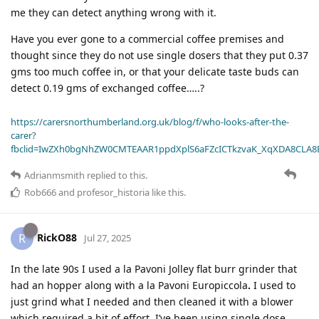
me they can detect anything wrong with it.
Have you ever gone to a commercial coffee premises and
thought since they do not use single dosers that they put 0.37
gms too much coffee in, or that your delicate taste buds can
detect 0.19 gms of exchanged coffee…..?
https://carersnorthumberland.org.uk/blog/f/who-looks-after-the-
carer?
fbclid=IwZXh0bgNhZW0CMTEAAR1ppdXplS6aFZcICTkzvaK_XqXDA8CLA
Adrianmsmith
replied to this.
Rob666
and
profesor_historia
like this
.
RickO88
R
Jul 27, 2025
In the late 90s I used a la Pavoni Jolley flat burr grinder that
had an hopper along with a la Pavoni Europiccola
.
I used to
just grind what I needed and then cleaned it with a blower
which required a bit of effort. I’ve been using single dose