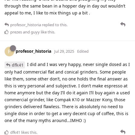
through the same bean in a hopper day in day out wouldn’t
appeal to me, I like to mix things up a bit .
profesor_historia
replied to this.
prezes
and
guyy
like this
.
profesor_historia
P
Jul 29, 2025
Edited
I did and I was very happy, never single dosed as I
dfk41
only had commercial flat and conical grinders. Some people
like them, some other don’t, no one holds the final answer as
this is very personal and subjective. I don’t make espresso at
home anymore but the day I’ll do it again I’ll buy again a used
commercial grinder, like Compak K10 or Mazzer Kony, those
grinders delivered flawless. There is absolutely no need to
single dose in order to get a very decent cup of coffee, this is
one of the many myths around…IMHO :)
dfk41
likes this
.