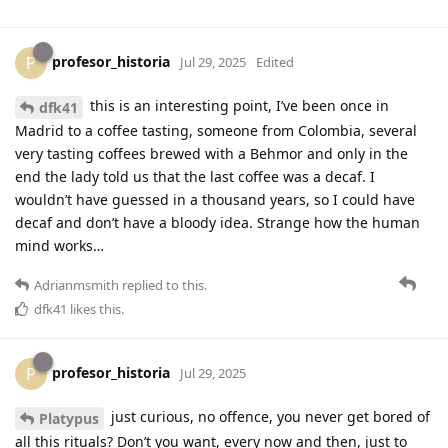
profesor_historia
P
Jul 29, 2025
Edited
this is an interesting point, I’ve been once in
dfk41
Madrid to a coffee tasting, someone from Colombia, several
very tasting coffees brewed with a Behmor and only in the
end the lady told us that the last coffee was a decaf. I
wouldn’t have guessed in a thousand years, so I could have
decaf and don’t have a bloody idea. Strange how the human
mind works…
Adrianmsmith
replied to this.
dfk41
likes this
.
profesor_historia
P
Jul 29, 2025
just curious, no offence, you never get bored of
Platypus
all this rituals? Don’t you want, every now and then, just to