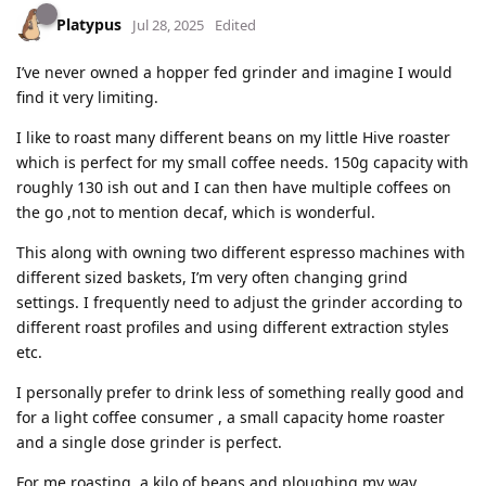
Platypus
Jul 28, 2025
Edited
I’ve never owned a hopper fed grinder and imagine I would
find it very limiting.
I like to roast many different beans on my little Hive roaster
which is perfect for my small coffee needs. 150g capacity with
roughly 130 ish out and I can then have multiple coffees on
the go ,not to mention decaf, which is wonderful.
This along with owning two different espresso machines with
different sized baskets, I’m very often changing grind
settings. I frequently need to adjust the grinder according to
different roast profiles and using different extraction styles
etc.
I personally prefer to drink less of something really good and
for a light coffee consumer , a small capacity home roaster
and a single dose grinder is perfect.
For me roasting a kilo of beans and ploughing my way