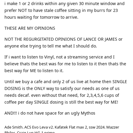
i make 1 or 2 drinks within any given 30 minute window and
prefer NOT to have stale coffee sitting in my burrs for 23
hours waiting for tomorrow to arrive.
THESE ARE MY OPINIONS
NOT THE REGURGITATED OPINIONS OF LANCE OR JAMES or
anyone else trying to tell me what I should do.
If i want to listen to Vinyl, not a streaming service and I
believe thats the best was for me to listen to it then thats the
best way for ME to listen to it.
Until we buy a cafe and only 2 of us live at home then SINGLE
DOSING is the ONLY way to satisfy our needs as one of us
needs decaf. even without that need, for 2,3,4,5,6 cups of
coffee per day SINGLE dosing is still the best way for ME!
AND!!! i do not have space for an ugly Mythos
Ade Smith. ACS Evo Leva v2. Kafatek Flat max 2, ssw 2024. Mazzer
Philos, Craig Lyn HG-1 prime.