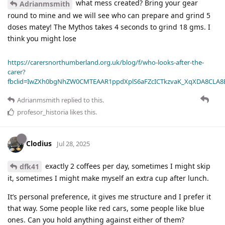
what mess created? Bring your gear
Adrianmsmith
round to mine and we will see who can prepare and grind 5
doses matey! The Mythos takes 4 seconds to grind 18 gms. I
think you might lose
https://carersnorthumberland.org.uk/blog/f/who-looks-after-the-
carer?
fbclid=IwZXh0bgNhZW0CMTEAAR1ppdXplS6aFZcICTkzvaK_XqXDA8CLA
Adrianmsmith
replied to this.
profesor_historia
likes this
.
Clodius
Jul 28, 2025
exactly 2 coffees per day, sometimes I might skip
dfk41
it, sometimes I might make myself an extra cup after lunch.
It’s personal preference, it gives me structure and I prefer it
that way. Some people like red cars, some people like blue
ones. Can you hold anything against either of them?