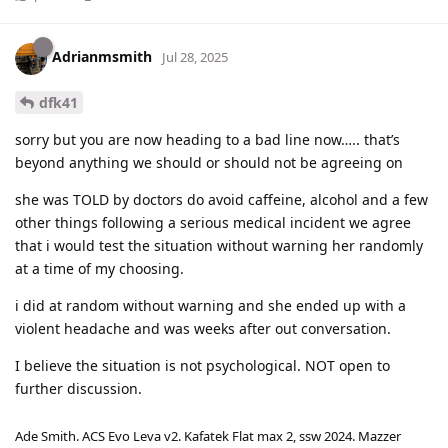
Adrianmsmith
Jul 28, 2025
dfk41
sorry but you are now heading to a bad line now….. that’s
beyond anything we should or should not be agreeing on
she was TOLD by doctors do avoid caffeine, alcohol and a few
other things following a serious medical incident we agree
that i would test the situation without warning her randomly
at a time of my choosing.
i did at random without warning and she ended up with a
violent headache and was weeks after out conversation.
I believe the situation is not psychological. NOT open to
further discussion.
Ade Smith. ACS Evo Leva v2. Kafatek Flat max 2, ssw 2024. Mazzer