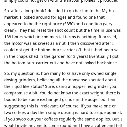
simply could not get on with the flavour profiles it produced.
So, after a long think I decided to go back in to the Mythos
market. I looked around for ages and found one that
appeared to be the right price (£350) and condition (very
clean). They had reset the shot count but the time in use was
138 hours which in commercial terms is nothing. It arrived,
the motor was as sweet as a nut. I then discovered after I
could not get the bottom burr carrier off that it had been sat
in the chaps shed in the garden for 3 years! Eventually I got
the bottom burr carrier out and have not looked back since.
So, my question is, how many folks have only owned single
dosing grinders, believing all the nonsense spouted about
their god like status? Sure, using a hopper fed grinder you
compromise a bit. You do not know the exact weight, there is
bound to be some exchanged grinds in the auger but I am
suggesting this is irrelevant. Of course, if you make one or
two coffees a day then single dosing is hard to argue against.
If you swop out your coffees regularly the same applies. But, I
would invite anyone to come round and have a coffee and tell