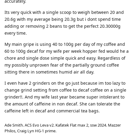
accurately.
Its very quick with a single scoop to weigh between 20 and
20.6g with my average being 20.3g but i dont spend time
adding or removing 2 beans to get the perfect 20.30000g
every time.
My main gripe is using 40 to 100g per day of my coffee and
60 to 100g decaf for my wife per week hopper fed would he a
chore and single dose simple quick and easy. Regardless of
my possibly unproven fear of the partially ground coffee
sitting there in sometimes humid air all day.
I even have 2 grinders on the go just because im too lazy to
change grind setting from coffee to decaf coffee on a single
grinder!!. And my wife last year became super intolerant to
the amount of caffeine in non decaf. She can tolerate the
caffeine left in decaf and commercial tea bags.
Ade Smith. ACS Evo Leva v2. Kafatek Flat max 2, ssw 2024. Mazzer
Philos, Craig Lyn HG-1 prime.