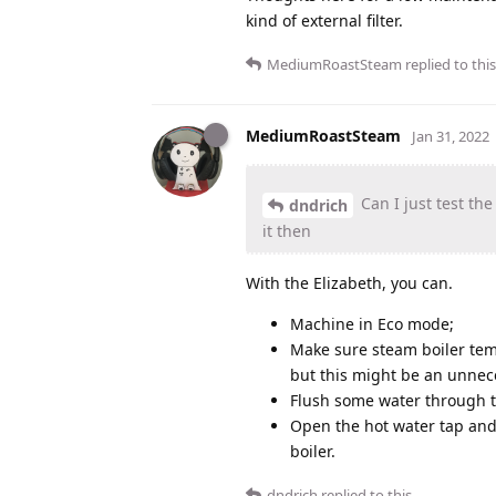
kind of external filter.
MediumRoastSteam
replied to this
MediumRoastSteam
Jan 31, 2022
Can I just test th
dndrich
it then
With the Elizabeth, you can.
Machine in Eco mode;
Make sure steam boiler tem
but this might be an unnece
Flush some water through 
Open the hot water tap and
boiler.
dndrich
replied to this.