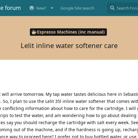
ee forum
New?
Google Site search
Espresso Machines (inc manual)
Lelit inline water softener care
 will arrive tomorrow. My tap water tastes delicious here in Sebast
So, I plan to use the Lelit 35l inline water softener that comes wit
onflicting information about how to care for the cartridge. I will 
trips to test the water, and am wondering how to go about dealing 
es say you should recharge the cartridge with salt every week. See
 coming out of the machine, and if the hardness is going up, recharg
nce way to proceed here? I prefer not to buy bottled water, or use