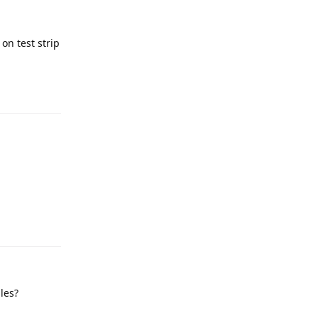
on test strip
les?