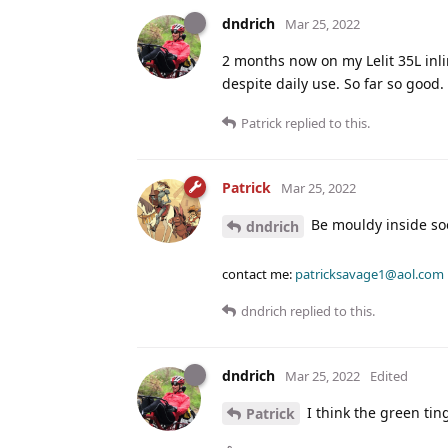
dndrich
Mar 25, 2022
2 months now on my Lelit 35L inlin
despite daily use. So far so good.
Patrick
replied to this.
Patrick
Mar 25, 2022
Be mouldy inside so
dndrich
contact me:
patricksavage1@aol.com
dndrich
replied to this.
dndrich
Mar 25, 2022
Edited
I think the green tin
Patrick