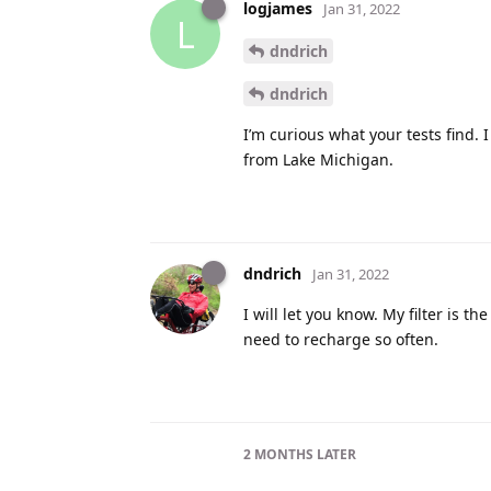
logjames
Jan 31, 2022
L
dndrich
dndrich
I’m curious what your tests find. 
from Lake Michigan.
dndrich
Jan 31, 2022
I will let you know. My filter is t
need to recharge so often.
2 MONTHS
LATER