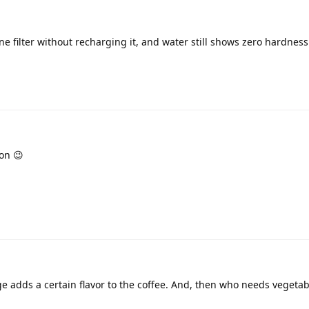
e filter without recharging it, and water still shows zero hardness 
on 😉
ge adds a certain flavor to the coffee. And, then who needs vegetab