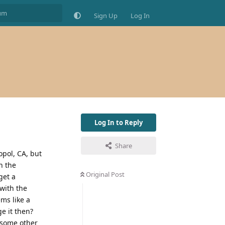
Sign Up
Log In
Log In to Reply
Share
opol, CA, but
h the
Original Post
get a
with the
ms like a
e it then?
 some other