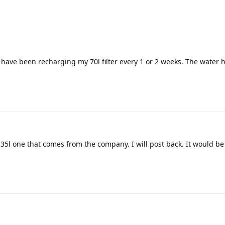
I have been recharging my 70l filter every 1 or 2 weeks. The water 
he 35l one that comes from the company. I will post back. It would be