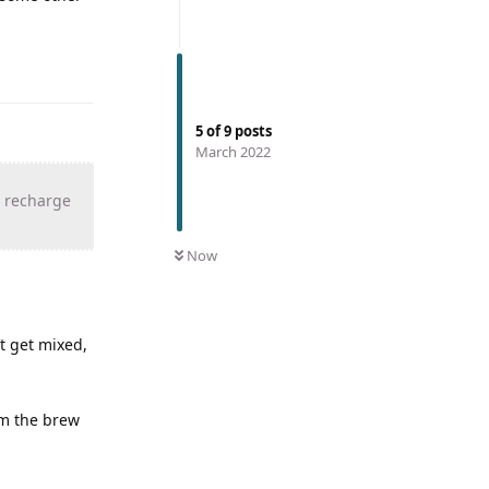
5
of
9
posts
March 2022
, recharge
Now
t get mixed,
om the brew