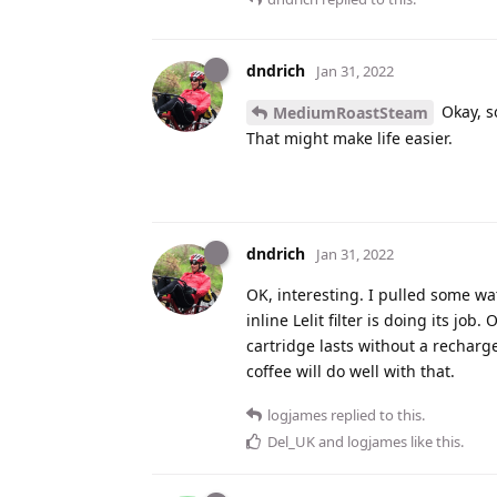
dndrich
Jan 31, 2022
Okay, so
MediumRoastSteam
That might make life easier.
dndrich
Jan 31, 2022
OK, interesting. I pulled some wat
inline Lelit filter is doing its jo
cartridge lasts without a recharge
coffee will do well with that.
logjames
replied to this.
Del_UK
and
logjames
like this
.