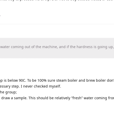
.
e water coming out of the machine, and if the hardness is going up
p is below 90C. To be 100% sure steam boiler and brew boiler don’
ssary step. I never checked myself.
the group;
 draw a sample. This should be relatively “fresh” water coming fr