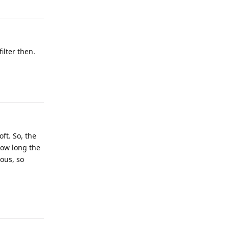
ilter then.
ft. So, the
 how long the
ious, so