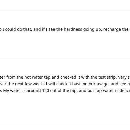
 I could do that, and if I see the hardness going up, recharge the f
er from the hot water tap and checked it with the test strip. Very so
b. Over the next few weeks I will check it base on our usage, and see
. My water is around 120 out of the tap, and our tap water is delic