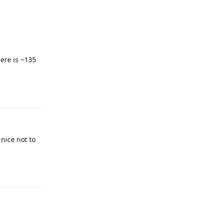
here is ~135
 nice not to