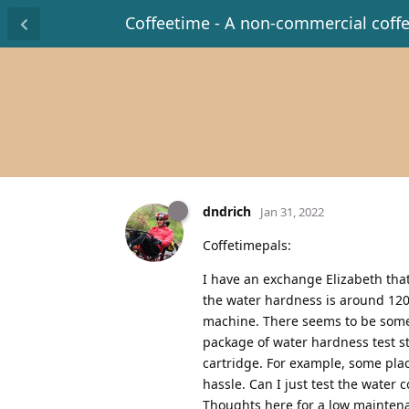
Coffeetime - A non-commercial coff
dndrich
Jan 31, 2022
Coffetimepals:
I have an exchange Elizabeth that
the water hardness is around 120. 
machine. There seems to be some c
package of water hardness test s
cartridge. For example, some plac
hassle. Can I just test the water
Thoughts here for a low maintena