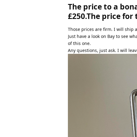
The price to a bon
£250.The price for
Those prices are firm. I will ship 
Just have a look on Bay to see wh
of this one.
Any questions, just ask. I will leav