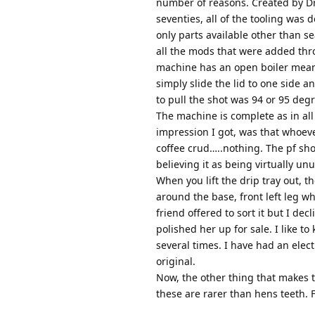
number of reasons. Created by Dr
seventies, all of the tooling was 
only parts available other than s
all the mods that were added thro
machine has an open boiler meanin
simply slide the lid to one side
to pull the shot was 94 or 95 deg
The machine is complete as in all
impression I got, was that whoeve
coffee crud…..nothing. The pf sho
believing it as being virtually un
When you lift the drip tray out, t
around the base, front left leg wh
friend offered to sort it but I de
polished her up for sale. I like 
several times. I have had an elec
original.
Now, the other thing that makes th
these are rarer than hens teeth. F