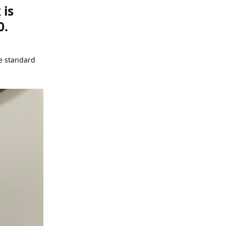
 is
0.
he standard