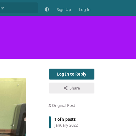
Sign Up
Log In
Log In to Reply
Share
Original Post
1
of
8
posts
January 2022