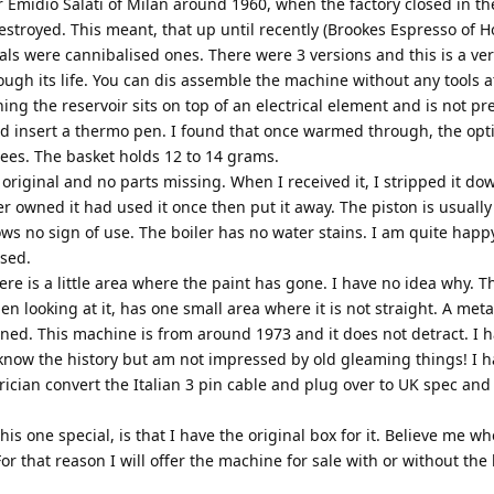
 Emidio Salati of Milan around 1960, when the factory closed in t
destroyed. This meant, that up until recently (Brookes Espresso of H
eals were cannibalised ones. There were 3 versions and this is a ver
ugh its life. You can dis assemble the machine without any tools at
g the reservoir sits on top of an electrical element and is not pre
 and insert a thermo pen. I found that once warmed through, the o
rees. The basket holds 12 to 14 grams.
 original and no parts missing. When I received it, I stripped it d
r owned it had used it once then put it away. The piston is usually
ws no sign of use. The boiler has no water stains. I am quite happy
used.
here is a little area where the paint has gone. I have no idea why. T
en looking at it, has one small area where it is not straight. A met
clined. This machine is from around 1973 and it does not detract. I 
to know the history but am not impressed by old gleaming things! I h
trician convert the Italian 3 pin cable and plug over to UK spec and
is one special, is that I have the original box for it. Believe me wh
or that reason I will offer the machine for sale with or without the 