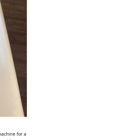
 machine for a