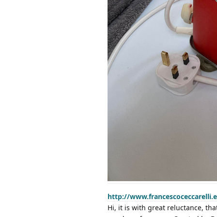
http://www.francescoceccarelli.
Hi, it is with great reluctance, th