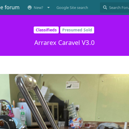
ee forum
New?
Google Site search
Classifieds
Presumed Sold
Arrarex Caravel V3.0