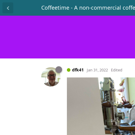
Coffeetime - A non-commercial coff
dfk41
Jan 31, 2022
Edited