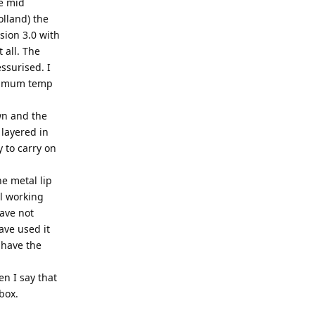
he mid
olland) the
sion 3.0 with
 all. The
ssurised. I
ptimum temp
own and the
 layered in
 to carry on
he metal lip
al working
have not
ave used it
 have the
en I say that
box.