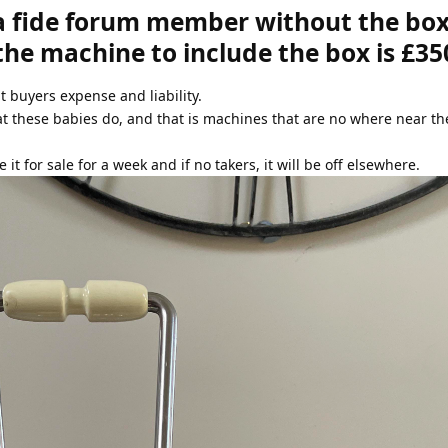
a fide forum member without the box
 the machine to include the box is £35
at buyers expense and liability.
at these babies do, and that is machines that are no where near t
e it for sale for a week and if no takers, it will be off elsewhere.