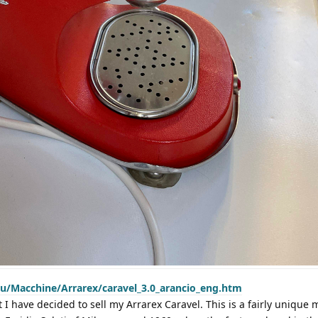
eu/Macchine/Arrarex/caravel_3.0_arancio_eng.htm
at I have decided to sell my Arrarex Caravel. This is a fairly unique