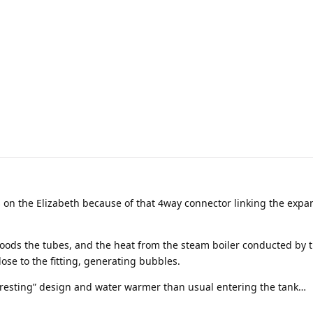
s on the Elizabeth because of that 4way connector linking the expa
loods the tubes, and the heat from the steam boiler conducted by t
lose to the fitting, generating bubbles.
teresting” design and water warmer than usual entering the tank…