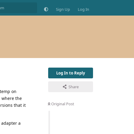
Sign Up
Log In
Log In to Reply
Share
 temp on
d where the
Original Post
rsions that it
d adapter a