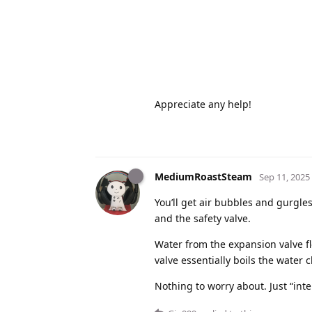
Appreciate any help!
MediumRoastSteam
Sep 11, 2025
You’ll get air bubbles and gurgle
and the safety valve.
Water from the expansion valve f
valve essentially boils the water c
Nothing to worry about. Just “in