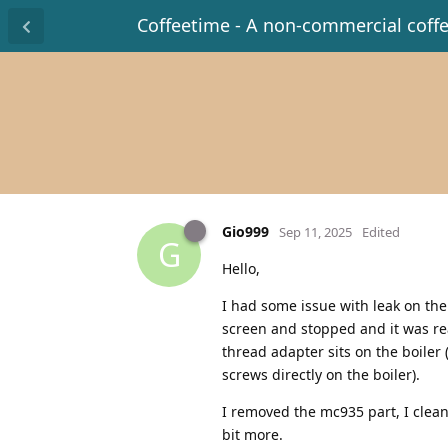
Coffeetime - A non-commercial coff
Gio999
Sep 11, 2025
Edited
G
Hello,
I had some issue with leak on t
screen and stopped and it was rea
thread adapter sits on the boiler 
screws directly on the boiler).
I removed the mc935 part, I clean
bit more.