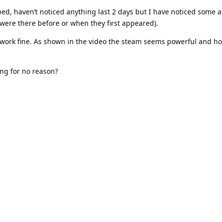
d, haven’t noticed anything last 2 days but I have noticed some a
y were there before or when they first appeared).
ork fine. As shown in the video the steam seems powerful and hot
ping for no reason?