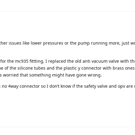
ther issues like lower pressures or the pump running more, just w
for the mc935 fittting, I replaced the old anti vacuum valve with t
e of the silicone tubes and the plastic y connector with brass one
as worried that something might have gone wrong.
 no 4way connector so I don’t know if the safety valve and opv are