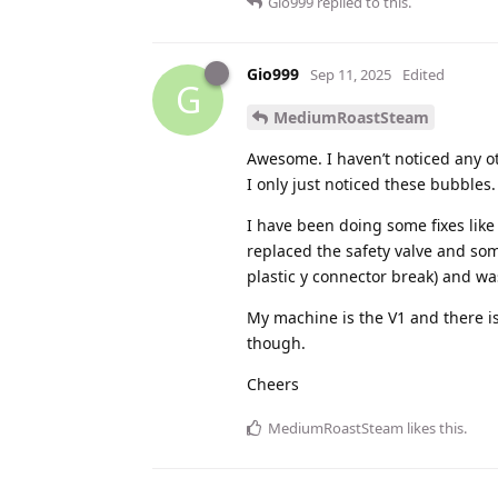
Gio999
replied to this.
Gio999
Sep 11, 2025
Edited
G
MediumRoastSteam
Awesome. I haven’t noticed any o
I only just noticed these bubbles.
I have been doing some fixes like 
replaced the safety valve and som
plastic y connector break) and w
My machine is the V1 and there is
though.
Cheers
MediumRoastSteam
likes this
.