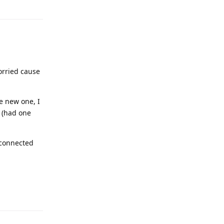
orried cause
he new one, I
s (had one
 connected