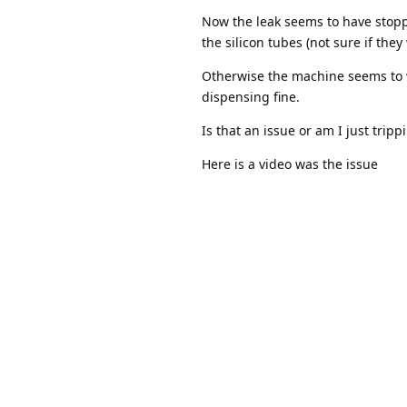
Now the leak seems to have stoppe
the silicon tubes (not sure if the
Otherwise the machine seems to w
dispensing fine.
Is that an issue or am I just trip
Here is a video was the issue