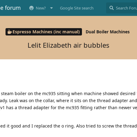
ee forum
New?
Google Site search
Espresso Machines (inc manual)
Dual Boiler Machines
Lelit Elizabeth air bubbles
he steam boiler on the mc935 sitting when machine showed desired
dy. Leak was on the collar, where it sits on the thread adapter an
(v1 has a thread adapter for the mc935 fitting rather than newer ve
ed it good and I replaced the o ring. Also tried to screw the threa