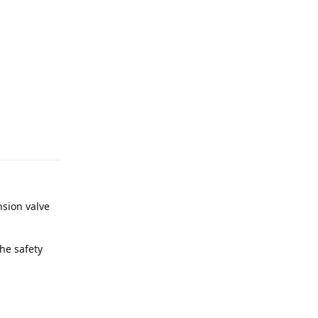
nsion valve
he safety