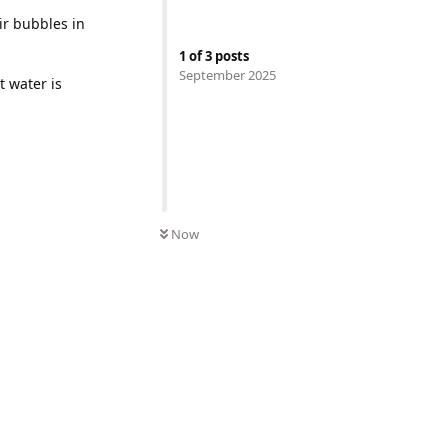
ir bubbles in
1
of
3
posts
September 2025
 water is
Now