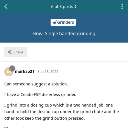
6
of
8
posts
Grinders
How: Single handed grinding
Share
marksp21
M
Sep 18, 2025
Can someone suggest a solution.
I have a Ceado E5P doserless grinder.
I grind into a dosing cup which is a two handed job, one
hand to hold the dosing cup under the grind chute and the
other took keep the grind button pressed.