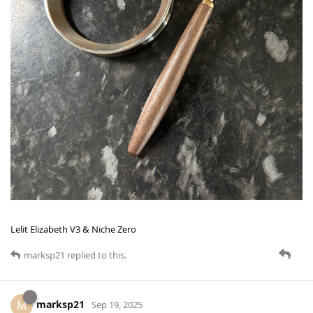
Lelit Elizabeth V3 & Niche Zero
marksp21
replied to this.
marksp21
M
Sep 19, 2025