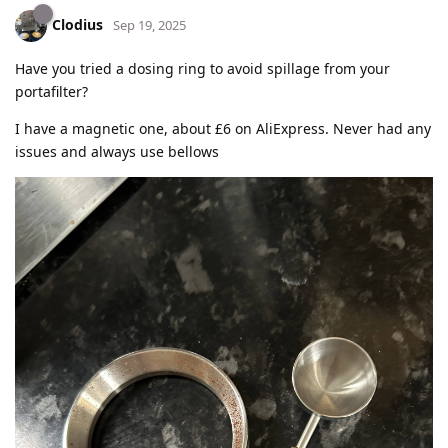
Clodius
Sep 19, 2025
Have you tried a dosing ring to avoid spillage from your
portafilter?
I have a magnetic one, about £6 on AliExpress. Never had any
issues and always use bellows