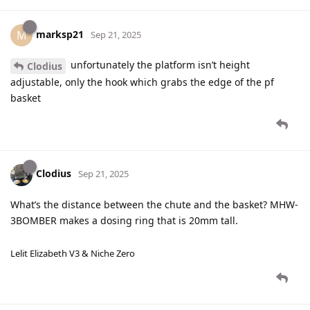
marksp21
M
Sep 21, 2025
unfortunately the platform isn’t height
Clodius
adjustable, only the hook which grabs the edge of the pf
basket
Clodius
Sep 21, 2025
What’s the distance between the chute and the basket? MHW-
3BOMBER makes a dosing ring that is 20mm tall.
Lelit Elizabeth V3 & Niche Zero