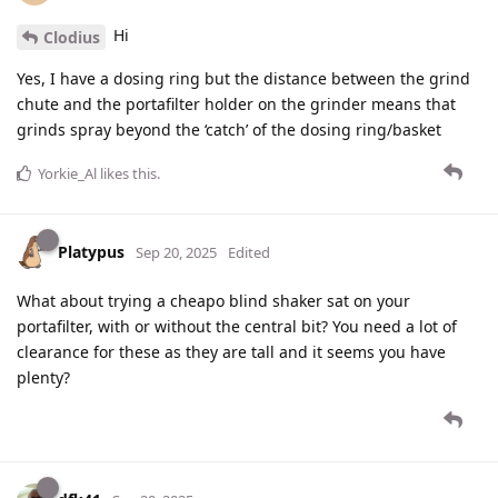
Hi
Clodius
Yes, I have a dosing ring but the distance between the grind
chute and the portafilter holder on the grinder means that
grinds spray beyond the ‘catch’ of the dosing ring/basket
Yorkie_Al
likes this
.
Platypus
Sep 20, 2025
Edited
What about trying a cheapo blind shaker sat on your
portafilter, with or without the central bit? You need a lot of
clearance for these as they are tall and it seems you have
plenty?