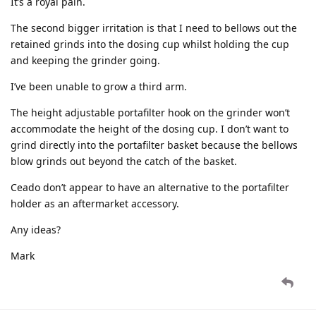
It’s a royal pain.
The second bigger irritation is that I need to bellows out the
retained grinds into the dosing cup whilst holding the cup
and keeping the grinder going.
I’ve been unable to grow a third arm.
The height adjustable portafilter hook on the grinder won’t
accommodate the height of the dosing cup. I don’t want to
grind directly into the portafilter basket because the bellows
blow grinds out beyond the catch of the basket.
Ceado don’t appear to have an alternative to the portafilter
holder as an aftermarket accessory.
Any ideas?
Mark