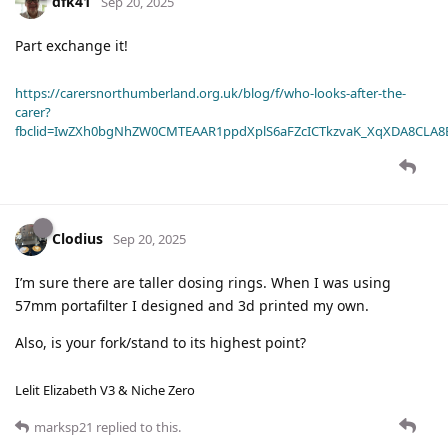
dfk41
Sep 20, 2025
Part exchange it!
https://carersnorthumberland.org.uk/blog/f/who-looks-after-the-
carer?
fbclid=IwZXh0bgNhZW0CMTEAAR1ppdXplS6aFZcICTkzvaK_XqXDA8CLA
Clodius
Sep 20, 2025
I’m sure there are taller dosing rings. When I was using
57mm portafilter I designed and 3d printed my own.
Also, is your fork/stand to its highest point?
Lelit Elizabeth V3 & Niche Zero
marksp21
replied to this.