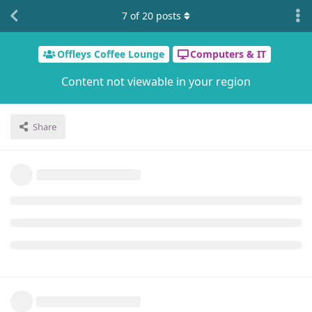
7
of
20
posts
Offleys Coffee Lounge
Computers & IT
Content not viewable in your region
Share