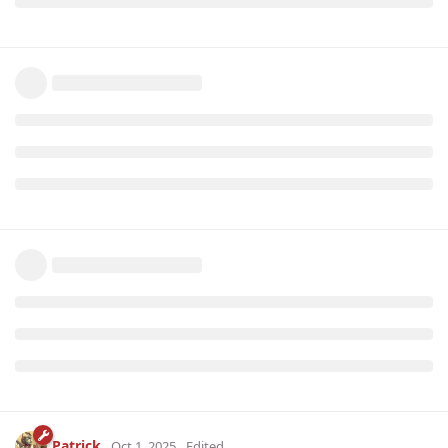
Patrick
Oct 1, 2025
Edited