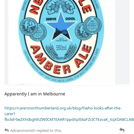
Apparently I am in Melbourne
https://carersnorthumberland.org.uk/blog/f/who-looks-after-the-
carer?
fbclid=IwZXh0bgNhZW0CMTEAAR1ppdXplS6aFZcICTkzvaK_XqXDA8CLA
Adrianmsmith
replied to this.