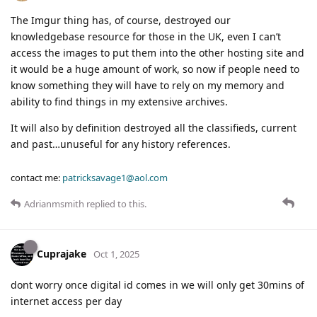
The Imgur thing has, of course, destroyed our
knowledgebase resource for those in the UK, even I can’t
access the images to put them into the other hosting site and
it would be a huge amount of work, so now if people need to
know something they will have to rely on my memory and
ability to find things in my extensive archives.
It will also by definition destroyed all the classifieds, current
and past…unuseful for any history references.
contact me:
patricksavage1@aol.com
Adrianmsmith
replied to this.
Cuprajake
Oct 1, 2025
dont worry once digital id comes in we will only get 30mins of
internet access per day