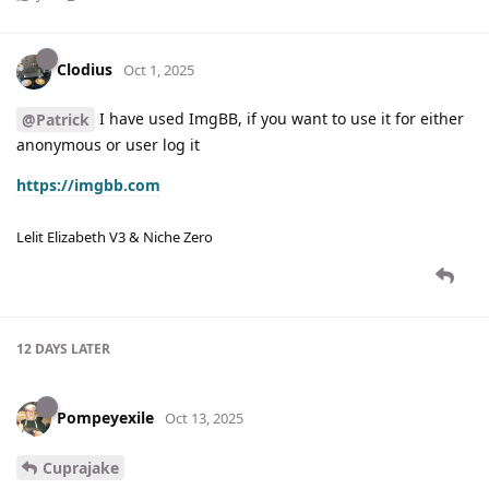
Clodius
Oct 1, 2025
I have used ImgBB, if you want to use it for either
@Patrick
anonymous or user log it
https://imgbb.com
Lelit Elizabeth V3 & Niche Zero
12 DAYS
LATER
Pompeyexile
Oct 13, 2025
Cuprajake