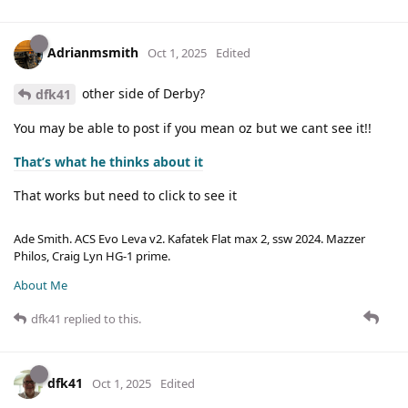
Adrianmsmith
Oct 1, 2025
Edited
other side of Derby?
dfk41
You may be able to post if you mean oz but we cant see it!!
That’s what he thinks about it
That works but need to click to see it
Ade Smith. ACS Evo Leva v2. Kafatek Flat max 2, ssw 2024. Mazzer
Philos, Craig Lyn HG-1 prime.
About Me
dfk41
replied to this.
dfk41
Oct 1, 2025
Edited