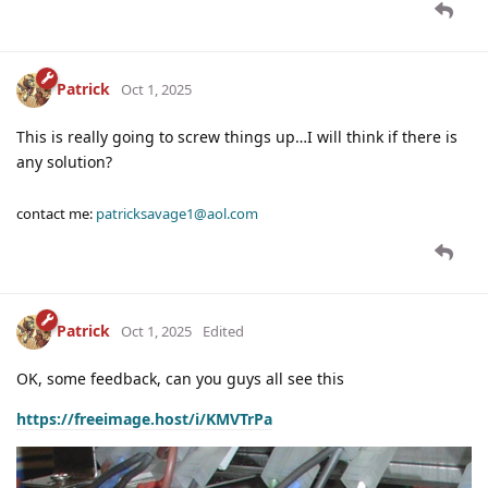
Patrick
Oct 1, 2025
This is really going to screw things up…I will think if there is
any solution?
contact me:
patricksavage1@aol.com
Patrick
Oct 1, 2025
Edited
OK, some feedback, can you guys all see this
https://freeimage.host/i/KMVTrPa