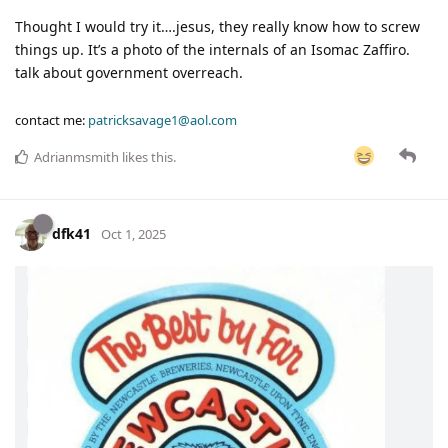
Thought I would try it….jesus, they really know how to screw
things up. It’s a photo of the internals of an Isomac Zaffiro.
talk about government overreach.
contact me:
patricksavage1@aol.com
Adrianmsmith
likes this
.
dfk41
Oct 1, 2025