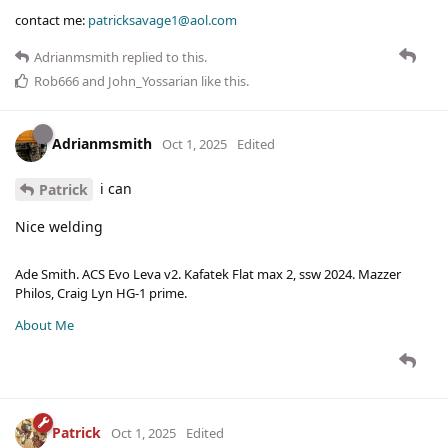
contact me:
patricksavage1@aol.com
Adrianmsmith
replied to this.
Rob666
and
John_Yossarian
like this
.
Adrianmsmith
Oct 1, 2025
Edited
i can
Patrick
Nice welding
Ade Smith. ACS Evo Leva v2. Kafatek Flat max 2, ssw 2024. Mazzer
Philos, Craig Lyn HG-1 prime.
About Me
Patrick
Oct 1, 2025
Edited