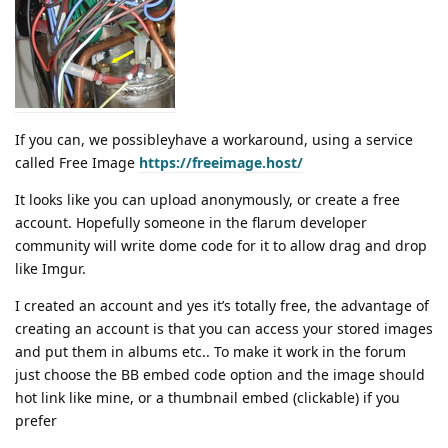
If you can, we possibleyhave a workaround, using a service
called Free Image
https://freeimage.host/
It looks like you can upload anonymously, or create a free
account. Hopefully someone in the flarum developer
community will write dome code for it to allow drag and drop
like Imgur.
I created an account and yes it’s totally free, the advantage of
creating an account is that you can access your stored images
and put them in albums etc.. To make it work in the forum
just choose the BB embed code option and the image should
hot link like mine, or a thumbnail embed (clickable) if you
prefer