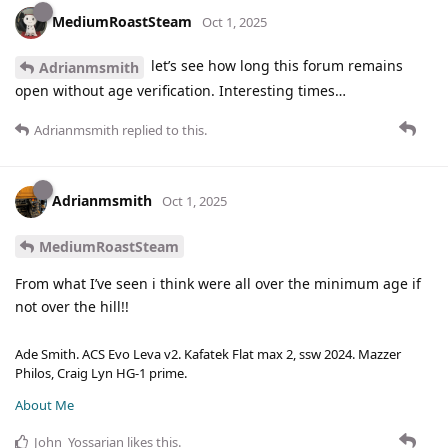
MediumRoastSteam
Oct 1, 2025
let’s see how long this forum remains
Adrianmsmith
open without age verification. Interesting times…
Adrianmsmith
replied to this.
Adrianmsmith
Oct 1, 2025
MediumRoastSteam
From what I’ve seen i think were all over the minimum age if
not over the hill!!
Ade Smith. ACS Evo Leva v2. Kafatek Flat max 2, ssw 2024. Mazzer
Philos, Craig Lyn HG-1 prime.
About Me
John_Yossarian
likes this
.