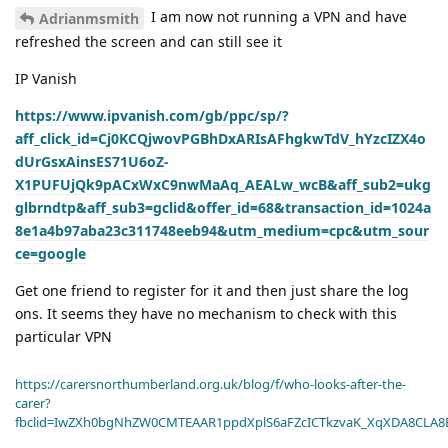
I am now not running a VPN and have
Adrianmsmith
refreshed the screen and can still see it
IP Vanish
https://www.ipvanish.com/gb/ppc/sp/?
aff_click_id=Cj0KCQjwovPGBhDxARIsAFhgkwTdV_hYzcIZX4o
dUrGsxAinsES71U6oZ-
X1PUFUjQk9pACxWxC9nwMaAq_AEALw_wcB&aff_sub2=ukg
glbrndtp&aff_sub3=gclid&offer_id=68&transaction_id=1024a
8e1a4b97aba23c311748eeb94&utm_medium=cpc&utm_sour
ce=google
Get one friend to register for it and then just share the log
ons. It seems they have no mechanism to check with this
particular VPN
https://carersnorthumberland.org.uk/blog/f/who-looks-after-the-
carer?
fbclid=IwZXh0bgNhZW0CMTEAAR1ppdXplS6aFZcICTkzvaK_XqXDA8CLA