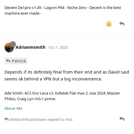
Decent De1pro v1.45 - Lagom P64 - Niche Zero - Decent is the best
machine ever made -
Adrianmsmith
Oct 1, 2025
Patrick
Depends if its definitely final from their end and as David said
seems ok behind a VPN but a big inconvenience.
Ade Smith. ACS Evo Leva v2. Kafatek Flat max 2, ssw 2024. Mazzer
Philos, Craig Lyn HG-1 prime.
About Me
MediumRoastSteam
replied to this.