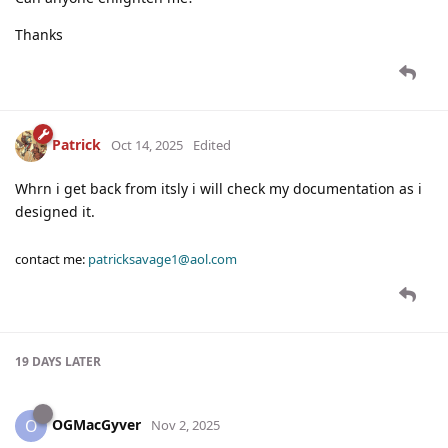
Thanks
Patrick
Oct 14, 2025
Edited
Whrn i get back from itsly i will check my documentation as i
designed it.
contact me:
patricksavage1@aol.com
19 DAYS
LATER
OGMacGyver
O
Nov 2, 2025