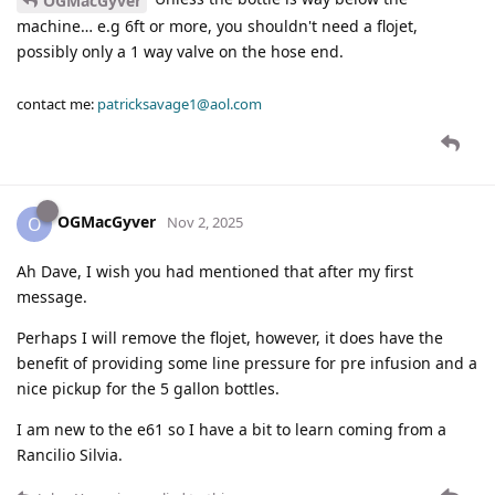
OGMacGyver
machine… e.g 6ft or more, you shouldn't need a flojet,
possibly only a 1 way valve on the hose end.
contact me:
patricksavage1@aol.com
OGMacGyver
O
Nov 2, 2025
Ah Dave, I wish you had mentioned that after my first
message.
Perhaps I will remove the flojet, however, it does have the
benefit of providing some line pressure for pre infusion and a
nice pickup for the 5 gallon bottles.
I am new to the e61 so I have a bit to learn coming from a
Rancilio Silvia.