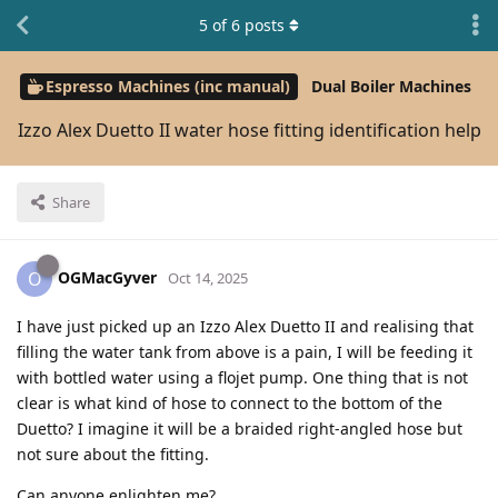
5
of
6
posts
Espresso Machines (inc manual)
Dual Boiler Machines
Izzo Alex Duetto II water hose fitting identification help
Share
OGMacGyver
O
Oct 14, 2025
I have just picked up an Izzo Alex Duetto II and realising that
filling the water tank from above is a pain, I will be feeding it
with bottled water using a flojet pump. One thing that is not
clear is what kind of hose to connect to the bottom of the
Duetto? I imagine it will be a braided right-angled hose but
not sure about the fitting.
Can anyone enlighten me?