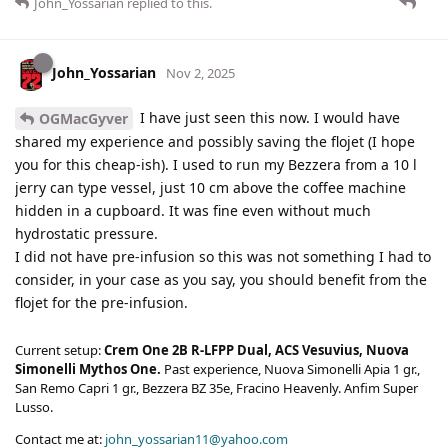
John_Yossarian
replied to this.
John_Yossarian
Nov 2, 2025
I have just seen this now. I would have
OGMacGyver
shared my experience and possibly saving the flojet (I hope
you for this cheap-ish). I used to run my Bezzera from a 10 l
jerry can type vessel, just 10 cm above the coffee machine
hidden in a cupboard. It was fine even without much
hydrostatic pressure.
I did not have pre-infusion so this was not something I had to
consider, in your case as you say, you should benefit from the
flojet for the pre-infusion.
Current setup:
Crem One 2B R-LFPP Dual, ACS Vesuvius, Nuova
Simonelli Mythos One.
Past experience, Nuova Simonelli Apia 1 gr.,
San Remo Capri 1 gr., Bezzera BZ 35e, Fracino Heavenly. Anfim Super
Lusso.
Contact me at:
john_yossarian11@yahoo.com