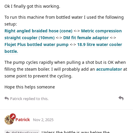
Ok I finally got this working.
To run this machine from bottled water I used the following
setup:
Right angled braided hose (cone)
<->
Metric compression
straight coupler (10mm)
<->
DM fit female adaptor
<->
Flojet Plus bottled water pump
<->
18.9 litre water cooler
bottle.
The pump cycles rapidly when pulling a shot but is OK when
filling the steam boiler. I will probably add an
accumulator
at
some point to prevent the cycling.
Hope this helps someone
Patrick
replied to this.
Patrick
Nov 2, 2025
Unless the bottle is way below the