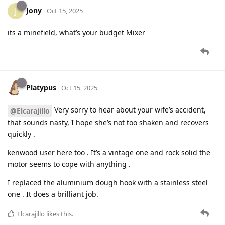
Jony
J
Oct 15, 2025
its a minefield, what’s your budget Mixer
Platypus
Oct 15, 2025
Very sorry to hear about your wife’s accident,
@Elcarajillo
that sounds nasty, I hope she’s not too shaken and recovers
quickly .
kenwood user here too . It’s a vintage one and rock solid the
motor seems to cope with anything .
I replaced the aluminium dough hook with a stainless steel
one . It does a brilliant job.
Elcarajillo
likes this
.