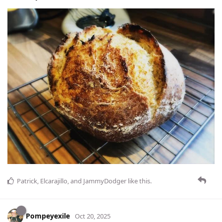
Patrick
,
Elcarajillo
, and
JammyDodger
like this
.
Pompeyexile
Oct 20, 2025