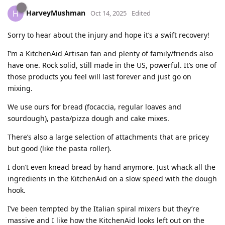
HarveyMushman
H
Oct 14, 2025
Edited
Sorry to hear about the injury and hope it’s a swift recovery!
I’m a KitchenAid Artisan fan and plenty of family/friends also
have one. Rock solid, still made in the US, powerful. It’s one of
those products you feel will last forever and just go on
mixing.
We use ours for bread (focaccia, regular loaves and
sourdough), pasta/pizza dough and cake mixes.
There’s also a large selection of attachments that are pricey
but good (like the pasta roller).
I don’t even knead bread by hand anymore. Just whack all the
ingredients in the KitchenAid on a slow speed with the dough
hook.
I’ve been tempted by the Italian spiral mixers but they’re
massive and I like how the KitchenAid looks left out on the