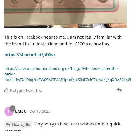
This is on Facebook near to me. I am not really familiar with
the brand but it looks clean and for £100 a canny buy.
https://shorturl.at/JdXwz
https://carersnorthumberland.org.uk/blog/f/who-looks-after-the-
carer?
fbclid=IwZXh0bgNhZW0CMTEAAR1ppdXplS6aFZcICTkzvaK_XqXDA8CLA
Platypus
likes this
.
LMSC
L
Oct 16, 2025
Very sorry to hear. Best wishes for her quick
Elcarajillo