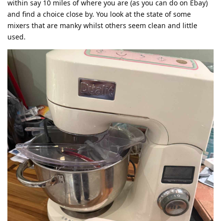
within say 10 miles of where you are (as you can do on Ebay)
and find a choice close by. You look at the state of some
mixers that are manky whilst others seem clean and little
used.