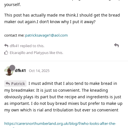
yourself.
This post has actually made me think.I should get the bread
maker out again.I don’t know why I put it away?
contact me:
patricksavage1@aol.com
dfk41
replied to this.
Elcarajillo
and
Platypus
like this
.
dfk41
Oct 14, 2025
I must admit that I also tend to make bread in
Patrick
my breadmaker. It is just so convenient. The kneading
obviously plays its part but the recipe and ingredients is just
as important. I do not buy bread mixes but prefer to make up
my own which is rial and tribulation but ever so convenient
https://carersnorthumberland.org.uk/blog/f/who-looks-after-the-