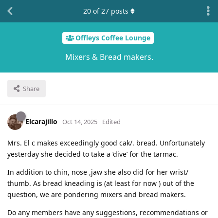
20
of
27
posts
Offleys Coffee Lounge
Mixers & Bread makers.
Share
Elcarajillo
Oct 14, 2025
Edited
Mrs. El c makes exceedingly good cak/. bread. Unfortunately
yesterday she decided to take a ‘dive’ for the tarmac.
In addition to chin, nose ,jaw she also did for her wrist/
thumb. As bread kneading is (at least for now ) out of the
question, we are pondering mixers and bread makers.
Do any members have any suggestions, recommendations or