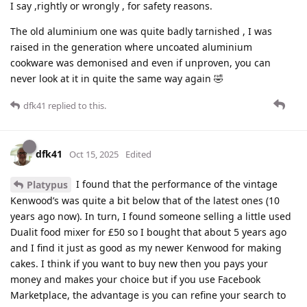
I say ,rightly or wrongly , for safety reasons.
The old aluminium one was quite badly tarnished , I was
raised in the generation where uncoated aluminium
cookware was demonised and even if unproven, you can
never look at it in quite the same way again 🤣
dfk41
replied to this.
dfk41
Oct 15, 2025
Edited
I found that the performance of the vintage
Platypus
Kenwood’s was quite a bit below that of the latest ones (10
years ago now). In turn, I found someone selling a little used
Dualit food mixer for £50 so I bought that about 5 years ago
and I find it just as good as my newer Kenwood for making
cakes. I think if you want to buy new then you pays your
money and makes your choice but if you use Facebook
Marketplace, the advantage is you can refine your search to