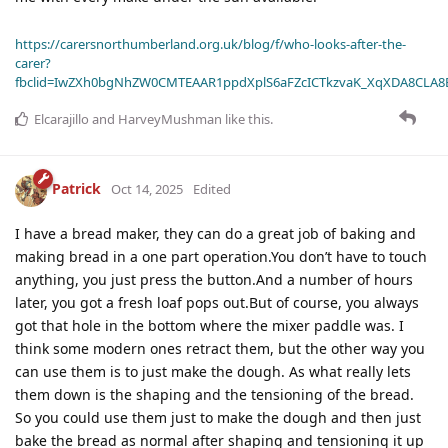
https://carersnorthumberland.org.uk/blog/f/who-looks-after-the-
carer?
fbclid=IwZXh0bgNhZW0CMTEAAR1ppdXplS6aFZcICTkzvaK_XqXDA8CLA
Elcarajillo
and
HarveyMushman
like this
.
Patrick
Oct 14, 2025
Edited
I have a bread maker, they can do a great job of baking and
making bread in a one part operation.You don’t have to touch
anything, you just press the button.And a number of hours
later, you got a fresh loaf pops out.But of course, you always
got that hole in the bottom where the mixer paddle was. I
think some modern ones retract them, but the other way you
can use them is to just make the dough. As what really lets
them down is the shaping and the tensioning of the bread.
So you could use them just to make the dough and then just
bake the bread as normal after shaping and tensioning it up