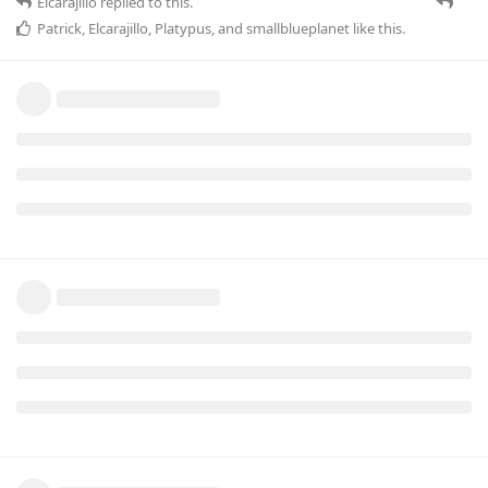
Elcarajillo
replied to this.
Patrick
,
Elcarajillo
,
Platypus
, and
smallblueplanet
like this
.