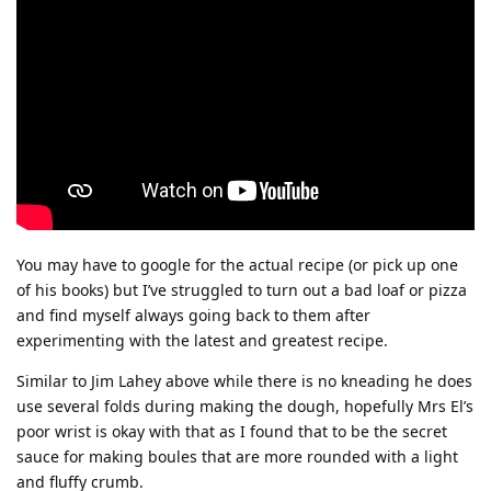
You may have to google for the actual recipe (or pick up one
of his books) but I’ve struggled to turn out a bad loaf or pizza
and find myself always going back to them after
experimenting with the latest and greatest recipe.
Similar to Jim Lahey above while there is no kneading he does
use several folds during making the dough, hopefully Mrs El’s
poor wrist is okay with that as I found that to be the secret
sauce for making boules that are more rounded with a light
and fluffy crumb.