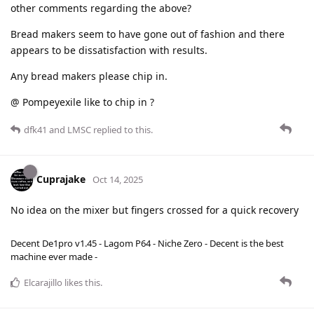
other comments regarding the above?
Bread makers seem to have gone out of fashion and there
appears to be dissatisfaction with results.
Any bread makers please chip in.
@ Pompeyexile like to chip in ?
dfk41
and
LMSC
replied to this.
Cuprajake
Oct 14, 2025
No idea on the mixer but fingers crossed for a quick recovery
Decent De1pro v1.45 - Lagom P64 - Niche Zero - Decent is the best
machine ever made -
Elcarajillo
likes this
.