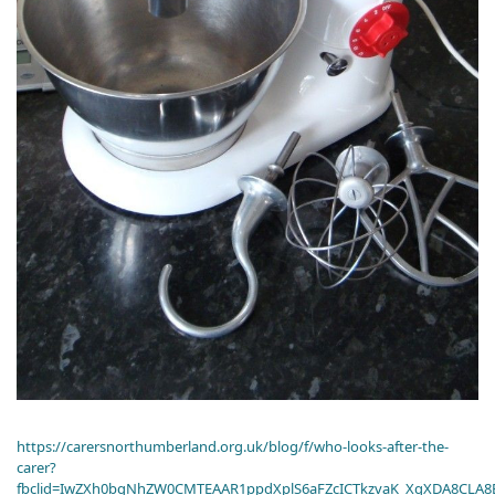
https://carersnorthumberland.org.uk/blog/f/who-looks-after-the-
carer?
fbclid=IwZXh0bgNhZW0CMTEAAR1ppdXplS6aFZcICTkzvaK_XqXDA8CLA