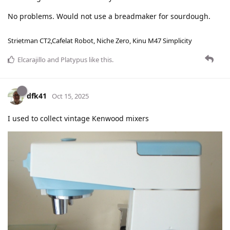
No problems. Would not use a breadmaker for sourdough.
Strietman CT2,Cafelat Robot, Niche Zero, Kinu M47 Simplicity
Elcarajillo
and
Platypus
like this
.
dfk41
Oct 15, 2025
I used to collect vintage Kenwood mixers