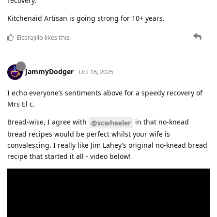
recovery.
Kitchenaid Artisan is going strong for 10+ years.
Elcarajillo
likes this
.
JammyDodger
Oct 16, 2025
I echo everyone’s sentiments above for a speedy recovery of
Mrs El c.
Bread-wise, I agree with
in that no-knead
@scwheeler
bread recipes would be perfect whilst your wife is
convalescing. I really like Jim Lahey’s original no-knead bread
recipe that started it all - video below!