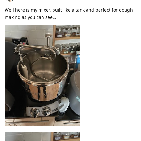
Well here is my mixer, built like a tank and perfect for dough
making as you can see…