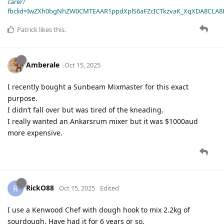
carer?
fbclid=IwZXh0bgNhZW0CMTEAAR1ppdXplS6aFZcICTkzvaK_XqXDA8CLA
Patrick
likes this
.
Amberale
Oct 15, 2025
I recently bought a Sunbeam Mixmaster for this exact
purpose.
I didn’t fall over but was tired of the kneading.
I really wanted an Ankarsrum mixer but it was $1000aud
more expensive.
RickO88
R
Oct 15, 2025
Edited
I use a Kenwood Chef with dough hook to mix 2.2kg of
sourdough. Have had it for 6 years or so.