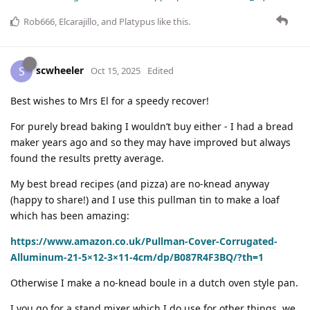
Rob666
,
Elcarajillo
, and
Platypus
like this
.
scwheeler
S
Oct 15, 2025
Edited
Best wishes to Mrs El for a speedy recover!
For purely bread baking I wouldn’t buy either - I had a bread
maker years ago and so they may have improved but always
found the results pretty average.
My best bread recipes (and pizza) are no-knead anyway
(happy to share!) and I use this pullman tin to make a loaf
which has been amazing:
https://www.amazon.co.uk/Pullman-Cover-Corrugated-
Alluminum-21-5×12-3×11-4cm/dp/B087R4F3BQ/?th=1
Otherwise I make a no-knead boule in a dutch oven style pan.
I you go for a stand mixer which I do use for other things, we