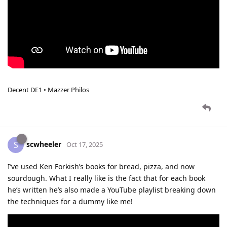
Decent DE1 • Mazzer Philos
scwheeler
S
Oct 17, 2025
I’ve used Ken Forkish’s books for bread, pizza, and now
sourdough. What I really like is the fact that for each book
he’s written he’s also made a YouTube playlist breaking down
the techniques for a dummy like me!