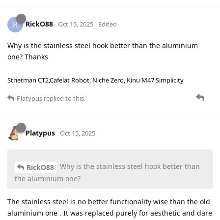
RickO88
R
Oct 15, 2025
Edited
Why is the stainless steel hook better than the aluminium
one? Thanks
Strietman CT2,Cafelat Robot, Niche Zero, Kinu M47 Simplicity
Platypus
replied to this.
Platypus
Oct 15, 2025
Why is the stainless steel hook better than
RickO88
the aluminium one?
The stainless steel is no better functionality wise than the old
aluminium one . It was replaced purely for aesthetic and dare