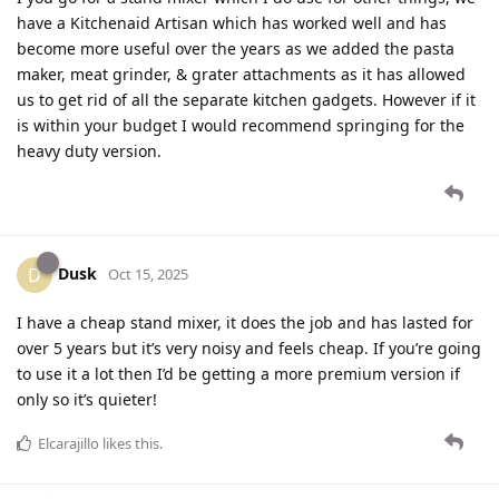
have a Kitchenaid Artisan which has worked well and has
become more useful over the years as we added the pasta
maker, meat grinder, & grater attachments as it has allowed
us to get rid of all the separate kitchen gadgets. However if it
is within your budget I would recommend springing for the
heavy duty version.
Dusk
D
Oct 15, 2025
I have a cheap stand mixer, it does the job and has lasted for
over 5 years but it’s very noisy and feels cheap. If you’re going
to use it a lot then I’d be getting a more premium version if
only so it’s quieter!
Elcarajillo
likes this
.