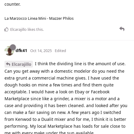
counter.
La Marzocco Linea Mini - Mazzer Philos
Elcarajillo
likes this
.
dfk41
Oct 14, 2025
Edited
I think the dividing line is the amount of use.
Elcarajillo
Can you get away with a domestic modelor do you need the
extra grunt a commercial machine gives. I have used the
dough hooks on mine a few times and find them quite
acceptable. I would have a look on Ebay or Facebook
Marketplace since like a grinder, a mixer is a motor and a
case and providing it has been cleaned. and looked after you
can make a fair saving on new. A few years ago I switched
from Kenwod to a Dualit mixer and for me, I think it is better
performing. My local Marketplace has loads for sale close to
me with every make under the sun available.