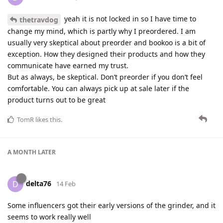
yeah it is not locked in so I have time to
thetravdog
change my mind, which is partly why I preordered. I am
usually very skeptical about preorder and bookoo is a bit of
exception. How they designed their products and how they
communicate have earned my trust.
But as always, be skeptical. Don’t preorder if you don’t feel
comfortable. You can always pick up at sale later if the
product turns out to be great
TomR
likes this
.
A MONTH
LATER
delta76
D
14 Feb
Some influencers got their early versions of the grinder, and it
seems to work really well