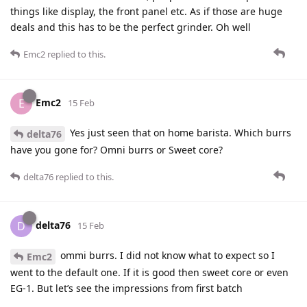
things like display, the front panel etc. As if those are huge
deals and this has to be the perfect grinder. Oh well
Emc2
replied to this.
Emc2
E
15 Feb
Yes just seen that on home barista. Which burrs
delta76
have you gone for? Omni burrs or Sweet core?
delta76
replied to this.
delta76
D
15 Feb
ommi burrs. I did not know what to expect so I
Emc2
went to the default one. If it is good then sweet core or even
EG-1. But let’s see the impressions from first batch