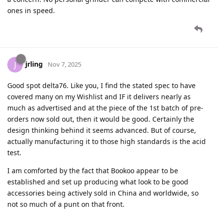
ones in speed.
jrling
J
Nov 7, 2025
Good spot delta76. Like you, I find the stated spec to have
covered many on my Wishlist and IF it delivers nearly as
much as advertised and at the piece of the 1st batch of pre-
orders now sold out, then it would be good. Certainly the
design thinking behind it seems advanced. But of course,
actually manufacturing it to those high standards is the acid
test.
I am comforted by the fact that Bookoo appear to be
established and set up producing what look to be good
accessories being actively sold in China and worldwide, so
not so much of a punt on that front.