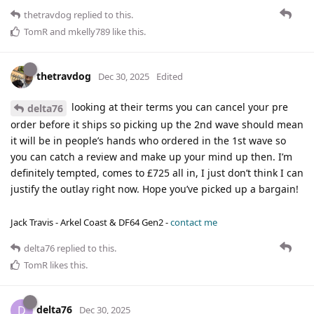
thetravdog
replied to this.
TomR
and
mkelly789
like this
.
thetravdog
Dec 30, 2025
Edited
looking at their terms you can cancel your pre
delta76
order before it ships so picking up the 2nd wave should mean
it will be in people’s hands who ordered in the 1st wave so
you can catch a review and make up your mind up then. I’m
definitely tempted, comes to £725 all in, I just don’t think I can
justify the outlay right now. Hope you’ve picked up a bargain!
Jack Travis - Arkel Coast & DF64 Gen2 -
contact me
delta76
replied to this.
TomR
likes this
.
delta76
D
Dec 30, 2025