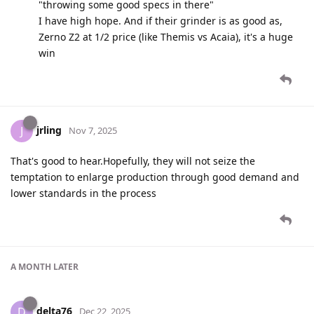
"throwing some good specs in there"
I have high hope. And if their grinder is as good as,
Zerno Z2 at 1/2 price (like Themis vs Acaia), it's a huge
win
jrling
J
Nov 7, 2025
That's good to hear.Hopefully, they will not seize the
temptation to enlarge production through good demand and
lower standards in the process
A MONTH
LATER
delta76
D
Dec 22, 2025