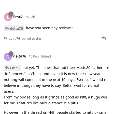
Emc2
E
15 Feb
have you seen any reviews?
delta76
delta76
replied to this.
delta76
D
15 Feb
Edited
not yet. The ones that got their Motto80 earlier are
Emc2
“influencers” in China, and given it is now their new year
nothing will come out in the next 10 days. Even so I would not
believe in things they have to say. Better wait for nornal
users.
From my pov as long as it grinds as good as P80, a huge win
for me. Features like burr distance is a plus.
However in the thread on H-B, people started to nitpick small