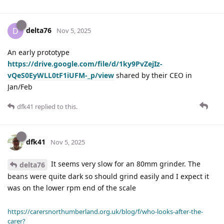
delta76
D
Nov 5, 2025
An early prototype
https://drive.google.com/file/d/1ky9PvZejIz-
vQeS0EyWLL0tF1iUFM-_p/view
shared by their CEO in
Jan/Feb
dfk41
replied to this.
dfk41
Nov 5, 2025
It seems very slow for an 80mm grinder. The
delta76
beans were quite dark so should grind easily and I expect it
was on the lower rpm end of the scale
https://carersnorthumberland.org.uk/blog/f/who-looks-after-the-
carer?