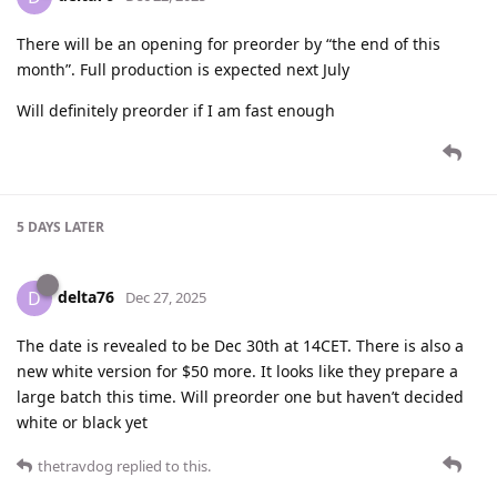
There will be an opening for preorder by “the end of this
month”. Full production is expected next July
Will definitely preorder if I am fast enough
5 DAYS
LATER
delta76
D
Dec 27, 2025
The date is revealed to be Dec 30th at 14CET. There is also a
new white version for $50 more. It looks like they prepare a
large batch this time. Will preorder one but haven’t decided
white or black yet
thetravdog
replied to this.