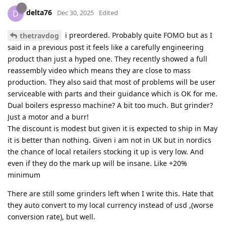
delta76
D
Dec 30, 2025
Edited
i preordered. Probably quite FOMO but as I
thetravdog
said in a previous post it feels like a carefully engineering
product than just a hyped one. They recently showed a full
reassembly video which means they are close to mass
production. They also said that most of problems will be user
serviceable with parts and their guidance which is OK for me.
Dual boilers espresso machine? A bit too much. But grinder?
Just a motor and a burr!
The discount is modest but given it is expected to ship in May
it is better than nothing. Given i am not in UK but in nordics
the chance of local retailers stocking it up is very low. And
even if they do the mark up will be insane. Like +20%
minimum
There are still some grinders left when I write this. Hate that
they auto convert to my local currency instead of usd ,(worse
conversion rate), but well.