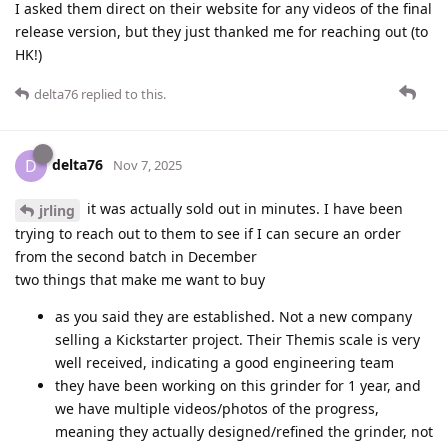
I asked them direct on their website for any videos of the final
release version, but they just thanked me for reaching out (to
HK!)
delta76
replied to this.
delta76
D
Nov 7, 2025
it was actually sold out in minutes. I have been
jrling
trying to reach out to them to see if I can secure an order
from the second batch in December
two things that make me want to buy
as you said they are established. Not a new company
selling a Kickstarter project. Their Themis scale is very
well received, indicating a good engineering team
they have been working on this grinder for 1 year, and
we have multiple videos/photos of the progress,
meaning they actually designed/refined the grinder, not