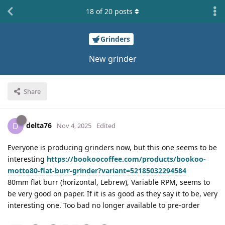
18
of
20
posts
Grinders
New grinder
Share
delta76
D
Nov 4, 2025
Edited
Everyone is producing grinders now, but this one seems to be
interesting
https://bookoocoffee.com/products/bookoo-
motto80-flat-burr-grinder?variant=52185032294584
80mm flat burr (horizontal, Lebrew), Variable RPM, seems to
be very good on paper. If it is as good as they say it to be, very
interesting one. Too bad no longer available to pre-order