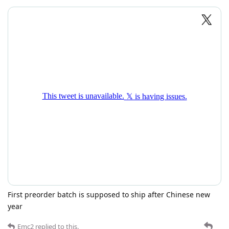
First preorder batch is supposed to ship after Chinese new
year
Emc2
replied to this.