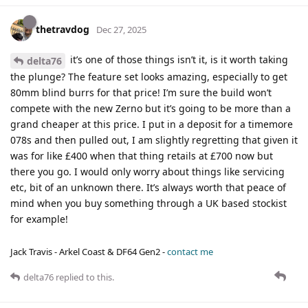
thetravdog
Dec 27, 2025
it’s one of those things isn’t it, is it worth taking
delta76
the plunge? The feature set looks amazing, especially to get
80mm blind burrs for that price! I’m sure the build won’t
compete with the new Zerno but it’s going to be more than a
grand cheaper at this price. I put in a deposit for a timemore
078s and then pulled out, I am slightly regretting that given it
was for like £400 when that thing retails at £700 now but
there you go. I would only worry about things like servicing
etc, bit of an unknown there. It’s always worth that peace of
mind when you buy something through a UK based stockist
for example!
Jack Travis - Arkel Coast & DF64 Gen2 -
contact me
delta76
replied to this.