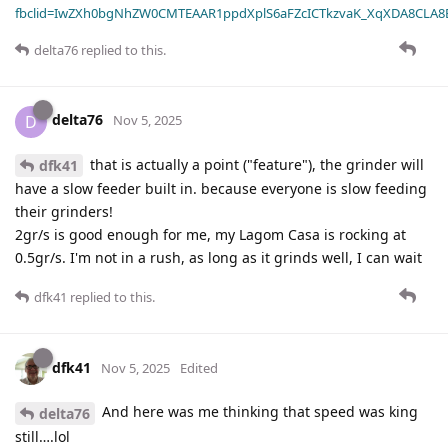
fbclid=IwZXh0bgNhZW0CMTEAAR1ppdXplS6aFZcICTkzvaK_XqXDA8CLA
delta76
replied to this.
delta76
D
Nov 5, 2025
that is actually a point ("feature"), the grinder will
dfk41
have a slow feeder built in. because everyone is slow feeding
their grinders!
2gr/s is good enough for me, my Lagom Casa is rocking at
0.5gr/s. I'm not in a rush, as long as it grinds well, I can wait
dfk41
replied to this.
dfk41
Nov 5, 2025
Edited
And here was me thinking that speed was king
delta76
still….lol