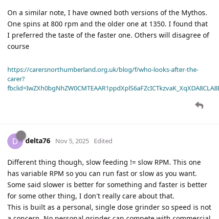
On a similar note, I have owned both versions of the Mythos.
One spins at 800 rpm and the older one at 1350. I found that
I preferred the taste of the faster one. Others will disagree of
course
https://carersnorthumberland.org.uk/blog/f/who-looks-after-the-
carer?
fbclid=IwZXh0bgNhZW0CMTEAAR1ppdXplS6aFZcICTkzvaK_XqXDA8CLA
delta76
D
Nov 5, 2025
Edited
Different thing though, slow feeding != slow RPM. This one
has variable RPM so you can run fast or slow as you want.
Some said slower is better for something and faster is better
for some other thing, I don't really care about that.
This is built as a personal, single dose grinder so speed is not
a concern. No personal grinder can compete with commercial