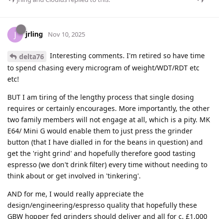
jrling
J
Nov 10, 2025
Interesting comments. I'm retired so have time
delta76
to spend chasing every microgram of weight/WDT/RDT etc
etc!
BUT I am tiring of the lengthy process that single dosing
requires or certainly encourages. More importantly, the other
two family members will not engage at all, which is a pity. MK
E64/ Mini G would enable them to just press the grinder
button (that I have dialled in for the beans in question) and
get the 'right grind' and hopefully therefore good tasting
espresso (we don't drink filter) every time without needing to
think about or get involved in 'tinkering'.
AND for me, I would really appreciate the
design/engineering/espresso quality that hopefully these
GBW hopper fed grinders should deliver and all for c. £1,000