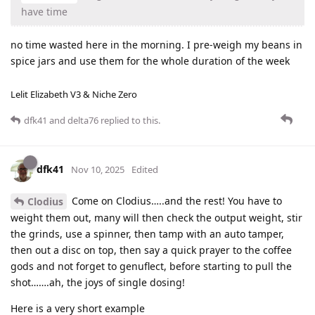
have time
no time wasted here in the morning. I pre-weigh my beans in
spice jars and use them for the whole duration of the week
Lelit Elizabeth V3 & Niche Zero
dfk41
and
delta76
replied to this.
dfk41
Nov 10, 2025
Edited
Come on Clodius…..and the rest! You have to
Clodius
weight them out, many will then check the output weight, stir
the grinds, use a spinner, then tamp with an auto tamper,
then out a disc on top, then say a quick prayer to the coffee
gods and not forget to genuflect, before starting to pull the
shot…….ah, the joys of single dosing!
Here is a very short example