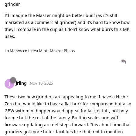
grinder.
I’d imagine the Mazzer might be better built (as it’s still
marketed as a commercial grinder) and it’s hard to know how
they’ll compare in the cup as I don’t know what burrs this MK
uses.
La Marzocco Linea Mini - Mazzer Philos
jrling
J
Nov 10, 2025
These two new grinders are appealing to me. I have a Niche
Zero but would like to have a flat burr for comparison but also
GBW with mini hopper would appeal for lack of faff, not only
for me but the rest of the family. Built-in scales and wi-fi
firmware updating are def steps forward. It is about time that
grinders got more hi-tec facilities like that, not to mention