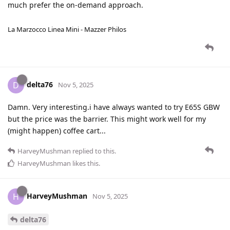
much prefer the on-demand approach.
La Marzocco Linea Mini - Mazzer Philos
delta76
D
Nov 5, 2025
Damn. Very interesting.i have always wanted to try E65S GBW
but the price was the barrier. This might work well for my
(might happen) coffee cart...
HarveyMushman
replied to this.
HarveyMushman
likes this
.
HarveyMushman
H
Nov 5, 2025
delta76