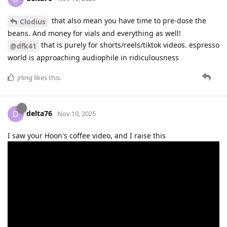
that also mean you have time to pre-dose the
Clodius
beans. And money for vials and everything as well!
that is purely for shorts/reels/tiktok videos. espresso
@dfk41
world is approaching audiophile in ridiculousness
jrling
likes this
.
delta76
D
Nov 10, 2025
I saw your Hoon's coffee video, and I raise this