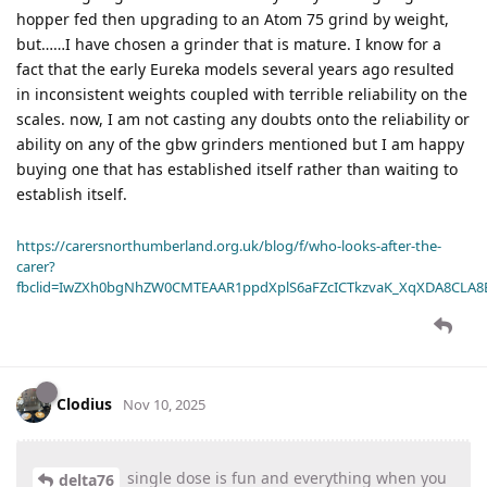
hopper fed then upgrading to an Atom 75 grind by weight,
but……I have chosen a grinder that is mature. I know for a
fact that the early Eureka models several years ago resulted
in inconsistent weights coupled with terrible reliability on the
scales. now, I am not casting any doubts onto the reliability or
ability on any of the gbw grinders mentioned but I am happy
buying one that has established itself rather than waiting to
establish itself.
https://carersnorthumberland.org.uk/blog/f/who-looks-after-the-
carer?
fbclid=IwZXh0bgNhZW0CMTEAAR1ppdXplS6aFZcICTkzvaK_XqXDA8CLA
Clodius
Nov 10, 2025
single dose is fun and everything when you
delta76