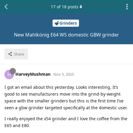
17
of
18
posts
Grinders
New Mahlkönig E64 WS domestic GBW grinder
Share
HarveyMushman
H
Nov 5, 2025
I got an email about this yesterday. Looks interesting. It’s
good to see manufacturers move into the grind-by-weight
space with the smaller grinders but this is the first time I’ve
seen a gbw grinder targeted specifically at the domestic user.
I really enjoyed the x54 grinder and I love the coffee from the
E65 and E80.