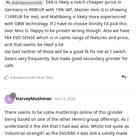
E64 is likely a notch cheaper (price in
Adrianmsmith
Germany is 999EUR with 19% VAT, Mazzer mini G is showing
1149EUR for me), and Mahlkönig is likely more experienced
with GBW technology. If I have to choose blindly I'd pick this
over Mini G. Happy to be proven wrong though. Also we have
F64 EVO SENSE which is in same range of features and price,
and that seems be liked a lot
too bad neither of those will be a good fit for me as I switch
beans very frequently. But make good secondary grinder for
cafe.
Adrianmsmith
likes this
.
HarveyMushman
H
Nov 9, 2025
There seems to be some mutterings online of this grinder
being based on one of the other Hemro group offerings. As I
understand it the x54 that I had was also. Whilst not quite as
‘industrial strength’ as the E65/E80 it was still a solidly made