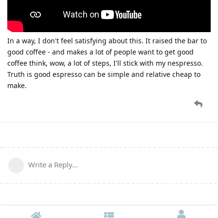
In a way, I don't feel satisfying about this. It raised the bar to
good coffee - and makes a lot of people want to get good
coffee think, wow, a lot of steps, I'll stick with my nespresso.
Truth is good espresso can be simple and relative cheap to
make.
Write a Reply...