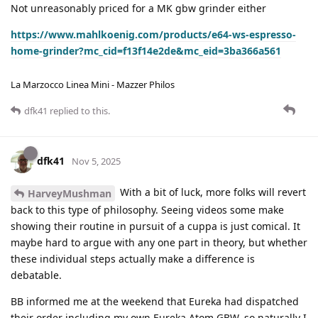
Not unreasonably priced for a MK gbw grinder either
https://www.mahlkoenig.com/products/e64-ws-espresso-
home-grinder?mc_cid=f13f14e2de&mc_eid=3ba366a561
La Marzocco Linea Mini - Mazzer Philos
dfk41
replied to this.
dfk41
Nov 5, 2025
With a bit of luck, more folks will revert
HarveyMushman
back to this type of philosophy. Seeing videos some make
showing their routine in pursuit of a cuppa is just comical. It
maybe hard to argue with any one part in theory, but whether
these individual steps actually make a difference is
debatable.
BB informed me at the weekend that Eureka had dispatched
their order including my own Eureka Atom GBW, so naturally I