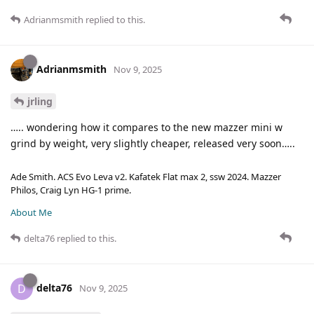
Adrianmsmith
replied to this.
Adrianmsmith
Nov 9, 2025
jrling
….. wondering how it compares to the new mazzer mini w
grind by weight, very slightly cheaper, released very soon…..
Ade Smith. ACS Evo Leva v2. Kafatek Flat max 2, ssw 2024. Mazzer
Philos, Craig Lyn HG-1 prime.
About Me
delta76
replied to this.
delta76
D
Nov 9, 2025