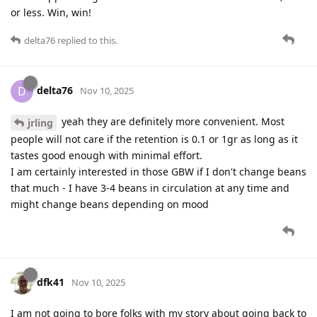
or less. Win, win!
delta76
replied to this.
delta76
D
Nov 10, 2025
yeah they are definitely more convenient. Most
jrling
people will not care if the retention is 0.1 or 1gr as long as it
tastes good enough with minimal effort.
I am certainly interested in those GBW if I don't change beans
that much - I have 3-4 beans in circulation at any time and
might change beans depending on mood
dfk41
Nov 10, 2025
I am not going to bore folks with my story about going back to