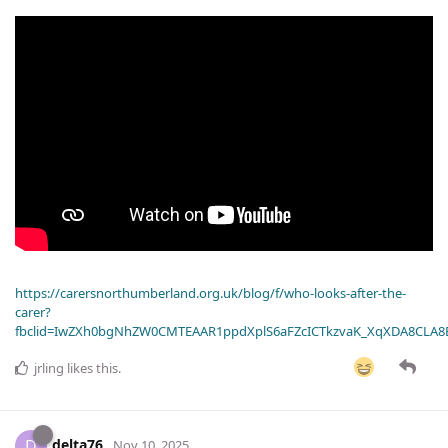
https://carersnorthumberland.org.uk/blog/f/who-looks-after-the-
carer?
fbclid=IwZXh0bgNhZW0CMTEAAR1ppdXplS6aFZcICTkzvaK_XqXDA8CLA
jrling
likes this
.
delta76
D
Nov 10, 2025