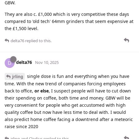
GBW.
They are also c. £1,000 which is very competitive these days
compared to 'old tech' 64mm grinders that seem expensive at
the £1,500 level.
delta76
replied to this.
delta76
D
Nov 10, 2025
single dose is fun and everything when you have
jrling
time. With the new trend of companies forcing employees
back to office,
or else
, I suspect people will have to cut down
their spending on coffee, both time and money. GBW will be
very convenient for people who get accustomed with high
quality coffee but now have less time to deal with. I would
also predict home coffee facing a downtrend after a meteoric
raise since 2020
jrling
and
Clodius
replied to this.