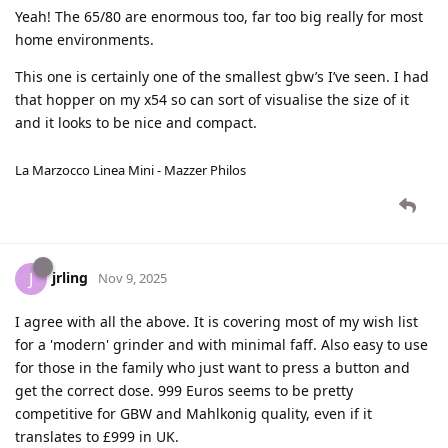
Yeah! The 65/80 are enormous too, far too big really for most
home environments.
This one is certainly one of the smallest gbw’s I’ve seen. I had
that hopper on my x54 so can sort of visualise the size of it
and it looks to be nice and compact.
La Marzocco Linea Mini - Mazzer Philos
jrling
J
Nov 9, 2025
I agree with all the above. It is covering most of my wish list
for a 'modern' grinder and with minimal faff. Also easy to use
for those in the family who just want to press a button and
get the correct dose. 999 Euros seems to be pretty
competitive for GBW and Mahlkonig quality, even if it
translates to £999 in UK.