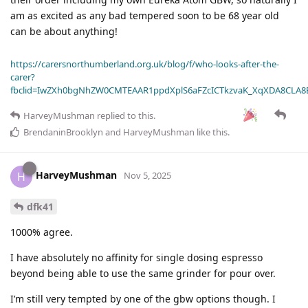
am as excited as any bad tempered soon to be 68 year old
can be about anything!
https://carersnorthumberland.org.uk/blog/f/who-looks-after-the-
carer?
fbclid=IwZXh0bgNhZW0CMTEAAR1ppdXplS6aFZcICTkzvaK_XqXDA8CLA
HarveyMushman
replied to this.
BrendaninBrooklyn
and
HarveyMushman
like this
.
HarveyMushman
H
Nov 5, 2025
dfk41
1000% agree.
I have absolutely no affinity for single dosing espresso
beyond being able to use the same grinder for pour over.
I’m still very tempted by one of the gbw options though. I