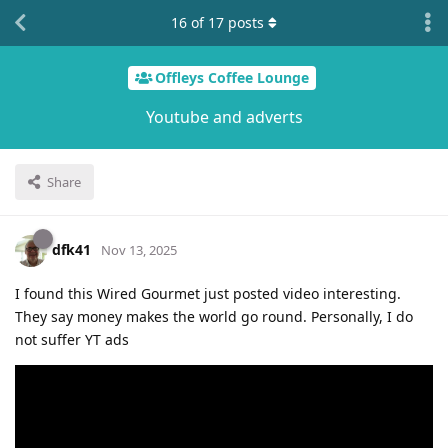
16
of
17
posts
Offleys Coffee Lounge
Youtube and adverts
Share
dfk41
Nov 13, 2025
I found this Wired Gourmet just posted video interesting.
They say money makes the world go round. Personally, I do
not suffer YT ads