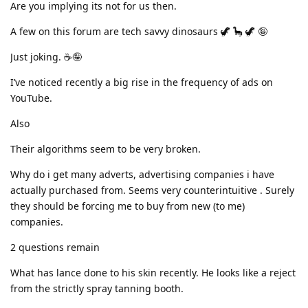
Are you implying its not for us then.
A few on this forum are tech savvy dinosaurs 🦖 🦕 🦖 🤪
Just joking. ☕🤪
I’ve noticed recently a big rise in the frequency of ads on
YouTube.
Also
Their algorithms seem to be very broken.
Why do i get many adverts, advertising companies i have
actually purchased from. Seems very counterintuitive . Surely
they should be forcing me to buy from new (to me)
companies.
2 questions remain
What has lance done to his skin recently. He looks like a reject
from the strictly spray tanning booth.