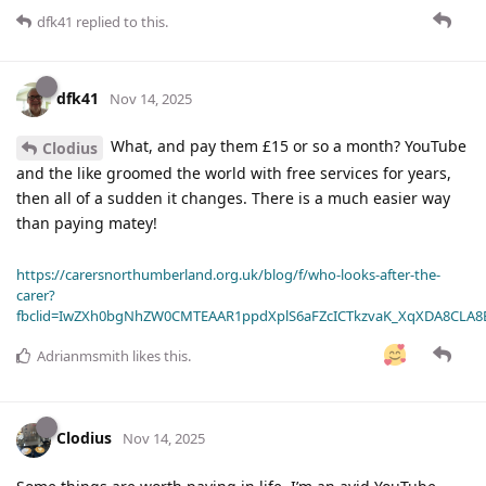
dfk41
replied to this.
dfk41
Nov 14, 2025
What, and pay them £15 or so a month? YouTube
Clodius
and the like groomed the world with free services for years,
then all of a sudden it changes. There is a much easier way
than paying matey!
https://carersnorthumberland.org.uk/blog/f/who-looks-after-the-
carer?
fbclid=IwZXh0bgNhZW0CMTEAAR1ppdXplS6aFZcICTkzvaK_XqXDA8CLA
Adrianmsmith
likes this
.
Clodius
Nov 14, 2025