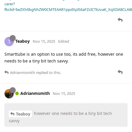
carer?
fbclid=IwZXh0bgNhZW0CMTEAAR1ppdXplS6aFZcICTkzvaK_XqXDA8CLA
Teaboy
T
Nov 15, 2025
Edited
Smarttube is an option to use too, its add free, however one
needs to be a tiny bit tech savvy.
Adrianmsmith
replied to this.
Adrianmsmith
Nov 15, 2025
however one needs to be a tiny bit tech
Teaboy
savvy