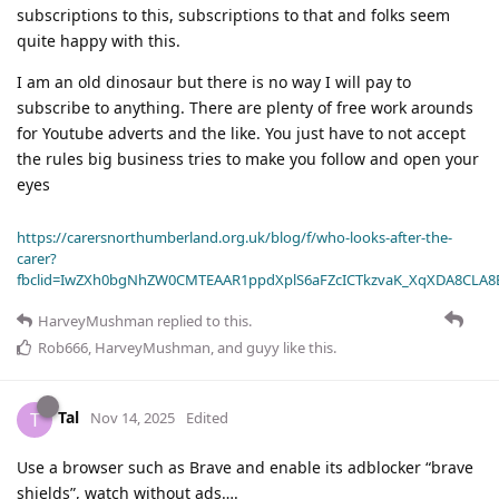
subscriptions to this, subscriptions to that and folks seem
quite happy with this.
I am an old dinosaur but there is no way I will pay to
subscribe to anything. There are plenty of free work arounds
for Youtube adverts and the like. You just have to not accept
the rules big business tries to make you follow and open your
eyes
https://carersnorthumberland.org.uk/blog/f/who-looks-after-the-
carer?
fbclid=IwZXh0bgNhZW0CMTEAAR1ppdXplS6aFZcICTkzvaK_XqXDA8CLA
HarveyMushman
replied to this.
Rob666
,
HarveyMushman
, and
guyy
like this
.
Tal
T
Nov 14, 2025
Edited
Use a browser such as Brave and enable its adblocker “brave
shields”, watch without ads….