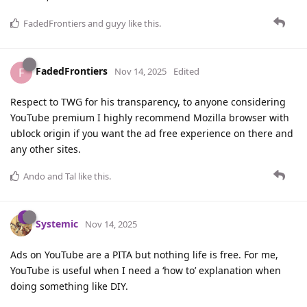
FadedFrontiers
and
guyy
like this
.
FadedFrontiers
F
Nov 14, 2025
Edited
Respect to TWG for his transparency, to anyone considering
YouTube premium I highly recommend Mozilla browser with
ublock origin if you want the ad free experience on there and
any other sites.
Ando
and
Tal
like this
.
Systemic
Nov 14, 2025
Ads on YouTube are a PITA but nothing life is free. For me,
YouTube is useful when I need a ‘how to’ explanation when
doing something like DIY.