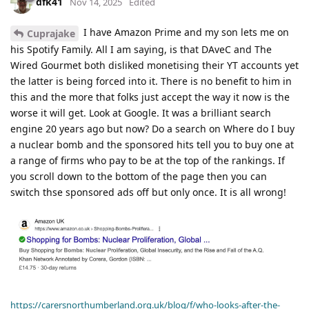
dfk41
Nov 14, 2025
Edited
I have Amazon Prime and my son lets me on
Cuprajake
his Spotify Family. All I am saying, is that DAveC and The
Wired Gourmet both disliked monetising their YT accounts yet
the latter is being forced into it. There is no benefit to him in
this and the more that folks just accept the way it now is the
worse it will get. Look at Google. It was a brilliant search
engine 20 years ago but now? Do a search on Where do I buy
a nuclear bomb and the sponsored hits tell you to buy one at
a range of firms who pay to be at the top of the rankings. If
you scroll down to the bottom of the page then you can
switch thse sponsored ads off but only once. It is all wrong!
https://carersnorthumberland.org.uk/blog/f/who-looks-after-the-