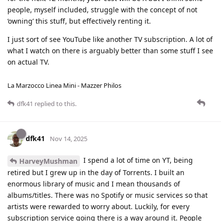
people, myself included, struggle with the concept of not
‘owning’ this stuff, but effectively renting it.
I just sort of see YouTube like another TV subscription. A lot of
what I watch on there is arguably better than some stuff I see
on actual TV.
La Marzocco Linea Mini - Mazzer Philos
dfk41
replied to this.
dfk41
Nov 14, 2025
I spend a lot of time on YT, being
HarveyMushman
retired but I grew up in the day of Torrents. I built an
enormous library of music and I mean thousands of
albums/titles. There was no Spotify or music services so that
artists were rewarded to worry about. Luckily, for every
subscription service going there is a way around it. People