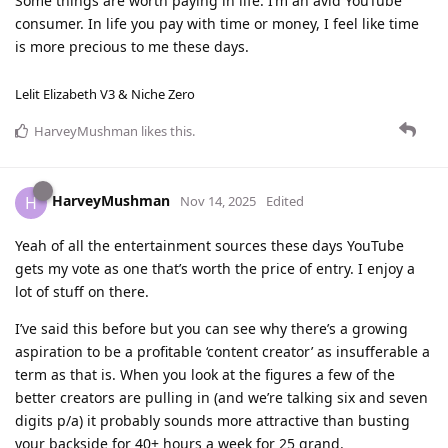
Some things are worth paying in life. I’m an avid YouTube
consumer. In life you pay with time or money, I feel like time
is more precious to me these days.
Lelit Elizabeth V3 & Niche Zero
HarveyMushman
likes this
.
HarveyMushman
H
Nov 14, 2025
Edited
Yeah of all the entertainment sources these days YouTube
gets my vote as one that’s worth the price of entry. I enjoy a
lot of stuff on there.
I’ve said this before but you can see why there’s a growing
aspiration to be a profitable ‘content creator’ as insufferable a
term as that is. When you look at the figures a few of the
better creators are pulling in (and we’re talking six and seven
digits p/a) it probably sounds more attractive than busting
your backside for 40+ hours a week for 25 grand.