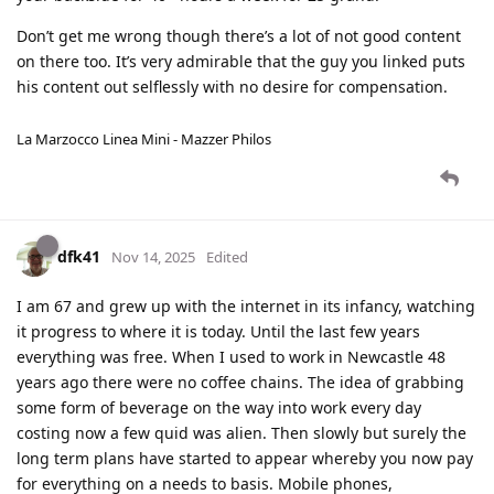
Don’t get me wrong though there’s a lot of not good content
on there too. It’s very admirable that the guy you linked puts
his content out selflessly with no desire for compensation.
La Marzocco Linea Mini - Mazzer Philos
dfk41
Nov 14, 2025
Edited
I am 67 and grew up with the internet in its infancy, watching
it progress to where it is today. Until the last few years
everything was free. When I used to work in Newcastle 48
years ago there were no coffee chains. The idea of grabbing
some form of beverage on the way into work every day
costing now a few quid was alien. Then slowly but surely the
long term plans have started to appear whereby you now pay
for everything on a needs to basis. Mobile phones,