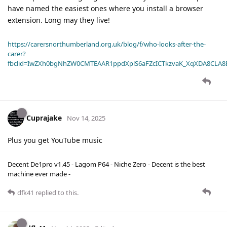
have named the easiest ones where you install a browser
extension. Long may they live!
https://carersnorthumberland.org.uk/blog/f/who-looks-after-the-
carer?
fbclid=IwZXh0bgNhZW0CMTEAAR1ppdXplS6aFZcICTkzvaK_XqXDA8CLA
Cuprajake
Nov 14, 2025
Plus you get YouTube music
Decent De1pro v1.45 - Lagom P64 - Niche Zero - Decent is the best
machine ever made -
dfk41
replied to this.