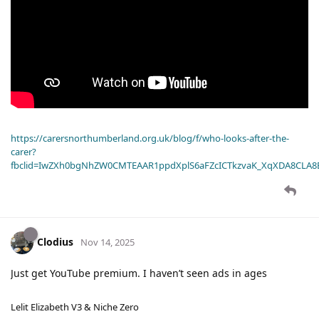
https://carersnorthumberland.org.uk/blog/f/who-looks-after-the-
carer?
fbclid=IwZXh0bgNhZW0CMTEAAR1ppdXplS6aFZcICTkzvaK_XqXDA8CLA
Clodius
Nov 14, 2025
Just get YouTube premium. I haven’t seen ads in ages
Lelit Elizabeth V3 & Niche Zero