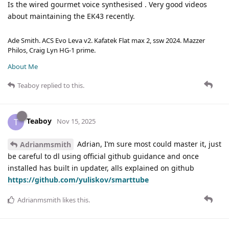
Is the wired gourmet voice synthesised . Very good videos
about maintaining the EK43 recently.
Ade Smith. ACS Evo Leva v2. Kafatek Flat max 2, ssw 2024. Mazzer
Philos, Craig Lyn HG-1 prime.
About Me
Teaboy
replied to this.
Teaboy
T
Nov 15, 2025
Adrian, I’m sure most could master it, just
Adrianmsmith
be careful to dl using official github guidance and once
installed has built in updater, alls explained on github
https://github.com/yuliskov/smarttube
Adrianmsmith
likes this
.