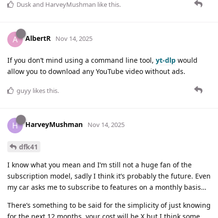
Dusk
and
HarveyMushman
like this
.
AlbertR
A
Nov 14, 2025
If you don’t mind using a command line tool,
yt-dlp
would
allow you to download any YouTube video without ads.
guyy
likes this
.
HarveyMushman
H
Nov 14, 2025
dfk41
I know what you mean and I’m still not a huge fan of the
subscription model, sadly I think it’s probably the future. Even
my car asks me to subscribe to features on a monthly basis…
There’s something to be said for the simplicity of just knowing
for the next 12 months, your cost will be X but I think some