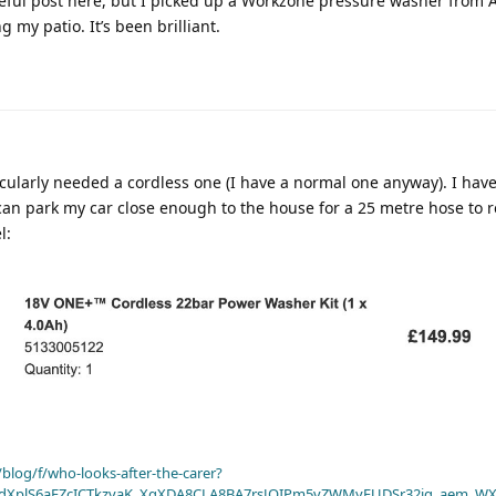
seful post here, but I picked up a Workzone pressure washer from A
 my patio. It’s been brilliant.
ticularly needed a cordless one (I have a normal one anyway). I hav
can park my car close enough to the house for a 25 metre hose to r
l:
blog/f/who-looks-after-the-carer?
dXplS6aFZcICTkzvaK_XqXDA8CLA8BA7rsJOIPm5vZWMyFUDSr32jg_aem_WX