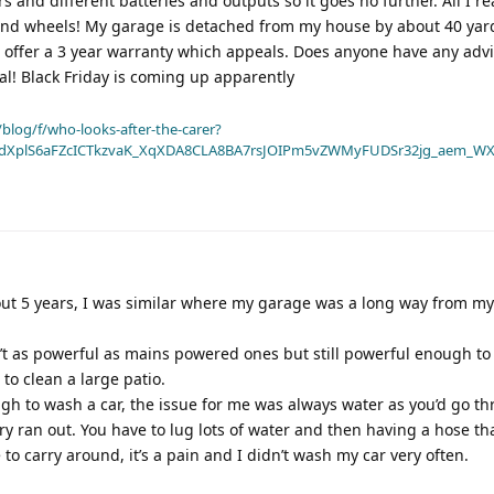
s and different batteries and outputs so it goes no further. All I rea
and wheels! My garage is detached from my house by about 40 yar
to offer a 3 year warranty which appeals. Does anyone have any advi
 deal! Black Friday is coming up apparently
blog/f/who-looks-after-the-carer?
dXplS6aFZcICTkzvaK_XqXDA8CLA8BA7rsJOIPm5vZWMyFUDSr32jg_aem_WX
out 5 years, I was similar where my garage was a long way from m
ren’t as powerful as mains powered ones but still powerful enough t
 to clean a large patio.
gh to wash a car, the issue for me was always water as you’d go t
ry ran out. You have to lug lots of water and then having a hose th
to carry around, it’s a pain and I didn’t wash my car very often.