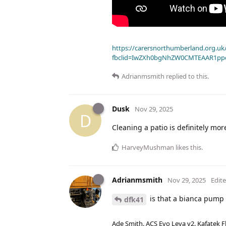
https://carersnorthumberland.org.uk/
fbclid=IwZXh0bgNhZW0CMTEAAR1pp
Adrianmsmith
replied to this.
Dusk
Nov 29, 2025
D
Cleaning a patio is definitely mor
HarveyMushman
likes this
.
Adrianmsmith
Nov 29, 2025
Edit
is that a bianca pump 
dfk41
Ade Smith. ACS Evo Leva v2. Kafatek F