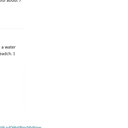
ldi about 7
e a water
eadch. I
t9Ln4DiBq0fmv56V6Jnw