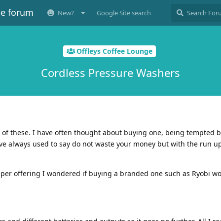
ee forum
New?
Google Site search
Offleys Coffee Lounge
Cordless Pressure Washers
 of these. I have often thought about buying one, being tempted b
ave always used to say do not waste your money but with the run u
aper offering I wondered if buying a branded one such as Ryobi w