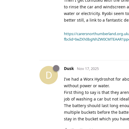
Then I get confused with the offer
to rinse the car and windscreen 
water or electricity. Ryobi seem 
better still, a link to a fantastic
https://carersnorthumberland.org.uk/
fbclid=IwZXh0bgNhZW0CMTEAAR1pp
Dusk
Nov 17, 2025
D
I’ve had a Worx Hydroshot for ab
without power or water.
First thing to say is that they a
job of washing a car but not ideal
The battery should last long enou
multiple buckets before the batte
stay in the bucket which you have 