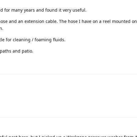
ad for many years and found it very useful.
ose and an extension cable. The hose I have on a reel mounted on 
n.
le for cleaning / foaming fluids.
 paths and patio.