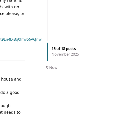
lly want, is
ds with no
ce please, or
t9Ln4DiBq0fmv56V6Jnw
15
of
18
posts
November 2025
Now
y house and
o do a good
hrough
at needs to