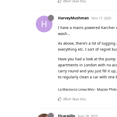
dfk41
likes this
.
HarveyMushman
Nov 17, 2025
H
I have a mains powered Karcher on
wash…
As above, there’s a lot of luggi
everything etc. I sort of regret b
Have you had a look at the pump 
apartments in London with no acce
carry round and you just fill it 
to regularly clean a car with one 
La Marzocco Linea Mini - Mazzer Philo
dfk41
likes this
.
Elcarajillo
Nov 18, 2025