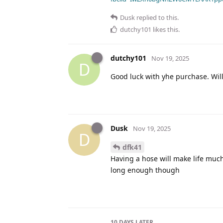
Dusk
replied to this.
dutchy101
likes this
.
dutchy101
Nov 19, 2025
D
Good luck with yhe purchase. Will
Dusk
Nov 19, 2025
D
dfk41
Having a hose will make life much 
long enough though
10 DAYS
LATER