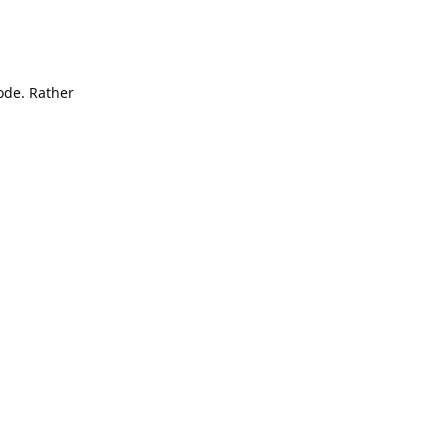
mode. Rather