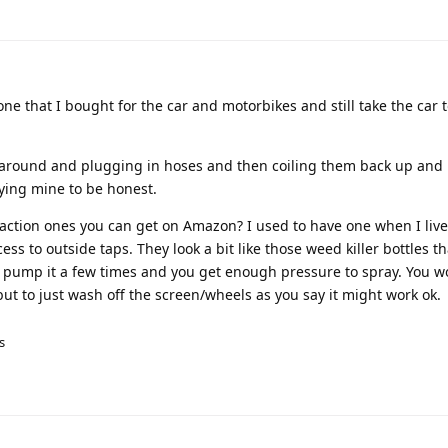
e that I bought for the car and motorbikes and still take the car t
ng around and plugging in hoses and then coiling them back up an
uying mine to be honest.
action ones you can get on Amazon? I used to have one when I live
ss to outside taps. They look a bit like those weed killer bottles t
up, pump it a few times and you get enough pressure to spray. You w
but to just wash off the screen/wheels as you say it might work ok.
s