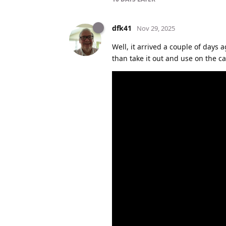
dfk41
Nov 29, 2025
Well, it arrived a couple of days 
than take it out and use on the car