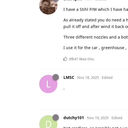
I have a Stihl P/W which I have h
As already stated you do need a h
pull it off and after wind it back o
Three different nozzles and a bott
I use it for the car , greenhouse ,
dfk41
likes this
.
LMSC
Nov 18, 2025
Edited
L
.
dutchy101
Nov 19, 2025
Edited
D