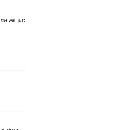
the wall just