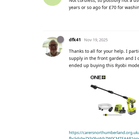
Not cordless, so possibly not a u
years or so ago for £70 for washing
dfk41
Nov 19, 2025
Thanks to all for your help. I par
supply in the front garden and I 
ended up buying this Ryobi mode
https://carersnorthumberland.org.uk/
fbclid=IwZXh0bgNhZW0CMTEAAR1pp