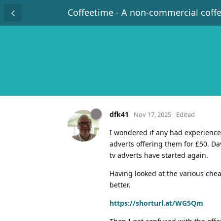
Coffeetime - A non-commercial coff
dfk41
Nov 17, 2025
Edited
I wondered if any had experience
adverts offering them for £50. D
tv adverts have started again.
Having looked at the various che
better.
https://shorturl.at/WG5Qm