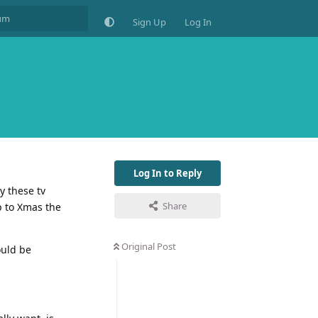
Sign Up
Log In
Log In to Reply
y these tv
Share
p to Xmas the
Original Post
ould be