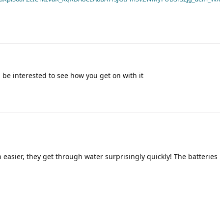
 be interested to see how you get on with it
easier, they get through water surprisingly quickly! The batteries 