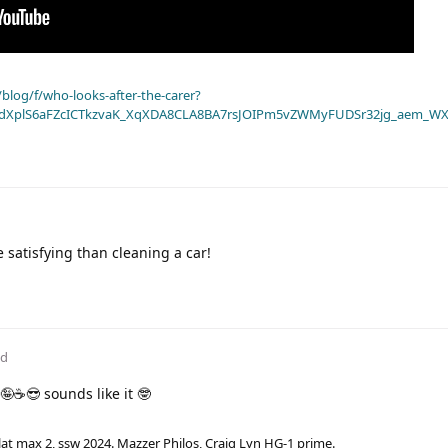
blog/f/who-looks-after-the-carer?
dXplS6aFZcICTkzvaK_XqXDA8CLA8BA7rsJOIPm5vZWMyFUDSr32jg_aem_WX
e satisfying than cleaning a car!
ed
🤪☕😎 sounds like it 🤓
lat max 2, ssw 2024. Mazzer Philos, Craig Lyn HG-1 prime.