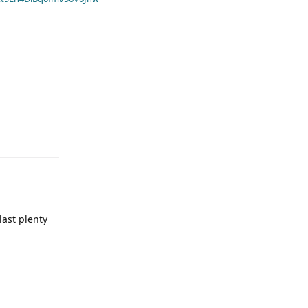
last plenty