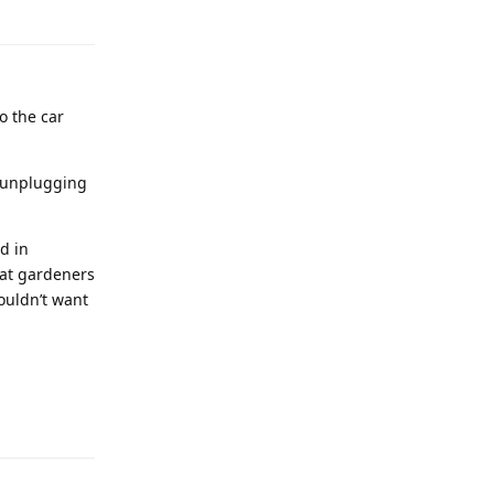
o the car
d unplugging
d in
hat gardeners
ouldn’t want