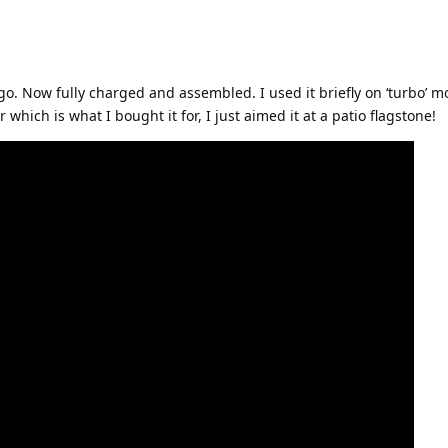
ago. Now fully charged and assembled. I used it briefly on ‘turbo’ 
 which is what I bought it for, I just aimed it at a patio flagstone!