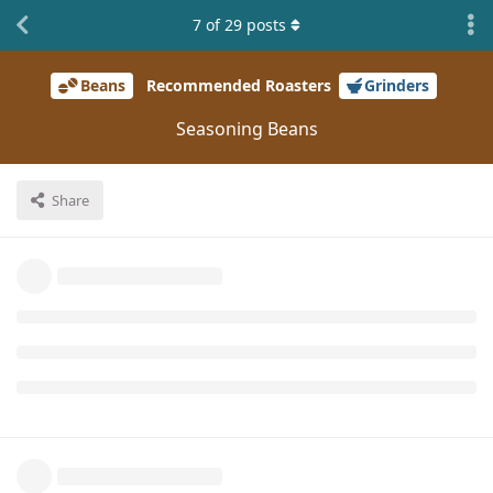
7
of
29
posts
Beans
Recommended Roasters
Grinders
Seasoning Beans
Share