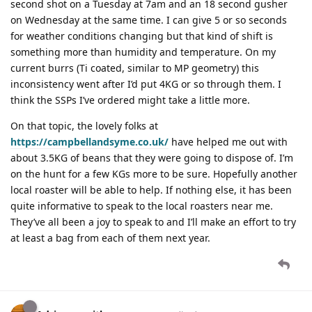
second shot on a Tuesday at 7am and an 18 second gusher
on Wednesday at the same time. I can give 5 or so seconds
for weather conditions changing but that kind of shift is
something more than humidity and temperature. On my
current burrs (Ti coated, similar to MP geometry) this
inconsistency went after I’d put 4KG or so through them. I
think the SSPs I’ve ordered might take a little more.
On that topic, the lovely folks at
https://campbellandsyme.co.uk/
have helped me out with
about 3.5KG of beans that they were going to dispose of. I’m
on the hunt for a few KGs more to be sure. Hopefully another
local roaster will be able to help. If nothing else, it has been
quite informative to speak to the local roasters near me.
They’ve all been a joy to speak to and I’ll make an effort to try
at least a bag from each of them next year.