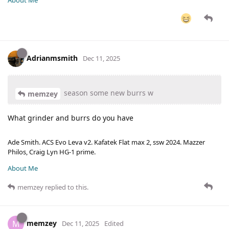
About Me
Adrianmsmith
Dec 11, 2025
season some new burrs w
memzey
What grinder and burrs do you have
Ade Smith. ACS Evo Leva v2. Kafatek Flat max 2, ssw 2024. Mazzer
Philos, Craig Lyn HG-1 prime.
About Me
memzey
replied to this.
memzey
M
Dec 11, 2025
Edited