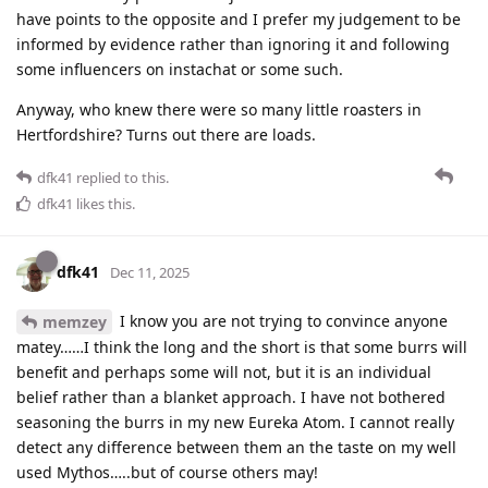
have points to the opposite and I prefer my judgement to be
informed by evidence rather than ignoring it and following
some influencers on instachat or some such.
Anyway, who knew there were so many little roasters in
Hertfordshire? Turns out there are loads.
dfk41
replied to this.
dfk41
likes this
.
dfk41
Dec 11, 2025
I know you are not trying to convince anyone
memzey
matey……I think the long and the short is that some burrs will
benefit and perhaps some will not, but it is an individual
belief rather than a blanket approach. I have not bothered
seasoning the burrs in my new Eureka Atom. I cannot really
detect any difference between them an the taste on my well
used Mythos…..but of course others may!