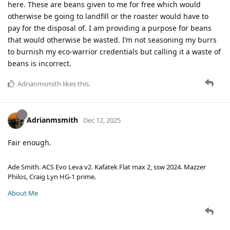
here. These are beans given to me for free which would
otherwise be going to landfill or the roaster would have to
pay for the disposal of. I am providing a purpose for beans
that would otherwise be wasted. I’m not seasoning my burrs
to burnish my eco-warrior credentials but calling it a waste of
beans is incorrect.
Adrianmsmith
likes this
.
Adrianmsmith
Dec 12, 2025
Fair enough.
Ade Smith. ACS Evo Leva v2. Kafatek Flat max 2, ssw 2024. Mazzer
Philos, Craig Lyn HG-1 prime.
About Me