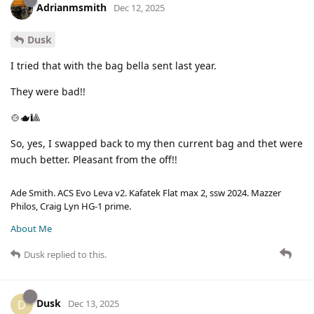
Adrianmsmith
Dec 12, 2025
Dusk
I tried that with the bag bella sent last year.
They were bad!!
🍲🫖🎱
So, yes, I swapped back to my then current bag and thet were
much better. Pleasant from the off!!
Ade Smith. ACS Evo Leva v2. Kafatek Flat max 2, ssw 2024. Mazzer
Philos, Craig Lyn HG-1 prime.
About Me
Dusk
replied to this.
Dusk
D
Dec 13, 2025