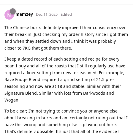
memzey
M
Dec 11, 2025
Edited
The Chinese burrs definitely improved their consistency over
their break in. Just checking my order history since I got them
and when they settled down and I think it was probably
closer to 7KG that got them there.
I keep a dated record of each setting and recipe for every
bean I buy and all of the roasts that I still regularly use have
required a finer setting from new to seasoned. For example,
Rave Fudge Blend required a grind setting of 21.5 pre-
seasoning and now are at 18 and stable. Similar with their
Signature Blend. Similar with lots from Darkwoods and
Wogan.
To be clear; I’m not trying to convince you or anyone else
about breaking in burrs and am certainly not ruling out that I
have this wrong and something else is playing out here.
That’s definitely possible. It’s just that all of the evidence I