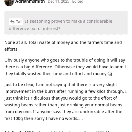
Adrianmsmith
Dec 11, 2025
Edited
Is seasoning proven to make a considerable
Tal
difference out of interest?
None at all. Total waste of money and the farmers time and
efforts.
Obviously anyone who goes to the trouble of doing it will say
there is a big difference. Otherwise they would have to admit
they totally wasted their time and effort and money 🤔
Just to be clear, I am not saying that there is a very slight
improvement in the burrs after running a few kilos through. I
just think it’s ridiculous that you would go to the effort of
wasting beans rather than just drinking your normal beans
from day one. If anyone says they are undrinkable after the
first 100g then sorry I have no words…..