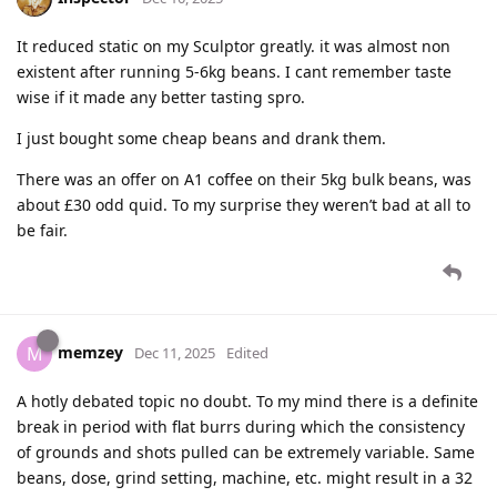
It reduced static on my Sculptor greatly. it was almost non
existent after running 5-6kg beans. I cant remember taste
wise if it made any better tasting spro.
I just bought some cheap beans and drank them.
There was an offer on A1 coffee on their 5kg bulk beans, was
about £30 odd quid. To my surprise they weren’t bad at all to
be fair.
memzey
M
Dec 11, 2025
Edited
A hotly debated topic no doubt. To my mind there is a definite
break in period with flat burrs during which the consistency
of grounds and shots pulled can be extremely variable. Same
beans, dose, grind setting, machine, etc. might result in a 32