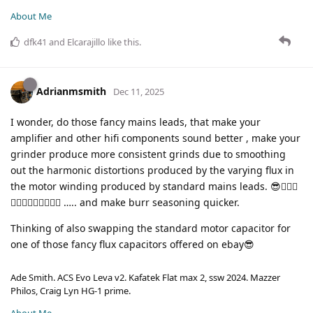
About Me
dfk41
and
Elcarajillo
like this
.
Adrianmsmith
Dec 11, 2025
I wonder, do those fancy mains leads, that make your
amplifier and other hifi components sound better , make your
grinder produce more consistent grinds due to smoothing
out the harmonic distortions produced by the varying flux in
the motor winding produced by standard mains leads. 😎🤦🏼‍♂️
🤦🏼‍♂️🤦🏼‍♂️🤦🏼‍♂️ ….. and make burr seasoning quicker.
Thinking of also swapping the standard motor capacitor for
one of those fancy flux capacitors offered on ebay😎
Ade Smith. ACS Evo Leva v2. Kafatek Flat max 2, ssw 2024. Mazzer
Philos, Craig Lyn HG-1 prime.