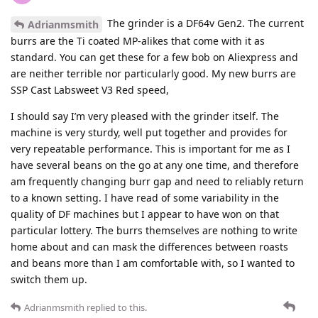
The grinder is a DF64v Gen2. The current
Adrianmsmith
burrs are the Ti coated MP-alikes that come with it as
standard. You can get these for a few bob on Aliexpress and
are neither terrible nor particularly good. My new burrs are
SSP Cast Labsweet V3 Red speed,
I should say I’m very pleased with the grinder itself. The
machine is very sturdy, well put together and provides for
very repeatable performance. This is important for me as I
have several beans on the go at any one time, and therefore
am frequently changing burr gap and need to reliably return
to a known setting. I have read of some variability in the
quality of DF machines but I appear to have won on that
particular lottery. The burrs themselves are nothing to write
home about and can mask the differences between roasts
and beans more than I am comfortable with, so I wanted to
switch them up.
Adrianmsmith
replied to this.