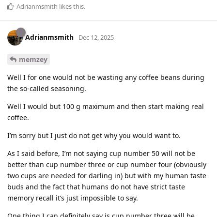
Adrianmsmith
likes this
.
Adrianmsmith
Dec 12, 2025
memzey
Well I for one would not be wasting any coffee beans during
the so-called seasoning.
Well I would but 100 g maximum and then start making real
coffee.
I’m sorry but I just do not get why you would want to.
As I said before, I’m not saying cup number 50 will not be
better than cup number three or cup number four (obviously
two cups are needed for darling in) but with my human taste
buds and the fact that humans do not have strict taste
memory recall it’s just impossible to say.
One thing I can definitely say is cup number three will be