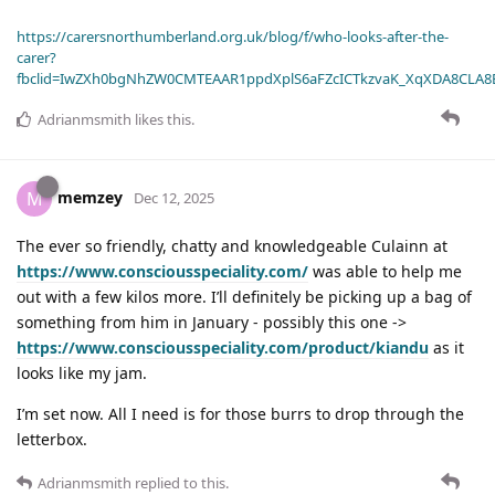
https://carersnorthumberland.org.uk/blog/f/who-looks-after-the-
carer?
fbclid=IwZXh0bgNhZW0CMTEAAR1ppdXplS6aFZcICTkzvaK_XqXDA8CLA
Adrianmsmith
likes this
.
memzey
M
Dec 12, 2025
The ever so friendly, chatty and knowledgeable Culainn at
https://www.consciousspeciality.com/
was able to help me
out with a few kilos more. I’ll definitely be picking up a bag of
something from him in January - possibly this one ->
https://www.consciousspeciality.com/product/kiandu
as it
looks like my jam.
I’m set now. All I need is for those burrs to drop through the
letterbox.
Adrianmsmith
replied to this.