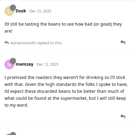
Dusk
D
Dec 12, 2025
I’d still be tasting the beans to see how bad (or good) they
are!
Adrianmsmith
replied to this.
memzey
M
Dec 12, 2025
I promised the roasters they weren’t for drinking so I’ll stick
with that. Given the high standards the folks I spoke to have,
I’d expect these discarded beans to be better than much of
what could be found at the supermarket, but I will still keep
to my word.