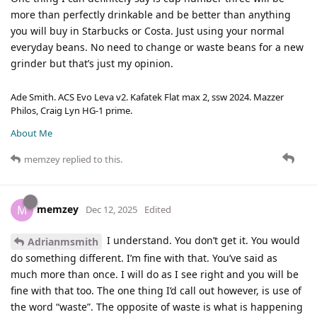
more than perfectly drinkable and be better than anything
you will buy in Starbucks or Costa. Just using your normal
everyday beans. No need to change or waste beans for a new
grinder but that’s just my opinion.
Ade Smith. ACS Evo Leva v2. Kafatek Flat max 2, ssw 2024. Mazzer
Philos, Craig Lyn HG-1 prime.
About Me
memzey
replied to this.
memzey
M
Dec 12, 2025
Edited
I understand. You don’t get it. You would
Adrianmsmith
do something different. I’m fine with that. You’ve said as
much more than once. I will do as I see right and you will be
fine with that too. The one thing I’d call out however, is use of
the word “waste”. The opposite of waste is what is happening