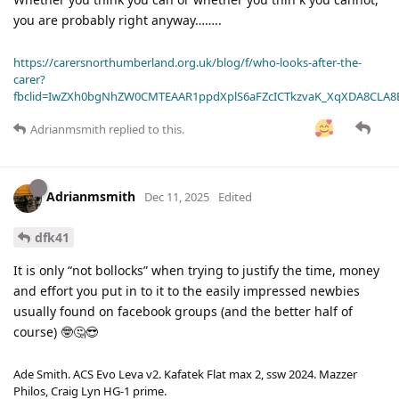
you are probably right anyway……..
https://carersnorthumberland.org.uk/blog/f/who-looks-after-the-
carer?
fbclid=IwZXh0bgNhZW0CMTEAAR1ppdXplS6aFZcICTkzvaK_XqXDA8CLA
Adrianmsmith
replied to this.
Adrianmsmith
Dec 11, 2025
Edited
dfk41
It is only “not bollocks” when trying to justify the time, money
and effort you put in to it to the easily impressed newbies
usually found on facebook groups (and the better half of
course) 🤓🤔😎
Ade Smith. ACS Evo Leva v2. Kafatek Flat max 2, ssw 2024. Mazzer
Philos, Craig Lyn HG-1 prime.