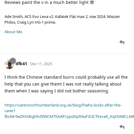
Reviews paint the v in a much better light 🤓
Ade Smith. ACS Evo Leva v2. Kafatek Flat max 2, ssw 2024. Mazzer
Philos, Craig Lyn HG-1 prime.
About Me
dfk41
Dec 11, 2025
I think the Chinese standard burrs could probably use all the
help that you can give them! I was not really talking about
them when I was saying I did not bother seasoning.
https://carersnorthumberland.org.uk/blog/f/who-looks-after-the-
carer?
fbclid=IwZXh0bgNhZW0CMTEAAR1ppdXplS6aFZcICTkzvaK_XqXDA8CLA