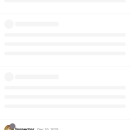
Inspector
Dec 10, 2025