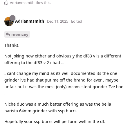
Adrianmsmith
likes this
.
Adrianmsmith
Dec 11, 2025
Edited
memzey
Thanks.
Not joking now either and obviously the df83 v is a different
offering to the df83 v 2 i had ….
I cant change my mind as its well documented its the one
grinder ive had that put me off the brand for ever . maybe
unfair but it was the most (only) inconsistent grinder I’ve had
.
Niche duo was a much better offering as was the bella
barista 64mm grinder with ssp burrs
Hopefully your ssp burrs will perform well in the df.