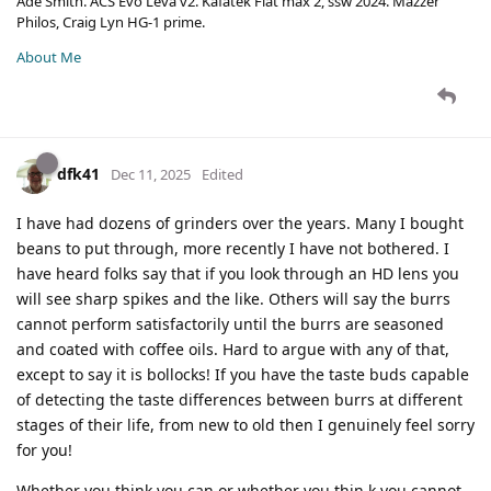
Ade Smith. ACS Evo Leva v2. Kafatek Flat max 2, ssw 2024. Mazzer
Philos, Craig Lyn HG-1 prime.
About Me
dfk41
Dec 11, 2025
Edited
I have had dozens of grinders over the years. Many I bought
beans to put through, more recently I have not bothered. I
have heard folks say that if you look through an HD lens you
will see sharp spikes and the like. Others will say the burrs
cannot perform satisfactorily until the burrs are seasoned
and coated with coffee oils. Hard to argue with any of that,
except to say it is bollocks! If you have the taste buds capable
of detecting the taste differences between burrs at different
stages of their life, from new to old then I genuinely feel sorry
for you!
Whether you think you can or whether you thin k you cannot,