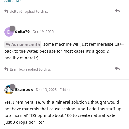
About Me
delta76
replied to this.
delta76
D
Dec 19, 2025
some machine will just remineralise Ca++
Adrianmsmith
back to the water, because for most cases it’s a good &
healthy mineral :).
Brainbox
replied to this.
Brainbox
Dec 19, 2025
Edited
Yes, I remineralise, with a mineral solution I thought would
not have minerals that cause scaling. And I add this stuff up
to a ‘normal’ TDS ppm of about 100 to create natural water,
just 3 drops per liter.