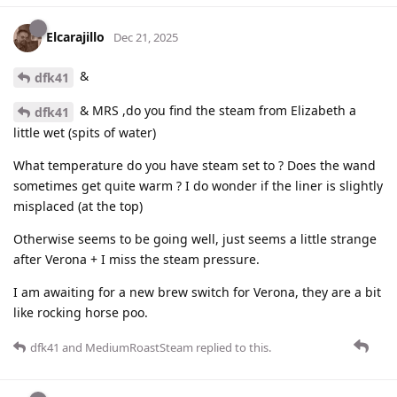
Elcarajillo
Dec 21, 2025
&
dfk41
& MRS ,do you find the steam from Elizabeth a
dfk41
little wet (spits of water)
What temperature do you have steam set to ? Does the wand
sometimes get quite warm ? I do wonder if the liner is slightly
misplaced (at the top)
Otherwise seems to be going well, just seems a little strange
after Verona + I miss the steam pressure.
I am awaiting for a new brew switch for Verona, they are a bit
like rocking horse poo.
dfk41
and
MediumRoastSteam
replied to this.