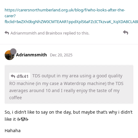
https://carersnorthumberland.org.uk/blog/f/who-looks-after-the-
carer?
fbclid=IwZXh0bgNhZW0CMTEAAR1ppdXplS6aFZcICTkzvaK_XqXDA8CLA
Adrianmsmith
and
Brainbox
replied to this.
Adrianmsmith
Dec 20, 2025
TDS output in my area using a good quality
dfk41
RO machine (in my case a Waterdrop machine) the TDS
averages around 10 and I really enjoy the taste of my
coffee
So, i didn’t like to say on the day, but maybe that’s why i didn’t
like it ☕🤡☕
Hahaha