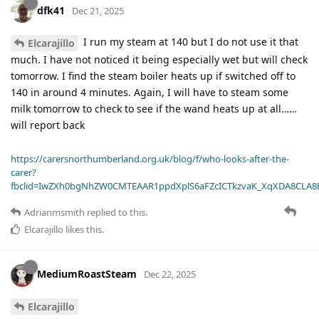
dfk41
Dec 21, 2025
I run my steam at 140 but I do not use it that
Elcarajillo
much. I have not noticed it being especially wet but will check
tomorrow. I find the steam boiler heats up if switched off to
140 in around 4 minutes. Again, I will have to steam some
milk tomorrow to check to see if the wand heats up at all……
will report back
https://carersnorthumberland.org.uk/blog/f/who-looks-after-the-
carer?
fbclid=IwZXh0bgNhZW0CMTEAAR1ppdXplS6aFZcICTkzvaK_XqXDA8CLA
Adrianmsmith
replied to this.
Elcarajillo
likes this
.
MediumRoastSteam
Dec 22, 2025
Elcarajillo