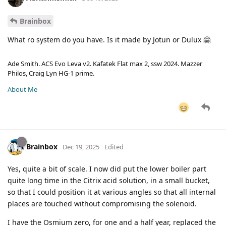
Brainbox
What ro system do you have. Is it made by Jotun or Dulux 🤗
Ade Smith. ACS Evo Leva v2. Kafatek Flat max 2, ssw 2024. Mazzer
Philos, Craig Lyn HG-1 prime.
About Me
Brainbox
Dec 19, 2025
Edited
Yes, quite a bit of scale. I now did put the lower boiler part
quite long time in the Citrix acid solution, in a small bucket,
so that I could position it at various angles so that all internal
places are touched without compromising the solenoid.
I have the Osmium zero, for one and a half year, replaced the