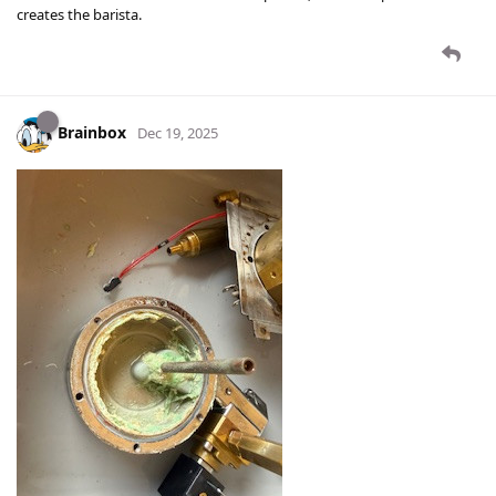
creates the barista.
Brainbox
Dec 19, 2025