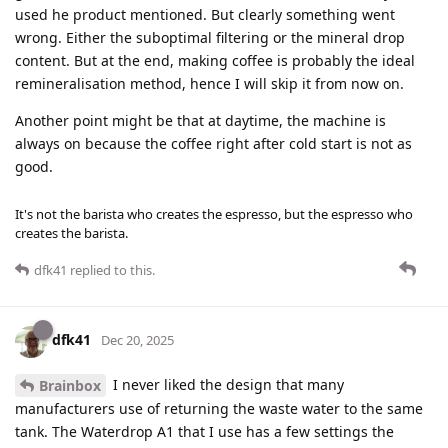
used he product mentioned. But clearly something went
wrong. Either the suboptimal filtering or the mineral drop
content. But at the end, making coffee is probably the ideal
remineralisation method, hence I will skip it from now on.
Another point might be that at daytime, the machine is
always on because the coffee right after cold start is not as
good.
It's not the barista who creates the espresso, but the espresso who
creates the barista.
dfk41
replied to this.
dfk41
Dec 20, 2025
I never liked the design that many
Brainbox
manufacturers use of returning the waste water to the same
tank. The Waterdrop A1 that I use has a few settings the