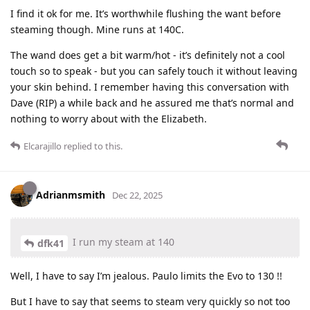
I find it ok for me. It’s worthwhile flushing the want before
steaming though. Mine runs at 140C.
The wand does get a bit warm/hot - it’s definitely not a cool
touch so to speak - but you can safely touch it without leaving
your skin behind. I remember having this conversation with
Dave (RIP) a while back and he assured me that’s normal and
nothing to worry about with the Elizabeth.
Elcarajillo
replied to this.
Adrianmsmith
Dec 22, 2025
I run my steam at 140
dfk41
Well, I have to say I’m jealous. Paulo limits the Evo to 130 !!
But I have to say that seems to steam very quickly so not too