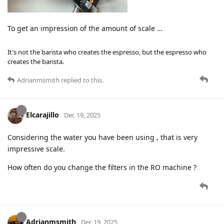
To get an impression of the amount of scale …
It's not the barista who creates the espresso, but the espresso who
creates the barista.
Adrianmsmith
replied to this.
Elcarajillo
Dec 19, 2025
Considering the water you have been using , that is very
impressive scale.
How often do you change the filters in the RO machine ?
Adrianmsmith
Dec 19, 2025