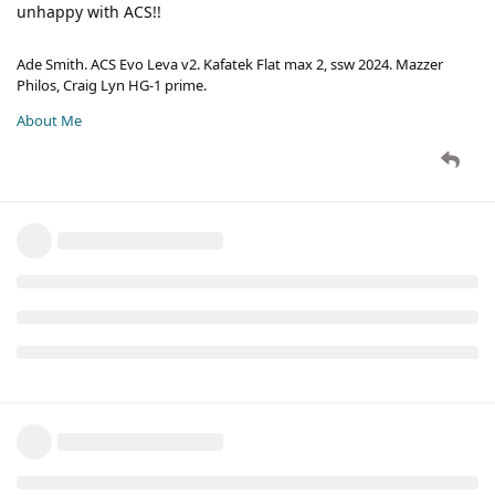
unhappy with ACS!!
Ade Smith. ACS Evo Leva v2. Kafatek Flat max 2, ssw 2024. Mazzer
Philos, Craig Lyn HG-1 prime.
About Me