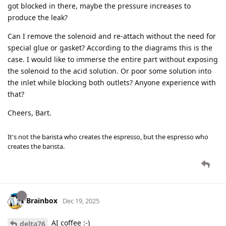
got blocked in there, maybe the pressure increases to
produce the leak?
Can I remove the solenoid and re-attach without the need for
special glue or gasket? According to the diagrams this is the
case. I would like to immerse the entire part without exposing
the solenoid to the acid solution. Or poor some solution into
the inlet while blocking both outlets? Anyone experience with
that?
Cheers, Bart.
It's not the barista who creates the espresso, but the espresso who
creates the barista.
Brainbox
Dec 19, 2025
AI coffee :-)
delta76