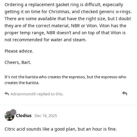
Ordering a replacement gasket ring is difficult, especially
getting it on time for Christmas, and checked generic o-rings.
There are some available that have the right size, but I doubt
they are of the correct material, NBR or Viton. Viton has the
proper temp range, NBR doesn’t and on top of that Viton is
not recommended for water and steam.
Please advice.
Cheers, Bart.
It's not the barista who creates the espresso, but the espresso who
creates the barista.
Adrianmsmith
replied to this.
Clodius
Dec 18, 2025
Citric acid sounds like a good plan, but an hour is fine.