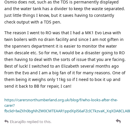
Osmio does not, such as the TDS is permanently displayed
and the water tank has a divider to keep the waste separated.
Just little things I know, but it saves having to constantly
check output with a TDS pen.
The reason I went to RO was that I had a MK1 Evo Leva with
twin boilers with no drain facility and since I am not giften in
the spanners department it is easier to monitor the water
than descale etc. So for me, t would be a disaster going to RO
then having to deal with the sorts of issue that you are facing.
Best of luck! I switched to an Elizabeth several months ago
from the Evo and I am a big fan of it for many reasons. One of
them being it weighs only 11kg so if I need to box it up and
send it back to BB for repair, I can!
https://carersnorthumberland.org.uk/blog/f/who-looks-after-the-
carer?
fbclid=IwZXh0bgNhZW0CMTEAAR1ppdXplS6aFZcICTkzvaK_XqXDA8CLA
Elcarajillo
replied to this.