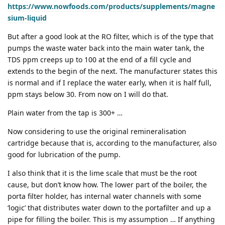
https://www.nowfoods.com/products/supplements/magne
sium-liquid
But after a good look at the RO filter, which is of the type that
pumps the waste water back into the main water tank, the
TDS ppm creeps up to 100 at the end of a fill cycle and
extends to the begin of the next. The manufacturer states this
is normal and if I replace the water early, when it is half full,
ppm stays below 30. From now on I will do that.
Plain water from the tap is 300+ …
Now considering to use the original remineralisation
cartridge because that is, according to the manufacturer, also
good for lubrication of the pump.
I also think that it is the lime scale that must be the root
cause, but don’t know how. The lower part of the boiler, the
porta filter holder, has internal water channels with some
‘logic’ that distributes water down to the portafilter and up a
pipe for filling the boiler. This is my assumption … If anything