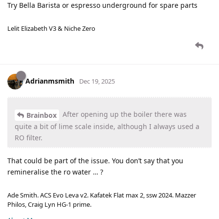
Try Bella Barista or espresso underground for spare parts
Lelit Elizabeth V3 & Niche Zero
Adrianmsmith
Dec 19, 2025
After opening up the boiler there was
Brainbox
quite a bit of lime scale inside, although I always used a
RO filter.
That could be part of the issue. You don’t say that you
remineralise the ro water … ?
Ade Smith. ACS Evo Leva v2. Kafatek Flat max 2, ssw 2024. Mazzer
Philos, Craig Lyn HG-1 prime.