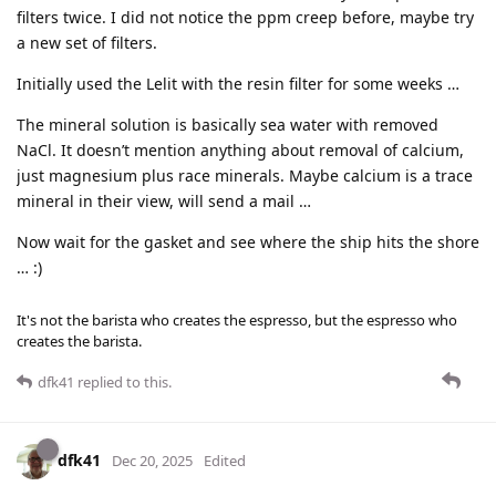
filters twice. I did not notice the ppm creep before, maybe try
a new set of filters.
Initially used the Lelit with the resin filter for some weeks …
The mineral solution is basically sea water with removed
NaCl. It doesn’t mention anything about removal of calcium,
just magnesium plus race minerals. Maybe calcium is a trace
mineral in their view, will send a mail …
Now wait for the gasket and see where the ship hits the shore
… :)
It's not the barista who creates the espresso, but the espresso who
creates the barista.
dfk41
replied to this.
dfk41
Dec 20, 2025
Edited