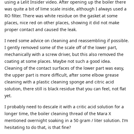
using a Lelit Insider video. After opening up the boiler there
was quite a bit of lime scale inside, although I always used a
RO filter. There was white residue on the gasket at some
places, nice red on other places, showing it did not make
proper contact and caused the leak.
I need some advice on cleaning and reassembling if possible.
I gently removed some of the scale off of the lower part,
mechanically with a screw driver, but this also removed the
coating at some places. Maybe not such a good idea.
Cleaning of the contact surfaces of the lower part was easy,
the upper part is more difficult, after some elbow grease
cleaning with a plastic cleaning sponge and citric acid
solution, there still is black residue that you can feel, not flat
yet.
I probably need to descale it with a critic acid solution for a
longer time, the boiler cleaning thread of the Mara X
mentioned overnight soaking in a 50 gram / liter solution. I’m
hesitating to do that, is that fine?