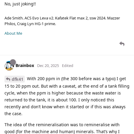
No, just joking!!
Ade Smith. ACS Evo Leva v2. Kafatek Flat max 2, ssw 2024. Mazzer
Philos, Craig Lyn HG-1 prime.
About Me
Brainbox
Dec 20, 2025
Edited
With 200 ppm in (the 300 before was a typo) I get
dfk41
15 to 20 ppm out. But with a caveat, at the end of a tank filling
cycle, when the ppm is higher because the waste water is
returned to the tank, it is about 100. I only noticed this
recently and don’t know when it started or if this was always
the case.
The idea of the remineralisation was to remineralise with
good (for the machine and human) minerals. That’s why I