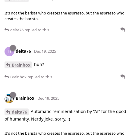
It's not the barista who creates the espresso, but the espresso who
creates the barista.
delta76
replied to this.
delta76
D
Dec 19, 2025
huh?
Brainbox
Brainbox
replied to this.
Brainbox
Dec 19, 2025
Automatic remineralisation by “AI” for the good
delta76
of humanity. Nerdy joke, sorry. :)
It's not the barista who creates the espresso, but the espresso who