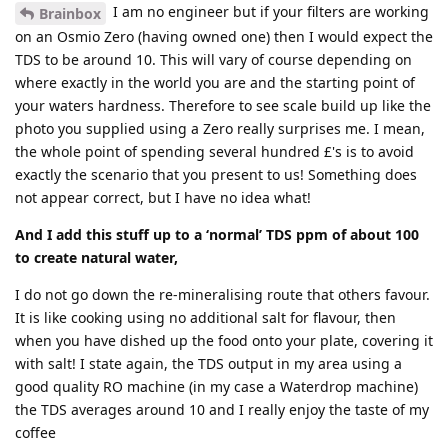
I am no engineer but if your filters are working
Brainbox
on an Osmio Zero (having owned one) then I would expect the
TDS to be around 10. This will vary of course depending on
where exactly in the world you are and the starting point of
your waters hardness. Therefore to see scale build up like the
photo you supplied using a Zero really surprises me. I mean,
the whole point of spending several hundred £'s is to avoid
exactly the scenario that you present to us! Something does
not appear correct, but I have no idea what!
And I add this stuff up to a ‘normal’ TDS ppm of about 100
to create natural water,
I do not go down the re-mineralising route that others favour.
It is like cooking using no additional salt for flavour, then
when you have dished up the food onto your plate, covering it
with salt! I state again, the TDS output in my area using a
good quality RO machine (in my case a Waterdrop machine)
the TDS averages around 10 and I really enjoy the taste of my
coffee