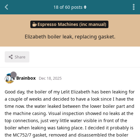
18
of
60
posts
Espresso Machines (inc manual)
Elizabeth boiler leak, replacing gasket.
Share
Brainbox
Dec 18, 2025
Good day, the boiler of my Lelit Elizabeth has been leaking for
a couple of weeks and decided to have a look since I have the
time now. the water leaked between the lower boiler part and
the machine casing. Visual inspection showed no leaks at the
top connections, just very little water visible in front of the
boiler when leaking was taking place. I decided it probably is
the MC752/7 gasket, removed and disassembled the boiler