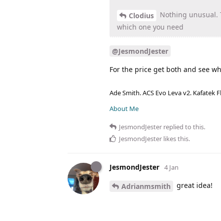
Nothing unusual. T
Clodius
which one you need
@JesmondJester
For the price get both and see wh
Ade Smith. ACS Evo Leva v2. Kafatek F
About Me
JesmondJester
replied to this.
JesmondJester
likes this
.
JesmondJester
4 Jan
great idea!
Adrianmsmith