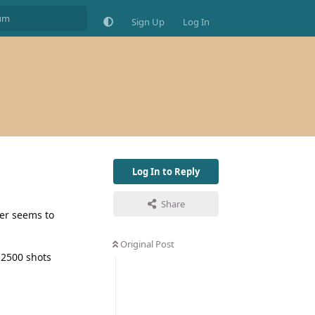
Sign Up
Log In
Log In to Reply
Share
ter seems to
Original Post
 2500 shots