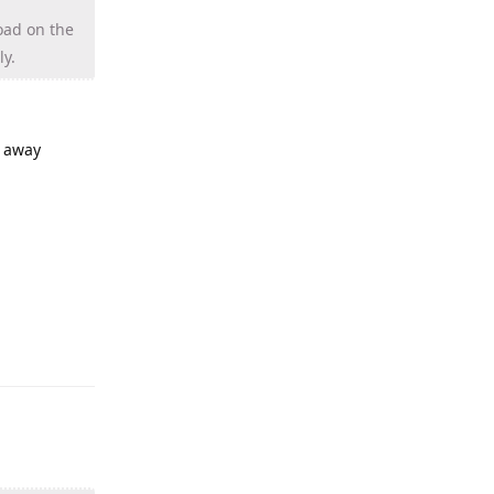
oad on the
ly.
g away