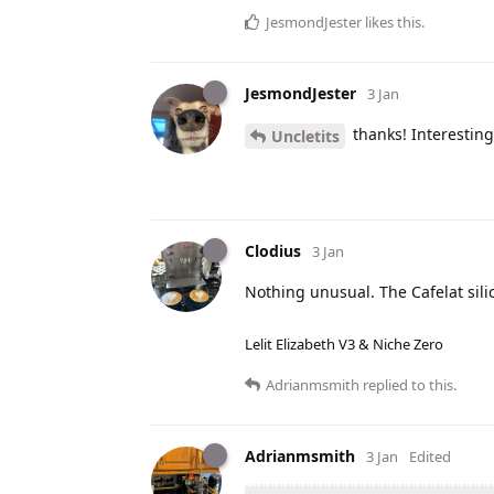
JesmondJester
likes this
.
JesmondJester
3 Jan
thanks! Interesting
Uncletits
Clodius
3 Jan
Nothing unusual. The Cafelat sil
Lelit Elizabeth V3 & Niche Zero
Adrianmsmith
replied to this.
Adrianmsmith
3 Jan
Edited