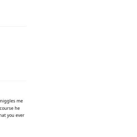
 niggles me
 course he
that you ever