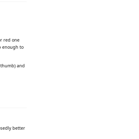
or red one
p enough to
d thumb) and
osedly better