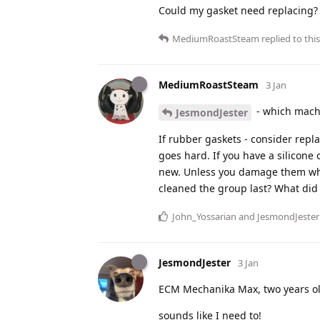
Could my gasket need replacing?
MediumRoastSteam
replied to this
MediumRoastSteam
3 Jan
- which machi
JesmondJester
If rubber gaskets - consider repla
goes hard. If you have a silicone 
new. Unless you damage them whe
cleaned the group last? What did 
John_Yossarian
and
JesmondJester
JesmondJester
3 Jan
ECM Mechanika Max, two years ol
sounds like I need to!