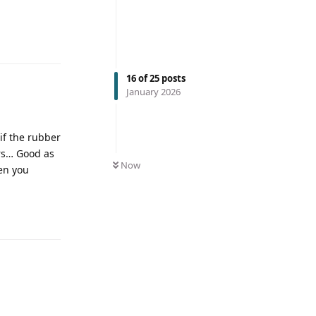
16
of
25
posts
January 2026
 if the rubber
ars… Good as
Now
en you