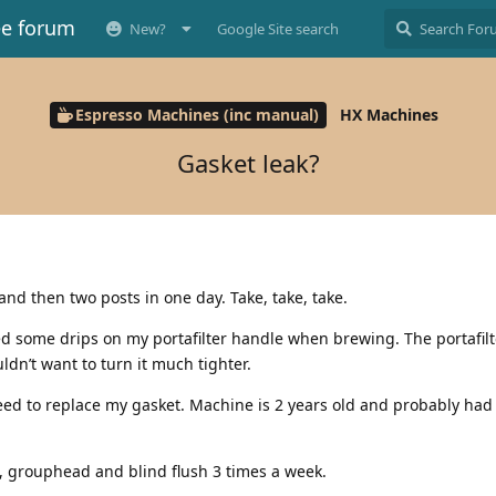
ee forum
New?
Google Site search
Espresso Machines (inc manual)
HX Machines
Gasket leak?
and then two posts in one day. Take, take, take.
ed some drips on my portafilter handle when brewing. The portafil
ldn’t want to turn it much tighter.
need to replace my gasket. Machine is 2 years old and probably had
t, grouphead and blind flush 3 times a week.