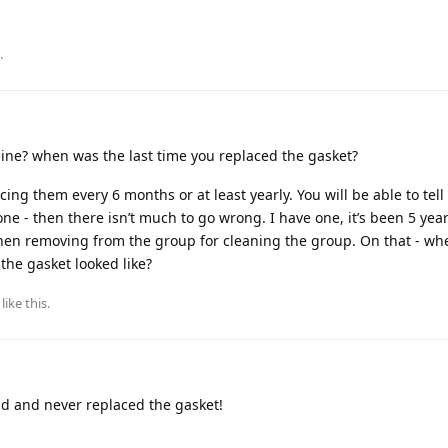
.
ne? when was the last time you replaced the gasket?
cing them every 6 months or at least yearly. You will be able to tell
one - then there isn’t much to go wrong. I have one, it’s been 5 ye
n removing from the group for cleaning the group. On that - wh
the gasket looked like?
like this
.
d and never replaced the gasket!