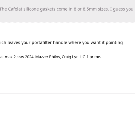
he Cafelat silicone gaskets come in 8 or 8.5mm sizes. I guess you
ich leaves your portafilter handle where you want it pointing
lat max 2, ssw 2024. Mazzer Philos, Craig Lyn HG-1 prime.