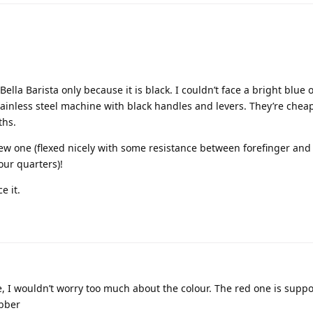
la Barista only because it is black. I couldn’t face a bright blue 
ainless steel machine with black handles and levers. They’re chea
ths.
 new one (flexed nicely with some resistance between forefinger an
our quarters)!
e it.
le, I wouldn’t worry too much about the colour. The red one is supp
ubber