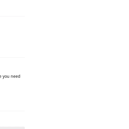
ne you need