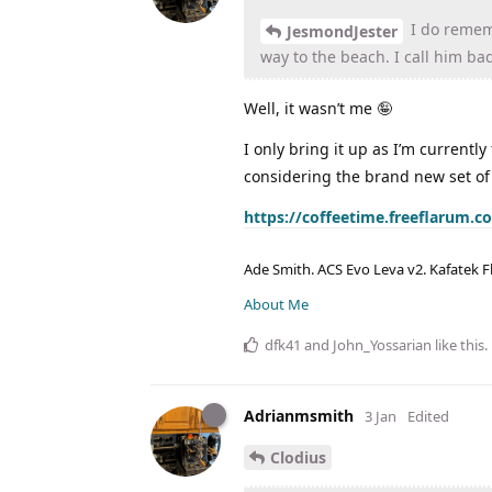
I do rememb
JesmondJester
way to the beach. I call him ba
Well, it wasn’t me 🤪
I only bring it up as I’m currentl
considering the brand new set of
https://coffeetime.freeflarum.
Ade Smith. ACS Evo Leva v2. Kafatek F
About Me
dfk41
and
John_Yossarian
like this
.
Adrianmsmith
3 Jan
Edited
Clodius