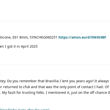
 Silicone, E61 8mm, SYNCHKG060251
https://amzn.eu/d/5Wdt4BF
n I got it in April 2025
ey. Do you remember that Brasillia I lent you years ago? It always
er returned to cfuk and that was the only point of contact I had. Of
 My fault for trusting folks. I mentioned it, just on the off chance 
blog/f/who-looks-after-the-carer?