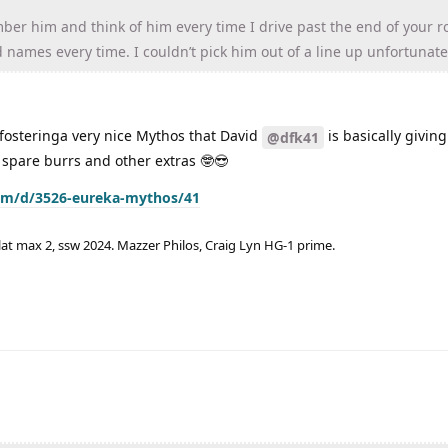
er him and think of him every time I drive past the end of your r
d names every time. I couldn’t pick him out of a line up unfortunate
y fosteringa very nice Mythos that David
is basically givin
@dfk41
 spare burrs and other extras 🤓😎
com/d/3526-eureka-mythos/41
lat max 2, ssw 2024. Mazzer Philos, Craig Lyn HG-1 prime.