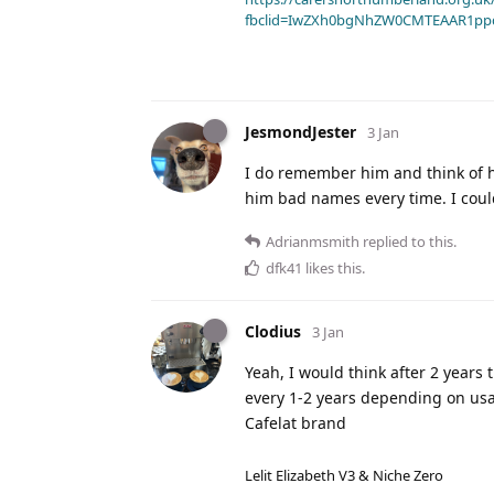
fbclid=IwZXh0bgNhZW0CMTEAAR1pp
JesmondJester
3 Jan
I do remember him and think of hi
him bad names every time. I could
Adrianmsmith
replied to this.
dfk41
likes this
.
Clodius
3 Jan
Yeah, I would think after 2 years 
every 1-2 years depending on usag
Cafelat brand
Lelit Elizabeth V3 & Niche Zero