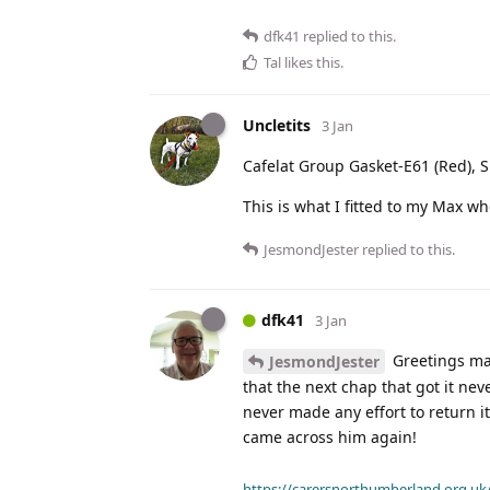
dfk41
replied to this.
Tal
likes this
.
Uncletits
3 Jan
Cafelat Group Gasket-E61 (Red),
This is what I fitted to my Max whe
JesmondJester
replied to this.
dfk41
3 Jan
Greetings mat
JesmondJester
that the next chap that got it nev
never made any effort to return it.
came across him again!
https://carersnorthumberland.org.uk/