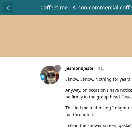
Coffeetime - A non-commercial coff
JesmondJester
3 Jan
I know, I know. Nothing for years 
Anyway, on occasion I have notic
be firmly in the group head. I wou
This led me to thinking I might 
out through it.
I clean the shower screen, gaske