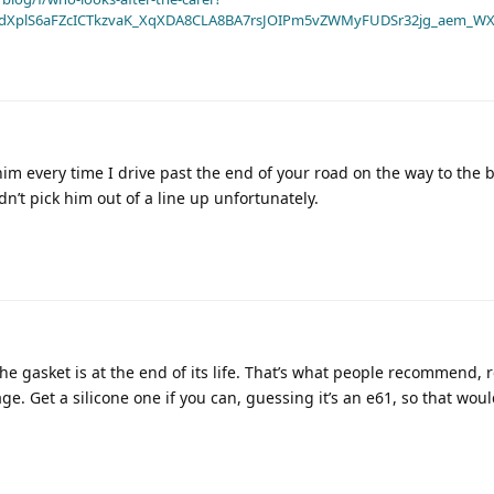
dXplS6aFZcICTkzvaK_XqXDA8CLA8BA7rsJOIPm5vZWMyFUDSr32jg_aem_WX
m every time I drive past the end of your road on the way to the be
n’t pick him out of a line up unfortunately.
the gasket is at the end of its life. That’s what people recommend, r
e. Get a silicone one if you can, guessing it’s an e61, so that woul