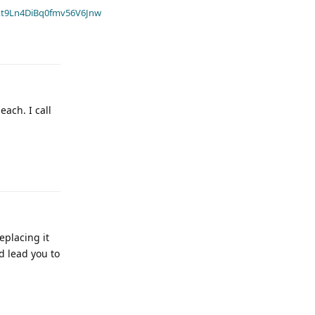
t9Ln4DiBq0fmv56V6Jnw
ach. I call
eplacing it
d lead you to