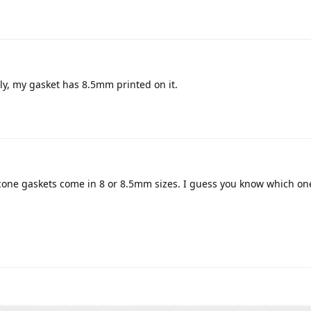
ly, my gasket has 8.5mm printed on it.
icone gaskets come in 8 or 8.5mm sizes. I guess you know which o