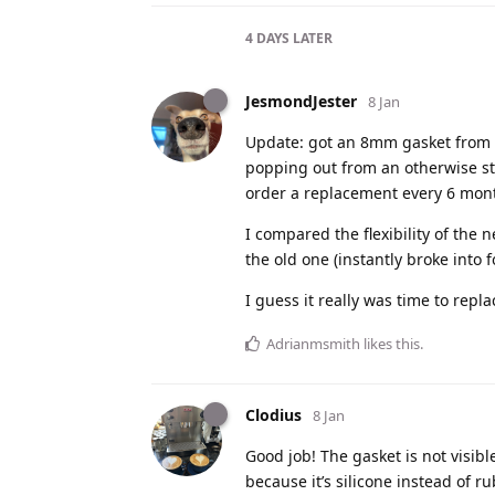
4 DAYS
LATER
JesmondJester
8 Jan
Update: got an 8mm gasket from Bel
popping out from an otherwise st
order a replacement every 6 mon
I compared the flexibility of the
the old one (instantly broke into f
I guess it really was time to replac
Adrianmsmith
likes this
.
Clodius
8 Jan
Good job! The gasket is not visib
because it’s silicone instead of r