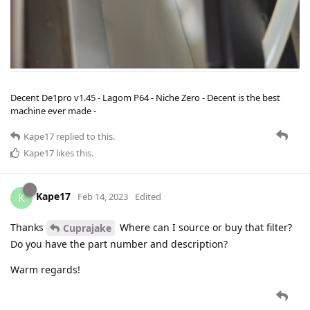
Decent De1pro v1.45 - Lagom P64 - Niche Zero - Decent is the best
machine ever made -
Kape17
replied to this.
Kape17
likes this
.
Kape17
K
Feb 14, 2023
Edited
Thanks
Where can I source or buy that filter?
Cuprajake
Do you have the part number and description?
Warm regards!