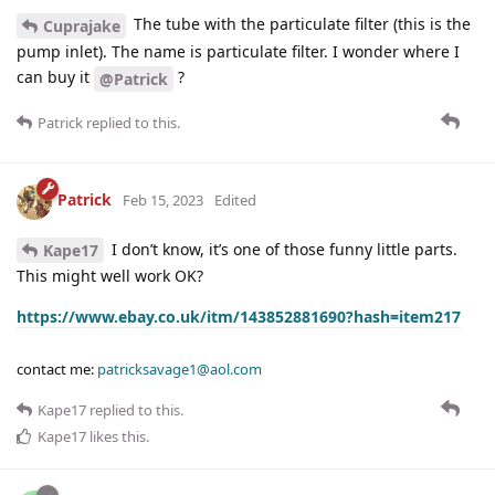
The tube with the particulate filter (this is the
Cuprajake
pump inlet). The name is particulate filter. I wonder where I
can buy it
?
@Patrick
Patrick
replied to this.
Patrick
Feb 15, 2023
Edited
I don’t know, it’s one of those funny little parts.
Kape17
This might well work OK?
https://www.ebay.co.uk/itm/143852881690?hash=item217
contact me:
patricksavage1@aol.com
Kape17
replied to this.
Kape17
likes this
.