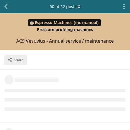
50
of
62
posts
Espresso Machines (inc manual)
Pressure profiling machines
ACS Vesuvius - Annual service / maintenance
Share