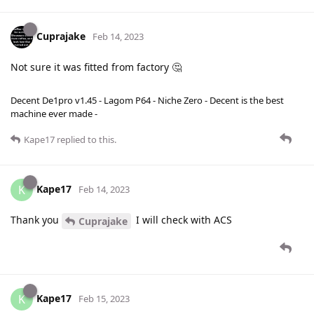
Cuprajake
Feb 14, 2023
Not sure it was fitted from factory 🤔
Decent De1pro v1.45 - Lagom P64 - Niche Zero - Decent is the best
machine ever made -
Kape17
replied to this.
Kape17
K
Feb 14, 2023
Thank you
I will check with ACS
Cuprajake
Kape17
K
Feb 15, 2023