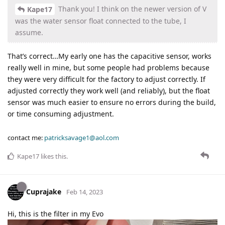
Thank you! I think on the newer version of V
Kape17
was the water sensor float connected to the tube, I
assume.
That’s correct…My early one has the capacitive sensor, works
really well in mine, but some people had problems because
they were very difficult for the factory to adjust correctly. If
adjusted correctly they work well (and reliably), but the float
sensor was much easier to ensure no errors during the build,
or time consuming adjustment.
contact me:
patricksavage1@aol.com
Kape17
likes this
.
Cuprajake
Feb 14, 2023
Hi, this is the filter in my Evo