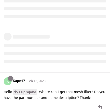
Kape17
K
Feb 12, 2023
Hello
Where can I get that mesh filter? Do you
Cuprajake
have the part number and name description? Thanks