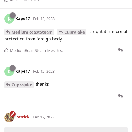
Kape17
K
Feb 12, 2023
is right it is more of
MediumRoastSteam
Cuprajake
protection from foreign body
MediumRoastSteam
likes this
.
Kape17
K
Feb 12, 2023
thanks
Cuprajake
Patrick
Feb 12, 2023