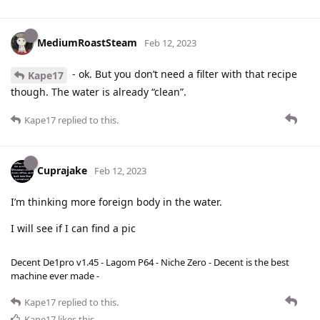
MediumRoastSteam
Feb 12, 2023
- ok. But you don’t need a filter with that recipe
Kape17
though. The water is already “clean”.
Kape17
replied to this.
Cuprajake
Feb 12, 2023
I’m thinking more foreign body in the water.
I will see if I can find a pic
Decent De1pro v1.45 - Lagom P64 - Niche Zero - Decent is the best
machine ever made -
Kape17
replied to this.
Kape17
likes this
.