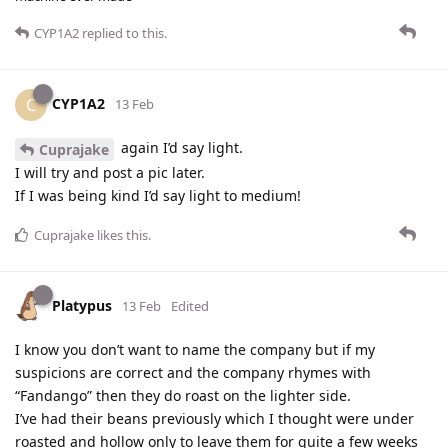
CYP1A2
replied to this.
CYP1A2
C
13 Feb
again I’d say light.
Cuprajake
I will try and post a pic later.
If I was being kind I’d say light to medium!
Cuprajake
likes this
.
Platypus
13 Feb
Edited
I know you don’t want to name the company but if my
suspicions are correct and the company rhymes with
“Fandango” then they do roast on the lighter side.
I’ve had their beans previously which I thought were under
roasted and hollow only to leave them for quite a few weeks