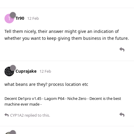
Tr90
T
12 Feb
Tell them nicely, their answer might give an indication of
whether you want to keep giving them business in the future.
Cuprajake
12 Feb
what beans are they? process location etc
Decent De1pro v1.45 - Lagom P64 - Niche Zero - Decent is the best
machine ever made -
CYP1A2
replied to this.