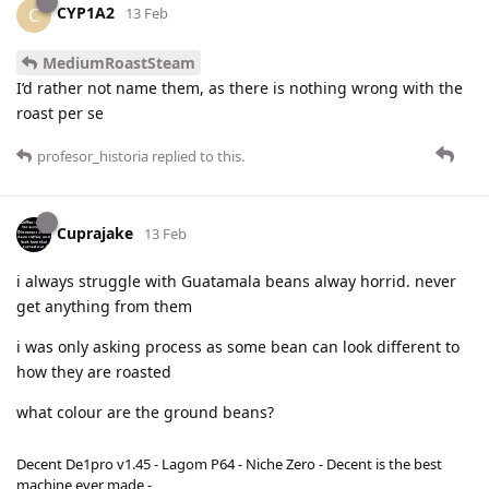
CYP1A2
C
13 Feb
MediumRoastSteam
I’d rather not name them, as there is nothing wrong with the
roast per se
profesor_historia
replied to this.
Cuprajake
13 Feb
i always struggle with Guatamala beans alway horrid. never
get anything from them
i was only asking process as some bean can look different to
how they are roasted
what colour are the ground beans?
Decent De1pro v1.45 - Lagom P64 - Niche Zero - Decent is the best
machine ever made -