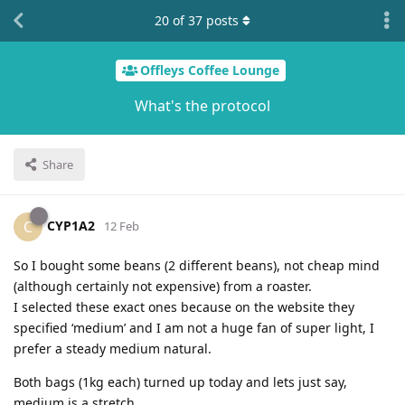
20
of
37
posts
Offleys Coffee Lounge
What's the protocol
Share
CYP1A2
C
12 Feb
So I bought some beans (2 different beans), not cheap mind
(although certainly not expensive) from a roaster.
I selected these exact ones because on the website they
specified ‘medium’ and I am not a huge fan of super light, I
prefer a steady medium natural.
Both bags (1kg each) turned up today and lets just say,
medium is a stretch.