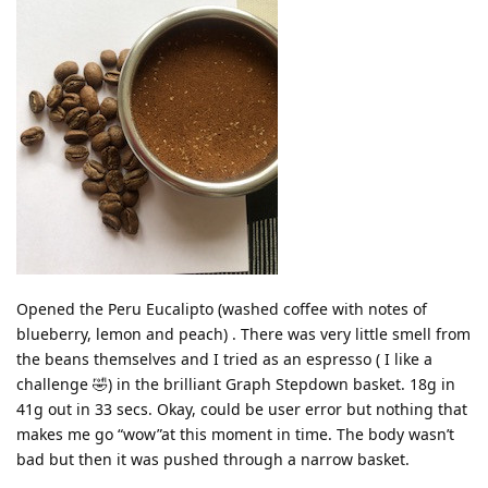
Opened the Peru Eucalipto (washed coffee with notes of
blueberry, lemon and peach) . There was very little smell from
the beans themselves and I tried as an espresso ( I like a
challenge 🤣) in the brilliant Graph Stepdown basket. 18g in
41g out in 33 secs. Okay, could be user error but nothing that
makes me go “wow”at this moment in time. The body wasn’t
bad but then it was pushed through a narrow basket.