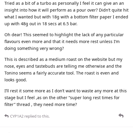
Tried as a bit of a turbo as personally I feel it can give an an
insight into how it will perform as a pour over? Didn’t quite hit
what I wanted but with 18g with a bottom filter paper I ended
up with 48g out in 18 secs at 6.5 bar.
Oh dear! This seemed to highlight the lack of any particular
flavours even more and that it needs more rest unless I’m
doing something very wrong?
This is described as a medium roast on the website but my
nose, eyes and tastebuds are telling me otherwise and the
Tonino seems a fairly accurate tool. The roast is even and
looks good.
I’ll rest it some more as I don’t want to waste any more at this
stage but I feel ,as on the other “super long rest times for
filter” thread , they need more time?
CYP1A2
replied to this.