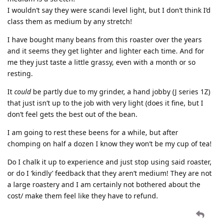
I wouldn’t say they were scandi level light, but I don’t think I’d
class them as medium by any stretch!
I have bought many beans from this roaster over the years
and it seems they get lighter and lighter each time. And for
me they just taste a little grassy, even with a month or so
resting.
It
could
be partly due to my grinder, a hand jobby (J series 1Z)
that just isn’t up to the job with very light (does it fine, but I
don’t feel gets the best out of the bean.
I am going to rest these beens for a while, but after
chomping on half a dozen I know they won’t be my cup of tea!
Do I chalk it up to experience and just stop using said roaster,
or do I ‘kindly’ feedback that they aren’t medium! They are not
a large roastery and I am certainly not bothered about the
cost/ make them feel like they have to refund.