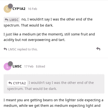
CYP1A2
C
16 Feb
no, I wouldn’t say I was the other end of the
LMSC
spectrum. That would be dark.
I just like a medium (at the moment), still some fruit and
acidity but not overpowering and tart.
LMSC
replied to this.
LMSC
L
17 Feb
Edited
I wouldn’t say I was the other end of the
CYP1A2
spectrum. That would be dark.
I meant you are getting beans on the lighter side expecting a
medium, while we get them as medium expecting light and