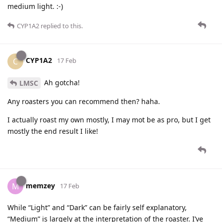
medium light. :-)
CYP1A2
replied to this.
CYP1A2
C
17 Feb
Ah gotcha!
LMSC
Any roasters you can recommend then? haha.
I actually roast my own mostly, I may mot be as pro, but I get
mostly the end result I like!
memzey
M
17 Feb
While “Light” and “Dark” can be fairly self explanatory,
“Medium” is largely at the interpretation of the roaster. I’ve