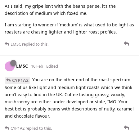
As I said, my gripe isn’t with the beans per se, it’s the
description of medium which foxed me.
I am starting to wonder if ‘medium’ is what used to be light as
roasters are chasing lighter and lighter roast profiles.
LMSC
replied to this.
LMSC
L
16 Feb
Edited
You are on the other end of the roast spectrum.
CYP1A2
Some of us like light and medium light roasts which we think
aren’t easy to find in the UK. Coffee tasting grassy, woody,
mushroomy are either under developed or stale, IMO. Your
best bet is probably beans with descriptions of nutty, caramel
and chocolate flavour.
CYP1A2
replied to this.