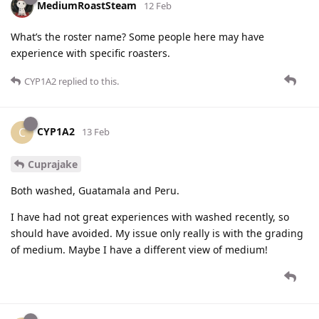
MediumRoastSteam
12 Feb
What’s the roster name? Some people here may have
experience with specific roasters.
CYP1A2
replied to this.
CYP1A2
C
13 Feb
Cuprajake
Both washed, Guatamala and Peru.
I have had not great experiences with washed recently, so
should have avoided. My issue only really is with the grading
of medium. Maybe I have a different view of medium!