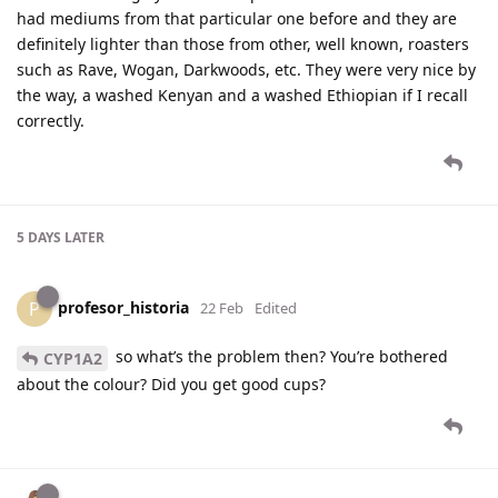
had mediums from that particular one before and they are
definitely lighter than those from other, well known, roasters
such as Rave, Wogan, Darkwoods, etc. They were very nice by
the way, a washed Kenyan and a washed Ethiopian if I recall
correctly.
5 DAYS
LATER
profesor_historia
P
22 Feb
Edited
so what’s the problem then? You’re bothered
CYP1A2
about the colour? Did you get good cups?