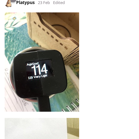
Platypus
23 Feb
Edited