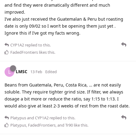
and find they were dramatically different and much
improved.
I’ve also just received the Guatemalan & Peru but roasting
date is only 09/02 so I won’t be opening them just yet .
Ignore this if I’ve got my facts wrong.
CYP1A2
replied to this.
FadedFrontiers
likes this
.
LMSC
L
13 Feb
Edited
Beans from Guatemala, Peru, Costa Rica, … are not easily
soluble. They require tighter grind size. If filter, we always
dosage a bit more or reduce the ratio, say 1:15 to 1:13. I
would also give at least 2-3 weeks of rest from the roast date.
Platypus
and
CYP1A2
replied to this.
Platypus
,
FadedFrontiers
, and
Tr90
like this
.