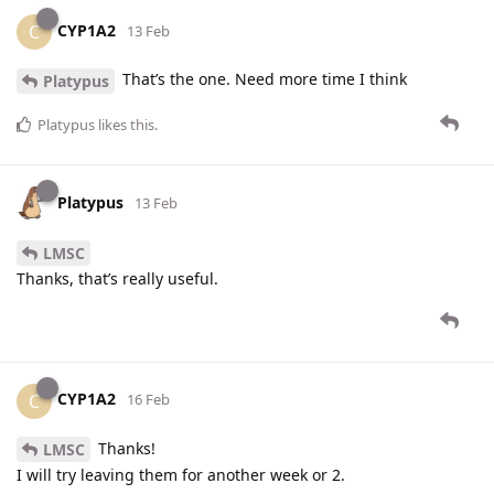
CYP1A2
C
13 Feb
That’s the one. Need more time I think
Platypus
Platypus
likes this
.
Platypus
13 Feb
LMSC
Thanks, that’s really useful.
CYP1A2
C
16 Feb
Thanks!
LMSC
I will try leaving them for another week or 2.