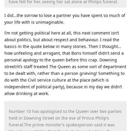
have felt for her, seeing her sat alone at Philips funeral.
I did…the sorrow to lose a partner you have spent so much of
your life with is unimaginable.
I’m not getting political here at all, this next comment isn’t
about politics, but about respect and behaviour. I read the
basics in the quote below in many stories. Then I thought…
how unfeeling and arrogant, that Boris himself didn’t send a
personal apology to the queen before this crap. Downing
street/it’s staff treated The Queen as some sort of department
to be dealt with, rather than a person grieving! Something to
do with the Civil service culture at the place (which is
independent of political party), because in my day we didn’t
allow drinking at work.
Number 10 has apologised to the Queen over two parties
held in Downing Street on the eve of Prince Philip’s
funeral.The prime minister’s spokesperson said it was