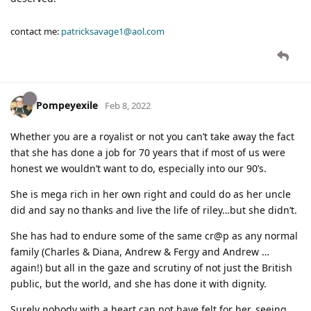
contact me:
patricksavage1@aol.com
Pompeyexile
Feb 8, 2022
Whether you are a royalist or not you can’t take away the fact
that she has done a job for 70 years that if most of us were
honest we wouldn’t want to do, especially into our 90’s.
She is mega rich in her own right and could do as her uncle
did and say no thanks and live the life of riley…but she didn’t.
She has had to endure some of the same cr@p as any normal
family (Charles & Diana, Andrew & Fergy and Andrew …
again!) but all in the gaze and scrutiny of not just the British
public, but the world, and she has done it with dignity.
Surely nobody with a heart can not have felt for her, seeing