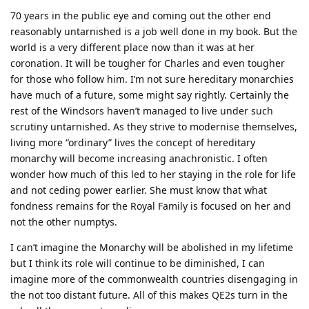
70 years in the public eye and coming out the other end
reasonably untarnished is a job well done in my book. But the
world is a very different place now than it was at her
coronation. It will be tougher for Charles and even tougher
for those who follow him. I’m not sure hereditary monarchies
have much of a future, some might say rightly. Certainly the
rest of the Windsors haven’t managed to live under such
scrutiny untarnished. As they strive to modernise themselves,
living more “ordinary” lives the concept of hereditary
monarchy will become increasing anachronistic. I often
wonder how much of this led to her staying in the role for life
and not ceding power earlier. She must know that what
fondness remains for the Royal Family is focused on her and
not the other numptys.
I can’t imagine the Monarchy will be abolished in my lifetime
but I think its role will continue to be diminished, I can
imagine more of the commonwealth countries disengaging in
the not too distant future. All of this makes QE2s turn in the