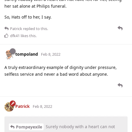
her sat alone at Philips funeral.
So, Hats off to her, I say.
Patrick
replied to this.
dfk41
likes this
.
tompoland
Feb 8, 2022
A truly extraordinary example of dignity under pressure,
selfless service and never a bad word about anyone.
Patrick
Feb 8, 2022
Surely nobody with a heart can not
Pompeyexile