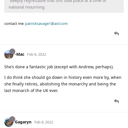
"deeply regrettable that this took place at a time of
national mourning
contact me:
patricksavage1@aol.com
-Mac
Feb 8, 2022
She’s done a fantastic job (except with Andrew, perhaps).
I do think she should go down in history even more by, when
she finally retires, abolishing the monarchy and being the
last monarch of the UK ever.
Gagaryn
Feb 8, 2022