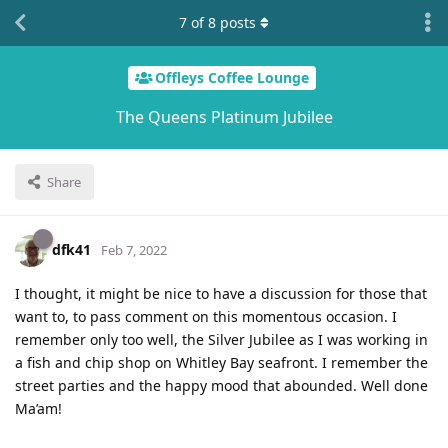
7
of
8
posts
Offleys Coffee Lounge
The Queens Platinum Jubilee
Share
dfk41
Feb 7, 2022
I thought, it might be nice to have a discussion for those that
want to, to pass comment on this momentous occasion. I
remember only too well, the Silver Jubilee as I was working in
a fish and chip shop on Whitley Bay seafront. I remember the
street parties and the happy mood that abounded. Well done
Ma’am!