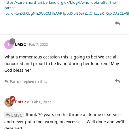
https://carersnorthumberland.org.uk/blog/f/who-looks-after-the-
carer?
fbclid=IwZXh0bgNhZW0CMTEAAR1ppdXplS6aFZcICTkzvaK_XqXDA8CLA
LMSC
L
Feb 7, 2022
What a momentous occasion this is going to be! We are all
honoured and proud to be living during her long rein! May
God bless her.
Patrick
replied to this.
Patrick
Feb 8, 2022
Ithink 70 years on the throne a lifetime of service
LMSC
and never put a foot wrong, no excesses….Well done and we’ll
deserved.