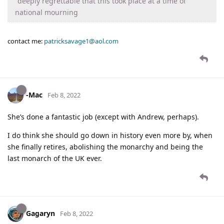
"deeply regrettable that this took place at a time of
national mourning
contact me:
patricksavage1@aol.com
-Mac
Feb 8, 2022
She’s done a fantastic job (except with Andrew, perhaps).
I do think she should go down in history even more by, when
she finally retires, abolishing the monarchy and being the
last monarch of the UK ever.
Gagaryn
Feb 8, 2022