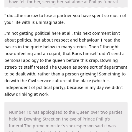
have felt for her, seeing her sat alone at Philips funeral.
I did…the sorrow to lose a partner you have spent so much of
your life with is unimaginable.
I’m not getting political here at all, this next comment isn’t
about politics, but about respect and behaviour. I read the
basics in the quote below in many stories. Then I thought…
how unfeeling and arrogant, that Boris himself didn’t send a
personal apology to the queen before this crap. Downing
street/it’s staff treated The Queen as some sort of department
to be dealt with, rather than a person grieving! Something to
do with the Civil service culture at the place (which is
independent of political party), because in my day we didn’t
allow drinking at work.
Number 10 has apologised to the Queen over two parties
held in Downing Street on the eve of Prince Philip’s
funeral.The prime minister’s spokesperson said it was