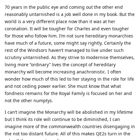
70 years in the public eye and coming out the other end
reasonably untarnished is a job well done in my book. But the
world is a very different place now than it was at her
coronation. It will be tougher for Charles and even tougher
for those who follow him. I’m not sure hereditary monarchies
have much of a future, some might say rightly. Certainly the
rest of the Windsors haven’t managed to live under such
scrutiny untarnished. As they strive to modernise themselves,
living more “ordinary” lives the concept of hereditary
monarchy will become increasing anachronistic. I often
wonder how much of this led to her staying in the role for life
and not ceding power earlier. She must know that what
fondness remains for the Royal Family is focused on her and
not the other numptys.
I can’t imagine the Monarchy will be abolished in my lifetime
but I think its role will continue to be diminished, I can
imagine more of the commonwealth countries disengaging in
the not too distant future. All of this makes QE2s turn in the