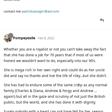
contact me:
patricksavage1@aol.com
Pompeyexile
Feb 8, 2022
Whether you are a royalist or not you can’t take away the fact
that she has done a job for 70 years that if most of us were
honest we wouldn’t want to do, especially into our 90’s.
She is mega rich in her own right and could do as her uncle
did and say no thanks and live the life of riley…but she didn’t.
She has had to endure some of the same cr@p as any normal
family (Charles & Diana, Andrew & Fergy and Andrew …
again!) but all in the gaze and scrutiny of not just the British
public, but the world, and she has done it with dignity.
Surely nobody with a heart can not have felt for her, seeing