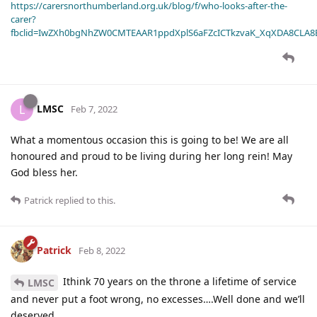
https://carersnorthumberland.org.uk/blog/f/who-looks-after-the-
carer?
fbclid=IwZXh0bgNhZW0CMTEAAR1ppdXplS6aFZcICTkzvaK_XqXDA8CLA
LMSC
L
Feb 7, 2022
What a momentous occasion this is going to be! We are all
honoured and proud to be living during her long rein! May
God bless her.
Patrick
replied to this.
Patrick
Feb 8, 2022
Ithink 70 years on the throne a lifetime of service
LMSC
and never put a foot wrong, no excesses….Well done and we’ll
deserved.