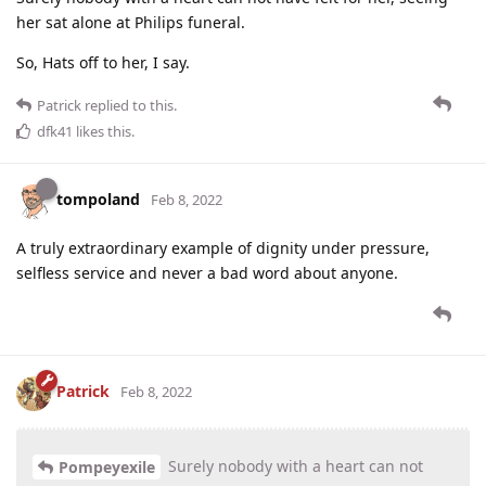
her sat alone at Philips funeral.
So, Hats off to her, I say.
Patrick
replied to this.
dfk41
likes this
.
tompoland
Feb 8, 2022
A truly extraordinary example of dignity under pressure,
selfless service and never a bad word about anyone.
Patrick
Feb 8, 2022
Surely nobody with a heart can not
Pompeyexile