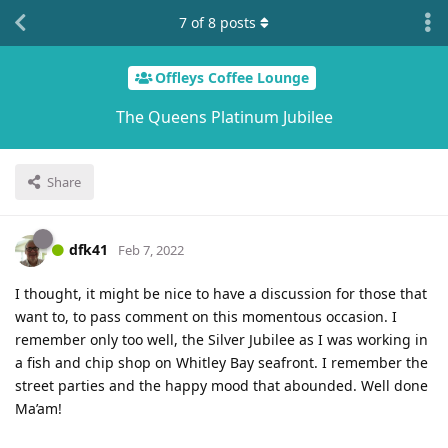
7
of
8
posts
Offleys Coffee Lounge
The Queens Platinum Jubilee
Share
dfk41
Feb 7, 2022
I thought, it might be nice to have a discussion for those that
want to, to pass comment on this momentous occasion. I
remember only too well, the Silver Jubilee as I was working in
a fish and chip shop on Whitley Bay seafront. I remember the
street parties and the happy mood that abounded. Well done
Ma’am!