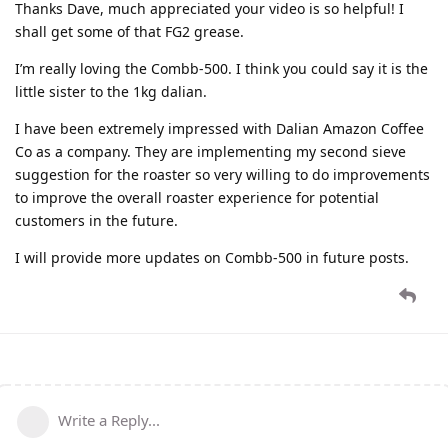
Thanks Dave, much appreciated your video is so helpful! I
shall get some of that FG2 grease.
I’m really loving the Combb-500. I think you could say it is the
little sister to the 1kg dalian.
I have been extremely impressed with Dalian Amazon Coffee
Co as a company. They are implementing my second sieve
suggestion for the roaster so very willing to do improvements
to improve the overall roaster experience for potential
customers in the future.
I will provide more updates on Combb-500 in future posts.
Write a Reply...