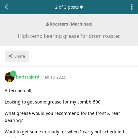
2
of
3
posts
Roasters (Machines)
High temp bearing grease for drum roaster.
Share
baristajord
Feb 10, 2022
Afternoon all,
Looking to get some grease for my combb-500.
What grease would you recommend for the front & rear
bearing?
Want to get some in ready for when I carry out scheduled