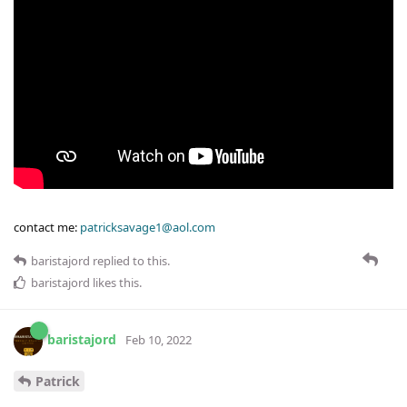
contact me:
patricksavage1@aol.com
baristajord
replied to this.
baristajord
likes this
.
baristajord
Feb 10, 2022
Patrick