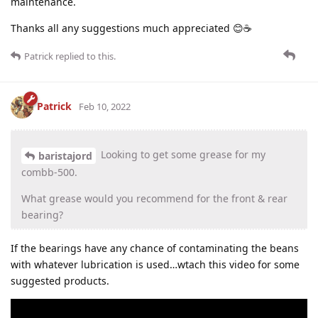
maintenance.
Thanks all any suggestions much appreciated 😊☕
Patrick
replied to this.
Patrick
Feb 10, 2022
Looking to get some grease for my
baristajord
combb-500.
What grease would you recommend for the front & rear
bearing?
If the bearings have any chance of contaminating the beans
with whatever lubrication is used…wtach this video for some
suggested products.