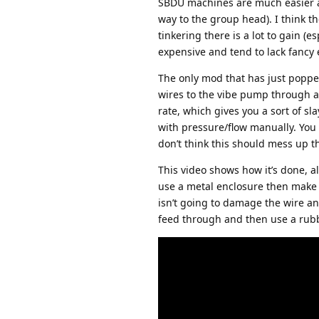
SBDU machines are much easier as
way to the group head). I think t
tinkering there is a lot to gain (
expensive and tend to lack fancy 
The only mod that has just popped
wires to the vibe pump through a
rate, which gives you a sort of sla
with pressure/flow manually. You c
don’t think this should mess up th
This video shows how it’s done, alt
use a metal enclosure then make 
isn’t going to damage the wire a
feed through and then use a rubb