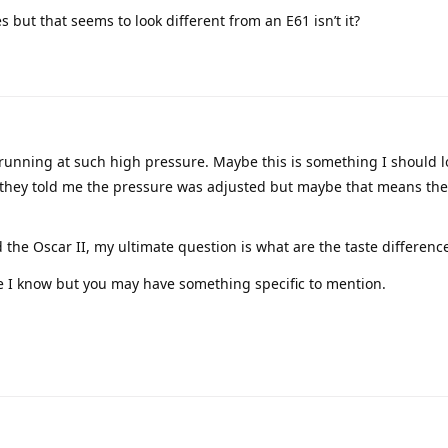
but that seems to look different from an E61 isn’t it?
s running at such high pressure. Maybe this is something I should lo
they told me the pressure was adjusted but maybe that means the
he Oscar II, my ultimate question is what are the taste differenc
le I know but you may have something specific to mention.