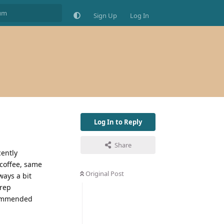
Sign Up
Log In
Log In to Reply
Share
cently
 coffee, same
Original Post
ways a bit
prep
ecommended