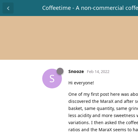
Coffeetime - A non-commercial coff
Snooze
Feb 14, 2022
S
Hi everyone!
One of my first post here was about
discovered the MaraX and after so
basket, same quantity, same grinde
less acidity and more sweetness w
variations. I then asked the coff
ratios and the MaraX seems to have