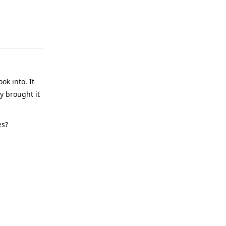
ok into. It
y brought it
es?