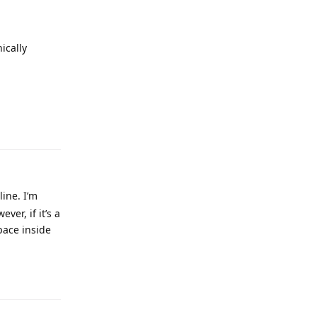
ically
line. I’m
ver, if it’s a
pace inside