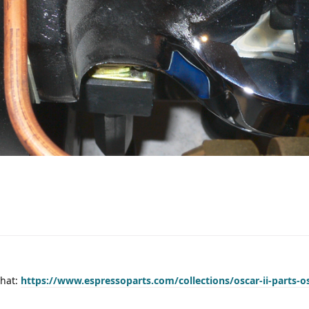
that:
https://www.espressoparts.com/collections/oscar-ii-parts-os