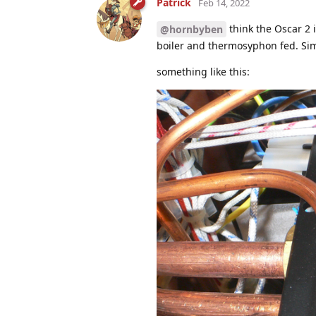
Patrick
Feb 14, 2022
think the Oscar 2 
@hornbyben
boiler and thermosyphon fed. Sim
something like this: