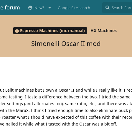
ee forum
New?
Google Site search
Espresso Machines (inc manual)
HX Machines
Simonelli Oscar II mod
 Lelit machines but I own a Oscar II and while I really like it, I re
me testing, I taste a difference between the two. I tried the same
r settings (and alternates too), same ratio, etc., and there was al
ith the MaraX. I think I tried enough time to also eliminate puck 
ee roaster what I should have expected of this coffee with their r
 nailed it while what I tasted with the Oscar was a bit off.