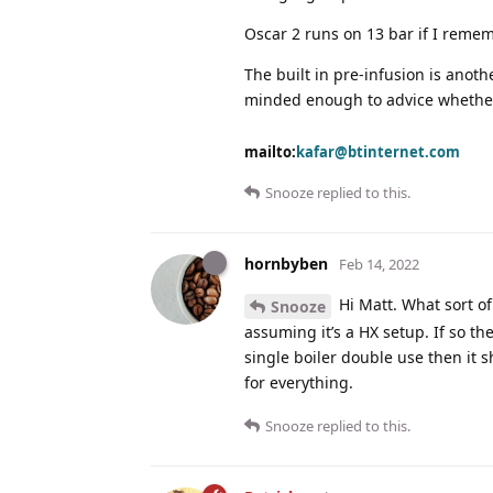
Oscar 2 runs on 13 bar if I remem
The built in pre-infusion is anot
minded enough to advice whether i
mailto:
kafar@btinternet.com
Snooze
replied to this.
hornbyben
Feb 14, 2022
Hi Matt. What sort of 
Snooze
assuming it’s a HX setup. If so the
single boiler double use then it 
for everything.
Snooze
replied to this.