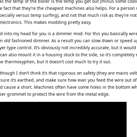
 the temp of the boiler is the temp you get out (minus some cool
he fact that they’re the cheapest machines also helps. For a person 
especially versus temp surfing), and not that much risk as they’re not
electronics. This makes modding pretty easy.
 into my head for you is a dimmer mod. For this you basically wir
n old fashioned dimmer. As a result you can slow down or speed u
yer type control. It’s obviously not incredibly accurate, but it would
an also mount it in a housing stuck to the side, so it’s completely r
e thermosyphen, but it doesn’t cost much to try it out.
hough I don’t think it’s that rigorous on safety (they are mains volt
sure it’s earthed, and make sure how ever you feed the wire out of
nd cause a short. Machines often have some holes in the bottom w
er grommet to protect the wire from the metal edge.