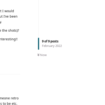
at I would
ut I’ve been
y.
e the shots)?
nteresting!!
9
of
9
posts
February 2022
Now
omeone retro
 to be etc.