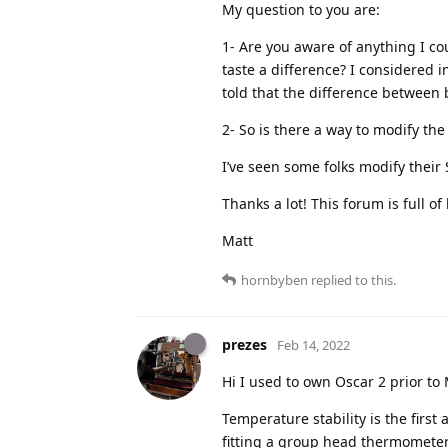
My question to you are:
1- Are you aware of anything I cou
taste a difference? I considered in
told that the difference between
2- So is there a way to modify the 
I’ve seen some folks modify their 
Thanks a lot! This forum is full o
Matt
hornbyben
replied to this.
prezes
Feb 14, 2022
Hi I used to own Oscar 2 prior to 
Temperature stability is the firs
fitting a group head thermometer 