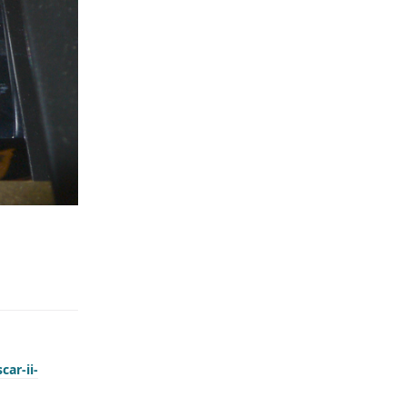
car-ii-