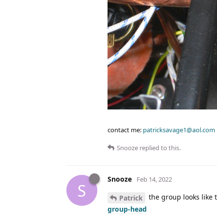
contact me:
patricksavage1@aol.com
Snooze
replied to this.
Snooze
Feb 14, 2022
S
the group looks like 
Patrick
group-head