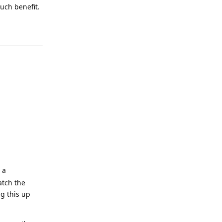
much benefit.
 a
atch the
ng this up