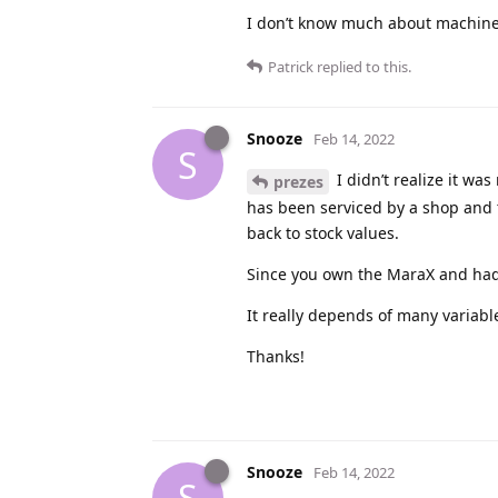
I don’t know much about machines 
Patrick
replied to this.
Snooze
Feb 14, 2022
S
I didn’t realize it wa
prezes
has been serviced by a shop and 
back to stock values.
Since you own the MaraX and had t
It really depends of many variab
Thanks!
Snooze
Feb 14, 2022
S