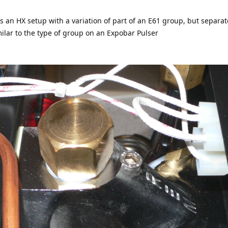
is an HX setup with a variation of part of an E61 group, but separa
ilar to the type of group on an Expobar Pulser