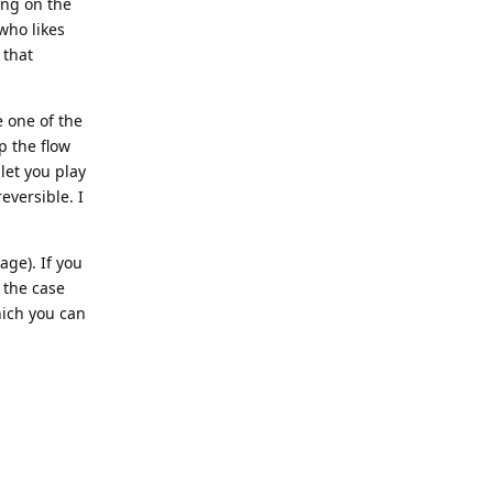
ing on the
who likes
 that
e one of the
p the flow
 let you play
eversible. I
age). If you
 the case
hich you can