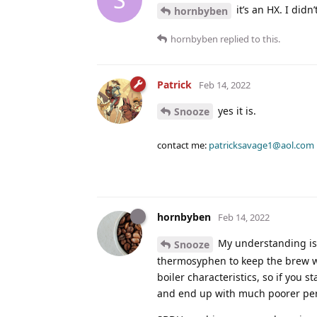
it’s an HX. I didn
hornbyben
hornbyben
replied to this.
Patrick
Feb 14, 2022
yes it is.
Snooze
contact me:
patricksavage1@aol.com
hornbyben
Feb 14, 2022
My understanding is 
Snooze
thermosyphen to keep the brew wa
boiler characteristics, so if you 
and end up with much poorer pe