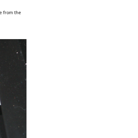
te from the