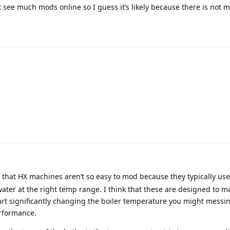
’t see much mods online so I guess it’s likely because there is not 
that HX machines aren’t so easy to mod because they typically use
ter at the right temp range. I think that these are designed to m
start significantly changing the boiler temperature you might messi
rformance.