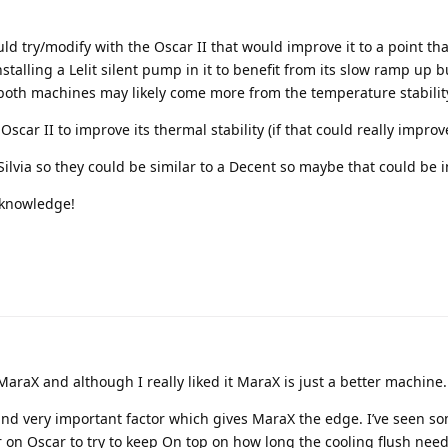
ld try/modify with the Oscar II that would improve it to a point th
stalling a Lelit silent pump in it to benefit from its slow ramp up b
 both machines may likely come more from the temperature stabilit
Oscar II to improve its thermal stability (if that could really improv
Silvia so they could be similar to a Decent so maybe that could be i
f knowledge!
MaraX and although I really liked it MaraX is just a better machine.
t and very important factor which gives MaraX the edge. I’ve seen s
on Oscar to try to keep On top on how long the cooling flush needs