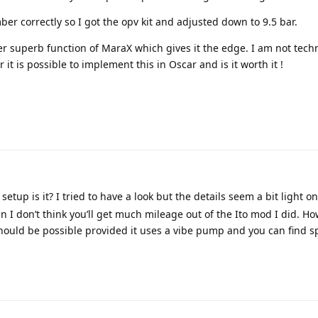
ber correctly so I got the opv kit and adjusted down to 9.5 bar.
her superb function of MaraX which gives it the edge. I am not techn
t is possible to implement this in Oscar and is it worth it !
setup is it? I tried to have a look but the details seem a bit light on
n I don’t think you’ll get much mileage out of the Ito mod I did. Howe
should be possible provided it uses a vibe pump and you can find s