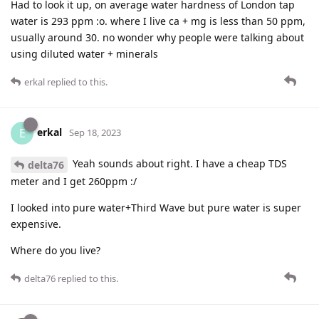
Had to look it up, on average water hardness of London tap
water is 293 ppm :o. where I live ca + mg is less than 50 ppm,
usually around 30. no wonder why people were talking about
using diluted water + minerals
erkal
replied to this.
erkal
E
Sep 18, 2023
Yeah sounds about right. I have a cheap TDS
delta76
meter and I get 260ppm :/
I looked into pure water+Third Wave but pure water is super
expensive.
Where do you live?
delta76
replied to this.