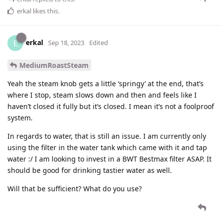
erkal
likes this
.
erkal
E
Sep 18, 2023
Edited
MediumRoastSteam
Yeah the steam knob gets a little ‘springy’ at the end, that’s
where I stop, steam slows down and then and feels like I
haven’t closed it fully but it’s closed. I mean it’s not a foolproof
system.
In regards to water, that is still an issue. I am currently only
using the filter in the water tank which came with it and tap
water :/ I am looking to invest in a BWT Bestmax filter ASAP. It
should be good for drinking tastier water as well.
Will that be sufficient? What do you use?