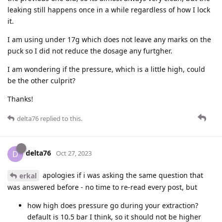
leaking still happens once in a while regardless of how I lock
it.
I am using under 17g which does not leave any marks on the
puck so I did not reduce the dosage any furtgher.
I am wondering if the pressure, which is a little high, could
be the other culprit?
Thanks!
delta76
replied to this.
delta76
D
Oct 27, 2023
apologies if i was asking the same question that
erkal
was answered before - no time to re-read every post, but
how high does pressure go during your extraction?
default is 10.5 bar I think, so it should not be higher