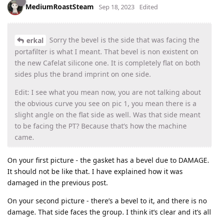
MediumRoastSteam
Sep 18, 2023
Edited
Sorry the bevel is the side that was facing the
erkal
portafilter is what I meant. That bevel is non existent on
the new Cafelat silicone one. It is completely flat on both
sides plus the brand imprint on one side.
Edit: I see what you mean now, you are not talking about
the obvious curve you see on pic 1, you mean there is a
slight angle on the flat side as well. Was that side meant
to be facing the PT? Because that’s how the machine
came.
On your first picture - the gasket has a bevel due to DAMAGE.
It should not be like that. I have explained how it was
damaged in the previous post.
On your second picture - there’s a bevel to it, and there is no
damage. That side faces the group. I think it’s clear and it’s all