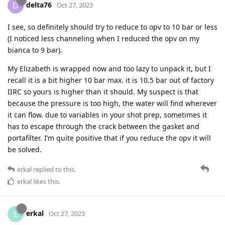
delta76
D
Oct 27, 2023
I see, so definitely should try to reduce to opv to 10 bar or less
(I noticed less channeling when I reduced the opv on my
bianca to 9 bar).
My Elizabeth is wrapped now and too lazy to unpack it, but I
recall it is a bit higher 10 bar max. it is 10.5 bar out of factory
IIRC so yours is higher than it should. My suspect is that
because the pressure is too high, the water will find wherever
it can flow. due to variables in your shot prep, sometimes it
has to escape through the crack between the gasket and
portafilter. I’m quite positive that if you reduce the opv it will
be solved.
erkal
replied to this.
erkal
likes this
.
erkal
E
Oct 27, 2023