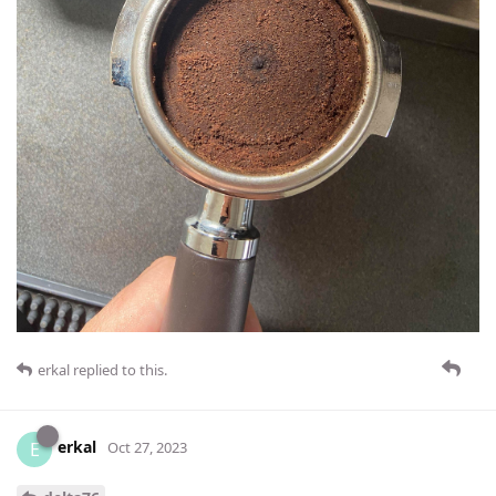
erkal
replied to this.
erkal
E
Oct 27, 2023