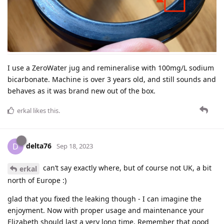
I use a ZeroWater jug and remineralise with 100mg/L sodium
bicarbonate. Machine is over 3 years old, and still sounds and
behaves as it was brand new out of the box.
erkal
likes this
.
delta76
D
Sep 18, 2023
can’t say exactly where, but of course not UK, a bit
erkal
north of Europe :)
glad that you fixed the leaking though - I can imagine the
enjoyment. Now with proper usage and maintenance your
Elizabeth should last a very long time. Remember that good