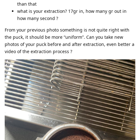
than that
what is your extraction? 17gr in, how many gr out in
how many second ?
From your previous photo something is not quite right with
the puck, it should be more “uniform”. Can you take new
photos of your puck before and after extraction, even better a
video of the extraction process ?