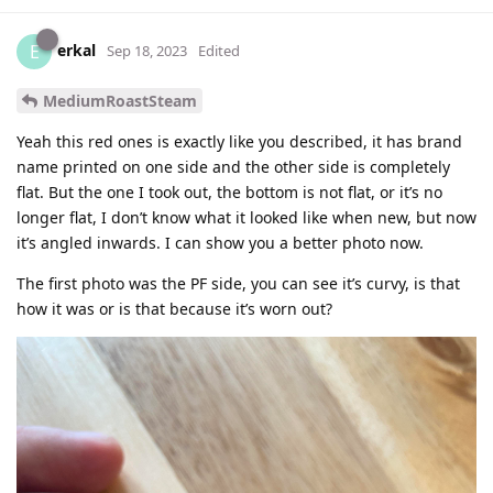
erkal
E
Sep 18, 2023
Edited
MediumRoastSteam
Yeah this red ones is exactly like you described, it has brand
name printed on one side and the other side is completely
flat. But the one I took out, the bottom is not flat, or it’s no
longer flat, I don’t know what it looked like when new, but now
it’s angled inwards. I can show you a better photo now.
The first photo was the PF side, you can see it’s curvy, is that
how it was or is that because it’s worn out?