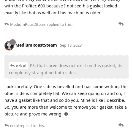
with the Profitec 600 because I noticed his gasket looked
exactly like that as well and his machine is older.
MediumRoastSteam
replied to this.
MediumRoastSteam
Sep 18, 2023
PS. that curve does not exist on this gasket, its
erkal
completely straight on both sides,
Look carefully. One side is bevelled and has some writing, the
other side is completely flat. We can keep going on and on, I
have a gasket like that and so do you. Mine is like I describe.
So, you are more than welcome to remove your gasket, take a
picture and prove me wrong. 😀
erkal
replied to this.