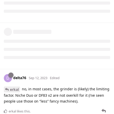
delta76
D
Sep 12, 2023
Edited
no, in most cases, the grinder is (likely) the limiting
erkal
factor. Niche Duo or DF83 v2 are not overkill for it (i’ve seen
people use those on “less” fancy machines).
erkal
likes this
.