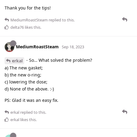
Thank you for the tips!
MediumRoastSteam
replied to this.
delta76
likes this
.
MediumRoastSteam
Sep 18, 2023
- So… What solved the problem?
erkal
a) The new gasket;
b) the new o-ring;
c) lowering the dose;
d) None of the above. :-)
PS: Glad it was an easy fix.
erkal
replied to this.
erkal
likes this
.