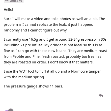
delta76
Hello!
Sure I will make a video and take photos as well an a bit. The
problem is I cannot replicate the leak, it just happens
randomly and I cannot figure out why.
I currently use 16.5g and I get around 32-34g espresso in 30s
including 7s pre infuse. My grinder is not ideal so this is as
fine as I can go with these new beans. They are medium roast
from Pebble and Pine, fresh roasted, probably too fresh as
they are roasted on order, I don’t know if that matters.
I use the WDT tool to fluff it all up and a Normcore tamper
with the medium spring.
The pressure gauge shows 11 bars.