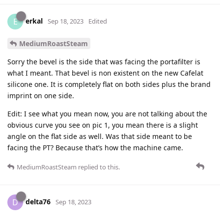
erkal
E
Sep 18, 2023
Edited
MediumRoastSteam
Sorry the bevel is the side that was facing the portafilter is
what I meant. That bevel is non existent on the new Cafelat
silicone one. It is completely flat on both sides plus the brand
imprint on one side.
Edit: I see what you mean now, you are not talking about the
obvious curve you see on pic 1, you mean there is a slight
angle on the flat side as well. Was that side meant to be
facing the PT? Because that’s how the machine came.
MediumRoastSteam
replied to this.
delta76
D
Sep 18, 2023