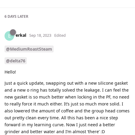
6 DAYS
LATER
erkal
E
Sep 18, 2023
Edited
@MediumRoastSteam
@delta76
Hello!
Just a quick update, swapping out with a new silicone gasket
and a new o ring has totally solved the leakage. I can feel the
new gasket is so much better when locking in the PF, no need
to really force it much either. It’s just so much more solid. I
also lowered the amount of coffee and the group head comes
out pretty clean every time. All this has been a nice step
forward in my learning curve. Now I just need a better
grinder and better water and I’m almost ‘there’ :D