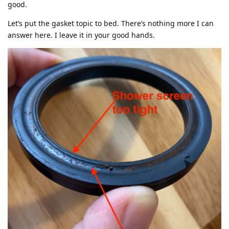
good.
Let’s put the gasket topic to bed. There’s nothing more I can
answer here. I leave it in your good hands.