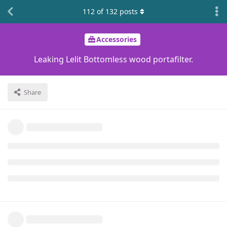
112
of
132
posts
Accessories
Leaking Lelit Bottomless wood portafilter.
Share