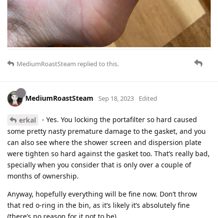
MediumRoastSteam
replied to this.
MediumRoastSteam
Sep 18, 2023
Edited
- Yes. You locking the portafilter so hard caused
erkal
some pretty nasty premature damage to the gasket, and you
can also see where the shower screen and dispersion plate
were tighten so hard against the gasket too. That’s really bad,
specially when you consider that is only over a couple of
months of ownership.
Anyway, hopefully everything will be fine now. Don’t throw
that red o-ring in the bin, as it’s likely it’s absolutely fine
(there’s no reason for it not to be).