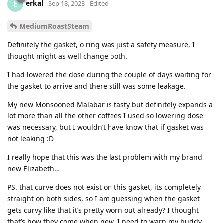
erkal
E
Sep 18, 2023
Edited
MediumRoastSteam
Definitely the gasket, o ring was just a safety measure, I
thought might as well change both.
I had lowered the dose during the couple of days waiting for
the gasket to arrive and there still was some leakage.
My new Monsooned Malabar is tasty but definitely expands a
lot more than all the other coffees I used so lowering dose
was necessary, but I wouldn’t have know that if gasket was
not leaking :D
I really hope that this was the last problem with my brand
new Elizabeth…
PS. that curve does not exist on this gasket, its completely
straight on both sides, so I am guessing when the gasket
gets curvy like that it’s pretty worn out already? I thought
that’s how they come when new. I need to warn my buddy