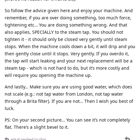
So follow the advice given here and enjoy your machine. And
remember, if you are over doing something, too much force,
tightening etc… You are doing something wrong. And that
also applies, SPECIALLY to the steam tap. You should not
tighten it - it should only be closed very gently until steam
stops. When the machine cools down a bit, it will drip and you
then gently close until it stops. Very gently. If you overdo it,
the tap will start leaking and your next replacement will be a
steam tap - which is not hard to do, but it’s more costly and
will require you opening the machine up.
And lastly… Make sure you are using good water, which does
not scale (e.g.: not tap water from London, not tap water
through a Brita filter). If you are not… Then I wish you best of
luck.
PS: On your second picture… You can see it’s not completely
flat. There’s a slight bevel to it.
erkal
replied to this.