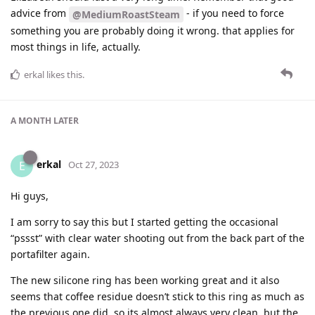
advice from
- if you need to force
@MediumRoastSteam
something you are probably doing it wrong. that applies for
most things in life, actually.
erkal
likes this
.
A MONTH
LATER
erkal
E
Oct 27, 2023
Hi guys,
I am sorry to say this but I started getting the occasional
“pssst” with clear water shooting out from the back part of the
portafilter again.
The new silicone ring has been working great and it also
seems that coffee residue doesn’t stick to this ring as much as
the previous one did, so its almost always very clean, but the