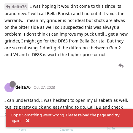
I was hoping it wouldn’t come to this since its
delta76
brand new. I will call Bella Barista and find out if it voids the
warranty. I mean my grinder is not ideal but shots are alwas
on the bitter side as well so I suspected this was always a
problem. I don’t think I can improve my puck until I get a new
grinder, I might go for the DF63 from Bella Barista. But they
are so confusing, I don’t get the difference between Gen 2
and V4 and if DF83 is worth the higher price or not
delta76
D
Oct 27, 2023
I can understand, I was hesitant to open my Elizabeth as well.
but it’s pretty quick and easy thing to do. Call BB and check
but I’m sure they will be fine with that.
Oops! Something went wrong. Please reload the page and try
again.
If your coffee is bitter, try reduce the temp? your flow seems
Log In
Home
Categories
to be good so temp is the main suspect. For medium I usually