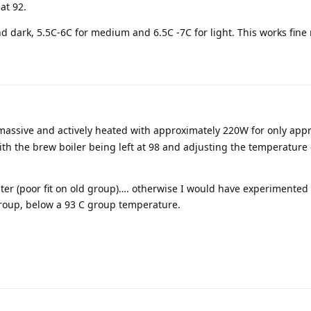
at 92.
 dark, 5.5C-6C for medium and 6.5C -7C for light. This works fine 
massive and actively heated with approximately 220W for only app
ith the brew boiler being left at 98 and adjusting the temperature
ater (poor fit on old group)…. otherwise I would have experimented 
group, below a 93 C group temperature.