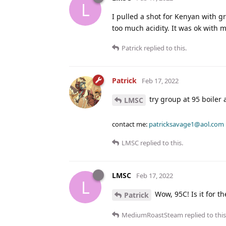
L
I pulled a shot for Kenyan with gr
too much acidity. It was ok with m
Patrick
replied to this.
Patrick
Feb 17, 2022
try group at 95 boiler 
LMSC
contact me:
patricksavage1@aol.com
LMSC
replied to this.
LMSC
Feb 17, 2022
L
Wow, 95C! Is it for t
Patrick
MediumRoastSteam
replied to this