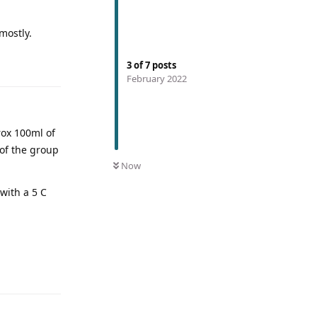
mostly.
3
of
7
posts
February 2022
rox 100ml of
 of the group
Now
with a 5 C