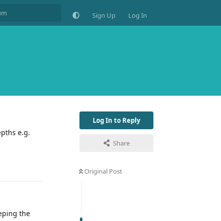
Sign Up
Log In
Log In to Reply
pths e.g.
Share
Original Post
eping the