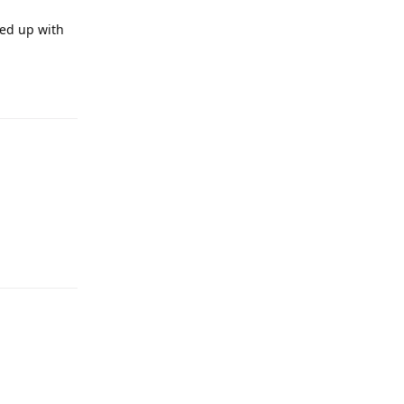
ded up with