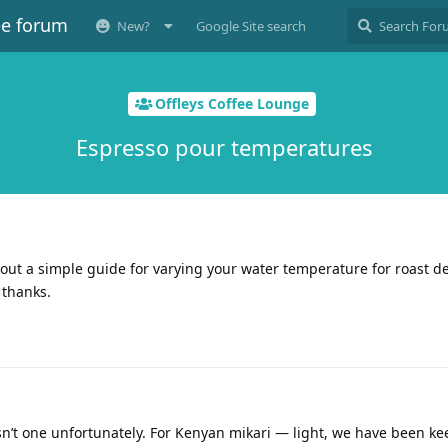
ee forum
New?
Google Site search
Offleys Coffee Lounge
Espresso pour temperatures
out a simple guide for varying your water temperature for roast de
 thanks.
n’t one unfortunately. For Kenyan mikari — light, we have been ke