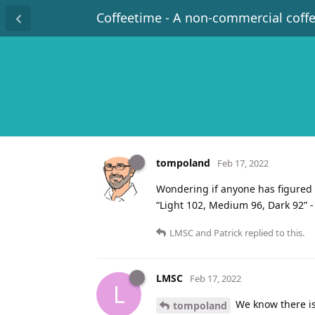
Coffeetime - A non-commercial coff
tompoland
Feb 17, 2022
Wondering if anyone has figured 
“Light 102, Medium 96, Dark 92” -
LMSC
and
Patrick
replied to this.
LMSC
Feb 17, 2022
L
We know there is
tompoland