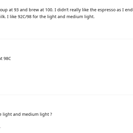
oup at 93 and brew at 100. I didn’t really like the espresso as I en
ilk. I like 92C/98 for the light and medium light.
at 98C
he light and medium light ?
.