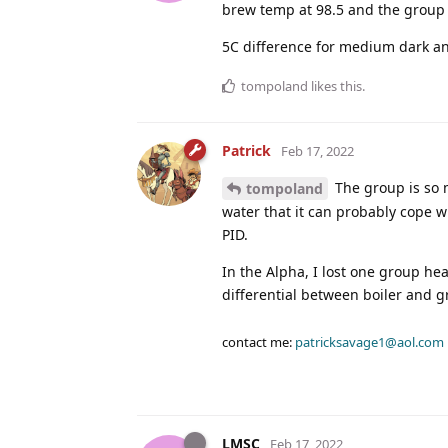
brew temp at 98.5 and the group 
5C difference for medium dark and
tompoland
likes this
.
Patrick
Feb 17, 2022
The group is so 
tompoland
water that it can probably cope w
PID.
In the Alpha, I lost one group he
differential between boiler and 
contact me:
patricksavage1@aol.com
LMSC
Feb 17, 2022