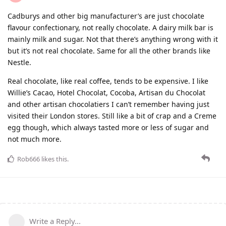
Cadburys and other big manufacturer’s are just chocolate
flavour confectionary, not really chocolate. A dairy milk bar is
mainly milk and sugar. Not that there’s anything wrong with it
but it’s not real chocolate. Same for all the other brands like
Nestle.
Real chocolate, like real coffee, tends to be expensive. I like
Willie’s Cacao, Hotel Chocolat, Cocoba, Artisan du Chocolat
and other artisan chocolatiers I can’t remember having just
visited their London stores. Still like a bit of crap and a Creme
egg though, which always tasted more or less of sugar and
not much more.
Rob666
likes this
.
Write a Reply...