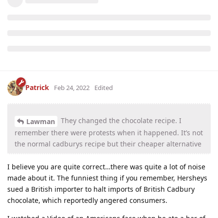
Patrick
Feb 24, 2022
Edited
They changed the chocolate recipe. I
Lawman
remember there were protests when it happened. It’s not
the normal cadburys recipe but their cheaper alternative
I believe you are quite correct…there was quite a lot of noise
made about it. The funniest thing if you remember, Hersheys
sued a British importer to halt imports of British Cadbury
chocolate, which reportedly angered consumers.