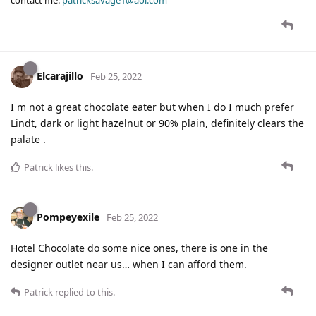
Elcarajillo
Feb 25, 2022
I m not a great chocolate eater but when I do I much prefer
Lindt, dark or light hazelnut or 90% plain, definitely clears the
palate .
Patrick
likes this
.
Pompeyexile
Feb 25, 2022
Hotel Chocolate do some nice ones, there is one in the
designer outlet near us… when I can afford them.
Patrick
replied to this.