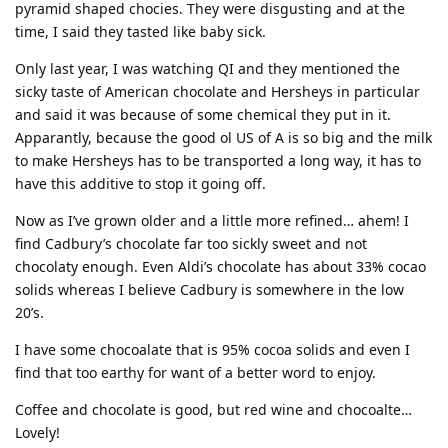
pyramid shaped chocies. They were disgusting and at the
time, I said they tasted like baby sick.
Only last year, I was watching QI and they mentioned the
sicky taste of American chocolate and Hersheys in particular
and said it was because of some chemical they put in it.
Apparantly, because the good ol US of A is so big and the milk
to make Hersheys has to be transported a long way, it has to
have this additive to stop it going off.
Now as I’ve grown older and a little more refined… ahem! I
find Cadbury’s chocolate far too sickly sweet and not
chocolaty enough. Even Aldi’s chocolate has about 33% cocao
solids whereas I believe Cadbury is somewhere in the low
20’s.
I have some chocoalate that is 95% cocoa solids and even I
find that too earthy for want of a better word to enjoy.
Coffee and chocolate is good, but red wine and chocoalte…
Lovely!