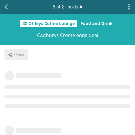
8
of
21
posts
Offleys Coffee Lounge
Food and Drink
Cadburys Creme eggs deal
Share