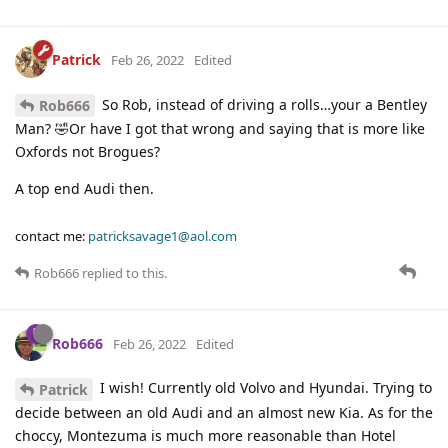
Patrick
Feb 26, 2022
Edited
So Rob, instead of driving a rolls…your a Bentley
Rob666
Man? 🤣Or have I got that wrong and saying that is more like
Oxfords not Brogues?
A top end Audi then.
contact me:
patricksavage1@aol.com
Rob666
replied to this.
Rob666
Feb 26, 2022
Edited
I wish! Currently old Volvo and Hyundai. Trying to
Patrick
decide between an old Audi and an almost new Kia. As for the
choccy, Montezuma is much more reasonable than Hotel