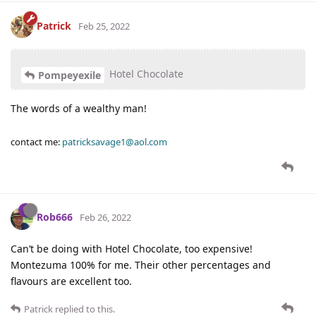
Patrick
Feb 25, 2022
Hotel Chocolate
Pompeyexile
The words of a wealthy man!
contact me:
patricksavage1@aol.com
Rob666
Feb 26, 2022
Can’t be doing with Hotel Chocolate, too expensive!
Montezuma 100% for me. Their other percentages and
flavours are excellent too.
Patrick
replied to this.