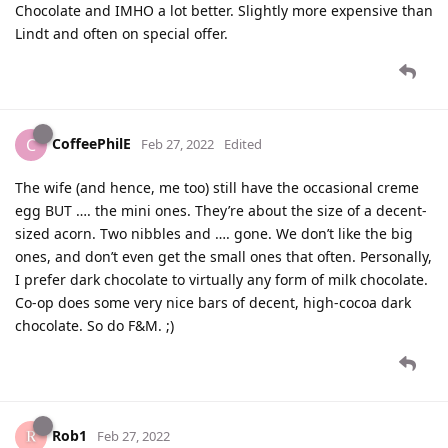
Chocolate and IMHO a lot better. Slightly more expensive than
Lindt and often on special offer.
CoffeePhilE
C
Feb 27, 2022
Edited
The wife (and hence, me too) still have the occasional creme
egg BUT …. the mini ones. They’re about the size of a decent-
sized acorn. Two nibbles and …. gone. We don’t like the big
ones, and don’t even get the small ones that often. Personally,
I prefer dark chocolate to virtually any form of milk chocolate.
Co-op does some very nice bars of decent, high-cocoa dark
chocolate. So do F&M. ;)
Rob1
Feb 27, 2022