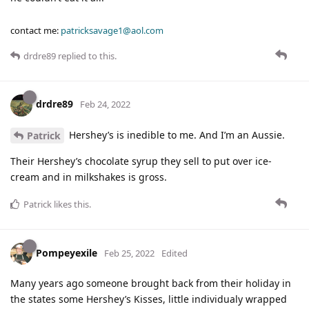
contact me:
patricksavage1@aol.com
drdre89
replied to this.
drdre89
Feb 24, 2022
Hershey’s is inedible to me. And I’m an Aussie.
Patrick
Their Hershey’s chocolate syrup they sell to put over ice-
cream and in milkshakes is gross.
Patrick
likes this
.
Pompeyexile
Feb 25, 2022
Edited
Many years ago someone brought back from their holiday in
the states some Hershey’s Kisses, little individualy wrapped