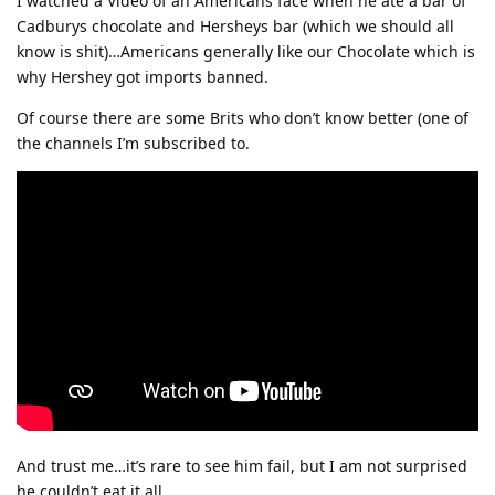
I watched a Video of an Americans face when he ate a bar of
Cadburys chocolate and Hersheys bar (which we should all
know is shit)…Americans generally like our Chocolate which is
why Hershey got imports banned.
Of course there are some Brits who don’t know better (one of
the channels I’m subscribed to.
And trust me…it’s rare to see him fail, but I am not surprised
he couldn’t eat it all.