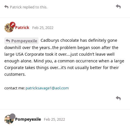
Patrick
replied to this.
Patrick
Feb 25, 2022
Cadburys chocolate has definitely gone
Pompeyexile
downhill over the years..the problem began soon after the
large USA Corporate took it over….just couldn’t leave well
enough alone. Mind you, a common occurrence when a large
Corporate takes things over…it’s not usually better for their
customers.
contact me:
patricksavage1@aol.com
Pompeyexile
Feb 25, 2022