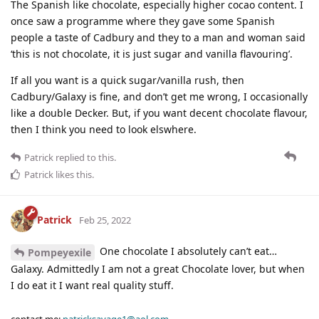
The Spanish like chocolate, especially higher cocao content. I
once saw a programme where they gave some Spanish
people a taste of Cadbury and they to a man and woman said
‘this is not chocolate, it is just sugar and vanilla flavouring’.
If all you want is a quick sugar/vanilla rush, then
Cadbury/Galaxy is fine, and don’t get me wrong, I occasionally
like a double Decker. But, if you want decent chocolate flavour,
then I think you need to look elswhere.
Patrick
replied to this.
Patrick
likes this
.
Patrick
Feb 25, 2022
One chocolate I absolutely can’t eat…
Pompeyexile
Galaxy. Admittedly I am not a great Chocolate lover, but when
I do eat it I want real quality stuff.
contact me:
patricksavage1@aol.com