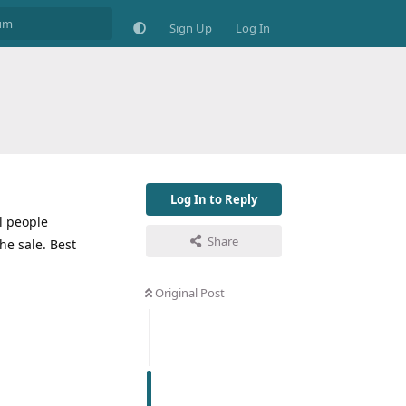
Sign Up
Log In
Log In to Reply
ll people
Share
he sale. Best
Original Post