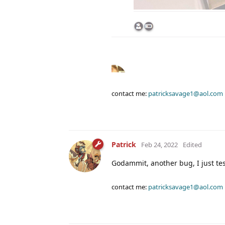
contact me:
patricksavage1@aol.com
Patrick
Feb 24, 2022
Edited
Godammit, another bug, I just tes
contact me:
patricksavage1@aol.com