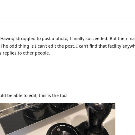
 Having struggled to post a photo, I finally succeeded. But then m
The odd thing is I can’t edit the post, I can’t find that facility anyw
 replies to other people.
ld be able to edit, this is the tool