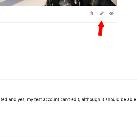
ted and yes, my test account can’t edit, although it should be able 