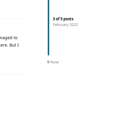
3
of
5
posts
February 2022
anaged to
here. But I
Now