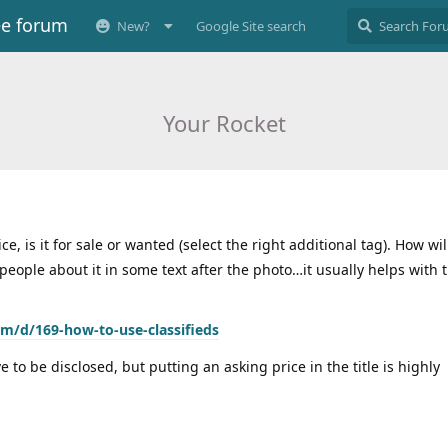
ee forum
New?
Google Site search
Your Rocket
ce, is it for sale or wanted (select the right additional tag). How wi
 people about it in some text after the photo…it usually helps with t
om/d/169-how-to-use-classifieds
 to be disclosed, but putting an asking price in the title is highly