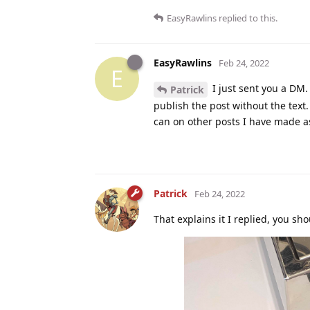
EasyRawlins
replied to this.
EasyRawlins
Feb 24, 2022
E
I just sent you a DM.
Patrick
publish the post without the text. 
can on other posts I have made as
Patrick
Feb 24, 2022
That explains it I replied, you shou