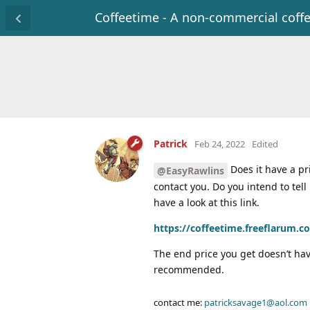
Coffeetime - A non-commercial coff
Patrick
Feb 24, 2022
Edited
Does it have a pri
@EasyRawlins
contact you. Do you intend to tell
have a look at this link.
https://coffeetime.freeflarum.c
The end price you get doesn’t have
recommended.
contact me:
patricksavage1@aol.com