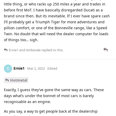
little thing, or who racks up 250 miles a year and trades in
before first MoT. I have basically disregarded Ducati as a
brand since then. But its inevitable. If I ever have spare cash
I’ll probably get a Triumph Tiger for more adventures and
pillion comfort, or one of the Bonneville range, like a Speed
Twin. No doubt that will need the dealer computer for loads
of things too… sigh.
Ernie1
and
Amberale
replied to this.
Ernie1
E
Mar 2, 2022
Edited
Hotmetal
Exactly, I guess they’ve gone the same way as cars. These
days what’s under the bonnet of most cars is barely
recognisable as an engine.
As you say, a way to get people back at the dealership