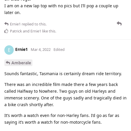
I am on a new lap top with no pics but I’ll pop a couple up
later on.
Ernie1
replied to this.
Patrick
and
Ernie1
like this
.
Ernie1
E
Mar 4, 2022
Edited
Amberale
Sounds fantastic, Tasmania is certainly dream ride territory.
There was an incredible film made there a few years back
called Halfway to Nowhere. Two guys on old Harleys and
immense scenery. One of the guys sadly and tragically died in
a bike crash shortly after.
It’s worth a watch even for non-Harley fans. I’d go as far as
saying it’s worth a watch for non-motorcycle fans.