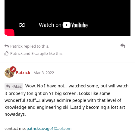
Patrick
replied to this.
Patrick
and
Elcarajillo
like this
.
Patrick
Mar 3, 2022
Wow, No I have not….watched some, but will watch
-Mac
it properly tonight on YT big screen. Looks like some
wonderful stuff…I always admire people with that level of
knowledge and engineering skill…sadly becoming a lost art
nowadays.
contact me:
patricksavage1@aol.com