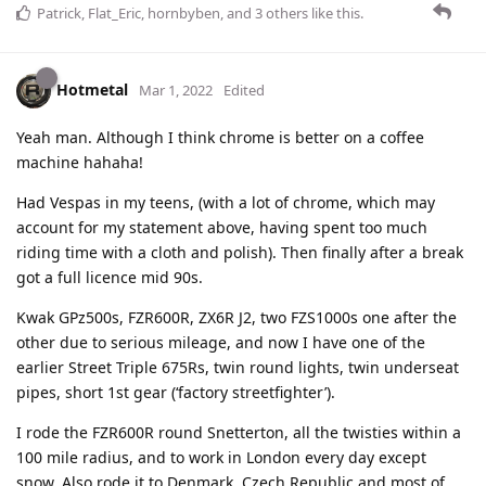
Patrick
,
Flat_Eric
,
hornbyben
, and
3
others
like this
.
Hotmetal
Mar 1, 2022
Edited
Yeah man. Although I think chrome is better on a coffee
machine hahaha!
Had Vespas in my teens, (with a lot of chrome, which may
account for my statement above, having spent too much
riding time with a cloth and polish). Then finally after a break
got a full licence mid 90s.
Kwak GPz500s, FZR600R, ZX6R J2, two FZS1000s one after the
other due to serious mileage, and now I have one of the
earlier Street Triple 675Rs, twin round lights, twin underseat
pipes, short 1st gear (‘factory streetfighter’).
I rode the FZR600R round Snetterton, all the twisties within a
100 mile radius, and to work in London every day except
snow. Also rode it to Denmark, Czech Republic and most of