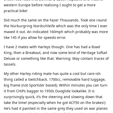
western Europe before realising I ought to get a more
practical bike!
Did much the same on the Fazer Thousands. Took one round
the Nürburgring Nordschleife which was the only time I ever
maxed it out. An indicated 160mph which probably was more
like 145 if you allow for speedo error.
I have 2 mates with Harleys though. One has had a Road
King, then a Breakout, and now some kind of Heritage Softail
Deluxe or something like that. Warning: May contain traces of
tassels.
My other Harley riding mate has quite a cool but rare-ish
thing called a Switchback. 1700cc, removable hard luggage,
big frame (not Sportster based). Within minutes you can turn
it from CHiPs bagger to 1950s Duoglide lookalike. It is
surprisingly quick, it’s the steering and slowing down that
take the time! (especially when he got ACF50 on the brakes!)
He’s had it painted in the same grey they used on war planes