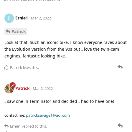
Ernie1
E
Mar 2, 2022
Patrick
Look at that! Such an iconic bike. I know everyone raves about
the Evolution version from the 90s but I love the twin-cam
engines, fantastic looking bike.
Patrick
likes this
.
Patrick
Mar 2, 2022
I saw one in Terminator and decided I had to have one!
contact me:
patricksavage1@aol.com
Ernie1
replied to this.