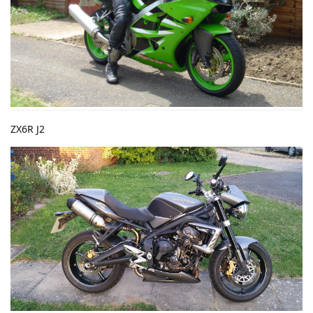
ZX6R J2