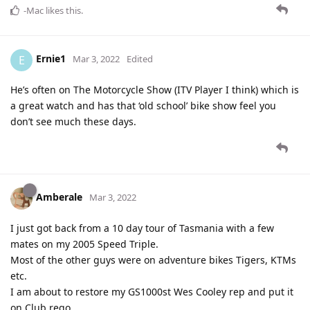
-Mac
likes this
.
Ernie1
E
Mar 3, 2022
Edited
He’s often on The Motorcycle Show (ITV Player I think) which is
a great watch and has that ‘old school’ bike show feel you
don’t see much these days.
Amberale
Mar 3, 2022
I just got back from a 10 day tour of Tasmania with a few
mates on my 2005 Speed Triple.
Most of the other guys were on adventure bikes Tigers, KTMs
etc.
I am about to restore my GS1000st Wes Cooley rep and put it
on Club rego.