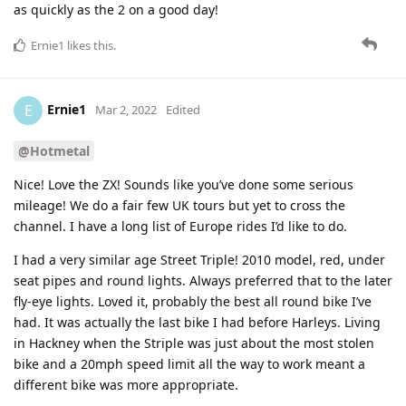
as quickly as the 2 on a good day!
Ernie1
likes this
.
Ernie1
E
Mar 2, 2022
Edited
@Hotmetal
Nice! Love the ZX! Sounds like you’ve done some serious
mileage! We do a fair few UK tours but yet to cross the
channel. I have a long list of Europe rides I’d like to do.
I had a very similar age Street Triple! 2010 model, red, under
seat pipes and round lights. Always preferred that to the later
fly-eye lights. Loved it, probably the best all round bike I’ve
had. It was actually the last bike I had before Harleys. Living
in Hackney when the Striple was just about the most stolen
bike and a 20mph speed limit all the way to work meant a
different bike was more appropriate.