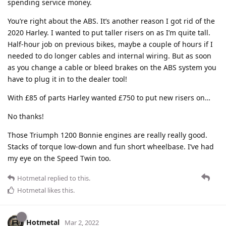
spending service money.
You’re right about the ABS. It’s another reason I got rid of the
2020 Harley. I wanted to put taller risers on as I’m quite tall.
Half-hour job on previous bikes, maybe a couple of hours if I
needed to do longer cables and internal wiring. But as soon
as you change a cable or bleed brakes on the ABS system you
have to plug it in to the dealer tool!
With £85 of parts Harley wanted £750 to put new risers on…
No thanks!
Those Triumph 1200 Bonnie engines are really really good.
Stacks of torque low-down and fun short wheelbase. I’ve had
my eye on the Speed Twin too.
Hotmetal
replied to this.
Hotmetal
likes this
.
Hotmetal
Mar 2, 2022