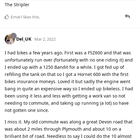
The Stripler
Ernie1
likes this
.
Del_UK
Mar 2, 2022
I had bikes a few years ago. First was a FSZ600 and that was
unfortunately run over (fortunately with no one riding it) and
I ended up with a 1250 Bandit for a while. I got fed up of
refilling the tank on that so I got a Hornet 600 with the first
bikes insurance moneys. Loved it but sadly the engine went
bang in quite an expensive way so I ended up bikeless. I had
been using it less and less with getting a work van so not
needing to commute, and taking up running (a lot) so have
not gotten one since.
I miss it. My old commute was along a great Devon road that
was about 2 miles through Plymouth and about 10 on a
brilliant bit of road. Needless to say I could do the 10 almost