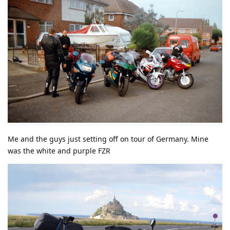
Me and the guys just setting off on tour of Germany. Mine
was the white and purple FZR