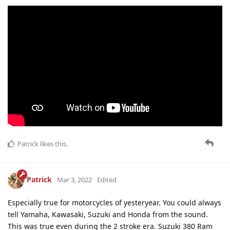
Patrick
likes this
.
Patrick
Mar 3, 2022
Edited
Especially true for motorcycles of yesteryear. You could always
tell Yamaha, Kawasaki, Suzuki and Honda from the sound.
This was true even during the 2 stroke era. Suzuki 380 Ram