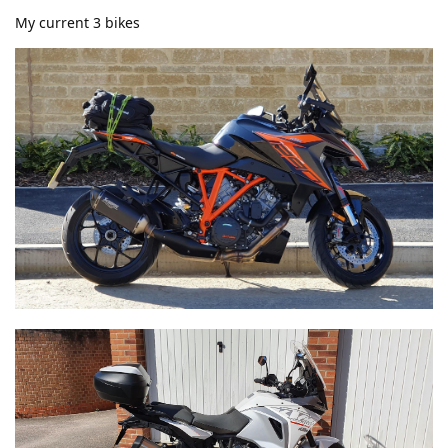
My current 3 bikes