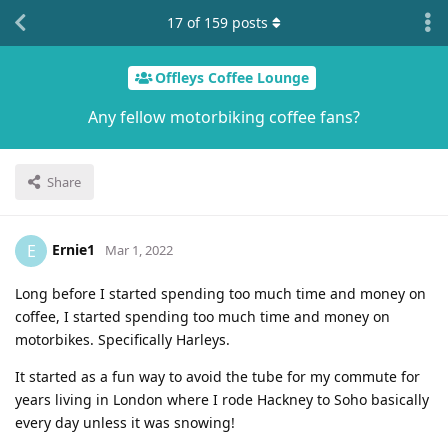
17
of
159
posts
Offleys Coffee Lounge
Any fellow motorbiking coffee fans?
Share
Ernie1
E
Mar 1, 2022
Long before I started spending too much time and money on
coffee, I started spending too much time and money on
motorbikes. Specifically Harleys.
It started as a fun way to avoid the tube for my commute for
years living in London where I rode Hackney to Soho basically
every day unless it was snowing!