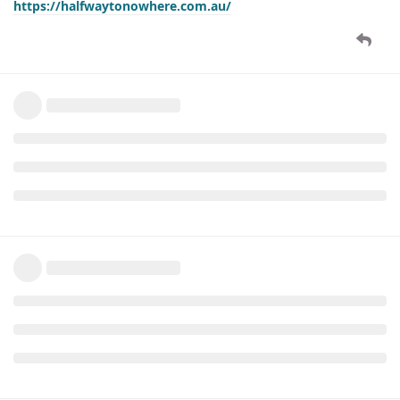
https://halfwaytonowhere.com.au/