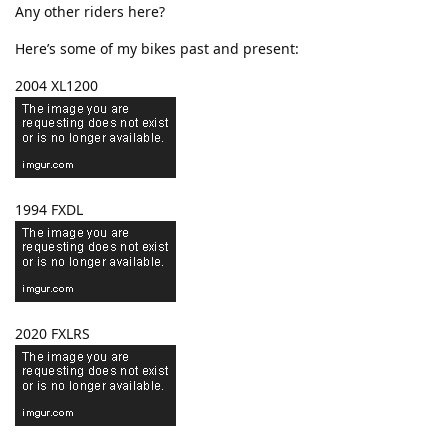
Any other riders here?
Here’s some of my bikes past and present:
2004 XL1200
1994 FXDL
2020 FXLRS