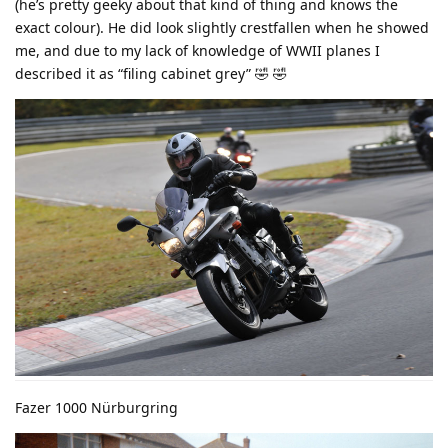
(he’s pretty geeky about that kind of thing and knows the
exact colour). He did look slightly crestfallen when he showed
me, and due to my lack of knowledge of WWII planes I
described it as “filing cabinet grey” 🤣 🤣
Fazer 1000 Nürburgring