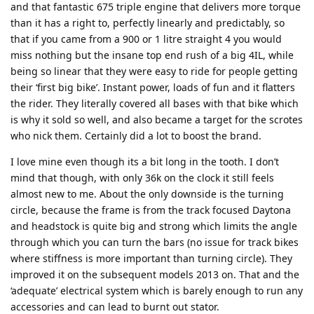
and that fantastic 675 triple engine that delivers more torque
than it has a right to, perfectly linearly and predictably, so
that if you came from a 900 or 1 litre straight 4 you would
miss nothing but the insane top end rush of a big 4IL, while
being so linear that they were easy to ride for people getting
their ‘first big bike’. Instant power, loads of fun and it flatters
the rider. They literally covered all bases with that bike which
is why it sold so well, and also became a target for the scrotes
who nick them. Certainly did a lot to boost the brand.
I love mine even though its a bit long in the tooth. I don’t
mind that though, with only 36k on the clock it still feels
almost new to me. About the only downside is the turning
circle, because the frame is from the track focused Daytona
and headstock is quite big and strong which limits the angle
through which you can turn the bars (no issue for track bikes
where stiffness is more important than turning circle). They
improved it on the subsequent models 2013 on. That and the
‘adequate’ electrical system which is barely enough to run any
accessories and can lead to burnt out stator.