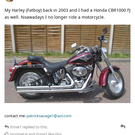
My Harley (Fatboy) back in 2003 and I had a Honda CBR1000 FJ
as well. Noawadays I no longer ride a motorcycle.
contact me:
patricksavage1@aol.com
Ernie1
replied to this.
Hotmetal
and
Ernie1
like this
.