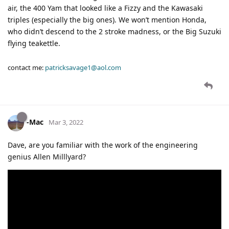
air, the 400 Yam that looked like a Fizzy and the Kawasaki
triples (especially the big ones). We won’t mention Honda,
who didn’t descend to the 2 stroke madness, or the Big Suzuki
flying teakettle.
contact me:
patricksavage1@aol.com
-Mac
Mar 3, 2022
Dave, are you familiar with the work of the engineering
genius Allen Milllyard?