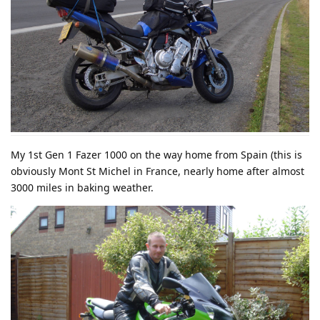
My 1st Gen 1 Fazer 1000 on the way home from Spain (this is
obviously Mont St Michel in France, nearly home after almost
3000 miles in baking weather.