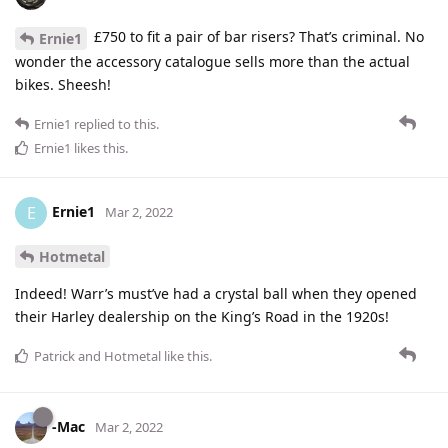
£750 to fit a pair of bar risers? That’s criminal. No
Ernie1
wonder the accessory catalogue sells more than the actual
bikes. Sheesh!
Ernie1
replied to this.
Ernie1
likes this
.
Ernie1
E
Mar 2, 2022
Hotmetal
Indeed! Warr’s must’ve had a crystal ball when they opened
their Harley dealership on the King’s Road in the 1920s!
Patrick
and
Hotmetal
like this
.
-Mac
Mar 2, 2022