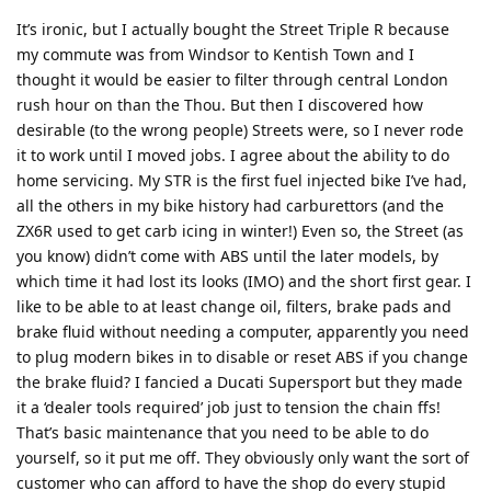
It’s ironic, but I actually bought the Street Triple R because
my commute was from Windsor to Kentish Town and I
thought it would be easier to filter through central London
rush hour on than the Thou. But then I discovered how
desirable (to the wrong people) Streets were, so I never rode
it to work until I moved jobs. I agree about the ability to do
home servicing. My STR is the first fuel injected bike I’ve had,
all the others in my bike history had carburettors (and the
ZX6R used to get carb icing in winter!) Even so, the Street (as
you know) didn’t come with ABS until the later models, by
which time it had lost its looks (IMO) and the short first gear. I
like to be able to at least change oil, filters, brake pads and
brake fluid without needing a computer, apparently you need
to plug modern bikes in to disable or reset ABS if you change
the brake fluid? I fancied a Ducati Supersport but they made
it a ‘dealer tools required’ job just to tension the chain ffs!
That’s basic maintenance that you need to be able to do
yourself, so it put me off. They obviously only want the sort of
customer who can afford to have the shop do every stupid