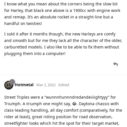
I know what you mean about the corners being the slow bit
for Harley, that black one above is a 1900cc with engine work
and remap. It’s an absolute rocket in a straight-line but a
handful on twisties!
I sold it after 6 months though, the new Harleys are comfy
and smooth but for me they lack all the character of the older,
carburetted models. I also like to be able to fix them without
plugging them into a computer!
Hotmetal
Mar 2, 2022
Edited
Street Triples were a “wunnnhunnndredandeiiiightyyy” for
Triumph. A triumph one might say, 😂. Daytona chassis with
class-leading handling, all day comfort (comparatively, for the
rider at least), great riding position for road observation,
streetfighter looks which hit the spot for their target market,