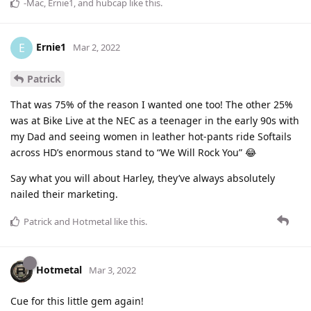
-Mac
,
Ernie1
, and
hubcap
like this
.
Ernie1
E
Mar 2, 2022
Patrick
That was 75% of the reason I wanted one too! The other 25%
was at Bike Live at the NEC as a teenager in the early 90s with
my Dad and seeing women in leather hot-pants ride Softails
across HD’s enormous stand to “We Will Rock You” 😂
Say what you will about Harley, they’ve always absolutely
nailed their marketing.
Patrick
and
Hotmetal
like this
.
Hotmetal
Mar 3, 2022
Cue for this little gem again!