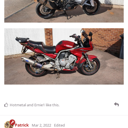
Hotmetal
and
Ernie1
like this
.
Patrick
Mar 2, 2022
Edited