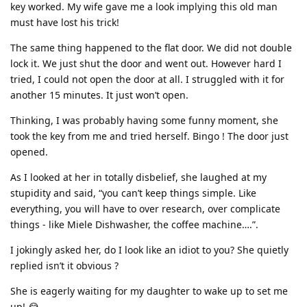
key worked. My wife gave me a look implying this old man
must have lost his trick!
The same thing happened to the flat door. We did not double
lock it. We just shut the door and went out. However hard I
tried, I could not open the door at all. I struggled with it for
another 15 minutes. It just won’t open.
Thinking, I was probably having some funny moment, she
took the key from me and tried herself. Bingo ! The door just
opened.
As I looked at her in totally disbelief, she laughed at my
stupidity and said, “you can’t keep things simple. Like
everything, you will have to over research, over complicate
things - like Miele Dishwasher, the coffee machine….”.
I jokingly asked her, do I look like an idiot to you? She quietly
replied isn’t it obvious ?
She is eagerly waiting for my daughter to wake up to set me
up! 😂