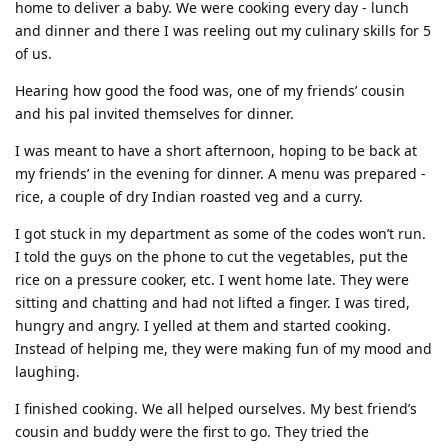
home to deliver a baby. We were cooking every day - lunch
and dinner and there I was reeling out my culinary skills for 5
of us.
Hearing how good the food was, one of my friends’ cousin
and his pal invited themselves for dinner.
I was meant to have a short afternoon, hoping to be back at
my friends’ in the evening for dinner. A menu was prepared -
rice, a couple of dry Indian roasted veg and a curry.
I got stuck in my department as some of the codes won’t run.
I told the guys on the phone to cut the vegetables, put the
rice on a pressure cooker, etc. I went home late. They were
sitting and chatting and had not lifted a finger. I was tired,
hungry and angry. I yelled at them and started cooking.
Instead of helping me, they were making fun of my mood and
laughing.
I finished cooking. We all helped ourselves. My best friend’s
cousin and buddy were the first to go. They tried the