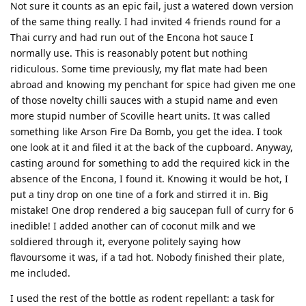
Not sure it counts as an epic fail, just a watered down version
of the same thing really. I had invited 4 friends round for a
Thai curry and had run out of the Encona hot sauce I
normally use. This is reasonably potent but nothing
ridiculous. Some time previously, my flat mate had been
abroad and knowing my penchant for spice had given me one
of those novelty chilli sauces with a stupid name and even
more stupid number of Scoville heart units. It was called
something like Arson Fire Da Bomb, you get the idea. I took
one look at it and filed it at the back of the cupboard. Anyway,
casting around for something to add the required kick in the
absence of the Encona, I found it. Knowing it would be hot, I
put a tiny drop on one tine of a fork and stirred it in. Big
mistake! One drop rendered a big saucepan full of curry for 6
inedible! I added another can of coconut milk and we
soldiered through it, everyone politely saying how
flavoursome it was, if a tad hot. Nobody finished their plate,
me included.
I used the rest of the bottle as rodent repellant: a task for