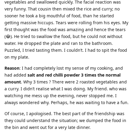
vegetables and swallowed quickly. The facial reaction was
very funny. That cousin then mixed the rice and curry; no
sooner he took a big mouthful of food, than he started
getting massive hiccups. Tears were rolling from his eyes. My
first thought was the food was amazing and hence the tears
(😂). He tried to swallow the food, but he could not without
water. He dropped the plate and ran to the bathroom.
Puzzled, I tried tasting them. I couldn’t. I had to spit the food
on my plate.
Reason
: I had completely lost my sense of my cooking, and
had added
salt and red chilli powder 3 times the normal
amount
. Why 3 times ? There were 2 roasted vegetables and
a curry. I didn’t realise what I was doing. My friend. who was
watching me mess up the evening, never stopped me. I
always wondered why. Perhaps, he was waiting to have a fun.
Of course, I apologised. The best part of the friendship was
they could understand the situation; we dumped the food in
the bin and went out for a very late dinner.