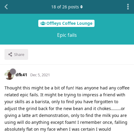
18
of
26
posts
Offleys Coffee Lounge
Epic fails
Share
dfk41
Dec 5, 2021
Thought this might be a bit of fun! Has anyone had any coffee
related epic fails. It might be trying to impress a friend with
your skills as a barista, only to find you have forgotten to
adjust the grind back for the new bean and it chokes………or
giving a latte art demonstration, only to find the milk you are
using will do anything except foam! I remember once, falling
absolutely flat on my face when I was certain I would