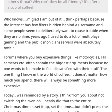
other’s throat? Why can’t they be all friendly? It’s after all
a cup of coffee!
Who knows…I’m glad I am out of it. I think perhaps because
the internet has few filters hidden behind a username and
some people seem to deliberately want to cause trouble when
they are online. years ago I used to do a lot of multiplayer
gaming and the public (non clan) servers were absolutely
toxic.?
Forums where you buy expensive things like motorcycles, HiFi
cameras etc..often contain the biggest arguments because no
one wants to be made to feel dissatisfied with their stuff. The
one thing I know in the world of coffee…it doesn’t matter how
much you spend, there will always be something more
expensive……
Today I was reminded by a story, I think from you about not
switching the oven on….nearly did that to the entire
Christmas dinner…set it up, set the time….but didn’t press the