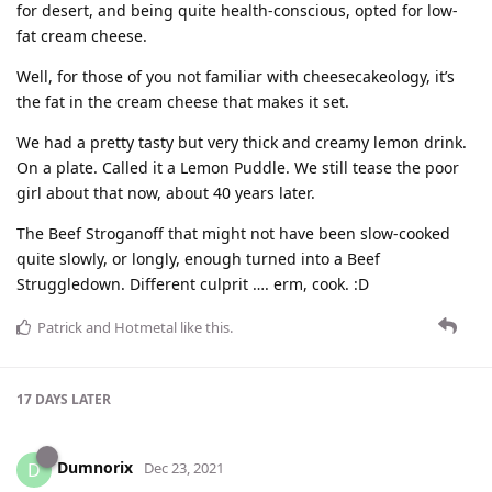
for desert, and being quite health-conscious, opted for low-
fat cream cheese.
Well, for those of you not familiar with cheesecakeology, it’s
the fat in the cream cheese that makes it set.
We had a pretty tasty but very thick and creamy lemon drink.
On a plate. Called it a Lemon Puddle. We still tease the poor
girl about that now, about 40 years later.
The Beef Stroganoff that might not have been slow-cooked
quite slowly, or longly, enough turned into a Beef
Struggledown. Different culprit …. erm, cook. :D
Patrick
and
Hotmetal
like this
.
17 DAYS
LATER
Dumnorix
D
Dec 23, 2021