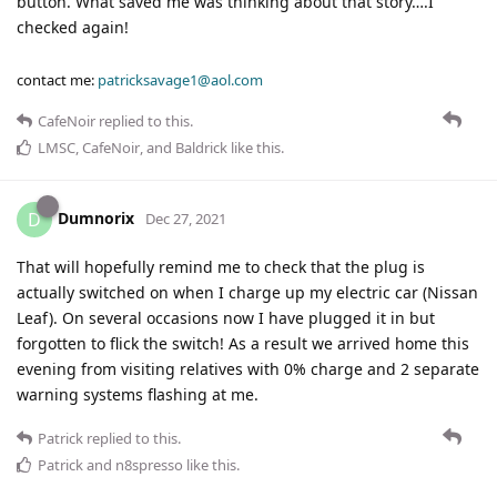
button. What saved me was thinking about that story….I
checked again!
contact me:
patricksavage1@aol.com
CafeNoir
replied to this.
LMSC
,
CafeNoir
, and
Baldrick
like this
.
Dumnorix
D
Dec 27, 2021
That will hopefully remind me to check that the plug is
actually switched on when I charge up my electric car (Nissan
Leaf). On several occasions now I have plugged it in but
forgotten to flick the switch! As a result we arrived home this
evening from visiting relatives with 0% charge and 2 separate
warning systems flashing at me.
Patrick
replied to this.
Patrick
and
n8spresso
like this
.