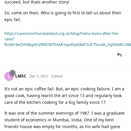
succeed, but thats another story!
So, come on then. Who is going to first to tell us about their
epic fail.
https://carersnorthumberland.org.uk/blog/f/who-looks-after-the-
carer?
fbclid=IwZXh0bgNhZW0CMTEAAR1ppdXplS6aFZcICTkzvaK_XqXDA8CLA
LMSC
L
Dec 5, 2021
Edited
It’s not an epic coffee fail. But, an epic cooking failure. I am a
good cook, having learnt the art since 13 and regularly took
care of the kitchen cooking for a big family since 17.
It was one of the summer evenings of 1987. I was a graduate
student of economics in Mumbai, India. One of my best
friends’ house was empty for months, as his wife had gone