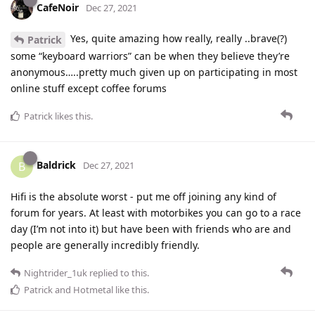
CafeNoir
Dec 27, 2021
Yes, quite amazing how really, really ..brave(?)
Patrick
some “keyboard warriors” can be when they believe they’re
anonymous…..pretty much given up on participating in most
online stuff except coffee forums
Patrick
likes this
.
Baldrick
B
Dec 27, 2021
Hifi is the absolute worst - put me off joining any kind of
forum for years. At least with motorbikes you can go to a race
day (I’m not into it) but have been with friends who are and
people are generally incredibly friendly.
Nightrider_1uk
replied to this.
Patrick
and
Hotmetal
like this
.