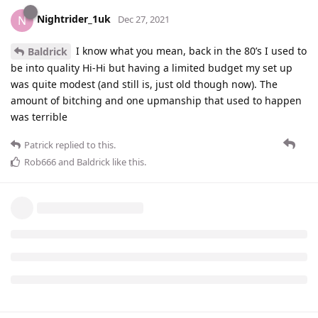
Nightrider_1uk
N
Dec 27, 2021
I know what you mean, back in the 80’s I used to
Baldrick
be into quality Hi-Hi but having a limited budget my set up
was quite modest (and still is, just old though now). The
amount of bitching and one upmanship that used to happen
was terrible
Patrick
replied to this.
Rob666
and
Baldrick
like this
.