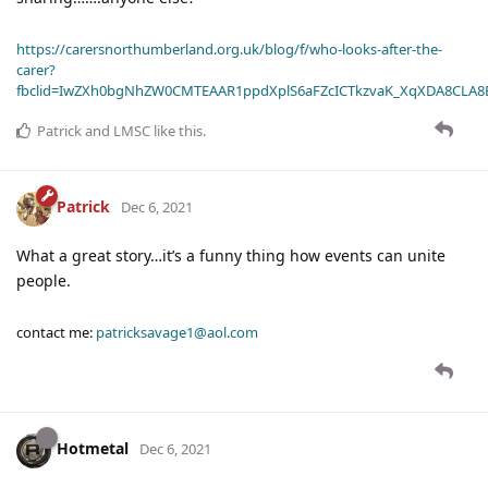
https://carersnorthumberland.org.uk/blog/f/who-looks-after-the-
carer?
fbclid=IwZXh0bgNhZW0CMTEAAR1ppdXplS6aFZcICTkzvaK_XqXDA8CLA
Patrick
and
LMSC
like this
.
Patrick
Dec 6, 2021
What a great story…it’s a funny thing how events can unite
people.
contact me:
patricksavage1@aol.com
Hotmetal
Dec 6, 2021