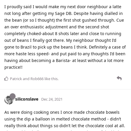
I proudly said I would make my next door neighbour a latte
not long after getting my Sage DB. Despite having dialled in
the bean (or so I thought) the first shot gushed through. Cue
an over enthusiastic adjustment and the second shot
completely choked-about 8 shots later and close to running
out of beans I finally got there. My neighbour thought I’d
gone to Brazil to pick up the beans I think. Definitely a case of
more haste less speed- and put paid to any thoughts I’d been
having about becoming a Barista- at least without a lot more
practice!!
Patrick
and
Rob666
like this
.
siliconslave
Dec 24, 2021
As were doing cooking ones I once made chocolate bowels
using the dip a balloon in melted chocolate method - didn’t
really think about things so didn’t let the chocolate cool at all.