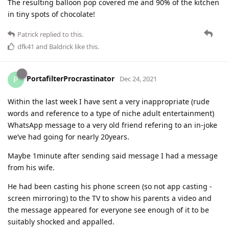
The resulting balloon pop covered me and 90% of the kitchen
in tiny spots of chocolate!
Patrick
replied to this.
dfk41
and
Baldrick
like this
.
PortafilterProcrastinator
P
Dec 24, 2021
Within the last week I have sent a very inappropriate (rude
words and reference to a type of niche adult entertainment)
WhatsApp message to a very old friend refering to an in-joke
we’ve had going for nearly 20years.
Maybe 1minute after sending said message I had a message
from his wife.
He had been casting his phone screen (so not app casting -
screen mirroring) to the TV to show his parents a video and
the message appeared for everyone see enough of it to be
suitably shocked and appalled.