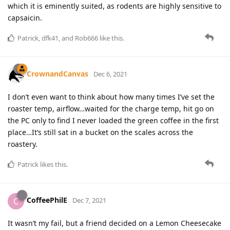
which it is eminently suited, as rodents are highly sensitive to
capsaicin.
Patrick
,
dfk41
, and
Rob666
like this
.
CrownandCanvas
Dec 6, 2021
I don’t even want to think about how many times I’ve set the
roaster temp, airflow…waited for the charge temp, hit go on
the PC only to find I never loaded the green coffee in the first
place…It’s still sat in a bucket on the scales across the
roastery.
Patrick
likes this
.
CoffeePhilE
C
Dec 7, 2021
It wasn’t my fail, but a friend decided on a Lemon Cheesecake