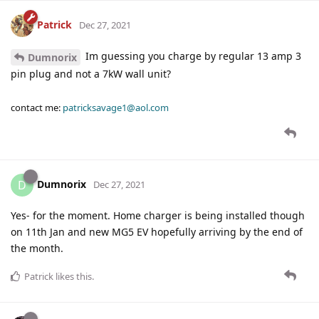
Patrick
Dec 27, 2021
Im guessing you charge by regular 13 amp 3
Dumnorix
pin plug and not a 7kW wall unit?
contact me:
patricksavage1@aol.com
Dumnorix
D
Dec 27, 2021
Yes- for the moment. Home charger is being installed though
on 11th Jan and new MG5 EV hopefully arriving by the end of
the month.
Patrick
likes this
.