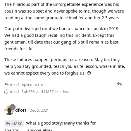
The hilarious part of the unforgettable experience was his
cousin was so upset and never spoke to me, though we were
reading at the same graduate school for another 2.5 years.
Our path diverged until we had a chance to speak in 2019!
We had a good laugh recalling this incident. Except this
gentleman, till date that our gang of 5 still remain as best
friends for life.
These failures happen, perhaps for a reason. May be, they
help you stay grounded, teach you a life lesson, where in life,
we cannot expect every one to forgive us! 😊
dfk41
replied to this.
dfk41
,
Rob666
, and
LMSC
like this
.
dfk41
Dec 5, 2021
What a good story! Many thanks for
LMSC
sharing…….anyone else?