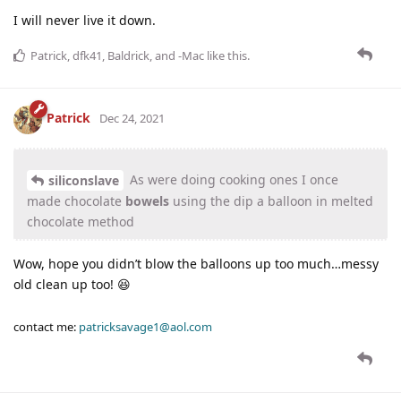
I will never live it down.
Patrick
,
dfk41
,
Baldrick
, and
-Mac
like this
.
Patrick
Dec 24, 2021
As were doing cooking ones I once
siliconslave
made chocolate
bowels
using the dip a balloon in melted
chocolate method
Wow, hope you didn’t blow the balloons up too much…messy
old clean up too! 😆
contact me:
patricksavage1@aol.com