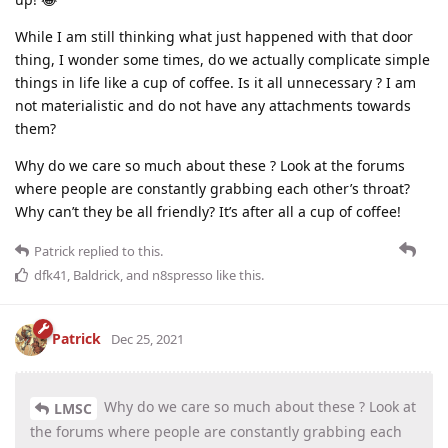
While I am still thinking what just happened with that door
thing, I wonder some times, do we actually complicate simple
things in life like a cup of coffee. Is it all unnecessary ? I am
not materialistic and do not have any attachments towards
them?
Why do we care so much about these ? Look at the forums
where people are constantly grabbing each other’s throat?
Why can’t they be all friendly? It’s after all a cup of coffee!
Patrick
replied to this.
dfk41
,
Baldrick
, and
n8spresso
like this
.
Patrick
Dec 25, 2021
Why do we care so much about these ? Look at
LMSC
the forums where people are constantly grabbing each