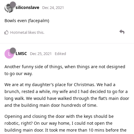
siliconslave
Dec 24, 2021
Bowls even (facepalm)
Hotmetal
likes this
.
LMSC
L
Dec 25, 2021
Edited
Another funny side of things, when things are not designed
to go our way.
We are at my daughter’s place for Christmas. We had a
brunch, rested a while, my wife and I had decided to go for a
long walk. We would have walked through the flat’s main door
and the building main door hundreds of time.
Opening and closing the door with the keys should be
robotic, right? On our way home, I could not open the
building main door. It took me more than 10 mins before the