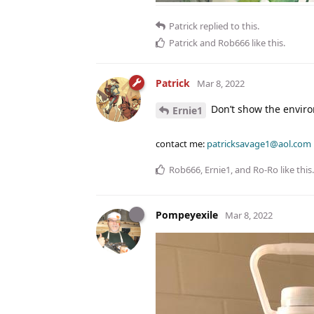
Patrick
replied to this.
Patrick
and
Rob666
like this
.
Patrick
Mar 8, 2022
Don’t show the enviro
Ernie1
contact me:
patricksavage1@aol.com
Rob666
,
Ernie1
, and
Ro-Ro
like this
.
Pompeyexile
Mar 8, 2022