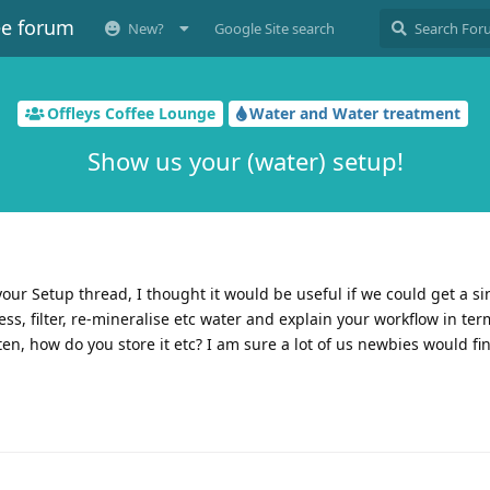
ee forum
New?
Google Site search
Offleys Coffee Lounge
Water and Water treatment
Show us your (water) setup!
our Setup thread, I thought it would be useful if we could get a si
, filter, re-mineralise etc water and explain your workflow in ter
n, how do you store it etc? I am sure a lot of us newbies would fin