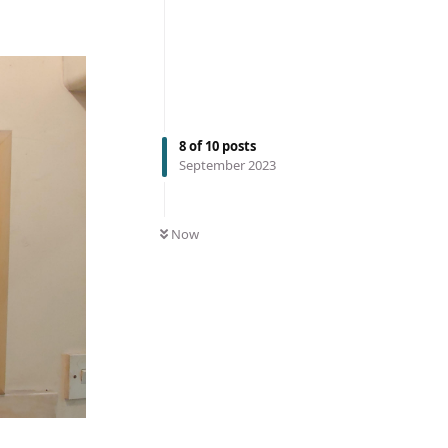
8
of
10
posts
September 2023
Now