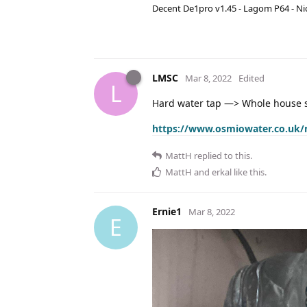
Decent De1pro v1.45 - Lagom P64 - Nic
LMSC
Mar 8, 2022
Edited
L
Hard water tap —> Whole house s
https://www.osmiowater.co.uk/
MattH
replied to this.
MattH
and
erkal
like this
.
Ernie1
Mar 8, 2022
E