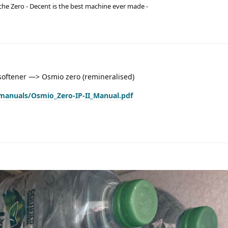
he Zero - Decent is the best machine ever made -
oftener —> Osmio zero (remineralised)
manuals/Osmio_Zero-IP-II_Manual.pdf