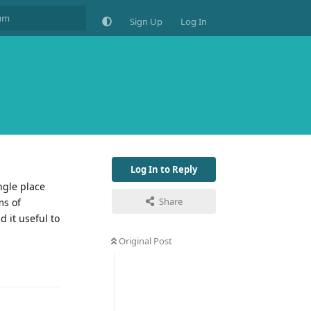
Sign Up
Log In
Log In to Reply
ngle place
Share
ms of
d it useful to
Original Post