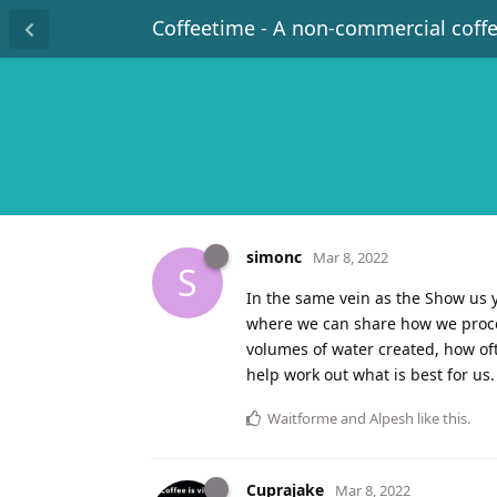
Coffeetime - A non-commercial coff
simonc
Mar 8, 2022
S
In the same vein as the Show us y
where we can share how we process
volumes of water created, how ofte
help work out what is best for us.
Waitforme
and
Alpesh
like this
.
Cuprajake
Mar 8, 2022