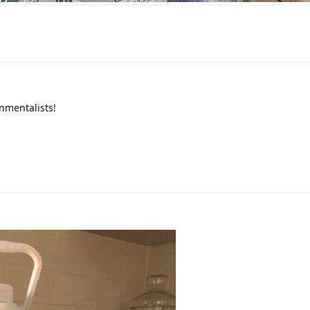
nmentalists!