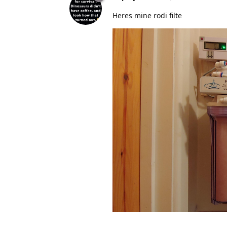
Heres mine rodi filte